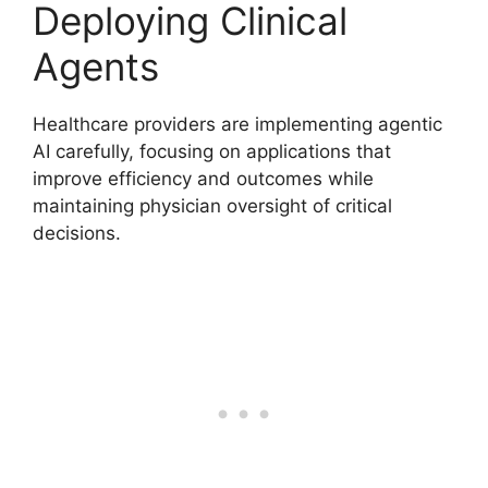
Deploying Clinical
Agents
Healthcare providers are implementing agentic
AI carefully, focusing on applications that
improve efficiency and outcomes while
maintaining physician oversight of critical
decisions.