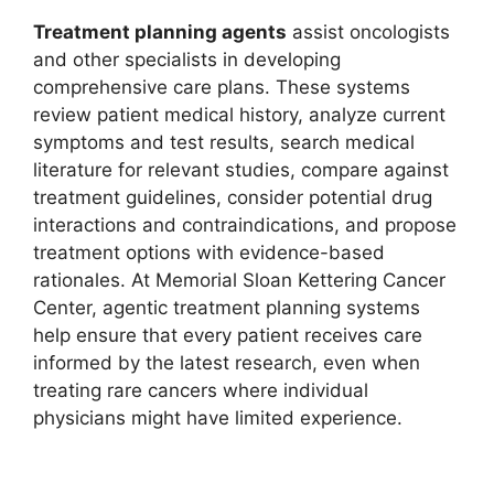
Treatment planning agents
assist oncologists
and other specialists in developing
comprehensive care plans. These systems
review patient medical history, analyze current
symptoms and test results, search medical
literature for relevant studies, compare against
treatment guidelines, consider potential drug
interactions and contraindications, and propose
treatment options with evidence-based
rationales. At Memorial Sloan Kettering Cancer
Center, agentic treatment planning systems
help ensure that every patient receives care
informed by the latest research, even when
treating rare cancers where individual
physicians might have limited experience.