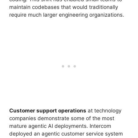
maintain codebases that would traditionally
require much larger engineering organizations.
Customer support operations
at technology
companies demonstrate some of the most
mature agentic AI deployments. Intercom
deployed an agentic customer service system