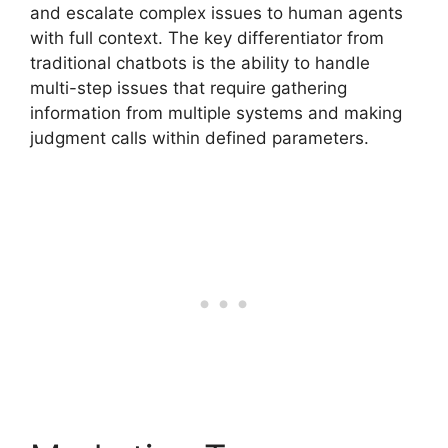
and escalate complex issues to human agents
with full context. The key differentiator from
traditional chatbots is the ability to handle
multi-step issues that require gathering
information from multiple systems and making
judgment calls within defined parameters.