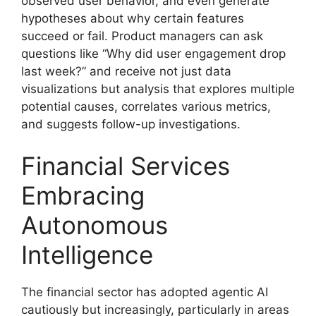
observed user behavior, and even generate
hypotheses about why certain features
succeed or fail. Product managers can ask
questions like “Why did user engagement drop
last week?” and receive not just data
visualizations but analysis that explores multiple
potential causes, correlates various metrics,
and suggests follow-up investigations.
Financial Services
Embracing
Autonomous
Intelligence
The financial sector has adopted agentic AI
cautiously but increasingly, particularly in areas