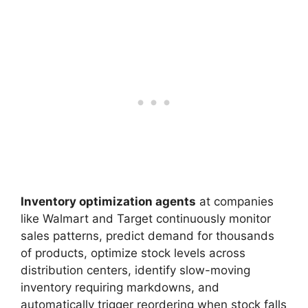
Inventory optimization agents
at companies
like Walmart and Target continuously monitor
sales patterns, predict demand for thousands
of products, optimize stock levels across
distribution centers, identify slow-moving
inventory requiring markdowns, and
automatically trigger reordering when stock falls