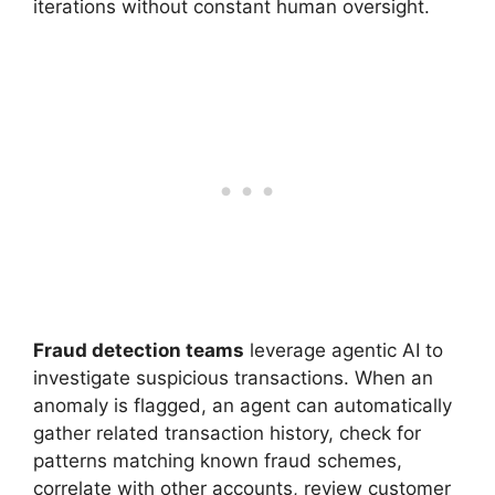
iterations without constant human oversight.
Fraud detection teams
leverage agentic AI to
investigate suspicious transactions. When an
anomaly is flagged, an agent can automatically
gather related transaction history, check for
patterns matching known fraud schemes,
correlate with other accounts, review customer