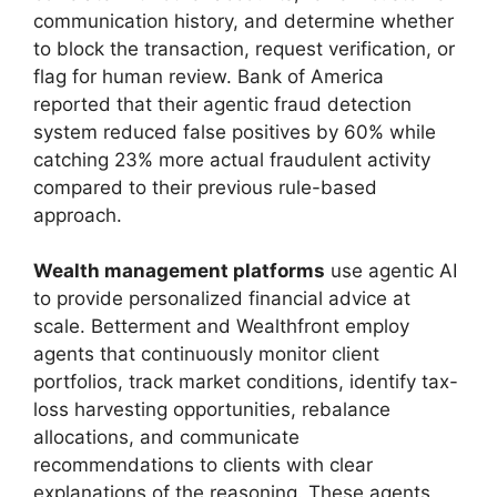
communication history, and determine whether
to block the transaction, request verification, or
flag for human review. Bank of America
reported that their agentic fraud detection
system reduced false positives by 60% while
catching 23% more actual fraudulent activity
compared to their previous rule-based
approach.
Wealth management platforms
use agentic AI
to provide personalized financial advice at
scale. Betterment and Wealthfront employ
agents that continuously monitor client
portfolios, track market conditions, identify tax-
loss harvesting opportunities, rebalance
allocations, and communicate
recommendations to clients with clear
explanations of the reasoning. These agents