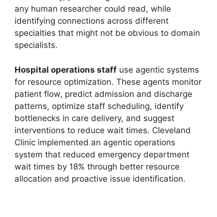
any human researcher could read, while
identifying connections across different
specialties that might not be obvious to domain
specialists.
Hospital operations staff
use agentic systems
for resource optimization. These agents monitor
patient flow, predict admission and discharge
patterns, optimize staff scheduling, identify
bottlenecks in care delivery, and suggest
interventions to reduce wait times. Cleveland
Clinic implemented an agentic operations
system that reduced emergency department
wait times by 18% through better resource
allocation and proactive issue identification.