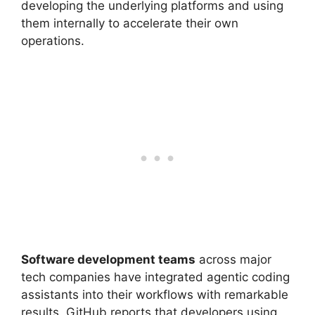
developing the underlying platforms and using
them internally to accelerate their own
operations.
Software development teams
across major
tech companies have integrated agentic coding
assistants into their workflows with remarkable
results. GitHub reports that developers using