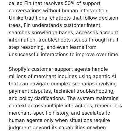
called Fin that resolves 50% of support
conversations without human intervention.
Unlike traditional chatbots that follow decision
trees, Fin understands customer intent,
searches knowledge bases, accesses account
information, troubleshoots issues through multi-
step reasoning, and even learns from
unsuccessful interactions to improve over time.
Shopify’s customer support agents handle
millions of merchant inquiries using agentic AI
that can navigate complex scenarios involving
payment disputes, technical troubleshooting,
and policy clarifications. The system maintains
context across multiple interactions, remembers
merchant-specific history, and escalates to
human agents only when situations require
judgment beyond its capabilities or when