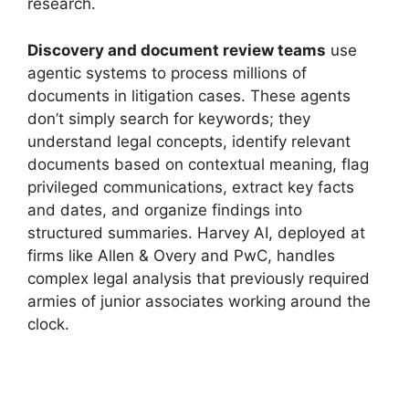
research.
Discovery and document review teams
use
agentic systems to process millions of
documents in litigation cases. These agents
don’t simply search for keywords; they
understand legal concepts, identify relevant
documents based on contextual meaning, flag
privileged communications, extract key facts
and dates, and organize findings into
structured summaries. Harvey AI, deployed at
firms like Allen & Overy and PwC, handles
complex legal analysis that previously required
armies of junior associates working around the
clock.