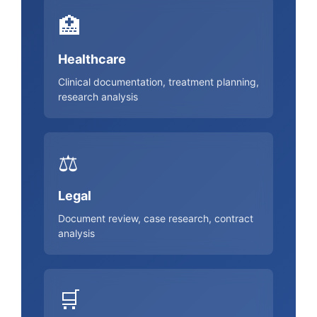
🏥
Healthcare
Clinical documentation, treatment planning,
research analysis
⚖️
Legal
Document review, case research, contract
analysis
🛒