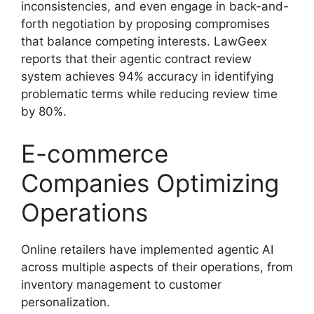
inconsistencies, and even engage in back-and-
forth negotiation by proposing compromises
that balance competing interests. LawGeex
reports that their agentic contract review
system achieves 94% accuracy in identifying
problematic terms while reducing review time
by 80%.
E-commerce
Companies Optimizing
Operations
Online retailers have implemented agentic AI
across multiple aspects of their operations, from
inventory management to customer
personalization.