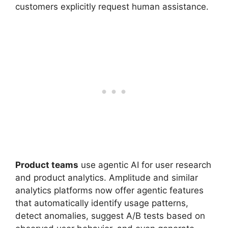
customers explicitly request human assistance.
Product teams
use agentic AI for user research
and product analytics. Amplitude and similar
analytics platforms now offer agentic features
that automatically identify usage patterns,
detect anomalies, suggest A/B tests based on