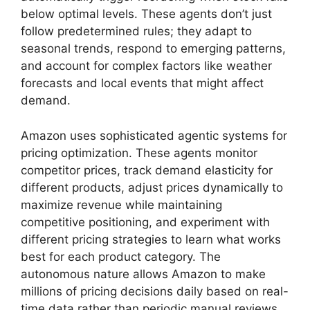
below optimal levels. These agents don’t just
follow predetermined rules; they adapt to
seasonal trends, respond to emerging patterns,
and account for complex factors like weather
forecasts and local events that might affect
demand.
Amazon uses sophisticated agentic systems for
pricing optimization. These agents monitor
competitor prices, track demand elasticity for
different products, adjust prices dynamically to
maximize revenue while maintaining
competitive positioning, and experiment with
different pricing strategies to learn what works
best for each product category. The
autonomous nature allows Amazon to make
millions of pricing decisions daily based on real-
time data rather than periodic manual reviews.