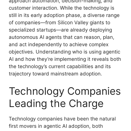
approach automation, decision-making, and
customer interaction. While the technology is
still in its early adoption phase, a diverse range
of companies—from Silicon Valley giants to
specialized startups—are already deploying
autonomous AI agents that can reason, plan,
and act independently to achieve complex
objectives. Understanding who is using agentic
AI and how they’re implementing it reveals both
the technology’s current capabilities and its
trajectory toward mainstream adoption.
Technology Companies
Leading the Charge
Technology companies have been the natural
first movers in agentic AI adoption, both