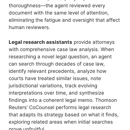
thoroughness—the agent reviewed every
document with the same level of attention,
eliminating the fatigue and oversight that affect
human reviewers.
Legal research assistants
provide attorneys
with comprehensive case law analysis. When
researching a novel legal question, an agent
can search through decades of case law,
identify relevant precedents, analyze how
courts have treated similar issues, note
jurisdictional variations, track evolving
interpretations over time, and synthesize
findings into a coherent legal memo. Thomson
Reuters’ CoCounsel performs legal research
that adapts its strategy based on what it finds,
exploring related areas when initial searches
prove unfruitful.