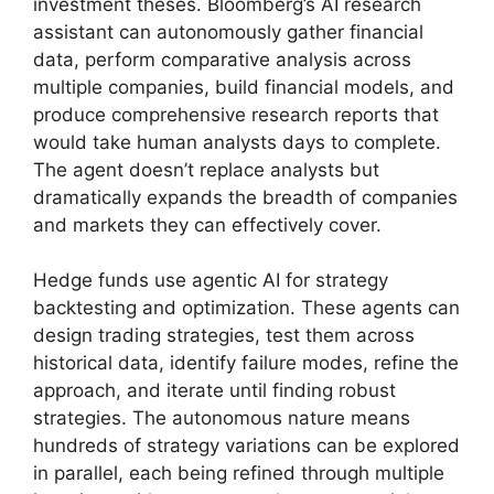
investment theses. Bloomberg’s AI research
assistant can autonomously gather financial
data, perform comparative analysis across
multiple companies, build financial models, and
produce comprehensive research reports that
would take human analysts days to complete.
The agent doesn’t replace analysts but
dramatically expands the breadth of companies
and markets they can effectively cover.
Hedge funds use agentic AI for strategy
backtesting and optimization. These agents can
design trading strategies, test them across
historical data, identify failure modes, refine the
approach, and iterate until finding robust
strategies. The autonomous nature means
hundreds of strategy variations can be explored
in parallel, each being refined through multiple