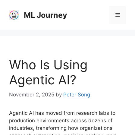
Skip
to
ML Journey
Menu
content
Who Is Using
Agentic AI?
November 2, 2025
by
Peter Song
Agentic AI has moved from research labs to
production environments across dozens of
industries, transforming how organizations