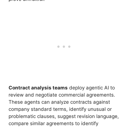
Contract analysis teams
deploy agentic AI to
review and negotiate commercial agreements.
These agents can analyze contracts against
company standard terms, identify unusual or
problematic clauses, suggest revision language,
compare similar agreements to identify