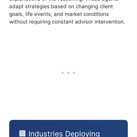
adapt strategies based on changing client
goals, life events, and market conditions
without requiring constant advisor intervention.
🏢 Industries Deploying