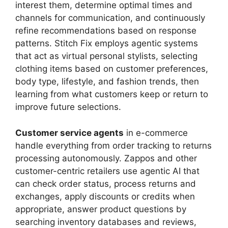
interest them, determine optimal times and
channels for communication, and continuously
refine recommendations based on response
patterns. Stitch Fix employs agentic systems
that act as virtual personal stylists, selecting
clothing items based on customer preferences,
body type, lifestyle, and fashion trends, then
learning from what customers keep or return to
improve future selections.
Customer service agents
in e-commerce
handle everything from order tracking to returns
processing autonomously. Zappos and other
customer-centric retailers use agentic AI that
can check order status, process returns and
exchanges, apply discounts or credits when
appropriate, answer product questions by
searching inventory databases and reviews,