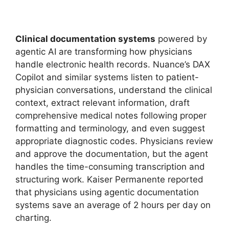
Clinical documentation systems
powered by
agentic AI are transforming how physicians
handle electronic health records. Nuance’s DAX
Copilot and similar systems listen to patient-
physician conversations, understand the clinical
context, extract relevant information, draft
comprehensive medical notes following proper
formatting and terminology, and even suggest
appropriate diagnostic codes. Physicians review
and approve the documentation, but the agent
handles the time-consuming transcription and
structuring work. Kaiser Permanente reported
that physicians using agentic documentation
systems save an average of 2 hours per day on
charting.