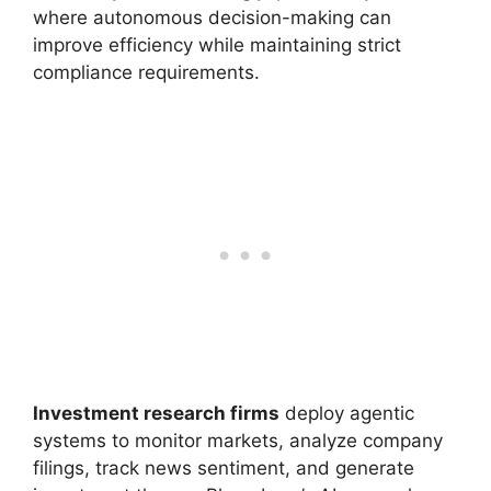
where autonomous decision-making can
improve efficiency while maintaining strict
compliance requirements.
Investment research firms
deploy agentic
systems to monitor markets, analyze company
filings, track news sentiment, and generate