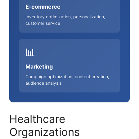
E-commerce
Inventory optimization, personalization,
customer service
📊
Marketing
Campaign optimization, content creation,
audience analysis
Healthcare
Organizations