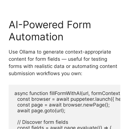
AI-Powered Form
Automation
Use Ollama to generate context-appropriate
content for form fields — useful for testing
forms with realistic data or automating content
submission workflows you own:
async function fillFormWithAI(url, formContext) {

  const browser = await puppeteer.launch({ headles
  const page = await browser.newPage();

  await page.goto(url);

  // Discover form fields

  const fields = await page.evaluate(() => {
