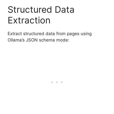
Structured Data
Extraction
Extract structured data from pages using
Ollama’s JSON schema mode: