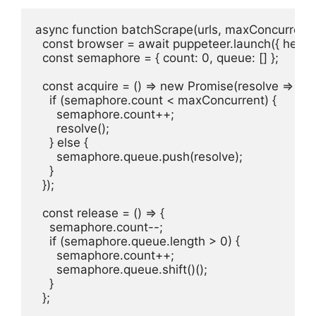
async function batchScrape(urls, maxConcurrent =
  const browser = await puppeteer.launch({ headles
  const semaphore = { count: 0, queue: [] };

  const acquire = () => new Promise(resolve => {

    if (semaphore.count < maxConcurrent) {

      semaphore.count++;

      resolve();

    } else {

      semaphore.queue.push(resolve);

    }

  });

  const release = () => {

    semaphore.count--;

    if (semaphore.queue.length > 0) {

      semaphore.count++;

      semaphore.queue.shift()();

    }

  };
