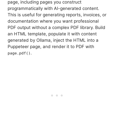
page, including pages you construct
programmatically with AI-generated content.
This is useful for generating reports, invoices, or
documentation where you want professional
PDF output without a complex PDF library. Build
an HTML template, populate it with content
generated by Ollama, inject the HTML into a
Puppeteer page, and render it to PDF with
.
page.pdf()