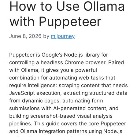
How to Use Ollama
with Puppeteer
June 8, 2026
by
mljourney
Puppeteer is Google’s Node.js library for
controlling a headless Chrome browser. Paired
with Ollama, it gives you a powerful
combination for automating web tasks that
require intelligence: scraping content that needs
JavaScript execution, extracting structured data
from dynamic pages, automating form
submissions with AI-generated content, and
building screenshot-based visual analysis
pipelines. This guide covers the core Puppeteer
and Ollama integration patterns using Node.js