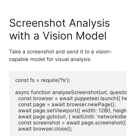
Screenshot Analysis
with a Vision Model
Take a screenshot and send it to a vision-
capable model for visual analysis:
const fs = require('fs');

async function analyseScreenshot(url, question = 
  const browser = await puppeteer.launch({ headles
  const page = await browser.newPage();

  await page.setViewport({ width: 1280, height: 90
  await page.goto(url, { waitUntil: 'networkidle2' });
  const screenshot = await page.screenshot({ enco
  await browser.close();
