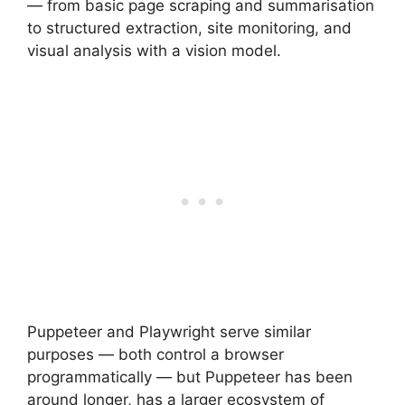
— from basic page scraping and summarisation
to structured extraction, site monitoring, and
visual analysis with a vision model.
Puppeteer and Playwright serve similar
purposes — both control a browser
programmatically — but Puppeteer has been
around longer, has a larger ecosystem of