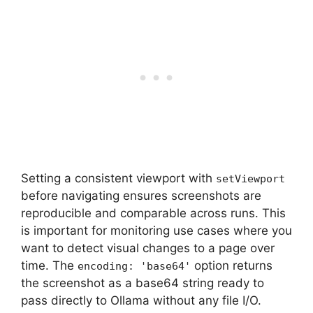
Setting a consistent viewport with
setViewport
before navigating ensures screenshots are
reproducible and comparable across runs. This
is important for monitoring use cases where you
want to detect visual changes to a page over
time. The
option returns
encoding: 'base64'
the screenshot as a base64 string ready to
pass directly to Ollama without any file I/O.