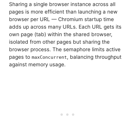
Sharing a single browser instance across all
pages is more efficient than launching a new
browser per URL — Chromium startup time
adds up across many URLs. Each URL gets its
own page (tab) within the shared browser,
isolated from other pages but sharing the
browser process. The semaphore limits active
pages to
, balancing throughput
maxConcurrent
against memory usage.