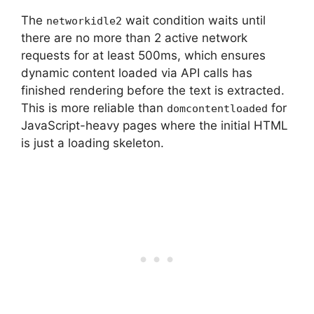
The
wait condition waits until
networkidle2
there are no more than 2 active network
requests for at least 500ms, which ensures
dynamic content loaded via API calls has
finished rendering before the text is extracted.
This is more reliable than
for
domcontentloaded
JavaScript-heavy pages where the initial HTML
is just a loading skeleton.