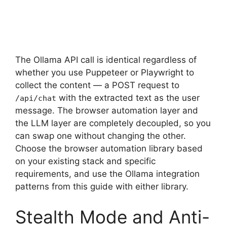
The Ollama API call is identical regardless of
whether you use Puppeteer or Playwright to
collect the content — a POST request to
with the extracted text as the user
/api/chat
message. The browser automation layer and
the LLM layer are completely decoupled, so you
can swap one without changing the other.
Choose the browser automation library based
on your existing stack and specific
requirements, and use the Ollama integration
patterns from this guide with either library.
Stealth Mode and Anti-