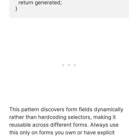
  return generated;

}
This pattern discovers form fields dynamically
rather than hardcoding selectors, making it
reusable across different forms. Always use
this only on forms you own or have explicit