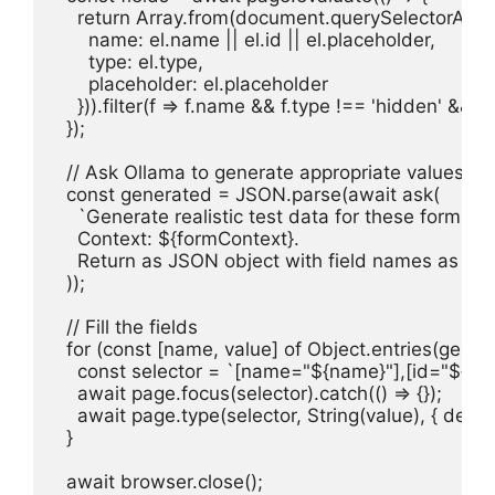
    return Array.from(document.querySelectorAll('in
      name: el.name || el.id || el.placeholder,

      type: el.type,

      placeholder: el.placeholder

    })).filter(f => f.name && f.type !== 'hidden' && f.
  });

  // Ask Ollama to generate appropriate values

  const generated = JSON.parse(await ask(

    `Generate realistic test data for these form fiel
    Context: ${formContext}.

    Return as JSON object with field names as keys
  ));

  // Fill the fields

  for (const [name, value] of Object.entries(genera
    const selector = `[name="${name}"],[id="${nam
    await page.focus(selector).catch(() => {});

    await page.type(selector, String(value), { delay: 
  }

  await browser.close();
