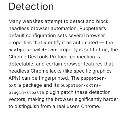
Detection
Many websites attempt to detect and block
headless browser automation. Puppeteer’s
default configuration sets several browser
properties that identify it as automated — the
property is set to true, the
navigator.webdriver
Chrome DevTools Protocol connection is
detectable, and certain browser features that
headless Chrome lacks (like specific graphics
APIs) can be fingerprinted. The
puppeteer-
package and its
extra
puppeteer-extra-
plugin patch these detection
plugin-stealth
vectors, making the browser significantly harder
to distinguish from a real user’s Chrome.