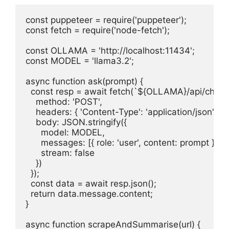
const puppeteer = require('puppeteer');

const fetch = require('node-fetch');

const OLLAMA = 'http://localhost:11434';

const MODEL = 'llama3.2';

async function ask(prompt) {

  const resp = await fetch(`${OLLAMA}/api/chat`, 
    method: 'POST',

    headers: { 'Content-Type': 'application/json' },

    body: JSON.stringify({

      model: MODEL,

      messages: [{ role: 'user', content: prompt }],

      stream: false

    })

  });

  const data = await resp.json();

  return data.message.content;

}

async function scrapeAndSummarise(url) {
