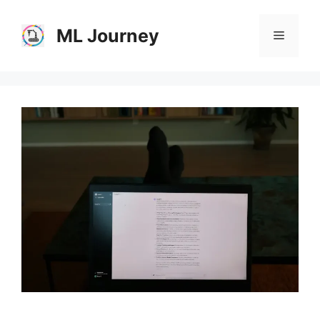
Skip
to
ML Journey
Menu
content