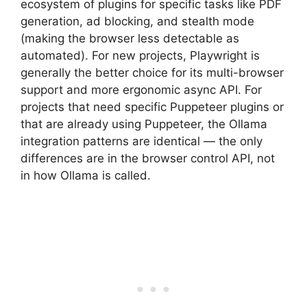
ecosystem of plugins for specific tasks like PDF
generation, ad blocking, and stealth mode
(making the browser less detectable as
automated). For new projects, Playwright is
generally the better choice for its multi-browser
support and more ergonomic async API. For
projects that need specific Puppeteer plugins or
that are already using Puppeteer, the Ollama
integration patterns are identical — the only
differences are in the browser control API, not
in how Ollama is called.