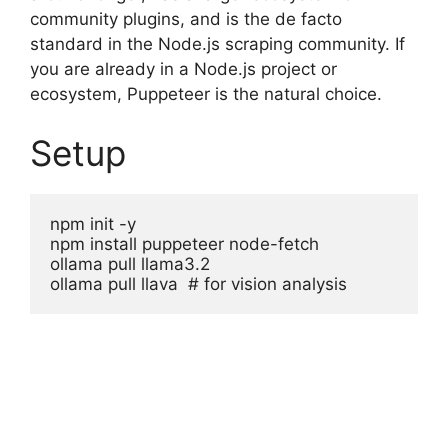
community plugins, and is the de facto
standard in the Node.js scraping community. If
you are already in a Node.js project or
ecosystem, Puppeteer is the natural choice.
Setup
npm init -y

npm install puppeteer node-fetch

ollama pull llama3.2

ollama pull llava  # for vision analysis