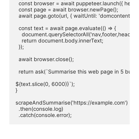
  const browser = await puppeteer.launch({ headles
  const page = await browser.newPage();

  await page.goto(url, { waitUntil: 'domcontentloade
  const text = await page.evaluate(() => {

    document.querySelectorAll('nav,footer,header,as
    return document.body.innerText;

  });

  await browser.close();

  return ask(`Summarise this web page in 5 bullet 
${text.slice(0, 6000)}`);

}

scrapeAndSummarise('https://example.com')

  .then(console.log)

  .catch(console.error);