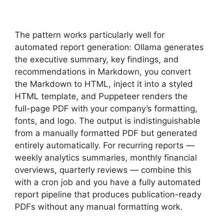
The pattern works particularly well for
automated report generation: Ollama generates
the executive summary, key findings, and
recommendations in Markdown, you convert
the Markdown to HTML, inject it into a styled
HTML template, and Puppeteer renders the
full-page PDF with your company’s formatting,
fonts, and logo. The output is indistinguishable
from a manually formatted PDF but generated
entirely automatically. For recurring reports —
weekly analytics summaries, monthly financial
overviews, quarterly reviews — combine this
with a cron job and you have a fully automated
report pipeline that produces publication-ready
PDFs without any manual formatting work.