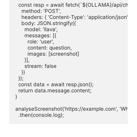
  const resp = await fetch(`${OLLAMA}/api/chat`, 
    method: 'POST',

    headers: { 'Content-Type': 'application/json' },

    body: JSON.stringify({

      model: 'llava',

      messages: [{

        role: 'user',

        content: question,

        images: [screenshot]

      }],

      stream: false

    })

  });

  const data = await resp.json();

  return data.message.content;

}

analyseScreenshot('https://example.com', 'What is 
  .then(console.log);