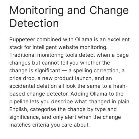
Monitoring and Change
Detection
Puppeteer combined with Ollama is an excellent
stack for intelligent website monitoring.
Traditional monitoring tools detect when a page
changes but cannot tell you whether the
change is significant — a spelling correction, a
price drop, a new product launch, and an
accidental deletion all look the same to a hash-
based change detector. Adding Ollama to the
pipeline lets you describe what changed in plain
English, categorise the change by type and
significance, and only alert when the change
matches criteria you care about.