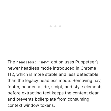
The
option uses Puppeteer’s
headless: 'new'
newer headless mode introduced in Chrome
112, which is more stable and less detectable
than the legacy headless mode. Removing nav,
footer, header, aside, script, and style elements
before extracting text keeps the content clean
and prevents boilerplate from consuming
context window tokens.