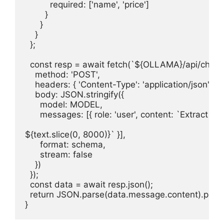
          required: ['name', 'price']

        }

      }

    }

  };

  const resp = await fetch(`${OLLAMA}/api/chat`, 
    method: 'POST',

    headers: { 'Content-Type': 'application/json' },

    body: JSON.stringify({

      model: MODEL,

      messages: [{ role: 'user', content: `Extract pr
${text.slice(0, 8000)}` }],

      format: schema,

      stream: false

    })

  });

  const data = await resp.json();

  return JSON.parse(data.message.content).produ
}