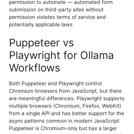
permission to automate — automated form
submission on third-party sites without
permission violates terms of service and
potentially applicable laws.
Puppeteer vs
Playwright for Ollama
Workflows
Both Puppeteer and Playwright control
Chromium browsers from JavaScript, but there
are meaningful differences. Playwright supports
multiple browsers (Chromium, Firefox, WebKit)
from a single API and has better support for the
async patterns common in modern JavaScript.
Puppeteer is Chromium-only but has a larger