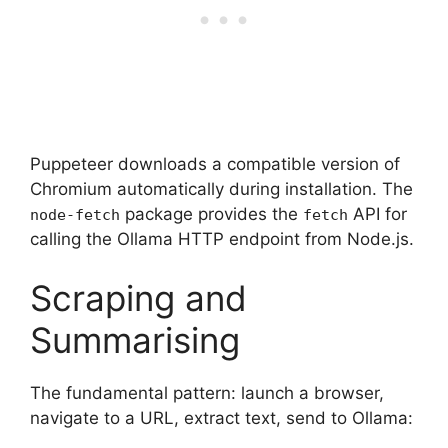
Puppeteer downloads a compatible version of
Chromium automatically during installation. The
package provides the
API for
node-fetch
fetch
calling the Ollama HTTP endpoint from Node.js.
Scraping and
Summarising
The fundamental pattern: launch a browser,
navigate to a URL, extract text, send to Ollama: