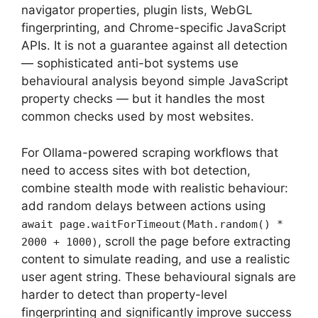
navigator properties, plugin lists, WebGL
fingerprinting, and Chrome-specific JavaScript
APIs. It is not a guarantee against all detection
— sophisticated anti-bot systems use
behavioural analysis beyond simple JavaScript
property checks — but it handles the most
common checks used by most websites.
For Ollama-powered scraping workflows that
need to access sites with bot detection,
combine stealth mode with realistic behaviour:
add random delays between actions using
await page.waitForTimeout(Math.random() *
, scroll the page before extracting
2000 + 1000)
content to simulate reading, and use a realistic
user agent string. These behavioural signals are
harder to detect than property-level
fingerprinting and significantly improve success