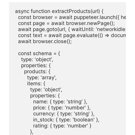
async function extractProducts(url) {

  const browser = await puppeteer.launch({ headles
  const page = await browser.newPage();

  await page.goto(url, { waitUntil: 'networkidle2' });
  const text = await page.evaluate(() => document
  await browser.close();

  const schema = {

    type: 'object',

    properties: {

      products: {

        type: 'array',

        items: {

          type: 'object',

          properties: {

            name: { type: 'string' },

            price: { type: 'number' },

            currency: { type: 'string' },

            in_stock: { type: 'boolean' },

            rating: { type: 'number' }

          },
