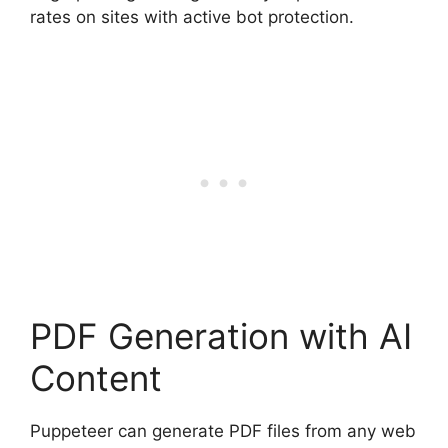
rates on sites with active bot protection.
PDF Generation with AI
Content
Puppeteer can generate PDF files from any web