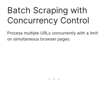
Batch Scraping with
Concurrency Control
Process multiple URLs concurrently with a limit
on simultaneous browser pages: