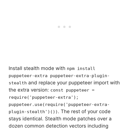
Install stealth mode with
npm install
puppeteer-extra puppeteer-extra-plugin-
and replace your puppeteer import with
stealth
the extra version:
const puppeteer =
require('puppeteer-extra');
puppeteer.use(require('puppeteer-extra-
. The rest of your code
plugin-stealth')())
stays identical. Stealth mode patches over a
dozen common detection vectors including