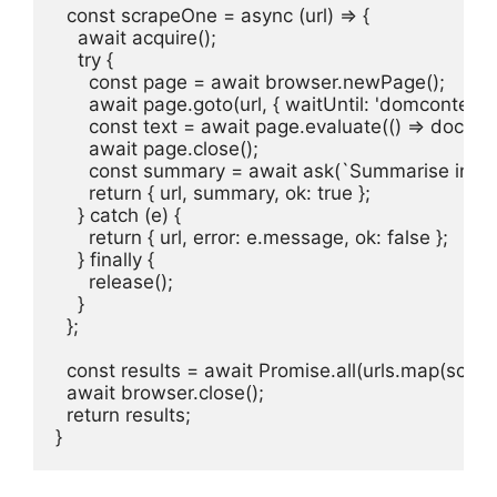
  const scrapeOne = async (url) => {

    await acquire();

    try {

      const page = await browser.newPage();

      await page.goto(url, { waitUntil: 'domcontent
      const text = await page.evaluate(() => docume
      await page.close();

      const summary = await ask(`Summarise in 2 s
      return { url, summary, ok: true };

    } catch (e) {

      return { url, error: e.message, ok: false };

    } finally {

      release();

    }

  };

  const results = await Promise.all(urls.map(scrap
  await browser.close();

  return results;

}