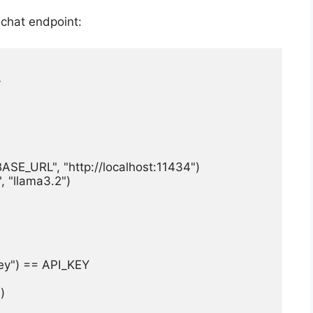
 chat endpoint:


_URL", "http://localhost:11434")

"llama3.2")

ey") == API_KEY


