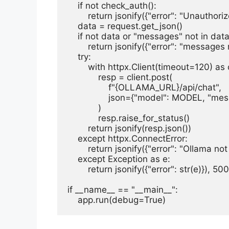
    if not check_auth():

        return jsonify({"error": "Unauthoriz
    data = request.get_json()

    if not data or "messages" not in data:
        return jsonify({"error": "messages
    try:

        with httpx.Client(timeout=120) as c
            resp = client.post(

                f"{OLLAMA_URL}/api/chat",

                json={"model": MODEL, "m
            )

            resp.raise_for_status()

        return jsonify(resp.json())

    except httpx.ConnectError:

        return jsonify({"error": "Ollama no
    except Exception as e:

        return jsonify({"error": str(e)}), 500

if __name__ == "__main__":

    app.run(debug=True)