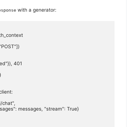
with a generator:
esponse
h_context

"POST"])

ed"}), 401



lient:

/chat",

essages": messages, "stream": True}
