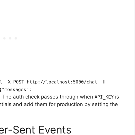
l -X POST http://localhost:5000/chat -H
{"messages":
. The auth check passes through when
is
API_KEY
tials and add them for production by setting the
er-Sent Events