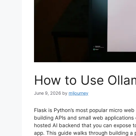
How to Use Olla
June 9, 2026
by
mljourney
Flask is Python’s most popular micro web 
building APIs and small web applications q
hosted AI backend that you can expose to
app. This guide walks through building a