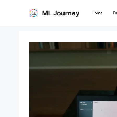
Skip
to
ML Journey
Home
Da
content