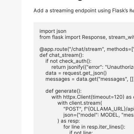
Add a streaming endpoint using Flask’s
R
import json

from flask import Response, stream_wit
@app.route("/chat/stream", methods=[
def chat_stream():

    if not check_auth():

        return jsonify({"error": "Unauthoriz
    data = request.get_json()

    messages = data.get("messages", [])
    def generate():

        with httpx.Client(timeout=120) as c
            with client.stream(

                "POST", f"{OLLAMA_URL}/api
                json={"model": MODEL, "m
            ) as resp:

                for line in resp.iter_lines():

                    if not line:
