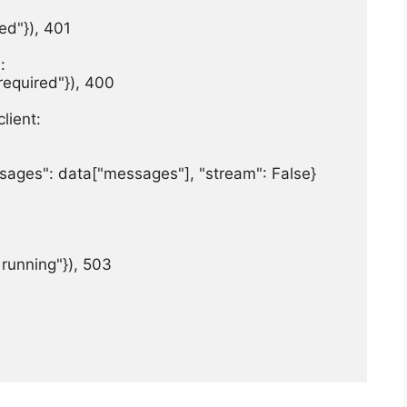
ed"}), 401



 required"}), 400

lient:

essages": data["messages"], "stream": False}

t running"}), 503
