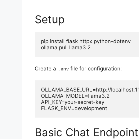
Setup
pip install flask httpx python-dotenv

ollama pull llama3.2
Create a
file for configuration:
.env
OLLAMA_BASE_URL=http://localhost:11
OLLAMA_MODEL=llama3.2

API_KEY=your-secret-key

FLASK_ENV=development
Basic Chat Endpoint