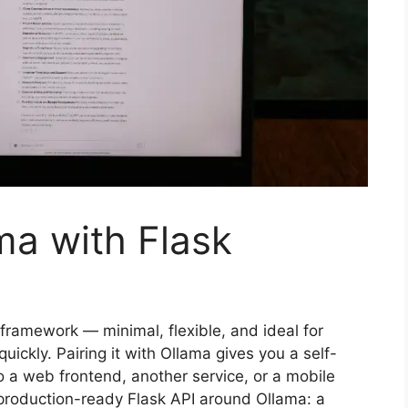
ma with Flask
framework — minimal, flexible, and ideal for
uickly. Pairing it with Ollama gives you a self-
 a web frontend, another service, or a mobile
 production-ready Flask API around Ollama: a