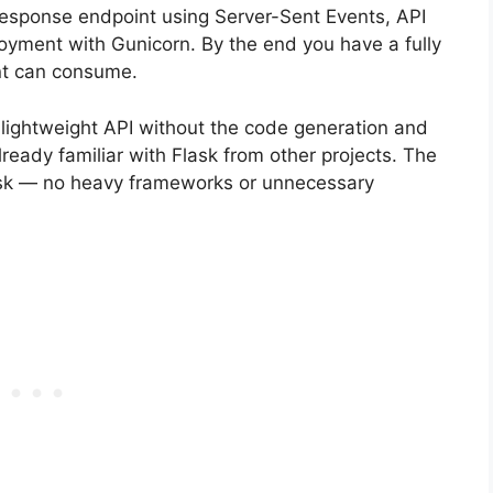
response endpoint using Server-Sent Events, API
ployment with Gunicorn. By the end you have a fully
ent can consume.
 lightweight API without the code generation and
ready familiar with Flask from other projects. The
lask — no heavy frameworks or unnecessary