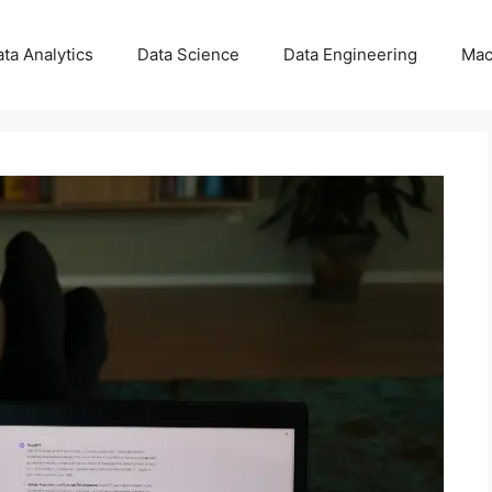
ta Analytics
Data Science
Data Engineering
Mac