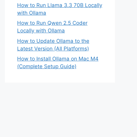
How to Run Llama 3.3 70B Locally
with Ollama
How to Run Qwen 2.5 Coder
Locally with Ollama
How to Update Ollama to the
Latest Version (All Platforms)
How to Install Ollama on Mac M4
(Complete Setup Guide)