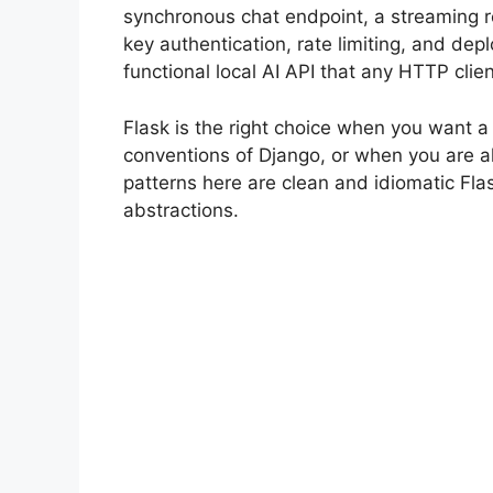
synchronous chat endpoint, a streaming 
key authentication, rate limiting, and de
functional local AI API that any HTTP cli
Flask is the right choice when you want a
conventions of Django, or when you are al
patterns here are clean and idiomatic F
abstractions.