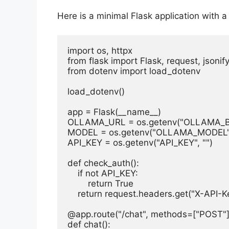
Here is a minimal Flask application with a
import os, httpx

from flask import Flask, request, jsonify
from dotenv import load_dotenv

load_dotenv()

app = Flask(__name__)

OLLAMA_URL = os.getenv("OLLAMA_BASE
MODEL = os.getenv("OLLAMA_MODEL", 
API_KEY = os.getenv("API_KEY", "")

def check_auth():

    if not API_KEY:

        return True

    return request.headers.get("X-API-K
@app.route("/chat", methods=["POST"])
def chat():
