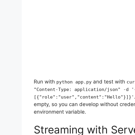
Run with
and test with
python app.py
cur
"Content-Type: application/json" -d '
[{"role":"user","content":"Hello"}]}'
empty, so you can develop without creden
environment variable.
Streaming with Serv