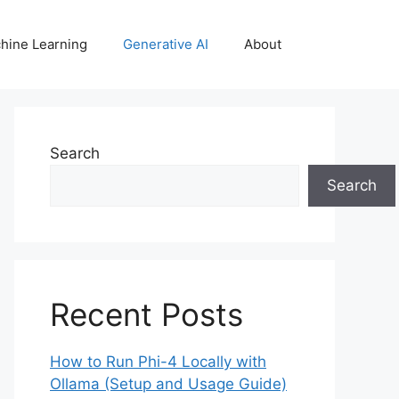
hine Learning
Generative AI
About
Search
Search
Recent Posts
How to Run Phi-4 Locally with
Ollama (Setup and Usage Guide)