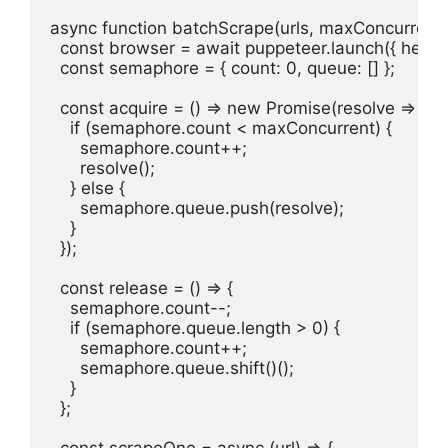
async function batchScrape(urls, maxConcurrent =
  const browser = await puppeteer.launch({ headles
  const semaphore = { count: 0, queue: [] };

  const acquire = () => new Promise(resolve => {

    if (semaphore.count < maxConcurrent) {

      semaphore.count++;

      resolve();

    } else {

      semaphore.queue.push(resolve);

    }

  });

  const release = () => {

    semaphore.count--;

    if (semaphore.queue.length > 0) {

      semaphore.count++;

      semaphore.queue.shift()();

    }

  };

  const scrapeOne = async (url) => {
