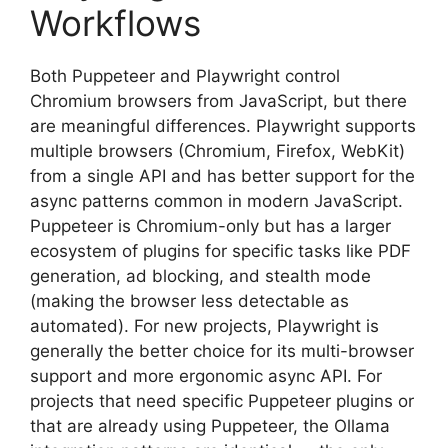
Workflows
Both Puppeteer and Playwright control
Chromium browsers from JavaScript, but there
are meaningful differences. Playwright supports
multiple browsers (Chromium, Firefox, WebKit)
from a single API and has better support for the
async patterns common in modern JavaScript.
Puppeteer is Chromium-only but has a larger
ecosystem of plugins for specific tasks like PDF
generation, ad blocking, and stealth mode
(making the browser less detectable as
automated). For new projects, Playwright is
generally the better choice for its multi-browser
support and more ergonomic async API. For
projects that need specific Puppeteer plugins or
that are already using Puppeteer, the Ollama