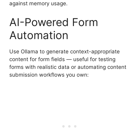
against memory usage.
AI-Powered Form
Automation
Use Ollama to generate context-appropriate
content for form fields — useful for testing
forms with realistic data or automating content
submission workflows you own: