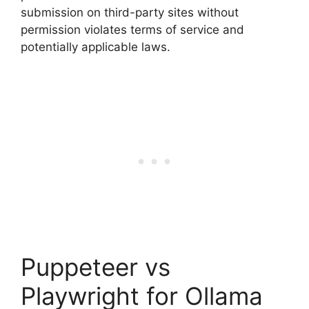
submission on third-party sites without
permission violates terms of service and
potentially applicable laws.
Puppeteer vs
Playwright for Ollama