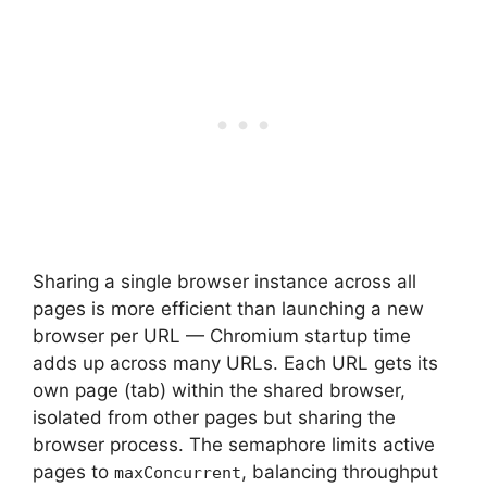
Sharing a single browser instance across all
pages is more efficient than launching a new
browser per URL — Chromium startup time
adds up across many URLs. Each URL gets its
own page (tab) within the shared browser,
isolated from other pages but sharing the
browser process. The semaphore limits active
pages to
, balancing throughput
maxConcurrent