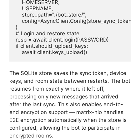
    HOMESERVER,

    USERNAME,

    store_path="./bot_store/",

    config=AsyncClientConfig(store_sync_tokens=T
)

# Login and restore state

resp = await client.login(PASSWORD)

if client.should_upload_keys:

    await client.keys_upload()
The SQLite store saves the sync token, device
keys, and room state between restarts. The bot
resumes from exactly where it left off,
processing only new messages that arrived
after the last sync. This also enables end-to-
end encryption support — matrix-nio handles
E2E encryption automatically when the store is
configured, allowing the bot to participate in
encrypted rooms.