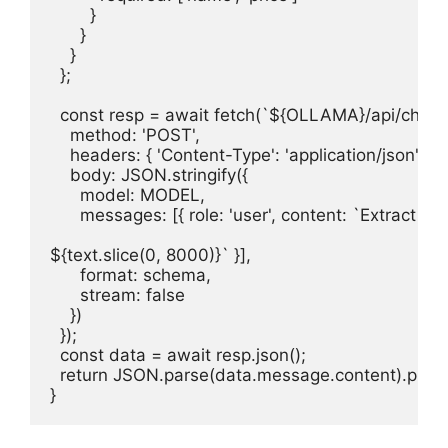
        }

      }

    }

  };

  const resp = await fetch(`${OLLAMA}/api/chat`, 
    method: 'POST',

    headers: { 'Content-Type': 'application/json' },

    body: JSON.stringify({

      model: MODEL,

      messages: [{ role: 'user', content: `Extract pr
${text.slice(0, 8000)}` }],

      format: schema,

      stream: false

    })

  });

  const data = await resp.json();

  return JSON.parse(data.message.content).produ
}