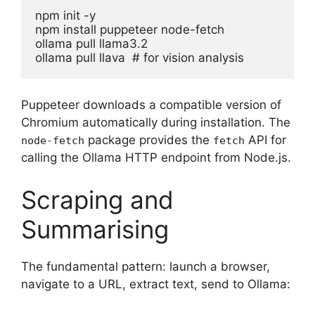
npm init -y

npm install puppeteer node-fetch

ollama pull llama3.2

ollama pull llava  # for vision analysis
Puppeteer downloads a compatible version of
Chromium automatically during installation. The
package provides the
API for
node-fetch
fetch
calling the Ollama HTTP endpoint from Node.js.
Scraping and
Summarising
The fundamental pattern: launch a browser,
navigate to a URL, extract text, send to Ollama: