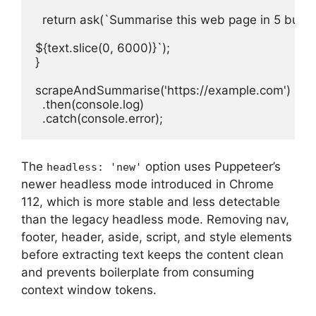
  return ask(`Summarise this web page in 5 bullet 
${text.slice(0, 6000)}`);

}

scrapeAndSummarise('https://example.com')

  .then(console.log)

  .catch(console.error);
The
option uses Puppeteer’s
headless: 'new'
newer headless mode introduced in Chrome
112, which is more stable and less detectable
than the legacy headless mode. Removing nav,
footer, header, aside, script, and style elements
before extracting text keeps the content clean
and prevents boilerplate from consuming
context window tokens.