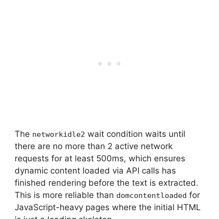
The
wait condition waits until
networkidle2
there are no more than 2 active network
requests for at least 500ms, which ensures
dynamic content loaded via API calls has
finished rendering before the text is extracted.
This is more reliable than
for
domcontentloaded
JavaScript-heavy pages where the initial HTML