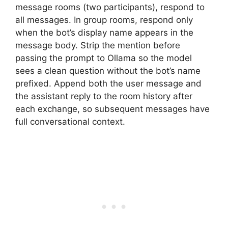
message rooms (two participants), respond to
all messages. In group rooms, respond only
when the bot’s display name appears in the
message body. Strip the mention before
passing the prompt to Ollama so the model
sees a clean question without the bot’s name
prefixed. Append both the user message and
the assistant reply to the room history after
each exchange, so subsequent messages have
full conversational context.