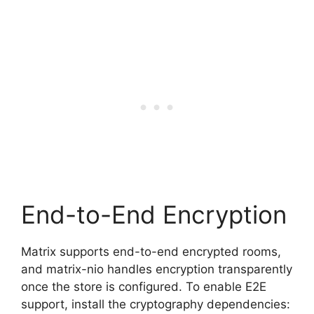
End-to-End Encryption
Matrix supports end-to-end encrypted rooms,
and matrix-nio handles encryption transparently
once the store is configured. To enable E2E
support, install the cryptography dependencies: