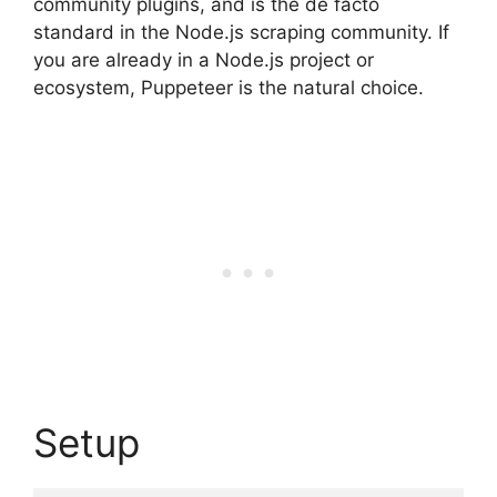
community plugins, and is the de facto
standard in the Node.js scraping community. If
you are already in a Node.js project or
ecosystem, Puppeteer is the natural choice.
Setup