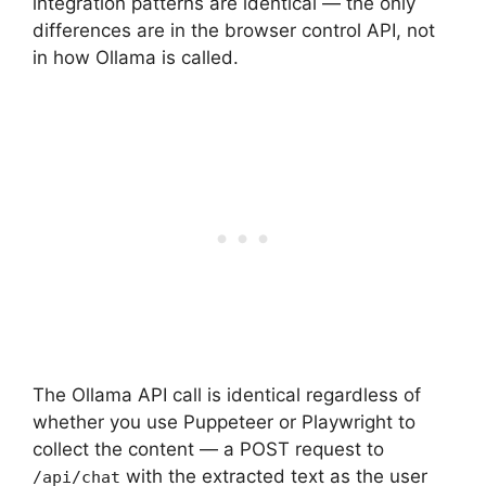
integration patterns are identical — the only
differences are in the browser control API, not
in how Ollama is called.
The Ollama API call is identical regardless of
whether you use Puppeteer or Playwright to
collect the content — a POST request to
with the extracted text as the user
/api/chat