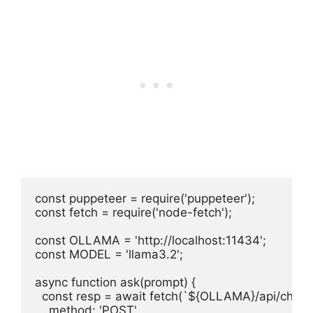
const puppeteer = require('puppeteer');

const fetch = require('node-fetch');

const OLLAMA = 'http://localhost:11434';

const MODEL = 'llama3.2';

async function ask(prompt) {

  const resp = await fetch(`${OLLAMA}/api/chat`, 
    method: 'POST',
