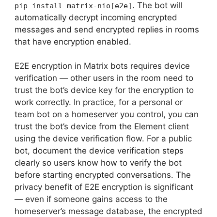
. The bot will
pip install matrix-nio[e2e]
automatically decrypt incoming encrypted
messages and send encrypted replies in rooms
that have encryption enabled.
E2E encryption in Matrix bots requires device
verification — other users in the room need to
trust the bot’s device key for the encryption to
work correctly. In practice, for a personal or
team bot on a homeserver you control, you can
trust the bot’s device from the Element client
using the device verification flow. For a public
bot, document the device verification steps
clearly so users know how to verify the bot
before starting encrypted conversations. The
privacy benefit of E2E encryption is significant
— even if someone gains access to the
homeserver’s message database, the encrypted