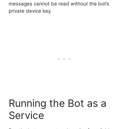
messages cannot be read without the bot’s
private device key.
Running the Bot as a
Service