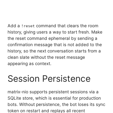
Add a
command that clears the room
!reset
history, giving users a way to start fresh. Make
the reset command ephemeral by sending a
confirmation message that is not added to the
history, so the next conversation starts from a
clean slate without the reset message
appearing as context.
Session Persistence
matrix-nio supports persistent sessions via a
SQLite store, which is essential for production
bots. Without persistence, the bot loses its sync
token on restart and replays all recent