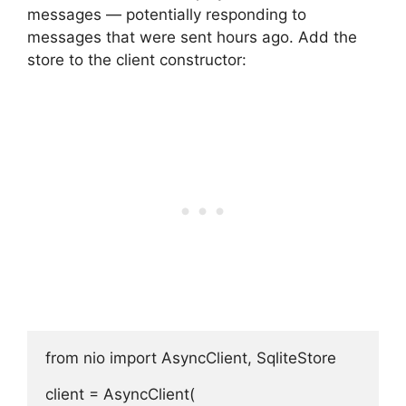
messages — potentially responding to
messages that were sent hours ago. Add the
store to the client constructor:
from nio import AsyncClient, SqliteStore

client = AsyncClient(
