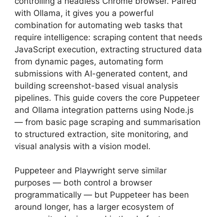
controlling a headless Chrome browser. Paired
with Ollama, it gives you a powerful
combination for automating web tasks that
require intelligence: scraping content that needs
JavaScript execution, extracting structured data
from dynamic pages, automating form
submissions with AI-generated content, and
building screenshot-based visual analysis
pipelines. This guide covers the core Puppeteer
and Ollama integration patterns using Node.js
— from basic page scraping and summarisation
to structured extraction, site monitoring, and
visual analysis with a vision model.
Puppeteer and Playwright serve similar
purposes — both control a browser
programmatically — but Puppeteer has been
around longer, has a larger ecosystem of