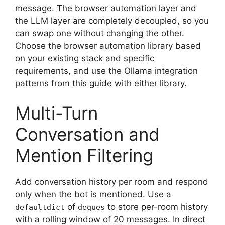
message. The browser automation layer and
the LLM layer are completely decoupled, so you
can swap one without changing the other.
Choose the browser automation library based
on your existing stack and specific
requirements, and use the Ollama integration
patterns from this guide with either library.
Multi-Turn
Conversation and
Mention Filtering
Add conversation history per room and respond
only when the bot is mentioned. Use a
of
to store per-room history
defaultdict
deques
with a rolling window of 20 messages. In direct