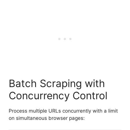
Batch Scraping with
Concurrency Control
Process multiple URLs concurrently with a limit
on simultaneous browser pages: