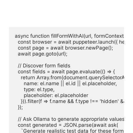
async function fillFormWithAI(url, formContext) {

  const browser = await puppeteer.launch({ headles
  const page = await browser.newPage();

  await page.goto(url);

  // Discover form fields

  const fields = await page.evaluate(() => {

    return Array.from(document.querySelectorAll('in
      name: el.name || el.id || el.placeholder,

      type: el.type,

      placeholder: el.placeholder

    })).filter(f => f.name && f.type !== 'hidden' && f.
  });

  // Ask Ollama to generate appropriate values

  const generated = JSON.parse(await ask(

    `Generate realistic test data for these form fiel