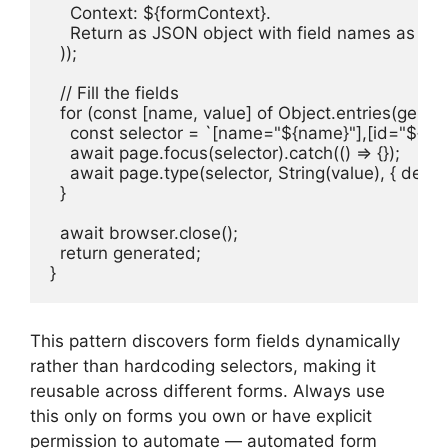
    Context: ${formContext}.

    Return as JSON object with field names as keys
  ));

  // Fill the fields

  for (const [name, value] of Object.entries(genera
    const selector = `[name="${name}"],[id="${nam
    await page.focus(selector).catch(() => {});

    await page.type(selector, String(value), { delay: 
  }

  await browser.close();

  return generated;

}
This pattern discovers form fields dynamically
rather than hardcoding selectors, making it
reusable across different forms. Always use
this only on forms you own or have explicit
permission to automate — automated form