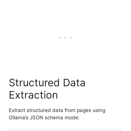
Structured Data
Extraction
Extract structured data from pages using
Ollama’s JSON schema mode: