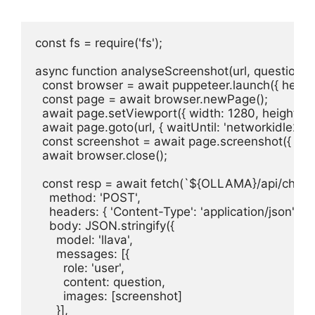
const fs = require('fs');

async function analyseScreenshot(url, question = 
  const browser = await puppeteer.launch({ headles
  const page = await browser.newPage();

  await page.setViewport({ width: 1280, height: 90
  await page.goto(url, { waitUntil: 'networkidle2' });
  const screenshot = await page.screenshot({ enco
  await browser.close();

  const resp = await fetch(`${OLLAMA}/api/chat`, 
    method: 'POST',

    headers: { 'Content-Type': 'application/json' },

    body: JSON.stringify({

      model: 'llava',

      messages: [{

        role: 'user',

        content: question,

        images: [screenshot]

      }],
