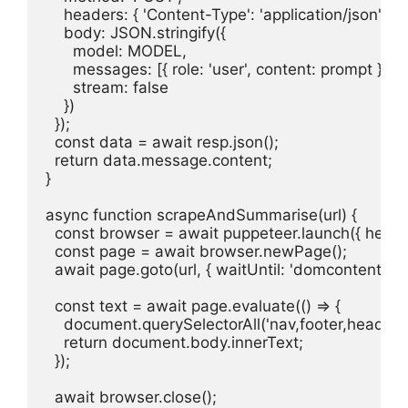
    headers: { 'Content-Type': 'application/json' },

    body: JSON.stringify({

      model: MODEL,

      messages: [{ role: 'user', content: prompt }],

      stream: false

    })

  });

  const data = await resp.json();

  return data.message.content;

}

async function scrapeAndSummarise(url) {

  const browser = await puppeteer.launch({ headles
  const page = await browser.newPage();

  await page.goto(url, { waitUntil: 'domcontentloade
  const text = await page.evaluate(() => {

    document.querySelectorAll('nav,footer,header,as
    return document.body.innerText;

  });

  await browser.close();
