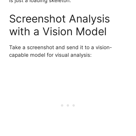
is just a loading skeleton.
Screenshot Analysis
with a Vision Model
Take a screenshot and send it to a vision-
capable model for visual analysis: