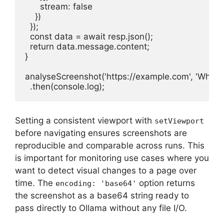
      stream: false

    })

  });

  const data = await resp.json();

  return data.message.content;

}

analyseScreenshot('https://example.com', 'What is 
  .then(console.log);
Setting a consistent viewport with
setViewport
before navigating ensures screenshots are
reproducible and comparable across runs. This
is important for monitoring use cases where you
want to detect visual changes to a page over
time. The
option returns
encoding: 'base64'
the screenshot as a base64 string ready to
pass directly to Ollama without any file I/O.