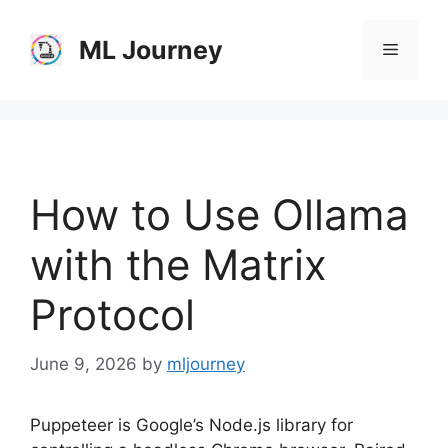
Skip
to
ML Journey
Menu
content
How to Use Ollama
with the Matrix
Protocol
June 9, 2026
by
mljourney
Puppeteer is Google’s Node.js library for