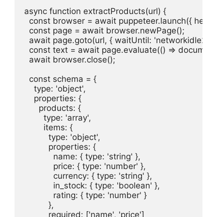
async function extractProducts(url) {

  const browser = await puppeteer.launch({ headles
  const page = await browser.newPage();

  await page.goto(url, { waitUntil: 'networkidle2' });
  const text = await page.evaluate(() => document
  await browser.close();

  const schema = {

    type: 'object',

    properties: {

      products: {

        type: 'array',

        items: {

          type: 'object',

          properties: {

            name: { type: 'string' },

            price: { type: 'number' },

            currency: { type: 'string' },

            in_stock: { type: 'boolean' },

            rating: { type: 'number' }

          },

          required: ['name', 'price']
