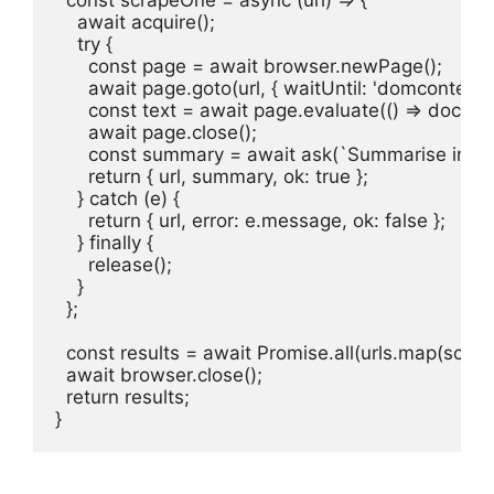
    await acquire();

    try {

      const page = await browser.newPage();

      await page.goto(url, { waitUntil: 'domcontent
      const text = await page.evaluate(() => docume
      await page.close();

      const summary = await ask(`Summarise in 2 s
      return { url, summary, ok: true };

    } catch (e) {

      return { url, error: e.message, ok: false };

    } finally {

      release();

    }

  };

  const results = await Promise.all(urls.map(scrap
  await browser.close();

  return results;

}