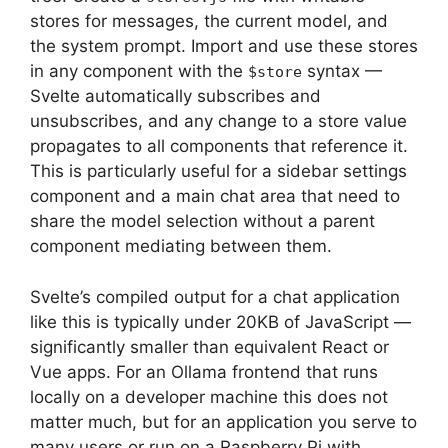
stores for messages, the current model, and
the system prompt. Import and use these stores
in any component with the
syntax —
$store
Svelte automatically subscribes and
unsubscribes, and any change to a store value
propagates to all components that reference it.
This is particularly useful for a sidebar settings
component and a main chat area that need to
share the model selection without a parent
component mediating between them.
Svelte’s compiled output for a chat application
like this is typically under 20KB of JavaScript —
significantly smaller than equivalent React or
Vue apps. For an Ollama frontend that runs
locally on a developer machine this does not
matter much, but for an application you serve to
many users or run on a Raspberry Pi with