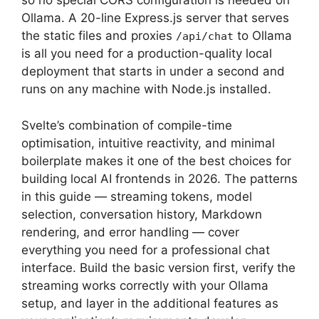
so no special CORS configuration is needed on
Ollama. A 20-line Express.js server that serves
the static files and proxies
to Ollama
/api/chat
is all you need for a production-quality local
deployment that starts in under a second and
runs on any machine with Node.js installed.
Svelte’s combination of compile-time
optimisation, intuitive reactivity, and minimal
boilerplate makes it one of the best choices for
building local AI frontends in 2026. The patterns
in this guide — streaming tokens, model
selection, conversation history, Markdown
rendering, and error handling — cover
everything you need for a professional chat
interface. Build the basic version first, verify the
streaming works correctly with your Ollama
setup, and layer in the additional features as