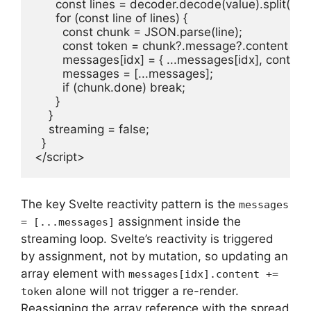
      const lines = decoder.decode(value).split("\n")
      for (const line of lines) {

        const chunk = JSON.parse(line);

        const token = chunk?.message?.content ?? ""
        messages[idx] = { ...messages[idx], content
        messages = [...messages];

        if (chunk.done) break;

      }

    }

    streaming = false;

  }

</script>
The key Svelte reactivity pattern is the
messages
assignment inside the
= [...messages]
streaming loop. Svelte’s reactivity is triggered
by assignment, not by mutation, so updating an
array element with
messages[idx].content +=
alone will not trigger a re-render.
token
Reassigning the array reference with the spread