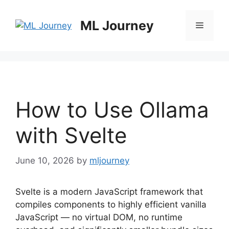
Skip
to
ML Journey
Menu
content
How to Use Ollama
with Svelte
June 10, 2026
by
mljourney
Svelte is a modern JavaScript framework that
compiles components to highly efficient vanilla
JavaScript — no virtual DOM, no runtime