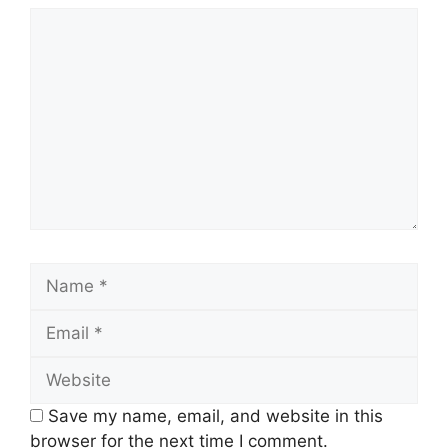
Comment
Name
Email
Website
Save my name, email, and website in this
browser for the next time I comment.