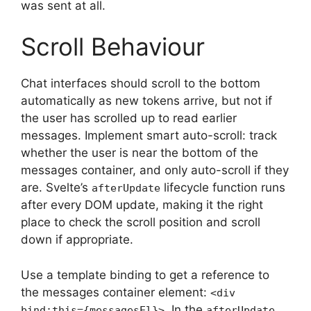
was sent at all.
Scroll Behaviour
Chat interfaces should scroll to the bottom
automatically as new tokens arrive, but not if
the user has scrolled up to read earlier
messages. Implement smart auto-scroll: track
whether the user is near the bottom of the
messages container, and only auto-scroll if they
are. Svelte’s
lifecycle function runs
afterUpdate
after every DOM update, making it the right
place to check the scroll position and scroll
down if appropriate.
Use a template binding to get a reference to
the messages container element:
<div
. In the
bind:this={messagesEl}>
afterUpdate