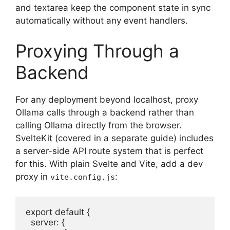
and textarea keep the component state in sync
automatically without any event handlers.
Proxying Through a
Backend
For any deployment beyond localhost, proxy
Ollama calls through a backend rather than
calling Ollama directly from the browser.
SvelteKit (covered in a separate guide) includes
a server-side API route system that is perfect
for this. With plain Svelte and Vite, add a dev
proxy in
:
vite.config.js
export default {

  server: {
