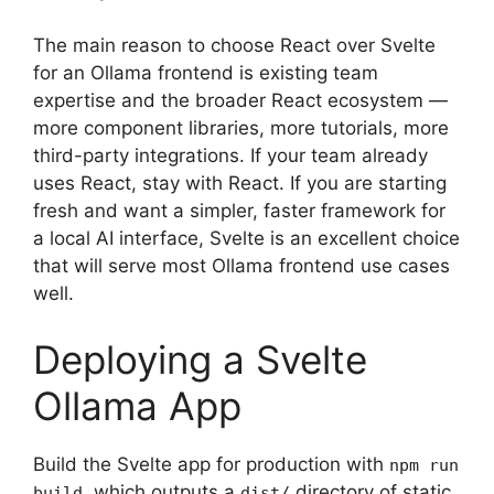
The main reason to choose React over Svelte
for an Ollama frontend is existing team
expertise and the broader React ecosystem —
more component libraries, more tutorials, more
third-party integrations. If your team already
uses React, stay with React. If you are starting
fresh and want a simpler, faster framework for
a local AI interface, Svelte is an excellent choice
that will serve most Ollama frontend use cases
well.
Deploying a Svelte
Ollama App
Build the Svelte app for production with
npm run
, which outputs a
directory of static
build
dist/