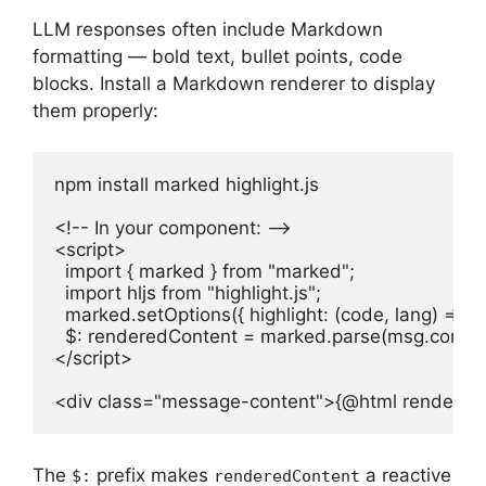
LLM responses often include Markdown
formatting — bold text, bullet points, code
blocks. Install a Markdown renderer to display
them properly:
npm install marked highlight.js

<!-- In your component: -->

<script>

  import { marked } from "marked";

  import hljs from "highlight.js";

  marked.setOptions({ highlight: (code, lang) => hljs
  $: renderedContent = marked.parse(msg.content
</script>

<div class="message-content">{@html rendered
The
prefix makes
a reactive
$:
renderedContent