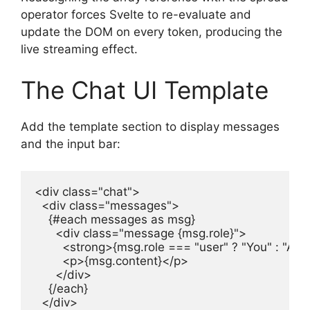
operator forces Svelte to re-evaluate and
update the DOM on every token, producing the
live streaming effect.
The Chat UI Template
Add the template section to display messages
and the input bar:
<div class="chat">

  <div class="messages">

    {#each messages as msg}

      <div class="message {msg.role}">

        <strong>{msg.role === "user" ? "You" : "AI"}
        <p>{msg.content}</p>

      </div>

    {/each}

  </div>
