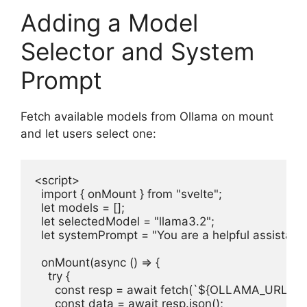
Adding a Model
Selector and System
Prompt
Fetch available models from Ollama on mount
and let users select one:
<script>

  import { onMount } from "svelte";

  let models = [];

  let selectedModel = "llama3.2";

  let systemPrompt = "You are a helpful assistant."
  onMount(async () => {

    try {

      const resp = await fetch(`${OLLAMA_URL}/api
      const data = await resp.json();
