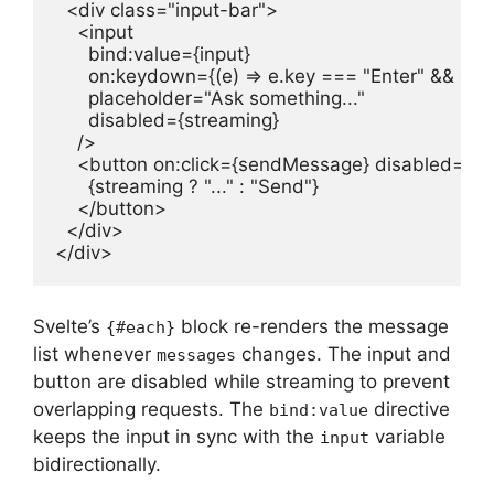
  <div class="input-bar">

    <input

      bind:value={input}

      on:keydown={(e) => e.key === "Enter" && se
      placeholder="Ask something..."

      disabled={streaming}

    />

    <button on:click={sendMessage} disabled={st
      {streaming ? "..." : "Send"}

    </button>

  </div>

</div>
Svelte’s
block re-renders the message
{#each}
list whenever
changes. The input and
messages
button are disabled while streaming to prevent
overlapping requests. The
directive
bind:value
keeps the input in sync with the
variable
input
bidirectionally.