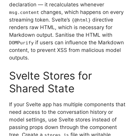
declaration — it recalculates whenever
changes, which happens on every
msg.content
streaming token. Svelte’s
directive
{@html}
renders raw HTML, which is necessary for
Markdown output. Sanitise the HTML with
if users can influence the Markdown
DOMPurify
content, to prevent XSS from malicious model
outputs.
Svelte Stores for
Shared State
If your Svelte app has multiple components that
need access to the conversation history or
model settings, use Svelte stores instead of
passing props down through the component
tree. Create a
file with writable
stores.js