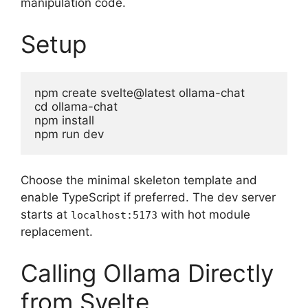
manipulation code.
Setup
npm create svelte@latest ollama-chat

cd ollama-chat

npm install

npm run dev
Choose the minimal skeleton template and
enable TypeScript if preferred. The dev server
starts at
with hot module
localhost:5173
replacement.
Calling Ollama Directly
from Svelte