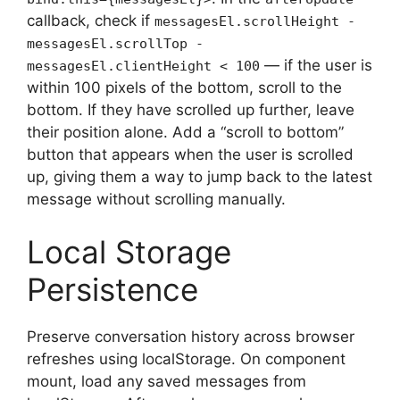
callback, check if
messagesEl.scrollHeight -
messagesEl.scrollTop -
— if the user is
messagesEl.clientHeight < 100
within 100 pixels of the bottom, scroll to the
bottom. If they have scrolled up further, leave
their position alone. Add a “scroll to bottom”
button that appears when the user is scrolled
up, giving them a way to jump back to the latest
message without scrolling manually.
Local Storage
Persistence
Preserve conversation history across browser
refreshes using localStorage. On component
mount, load any saved messages from