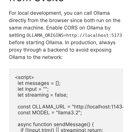
For local development, you can call Ollama
directly from the browser since both run on the
same machine. Enable CORS on Ollama by
setting
OLLAMA_ORIGINS=http://localhost:5173
before starting Ollama. In production, always
proxy through a backend to avoid exposing
Ollama to the network:
<script>

  let messages = [];

  let input = "";

  let streaming = false;

  const OLLAMA_URL = "http://localhost:11434";

  const MODEL = "llama3.2";

  async function sendMessage() {

    if (!input.trim() || streaming) return;
