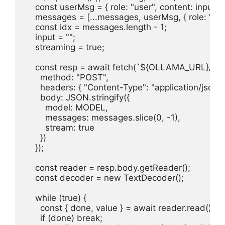
    const userMsg = { role: "user", content: input };

    messages = [...messages, userMsg, { role: "assis
    const idx = messages.length - 1;

    input = "";

    streaming = true;

    const resp = await fetch(`${OLLAMA_URL}/api/c
      method: "POST",

      headers: { "Content-Type": "application/json" }
      body: JSON.stringify({

        model: MODEL,

        messages: messages.slice(0, -1),

        stream: true

      })

    });

    const reader = resp.body.getReader();

    const decoder = new TextDecoder();

    while (true) {

      const { done, value } = await reader.read();

      if (done) break;
