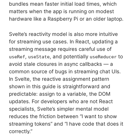
bundles mean faster initial load times, which
matters when the app is running on modest
hardware like a Raspberry Pi or an older laptop.
Svelte’s reactivity model is also more intuitive
for streaming use cases. In React, updating a
streaming message requires careful use of
,
, and potentially
to
useRef
useState
useReducer
avoid stale closures in async callbacks — a
common source of bugs in streaming chat UIs.
In Svelte, the reactive assignment pattern
shown in this guide is straightforward and
predictable: assign to a variable, the DOM
updates. For developers who are not React
specialists, Svelte’s simpler mental model
reduces the friction between “I want to show
streaming tokens” and “I have code that does it
correctly.”