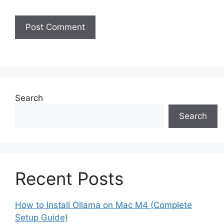
Search
Search
Recent Posts
How to Install Ollama on Mac M4 (Complete
Setup Guide)