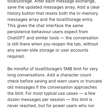
localStorage. After each message exchange,
save the updated messages array. Add a clear
history button that resets both the in-memory
messages array and the localStorage entry.
This gives the chat interface the same
persistence behaviour users expect from
ChatGPT and similar tools — the conversation
is still there when you reopen the tab, without
any server-side storage or user accounts
required.
Be mindful of localStorage’s 5MB limit for very
long conversations. Add a character count
check before saving and warn users or truncate
old messages if the conversation approaches
the limit. For most typical use cases — a few
dozen messages per session — this limit is
never reached, but for power users who run