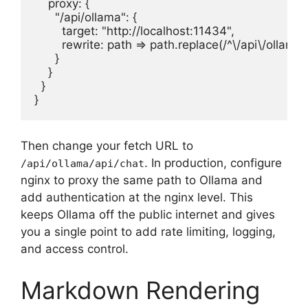
    proxy: {

      "/api/ollama": {

        target: "http://localhost:11434",

        rewrite: path => path.replace(/^\/api\/ollama/, 
      }

    }

  }

}
Then change your fetch URL to
. In production, configure
/api/ollama/api/chat
nginx to proxy the same path to Ollama and
add authentication at the nginx level. This
keeps Ollama off the public internet and gives
you a single point to add rate limiting, logging,
and access control.
Markdown Rendering