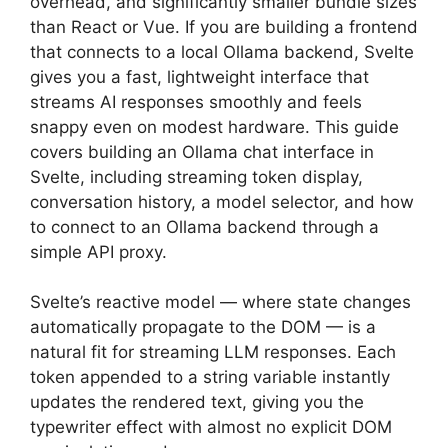
overhead, and significantly smaller bundle sizes
than React or Vue. If you are building a frontend
that connects to a local Ollama backend, Svelte
gives you a fast, lightweight interface that
streams AI responses smoothly and feels
snappy even on modest hardware. This guide
covers building an Ollama chat interface in
Svelte, including streaming token display,
conversation history, a model selector, and how
to connect to an Ollama backend through a
simple API proxy.
Svelte’s reactive model — where state changes
automatically propagate to the DOM — is a
natural fit for streaming LLM responses. Each
token appended to a string variable instantly
updates the rendered text, giving you the
typewriter effect with almost no explicit DOM