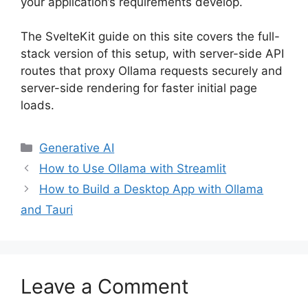
your application’s requirements develop.
The SvelteKit guide on this site covers the full-
stack version of this setup, with server-side API
routes that proxy Ollama requests securely and
server-side rendering for faster initial page
loads.
Categories
Generative AI
How to Use Ollama with Streamlit
How to Build a Desktop App with Ollama
and Tauri
Leave a Comment