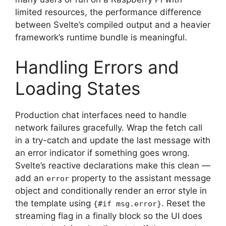
limited resources, the performance difference
between Svelte’s compiled output and a heavier
framework’s runtime bundle is meaningful.
Handling Errors and
Loading States
Production chat interfaces need to handle
network failures gracefully. Wrap the fetch call
in a try-catch and update the last message with
an error indicator if something goes wrong.
Svelte’s reactive declarations make this clean —
add an
property to the assistant message
error
object and conditionally render an error style in
the template using
. Reset the
{#if msg.error}
streaming flag in a finally block so the UI does