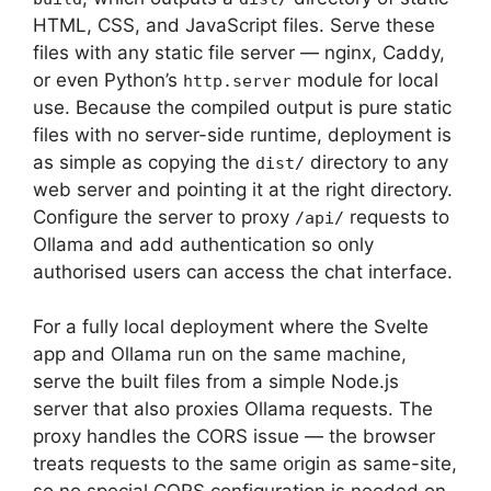
HTML, CSS, and JavaScript files. Serve these
files with any static file server — nginx, Caddy,
or even Python’s
module for local
http.server
use. Because the compiled output is pure static
files with no server-side runtime, deployment is
as simple as copying the
directory to any
dist/
web server and pointing it at the right directory.
Configure the server to proxy
requests to
/api/
Ollama and add authentication so only
authorised users can access the chat interface.
For a fully local deployment where the Svelte
app and Ollama run on the same machine,
serve the built files from a simple Node.js
server that also proxies Ollama requests. The
proxy handles the CORS issue — the browser
treats requests to the same origin as same-site,