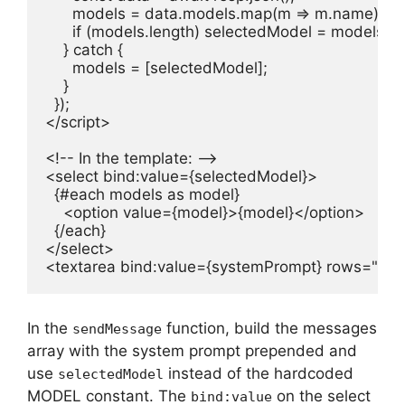
      models = data.models.map(m => m.name);

      if (models.length) selectedModel = models[0];
    } catch {

      models = [selectedModel];

    }

  });

</script>

<!-- In the template: -->

<select bind:value={selectedModel}>

  {#each models as model}

    <option value={model}>{model}</option>

  {/each}

</select>

<textarea bind:value={systemPrompt} rows="2" 
In the
function, build the messages
sendMessage
array with the system prompt prepended and
use
instead of the hardcoded
selectedModel
MODEL constant. The
on the select
bind:value