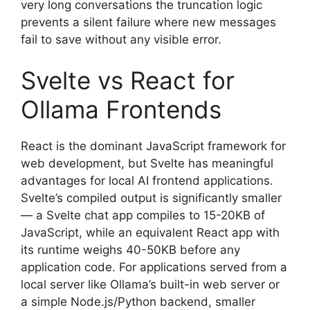
very long conversations the truncation logic
prevents a silent failure where new messages
fail to save without any visible error.
Svelte vs React for
Ollama Frontends
React is the dominant JavaScript framework for
web development, but Svelte has meaningful
advantages for local AI frontend applications.
Svelte’s compiled output is significantly smaller
— a Svelte chat app compiles to 15-20KB of
JavaScript, while an equivalent React app with
its runtime weighs 40-50KB before any
application code. For applications served from a
local server like Ollama’s built-in web server or
a simple Node.js/Python backend, smaller