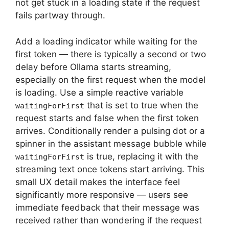
not get stuck in a loading state if the request
fails partway through.
Add a loading indicator while waiting for the
first token — there is typically a second or two
delay before Ollama starts streaming,
especially on the first request when the model
is loading. Use a simple reactive variable
that is set to true when the
waitingForFirst
request starts and false when the first token
arrives. Conditionally render a pulsing dot or a
spinner in the assistant message bubble while
is true, replacing it with the
waitingForFirst
streaming text once tokens start arriving. This
small UX detail makes the interface feel
significantly more responsive — users see
immediate feedback that their message was
received rather than wondering if the request