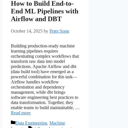
How to Build End-to-
End ML Pipelines with
Airflow and DBT
October 14, 2025
by
Peter Song
Building production-ready machine
learning pipelines requires
orchestrating complex workflows that
transform raw data into model
predictions. Apache Airflow and dbt
(data build tool) have emerged as a
powerful combination for this task—
Airflow handles workflow
orchestration and dependency
management, while dbt brings
software engineering best practices to
data transformation. Together, they
enable teams to build maintainable, …
Read more
Categories
Data Engineering
,
Machine
Tags