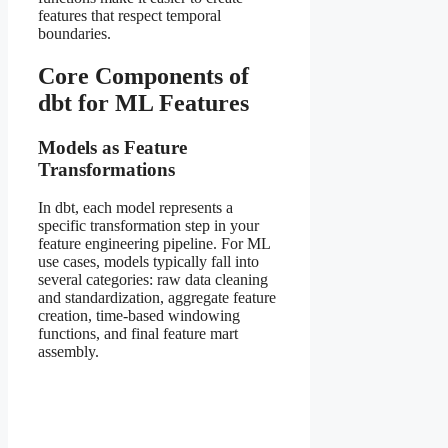
features that respect temporal
boundaries.
Core Components of
dbt for ML Features
Models as Feature
Transformations
In dbt, each model represents a
specific transformation step in your
feature engineering pipeline. For ML
use cases, models typically fall into
several categories: raw data cleaning
and standardization, aggregate feature
creation, time-based windowing
functions, and final feature mart
assembly.