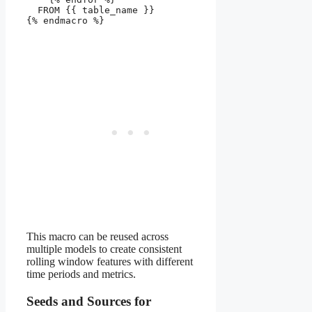
  FROM {{ table_name }}

{% endmacro %}

This macro can be reused across
multiple models to create consistent
rolling window features with different
time periods and metrics.
Seeds and Sources for