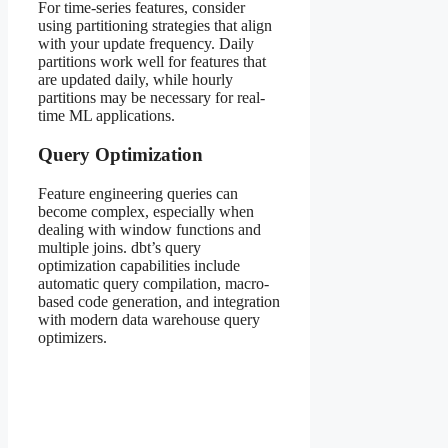
For time-series features, consider
using partitioning strategies that align
with your update frequency. Daily
partitions work well for features that
are updated daily, while hourly
partitions may be necessary for real-
time ML applications.
Query Optimization
Feature engineering queries can
become complex, especially when
dealing with window functions and
multiple joins. dbt’s query
optimization capabilities include
automatic query compilation, macro-
based code generation, and integration
with modern data warehouse query
optimizers.