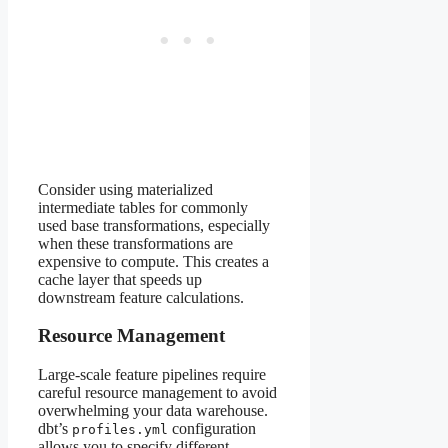
Consider using materialized
intermediate tables for commonly
used base transformations, especially
when these transformations are
expensive to compute. This creates a
cache layer that speeds up
downstream feature calculations.
Resource Management
Large-scale feature pipelines require
careful resource management to avoid
overwhelming your data warehouse.
dbt’s
configuration
profiles.yml
allows you to specify different