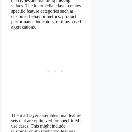
data types and handling missing
values. The intermediate layer creates
specific feature categories such as
customer behavior metrics, product
performance indicators, or time-based
aggregations.
The mart layer assembles final feature
sets that are optimized for specific ML
use cases. This might include
customer churn prediction features,