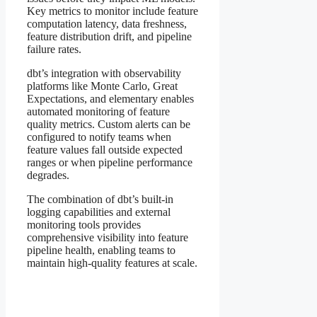
Key metrics to monitor include feature
computation latency, data freshness,
feature distribution drift, and pipeline
failure rates.
dbt’s integration with observability
platforms like Monte Carlo, Great
Expectations, and elementary enables
automated monitoring of feature
quality metrics. Custom alerts can be
configured to notify teams when
feature values fall outside expected
ranges or when pipeline performance
degrades.
The combination of dbt’s built-in
logging capabilities and external
monitoring tools provides
comprehensive visibility into feature
pipeline health, enabling teams to
maintain high-quality features at scale.