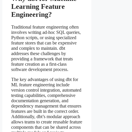
Learning Feature
Engineering?
Traditional feature engineering often
involves writing ad-hoc SQL queries,
Python scripts, or using specialized
feature stores that can be expensive
and complex to maintain. dbt
addresses these challenges by
providing a framework that treats
feature creation as a first-class
software development process.
The key advantages of using dbt for
ML feature engineering include
version control integration, automated
testing capabilities, comprehensive
documentation generation, and
dependency management that ensures
features are built in the correct order.
Additionally, dbt’s modular approach
allows teams to create reusable feature
components that can be shared across