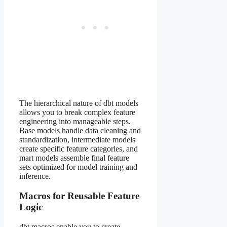
The hierarchical nature of dbt models
allows you to break complex feature
engineering into manageable steps.
Base models handle data cleaning and
standardization, intermediate models
create specific feature categories, and
mart models assemble final feature
sets optimized for model training and
inference.
Macros for Reusable Feature
Logic
dbt macros enable you to create