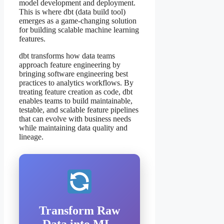
model development and deployment.
This is where dbt (data build tool)
emerges as a game-changing solution
for building scalable machine learning
features.
dbt transforms how data teams
approach feature engineering by
bringing software engineering best
practices to analytics workflows. By
treating feature creation as code, dbt
enables teams to build maintainable,
testable, and scalable feature pipelines
that can evolve with business needs
while maintaining data quality and
lineage.
Transform Raw