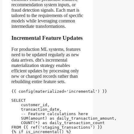
recommendation system inputs, or
fraud detection signals. Each mart is
tailored to the requirements of specific
models while leveraging common
intermediate transformations.
Incremental Feature Updates
For production ML systems, features
need to be updated regularly as new
data arrives. dbt’s incremental
materialization strategy enables
efficient updates by processing only
new or changed records rather than
rebuilding entire feature sets.
{{ config(materialized='incremental') }}

SELECT 

    customer_id,

    transaction_date,

    -- Feature calculations here

    SUM(amount) as daily_transaction_amount,

    COUNT(*) as daily_transaction_count

FROM {{ ref('staging_transactions') }}

{% if is_incremental() %}
