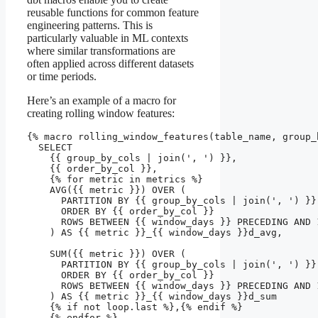
reusable functions for common feature
engineering patterns. This is
particularly valuable in ML contexts
where similar transformations are
often applied across different datasets
or time periods.
Here’s an example of a macro for
creating rolling window features:
{% macro rolling_window_features(table_name, group_
  SELECT 

    {{ group_by_cols | join(', ') }},

    {{ order_by_col }},

    {% for metric in metrics %}

    AVG({{ metric }}) OVER (

      PARTITION BY {{ group_by_cols | join(', ') }} 
      ORDER BY {{ order_by_col }} 

      ROWS BETWEEN {{ window_days }} PRECEDING AND 1
    ) AS {{ metric }}_{{ window_days }}d_avg,

    SUM({{ metric }}) OVER (

      PARTITION BY {{ group_by_cols | join(', ') }} 
      ORDER BY {{ order_by_col }} 

      ROWS BETWEEN {{ window_days }} PRECEDING AND 1
    ) AS {{ metric }}_{{ window_days }}d_sum

    {% if not loop.last %},{% endif %}

    {% endfor %}
