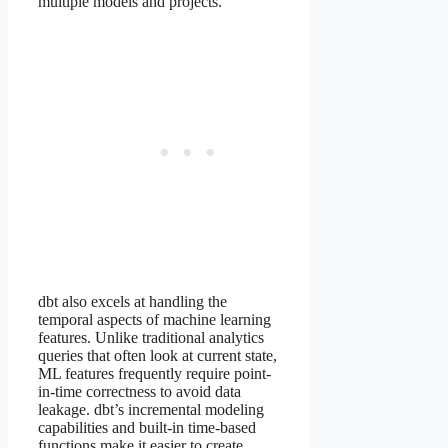
multiple models and projects.
dbt also excels at handling the
temporal aspects of machine learning
features. Unlike traditional analytics
queries that often look at current state,
ML features frequently require point-
in-time correctness to avoid data
leakage. dbt’s incremental modeling
capabilities and built-in time-based
functions make it easier to create