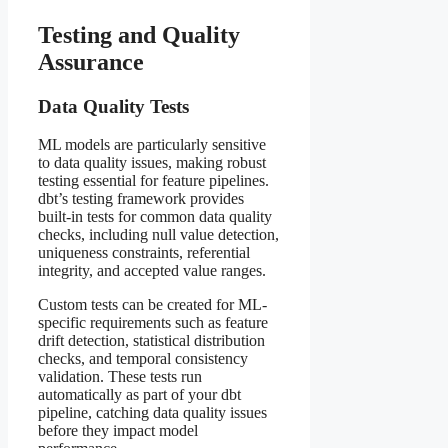
Testing and Quality
Assurance
Data Quality Tests
ML models are particularly sensitive
to data quality issues, making robust
testing essential for feature pipelines.
dbt’s testing framework provides
built-in tests for common data quality
checks, including null value detection,
uniqueness constraints, referential
integrity, and accepted value ranges.
Custom tests can be created for ML-
specific requirements such as feature
drift detection, statistical distribution
checks, and temporal consistency
validation. These tests run
automatically as part of your dbt
pipeline, catching data quality issues
before they impact model