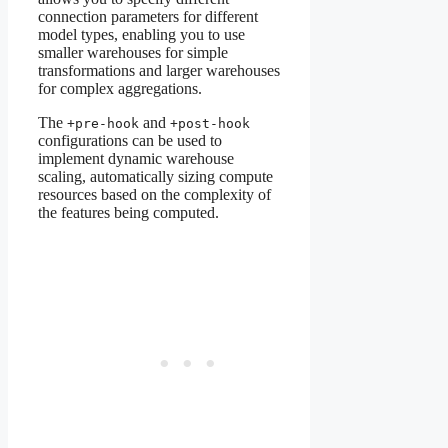
connection parameters for different
model types, enabling you to use
smaller warehouses for simple
transformations and larger warehouses
for complex aggregations.
The
and
+pre-hook
+post-hook
configurations can be used to
implement dynamic warehouse
scaling, automatically sizing compute
resources based on the complexity of
the features being computed.