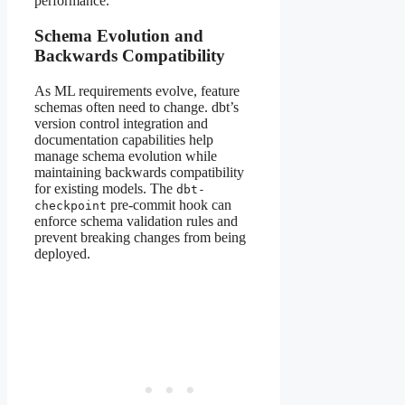
performance.
Schema Evolution and
Backwards Compatibility
As ML requirements evolve, feature
schemas often need to change. dbt’s
version control integration and
documentation capabilities help
manage schema evolution while
maintaining backwards compatibility
for existing models. The
dbt-
pre-commit hook can
checkpoint
enforce schema validation rules and
prevent breaking changes from being
deployed.