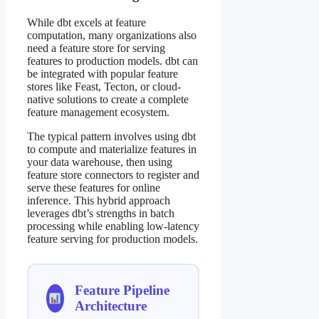
While dbt excels at feature
computation, many organizations also
need a feature store for serving
features to production models. dbt can
be integrated with popular feature
stores like Feast, Tecton, or cloud-
native solutions to create a complete
feature management ecosystem.
The typical pattern involves using dbt
to compute and materialize features in
your data warehouse, then using
feature store connectors to register and
serve these features for online
inference. This hybrid approach
leverages dbt’s strengths in batch
processing while enabling low-latency
feature serving for production models.
Feature Pipeline
Architecture