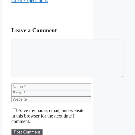
Great Expectations
Leave a Comment
Comment
Name
Email
Website
Save my name, email, and website
in this browser for the next time I
comment.