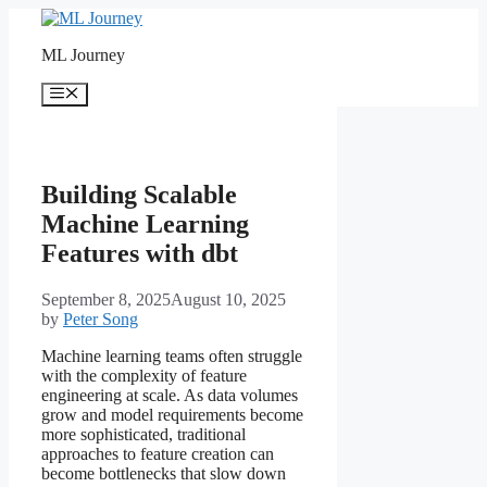
Skip
to
ML Journey
content
Menu
Building Scalable
Machine Learning
Features with dbt
September 8, 2025
August 10, 2025
by
Peter Song
Machine learning teams often struggle
with the complexity of feature
engineering at scale. As data volumes
grow and model requirements become
more sophisticated, traditional
approaches to feature creation can
become bottlenecks that slow down