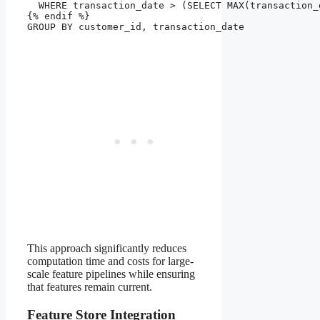
  WHERE transaction_date > (SELECT MAX(transaction_
{% endif %}

GROUP BY customer_id, transaction_date

This approach significantly reduces
computation time and costs for large-
scale feature pipelines while ensuring
that features remain current.
Feature Store Integration