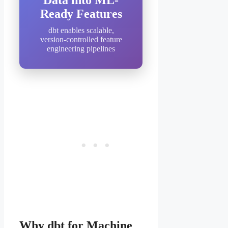
Data into ML-
Ready Features
dbt enables scalable,
version-controlled feature
engineering pipelines
Why dbt for Machine