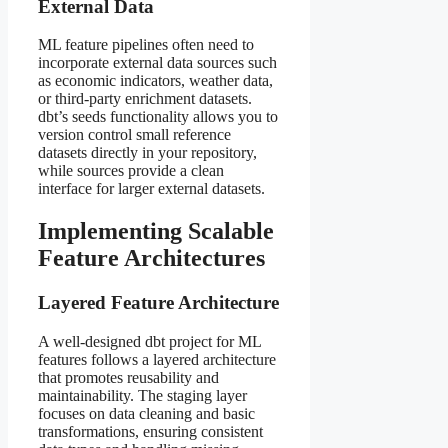
External Data
ML feature pipelines often need to
incorporate external data sources such
as economic indicators, weather data,
or third-party enrichment datasets.
dbt’s seeds functionality allows you to
version control small reference
datasets directly in your repository,
while sources provide a clean
interface for larger external datasets.
Implementing Scalable
Feature Architectures
Layered Feature Architecture
A well-designed dbt project for ML
features follows a layered architecture
that promotes reusability and
maintainability. The staging layer
focuses on data cleaning and basic
transformations, ensuring consistent