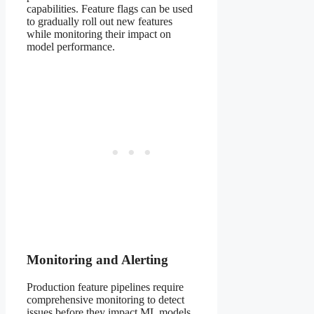
capabilities. Feature flags can be used
to gradually roll out new features
while monitoring their impact on
model performance.
Monitoring and Alerting
Production feature pipelines require
comprehensive monitoring to detect
issues before they impact ML models.