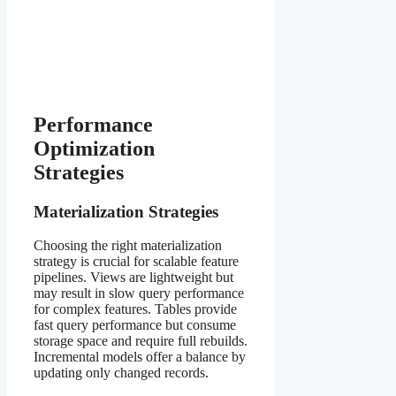
Performance
Optimization
Strategies
Materialization Strategies
Choosing the right materialization
strategy is crucial for scalable feature
pipelines. Views are lightweight but
may result in slow query performance
for complex features. Tables provide
fast query performance but consume
storage space and require full rebuilds.
Incremental models offer a balance by
updating only changed records.