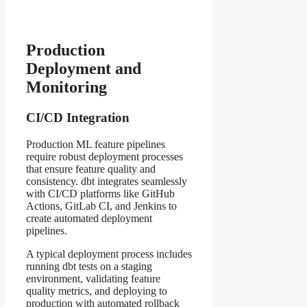
Production
Deployment and
Monitoring
CI/CD Integration
Production ML feature pipelines
require robust deployment processes
that ensure feature quality and
consistency. dbt integrates seamlessly
with CI/CD platforms like GitHub
Actions, GitLab CI, and Jenkins to
create automated deployment
pipelines.
A typical deployment process includes
running dbt tests on a staging
environment, validating feature
quality metrics, and deploying to
production with automated rollback