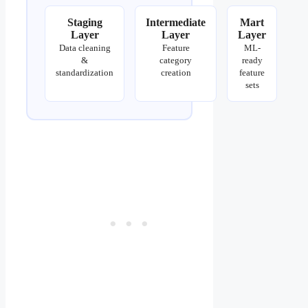
Staging
Intermediate
Mart
Layer
Layer
Layer
Data cleaning
Feature
ML-
&
category
ready
standardization
creation
feature
sets