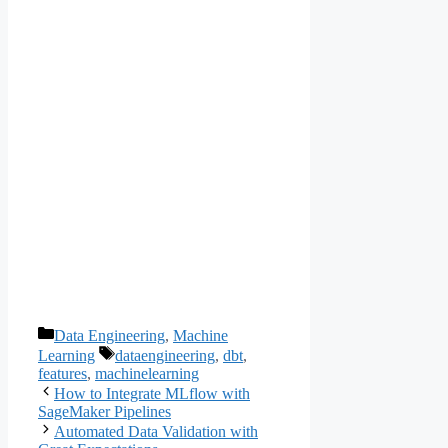
Categories
Data Engineering
,
Machine
Tags
Learning
dataengineering
,
dbt
,
features
,
machinelearning
How to Integrate MLflow with
SageMaker Pipelines
Automated Data Validation with