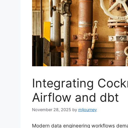
Integrating Coc
Airflow and dbt
November 28, 2025
by
mljourney
Modern data engineering workflows demand