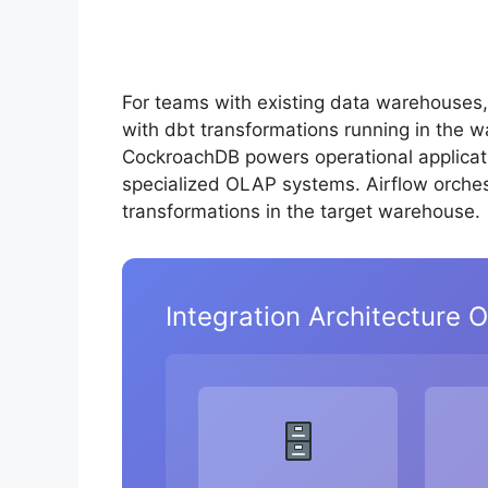
For teams with existing data warehouses
with dbt transformations running in the 
CockroachDB powers operational applicatio
specialized OLAP systems. Airflow orche
transformations in the target warehouse.
Integration Architecture 