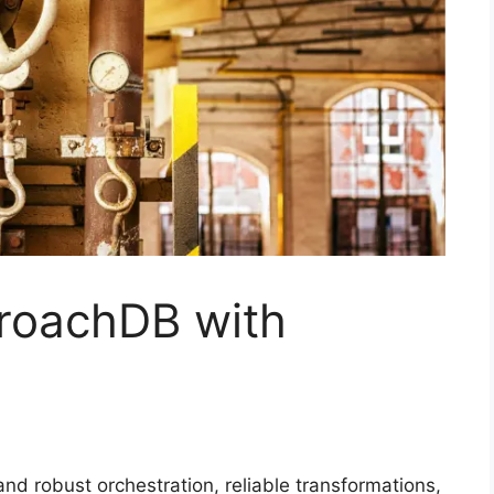
kroachDB with
 robust orchestration, reliable transformations,