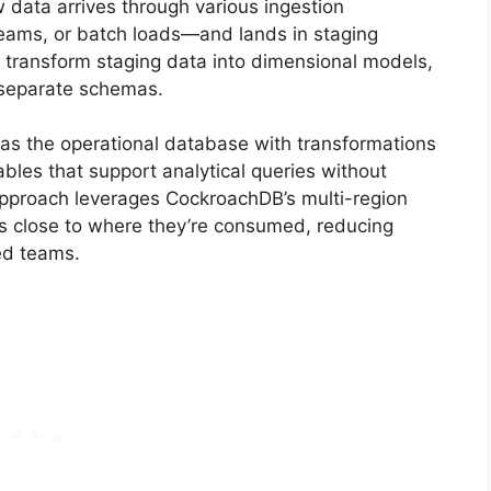
data arrives through various ingestion
eams, or batch loads—and lands in staging
 transform staging data into dimensional models,
 separate schemas.
as the operational database with transformations
bles that support analytical queries without
approach leverages CockroachDB’s multi-region
ets close to where they’re consumed, reducing
ted teams.