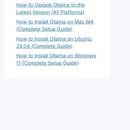
How to Update Ollama to the
Latest Version (All Platforms)
How to Install Ollama on Mac M4
(Complete Setup Guide)
How to Install Ollama on Ubuntu
24.04 (Complete Guide)
How to Install Ollama on Windows
11 (Complete Setup Guide)