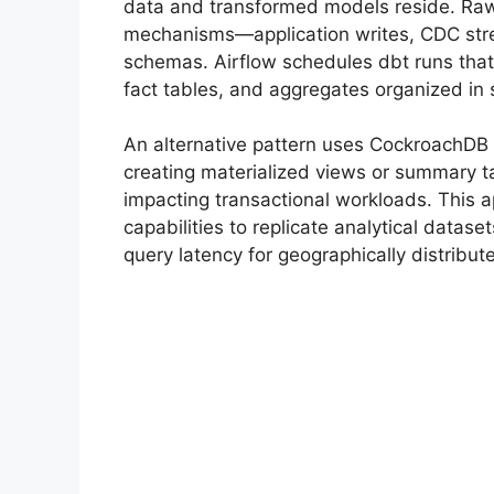
data and transformed models reside. Raw 
mechanisms—application writes, CDC str
schemas. Airflow schedules dbt runs that
fact tables, and aggregates organized in
An alternative pattern uses CockroachDB 
creating materialized views or summary ta
impacting transactional workloads. This 
capabilities to replicate analytical datas
query latency for geographically distribu