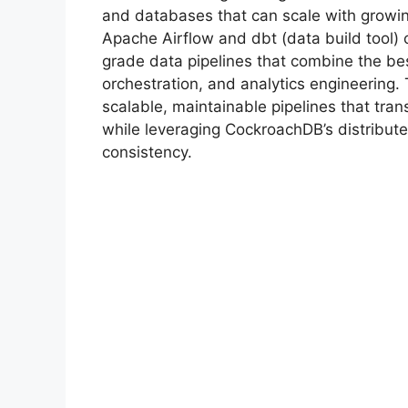
and databases that can scale with growi
Apache Airflow and dbt (data build tool) 
grade data pipelines that combine the be
orchestration, and analytics engineering.
scalable, maintainable pipelines that tra
while leveraging CockroachDB’s distributed
consistency.