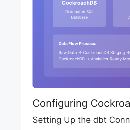
CockroachDB
Distributed SQL
Database
O
Data Flow Process:
Raw Data → CockroachDB Staging → A
CockroachDB → Analytics-Ready Mode
Configuring Cockro
Setting Up the dbt Conn