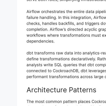
Airflow orchestrates the entire data pip
failure handling. In this integration, Air
checks, handles backfills, and triggers 
completion. Airflow’s directed acyclic gr
workflows where transformations must exe
dependencies.
dbt transforms raw data into analytics-
define transformations declaratively. Rat
analysts write SQL queries that dbt compi
connected to CockroachDB, dbt leverages 
performant transformations across large 
Architecture Patterns
The most common pattern places Cockro