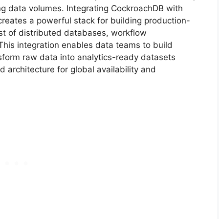
ng data volumes. Integrating CockroachDB with
creates a powerful stack for building production-
st of distributed databases, workflow
 This integration enables data teams to build
nsform raw data into analytics-ready datasets
 architecture for global availability and