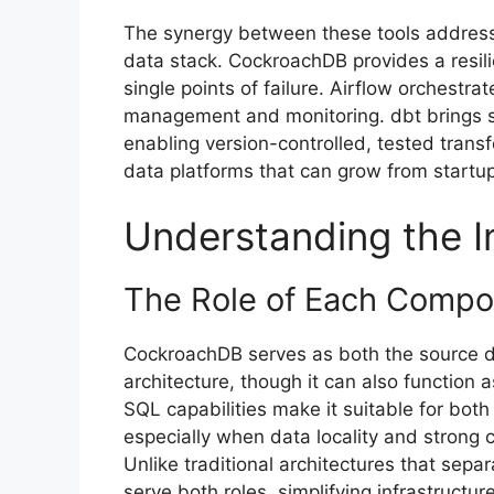
The synergy between these tools address
data stack. CockroachDB provides a resili
single points of failure. Airflow orchest
management and monitoring. dbt brings so
enabling version-controlled, tested trans
data platforms that can grow from startup
Understanding the I
The Role of Each Comp
CockroachDB serves as both the source d
architecture, though it can also function a
SQL capabilities make it suitable for both
especially when data locality and strong 
Unlike traditional architectures that s
serve both roles, simplifying infrastructu