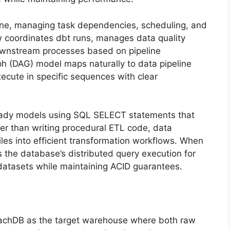
eline, managing task dependencies, scheduling, and
flow coordinates dbt runs, manages data quality
downstream processes based on pipeline
aph (DAG) model maps naturally to data pipeline
cute in specific sequences with clear
ready models using SQL SELECT statements that
her than writing procedural ETL code, data
les into efficient transformation workflows. When
the database’s distributed query execution for
datasets while maintaining ACID guarantees.
achDB as the target warehouse where both raw