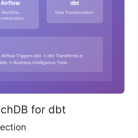
Airflow
dbt
Workflow
Data Transformation
rchestration
irflow Triggers dbt → dbt Transforms in
ls → Business Intelligence Tools
achDB for dbt
ection