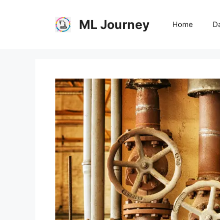
Skip
to
ML Journey
Home
Da
content