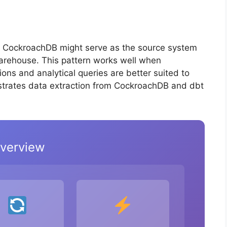
, CockroachDB might serve as the source system
warehouse. This pattern works well when
ns and analytical queries are better suited to
strates data extraction from CockroachDB and dbt
Overview