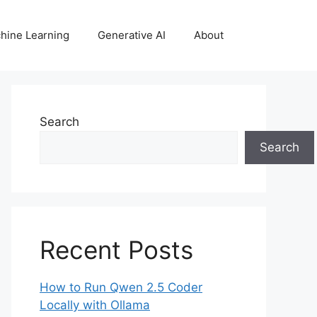
hine Learning
Generative AI
About
Search
Search
Recent Posts
How to Run Qwen 2.5 Coder
Locally with Ollama