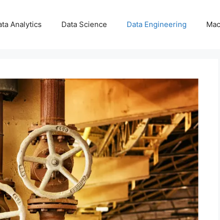
ta Analytics
Data Science
Data Engineering
Mac