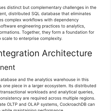
es distinct but complementary challenges in the
ent, distributed SQL database that eliminates
rates complex workflows with dependency
ftware engineering practices to analytics,
formations. Together, they form a foundation for
 scale to enterprise complexity.
ntegration Architecture
onent
atabase and the analytics warehouse in this
s one piece in a larger ecosystem. Its distributed
 transactional workloads and analytical queries,
consistency are required across multiple regions.
eparate OLTP and OLAP systems, CockroachDB can
re while maintaining performance.