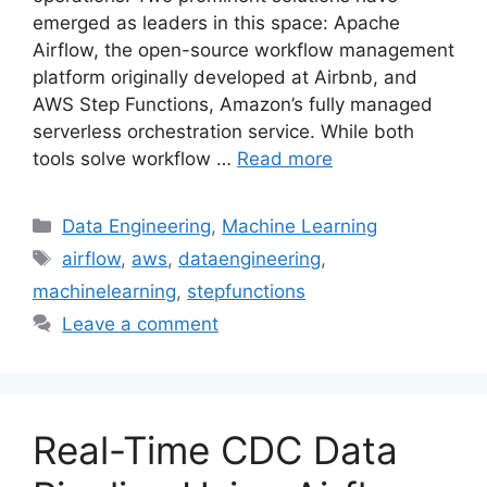
emerged as leaders in this space: Apache
Airflow, the open-source workflow management
platform originally developed at Airbnb, and
AWS Step Functions, Amazon’s fully managed
serverless orchestration service. While both
tools solve workflow …
Read more
Categories
Data Engineering
,
Machine Learning
Tags
airflow
,
aws
,
dataengineering
,
machinelearning
,
stepfunctions
Leave a comment
Real-Time CDC Data