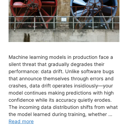
Machine learning models in production face a
silent threat that gradually degrades their
performance: data drift. Unlike software bugs
that announce themselves through errors and
crashes, data drift operates insidiously—your
model continues making predictions with high
confidence while its accuracy quietly erodes.
The incoming data distribution shifts from what
the model learned during training, whether …
Read more