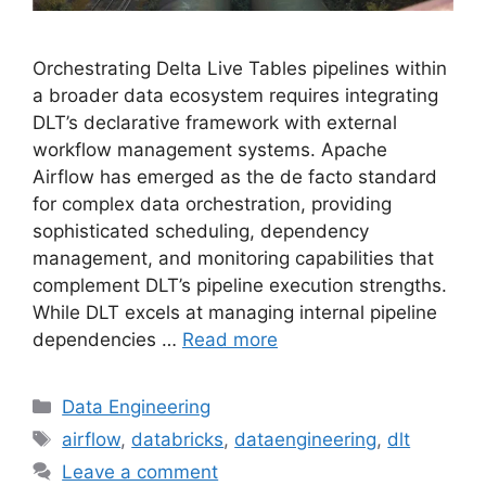
Orchestrating Delta Live Tables pipelines within
a broader data ecosystem requires integrating
DLT’s declarative framework with external
workflow management systems. Apache
Airflow has emerged as the de facto standard
for complex data orchestration, providing
sophisticated scheduling, dependency
management, and monitoring capabilities that
complement DLT’s pipeline execution strengths.
While DLT excels at managing internal pipeline
dependencies …
Read more
Categories
Data Engineering
Tags
airflow
,
databricks
,
dataengineering
,
dlt
Leave a comment