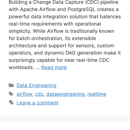
Building a Change Data Capture (CDC) pipeline
with Apache Airflow and PostgreSQL creates a
powerful data integration solution that balances
real-time requirements with operational
simplicity. While Airflow is traditionally known
for batch orchestration, its extensible
architecture and support for sensors, custom
operators, and dynamic DAG generation make it
surprisingly capable for near real-time CDC
workloads. …
Read more
Categories
Data Engineering
Tags
airflow
,
cdc
,
dataengineering
,
realtime
Leave a comment