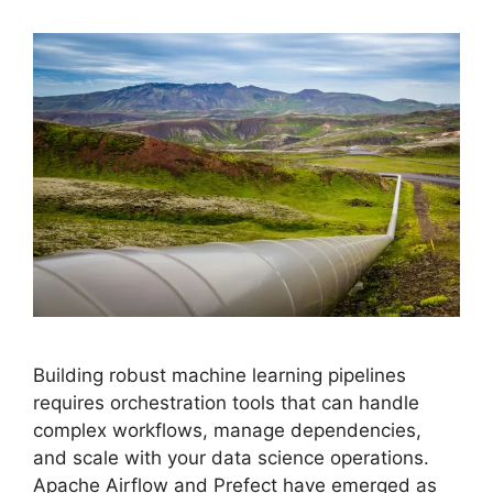
Building robust machine learning pipelines
requires orchestration tools that can handle
complex workflows, manage dependencies,
and scale with your data science operations.
Apache Airflow and Prefect have emerged as