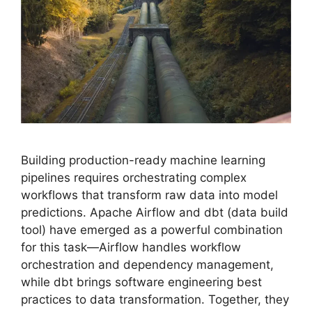
Building production-ready machine learning
pipelines requires orchestrating complex
workflows that transform raw data into model
predictions. Apache Airflow and dbt (data build
tool) have emerged as a powerful combination
for this task—Airflow handles workflow
orchestration and dependency management,
while dbt brings software engineering best
practices to data transformation. Together, they