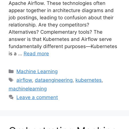
Apache Airflow. These technologies often
appear together in architecture diagrams and
job postings, leading to confusion about their
relationship. Are they competitors?
Alternatives? Complementary tools? The
answer is that Kubernetes and Airflow serve
fundamentally different purposes—Kubernetes
is a …
Read more
Categories
Machine Learning
Tags
airflow
,
dataengineering
,
kubernetes
,
machinelearning
Leave a comment