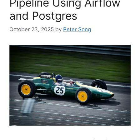
Pipeline Using Airflow
and Postgres
October 23, 2025
by
Peter Song