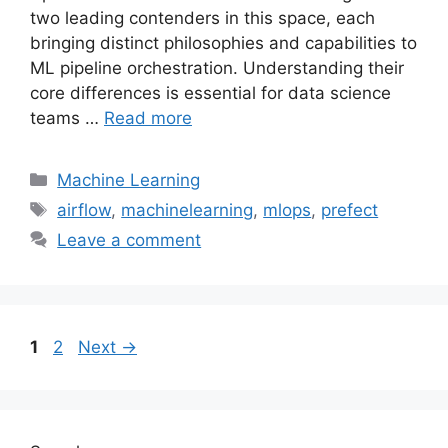
two leading contenders in this space, each
bringing distinct philosophies and capabilities to
ML pipeline orchestration. Understanding their
core differences is essential for data science
teams …
Read more
Categories
Machine Learning
Tags
airflow
,
machinelearning
,
mlops
,
prefect
Leave a comment
Page
Page
1
2
Next
→