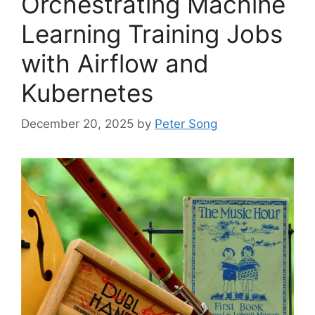
Orchestrating Machine
Learning Training Jobs
with Airflow and
Kubernetes
December 20, 2025
by
Peter Song