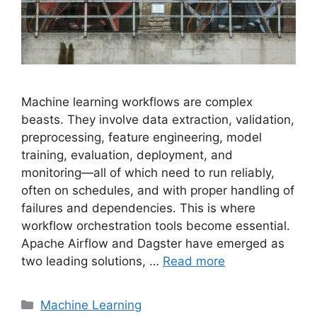
Machine learning workflows are complex
beasts. They involve data extraction, validation,
preprocessing, feature engineering, model
training, evaluation, deployment, and
monitoring—all of which need to run reliably,
often on schedules, and with proper handling of
failures and dependencies. This is where
workflow orchestration tools become essential.
Apache Airflow and Dagster have emerged as
two leading solutions, …
Read more
Categories
Machine Learning