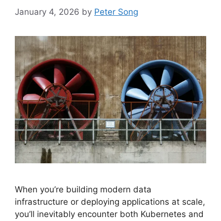
January 4, 2026
by
Peter Song
When you’re building modern data
infrastructure or deploying applications at scale,
you’ll inevitably encounter both Kubernetes and