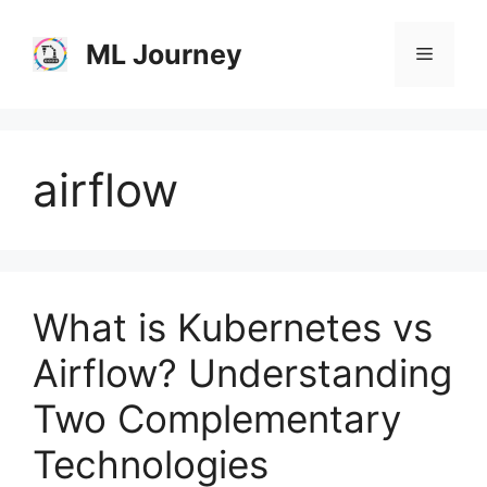
Skip
to
ML Journey
Menu
content
airflow
What is Kubernetes vs
Airflow? Understanding
Two Complementary
Technologies