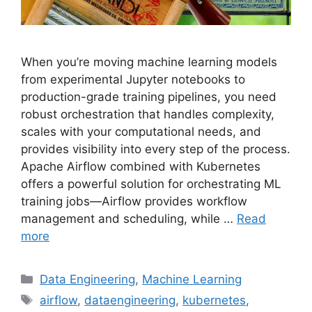
When you’re moving machine learning models
from experimental Jupyter notebooks to
production-grade training pipelines, you need
robust orchestration that handles complexity,
scales with your computational needs, and
provides visibility into every step of the process.
Apache Airflow combined with Kubernetes
offers a powerful solution for orchestrating ML
training jobs—Airflow provides workflow
management and scheduling, while …
Read
more
Categories
Data Engineering
,
Machine Learning
Tags
airflow
,
dataengineering
,
kubernetes
,