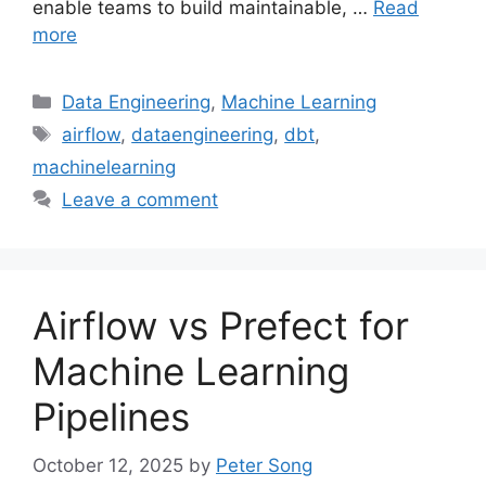
enable teams to build maintainable, …
Read
more
Categories
Data Engineering
,
Machine Learning
Tags
airflow
,
dataengineering
,
dbt
,
machinelearning
Leave a comment
Airflow vs Prefect for
Machine Learning
Pipelines
October 12, 2025
by
Peter Song