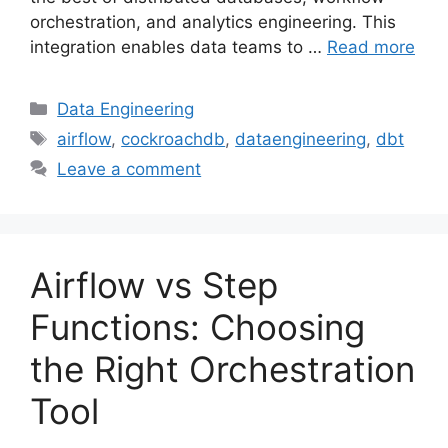
orchestration, and analytics engineering. This
integration enables data teams to …
Read more
Categories
Data Engineering
Tags
airflow
,
cockroachdb
,
dataengineering
,
dbt
Leave a comment
Airflow vs Step
Functions: Choosing
the Right Orchestration
Tool