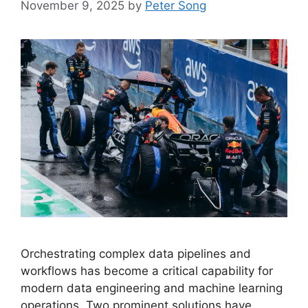
November 9, 2025
by
Peter Song
Orchestrating complex data pipelines and
workflows has become a critical capability for
modern data engineering and machine learning
operations. Two prominent solutions have