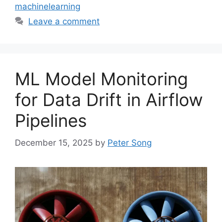
machinelearning
Leave a comment
ML Model Monitoring
for Data Drift in Airflow
Pipelines
December 15, 2025
by
Peter Song