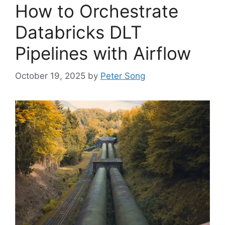
How to Orchestrate
Databricks DLT
Pipelines with Airflow
October 19, 2025
by
Peter Song