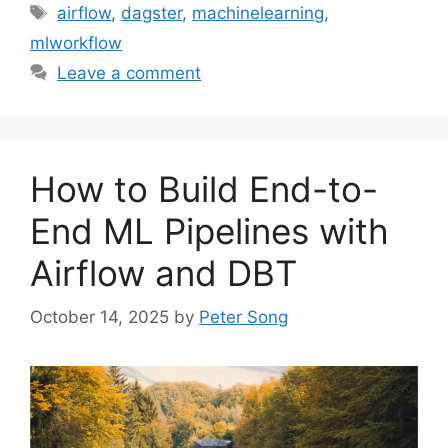
Tags
airflow
,
dagster
,
machinelearning
,
mlworkflow
Leave a comment
How to Build End-to-
End ML Pipelines with
Airflow and DBT
October 14, 2025
by
Peter Song