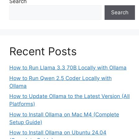
Search
Search
Recent Posts
How to Run Llama 3.3 70B Locally with Ollama
How to Run Qwen 2.5 Coder Locally with
Ollama
How to Update Ollama to the Latest Version (All
Platforms)
How to Install Ollama on Mac M4 (Complete
Setup Guide)
How to Install Ollama on Ubuntu 24.04