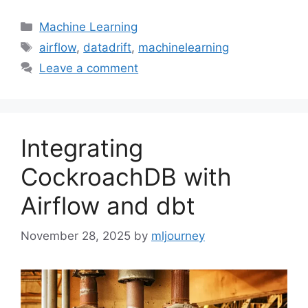
Categories
Machine Learning
Tags
airflow
,
datadrift
,
machinelearning
Leave a comment
Integrating
CockroachDB with
Airflow and dbt
November 28, 2025
by
mljourney