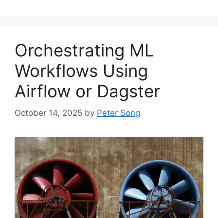
Orchestrating ML
Workflows Using
Airflow or Dagster
October 14, 2025
by
Peter Song