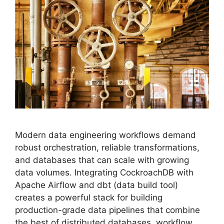
Modern data engineering workflows demand
robust orchestration, reliable transformations,
and databases that can scale with growing
data volumes. Integrating CockroachDB with
Apache Airflow and dbt (data build tool)
creates a powerful stack for building
production-grade data pipelines that combine
the best of distributed databases, workflow