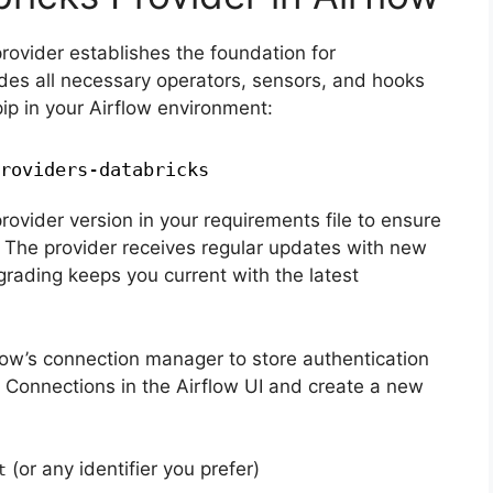
provider establishes the foundation for
udes all necessary operators, sensors, and hooks
 pip in your Airflow environment:
roviders-databricks
rovider version in your requirements file to ensure
 The provider receives regular updates with new
grading keeps you current with the latest
low’s connection manager to store authentication
 Connections in the Airflow UI and create a new
(or any identifier you prefer)
t