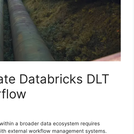
ate Databricks DLT
rflow
 within a broader data ecosystem requires
 with external workflow management systems.