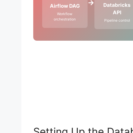
→
Databricks
Airflow DAG
API
Workflow
orchestration
Pipeline control
Setting Up the Datab