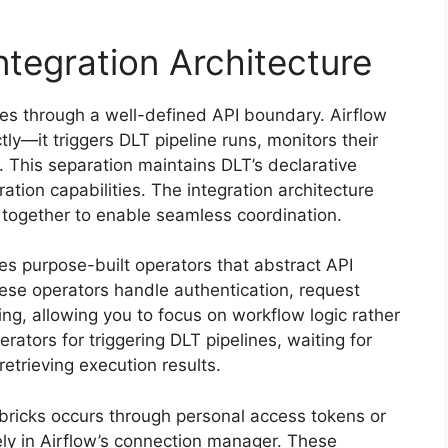
ntegration Architecture
tes through a well-defined API boundary. Airflow
tly—it triggers DLT pipeline runs, monitors their
. This separation maintains DLT’s declarative
ation capabilities. The integration architecture
together to enable seamless coordination.
ies purpose-built operators that abstract API
ese operators handle authentication, request
ling, allowing you to focus on workflow logic rather
rators for triggering DLT pipelines, waiting for
retrieving execution results.
ricks occurs through personal access tokens or
rely in Airflow’s connection manager. These