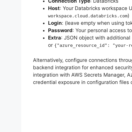
Connection Type
: Databricks
Host
: Your Databricks workspace U
)
workspace.cloud.databricks.com
Login
: (leave empty when using to
Password
: Your personal access to
Extra
: JSON object with additional 
or
{"azure_resource_id": "your-r
Alternatively, configure connections throu
backend integration for enhanced securit
integration with AWS Secrets Manager, Az
credential exposure in configuration files o