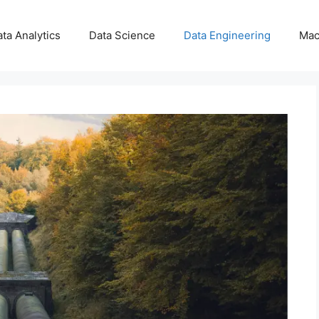
ta Analytics
Data Science
Data Engineering
Mac