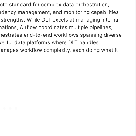
to standard for complex data orchestration,
endency management, and monitoring capabilities
 strengths. While DLT excels at managing internal
tions, Airflow coordinates multiple pipelines,
chestrates end-to-end workflows spanning diverse
owerful data platforms where DLT handles
manages workflow complexity, each doing what it