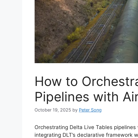
How to Orchestr
Pipelines with Ai
October 19, 2025
by
Peter Song
Orchestrating Delta Live Tables pipelines
integrating DLT’s declarative framework