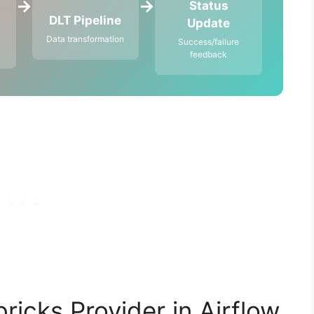
→
→
Status
DLT Pipeline
Update
Data transformation
Success/failure
feedback
ricks Provider in Airflow