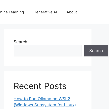
hine Learning
Generative AI
About
Search
Search
Recent Posts
How to Run Ollama on WSL2
(Windows Subsystem for Linux)