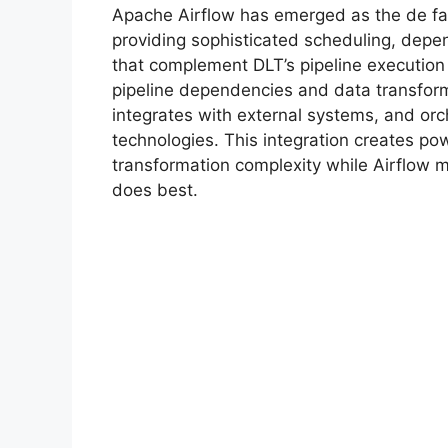
Apache Airflow has emerged as the de fac
providing sophisticated scheduling, dep
that complement DLT’s pipeline execution
pipeline dependencies and data transforma
integrates with external systems, and or
technologies. This integration creates p
transformation complexity while Airflow 
does best.