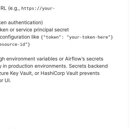
RL (e.g.,
https://your-
ken authentication)
ken or service principal secret
configuration like
{"token": "your-token-here"}
esource-id"}
gh environment variables or Airflow’s secrets
y in production environments. Secrets backend
ure Key Vault, or HashiCorp Vault prevents
r UI.