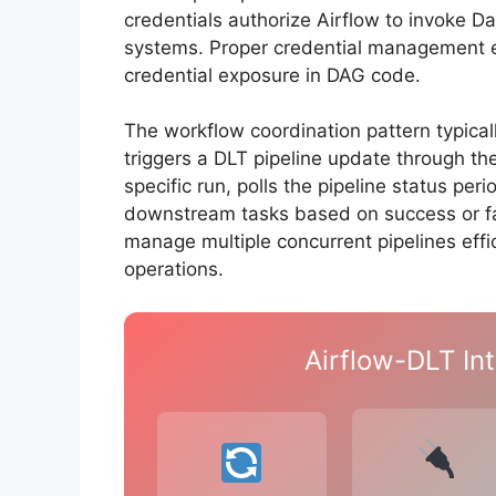
credentials authorize Airflow to invoke D
systems. Proper credential management e
credential exposure in DAG code.
The workflow coordination pattern typical
triggers a DLT pipeline update through the
specific run, polls the pipeline status per
downstream tasks based on success or fai
manage multiple concurrent pipelines effi
operations.
Airflow-DLT Int