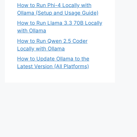
How to Run Phi-4 Locally with
Ollama (Setup and Usage Guide)
How to Run Llama 3.3 70B Locally
with Ollama
How to Run Qwen 2.5 Coder
Locally with Ollama
How to Update Ollama to the
Latest Version (All Platforms)