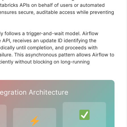
atabricks APIs on behalf of users or automated
nsures secure, auditable access while preventing
ly follows a trigger-and-wait model. Airflow
 API, receives an update ID identifying the
iodically until completion, and proceeds with
lure. This asynchronous pattern allows Airflow to
ciently without blocking on long-running
egration Architecture