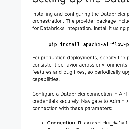
Installing and configuring the Databricks 
orchestration. The provider package incl
for Databricks integration. Install it using
1
pip install apache-airflow-p
For production deployments, specify the p
consistent behavior across environments.
features and bug fixes, so periodically up
capabilities.
Configure a Databricks connection in Airf
credentials securely. Navigate to Admin >
connection with these parameters:
Connection ID
:
databricks_defaul