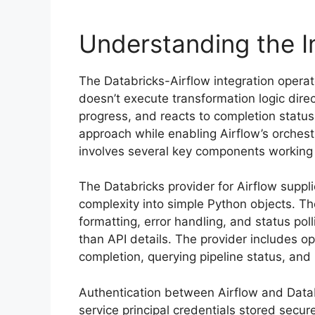
Understanding the I
The Databricks-Airflow integration opera
doesn’t execute transformation logic direc
progress, and reacts to completion status
approach while enabling Airflow’s orchestr
involves several key components working 
The Databricks provider for Airflow suppl
complexity into simple Python objects. Th
formatting, error handling, and status pol
than API details. The provider includes ope
completion, querying pipeline status, and 
Authentication between Airflow and Datab
service principal credentials stored secu