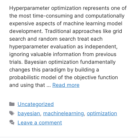
Hyperparameter optimization represents one of
the most time-consuming and computationally
expensive aspects of machine learning model
development. Traditional approaches like grid
search and random search treat each
hyperparameter evaluation as independent,
ignoring valuable information from previous
trials. Bayesian optimization fundamentally
changes this paradigm by building a
probabilistic model of the objective function
and using that …
Read more
Categories
Uncategorized
Tags
bayesian
,
machinelearning
,
optimization
Leave a comment