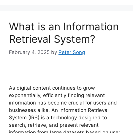
What is an Information
Retrieval System?
February 4, 2025
by
Peter Song
As digital content continues to grow
exponentially, efficiently finding relevant
information has become crucial for users and
businesses alike. An Information Retrieval
System (IRS) is a technology designed to
search, retrieve, and present relevant
information from large datasets based on user