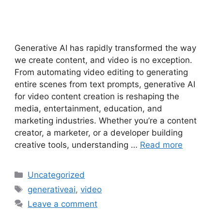
Generative AI has rapidly transformed the way
we create content, and video is no exception.
From automating video editing to generating
entire scenes from text prompts, generative AI
for video content creation is reshaping the
media, entertainment, education, and
marketing industries. Whether you’re a content
creator, a marketer, or a developer building
creative tools, understanding …
Read more
Categories
Uncategorized
Tags
generativeai
,
video
Leave a comment