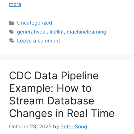
more
Categories
Uncategorized
Tags
generativeai
,
litellm
,
machinelearning
Leave a comment
CDC Data Pipeline
Example: How to
Stream Database
Changes in Real Time
October 23, 2025
by
Peter Song