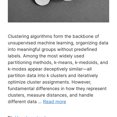
Clustering algorithms form the backbone of
unsupervised machine learning, organizing data
into meaningful groups without predefined
labels. Among the most widely used
partitioning methods, k-means, k-medoids, and
k-modes appear deceptively similar—all
partition data into k clusters and iteratively
optimize cluster assignments. However,
fundamental differences in how they represent
clusters, measure distances, and handle
different data …
Read more
Categories