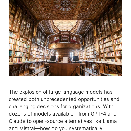
The explosion of large language models has
created both unprecedented opportunities and
challenging decisions for organizations. With
dozens of models available—from GPT-4 and
Claude to open-source alternatives like Llama
and Mistral—how do you systematically