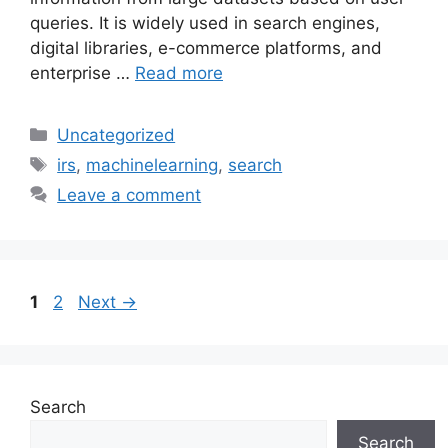
queries. It is widely used in search engines,
digital libraries, e-commerce platforms, and
enterprise …
Read more
Categories
Uncategorized
Tags
irs
,
machinelearning
,
search
Leave a comment
Page
Page
1
2
Next
→
Search
Search