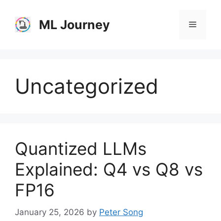
Skip
to
ML Journey
Menu
content
Uncategorized
Quantized LLMs
Explained: Q4 vs Q8 vs
FP16
January 25, 2026
by
Peter Song