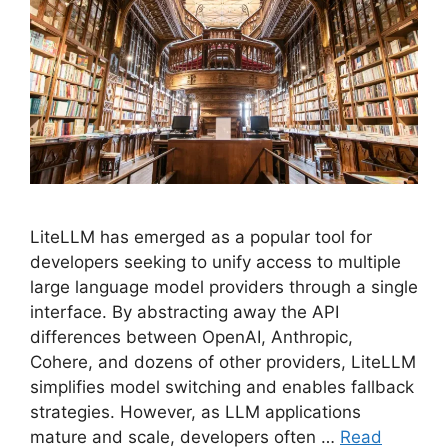
LiteLLM has emerged as a popular tool for
developers seeking to unify access to multiple
large language model providers through a single
interface. By abstracting away the API
differences between OpenAI, Anthropic,
Cohere, and dozens of other providers, LiteLLM
simplifies model switching and enables fallback
strategies. However, as LLM applications
mature and scale, developers often …
Read