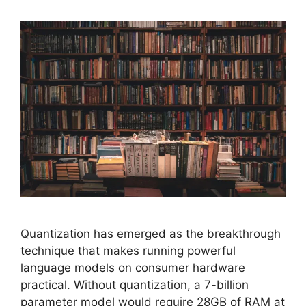
Quantization has emerged as the breakthrough
technique that makes running powerful
language models on consumer hardware
practical. Without quantization, a 7-billion
parameter model would require 28GB of RAM at