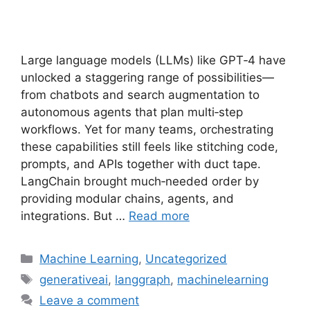
Large language models (LLMs) like GPT‑4 have
unlocked a staggering range of possibilities—
from chatbots and search augmentation to
autonomous agents that plan multi‑step
workflows. Yet for many teams, orchestrating
these capabilities still feels like stitching code,
prompts, and APIs together with duct tape.
LangChain brought much‑needed order by
providing modular chains, agents, and
integrations. But …
Read more
Categories
Machine Learning
,
Uncategorized
Tags
generativeai
,
langgraph
,
machinelearning
Leave a comment