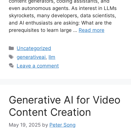
content generators, coding assistants, and
even autonomous agents. As interest in LLMs
skyrockets, many developers, data scientists,
and AI enthusiasts are asking: What are the
prerequisites to learn large …
Read more
Categories
Uncategorized
Tags
generativeai
,
llm
Leave a comment
Generative AI for Video
Content Creation
May 19, 2025
by
Peter Song