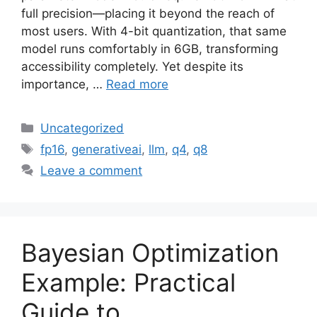
full precision—placing it beyond the reach of
most users. With 4-bit quantization, that same
model runs comfortably in 6GB, transforming
accessibility completely. Yet despite its
importance, …
Read more
Categories
Uncategorized
Tags
fp16
,
generativeai
,
llm
,
q4
,
q8
Leave a comment
Bayesian Optimization
Example: Practical
Guide to