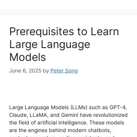
Prerequisites to Learn
Large Language
Models
June 6, 2025
by
Peter Song
Large Language Models (LLMs) such as GPT-4,
Claude, LLaMA, and Gemini have revolutionized
the field of artificial intelligence. These models
are the engines behind modern chatbots,