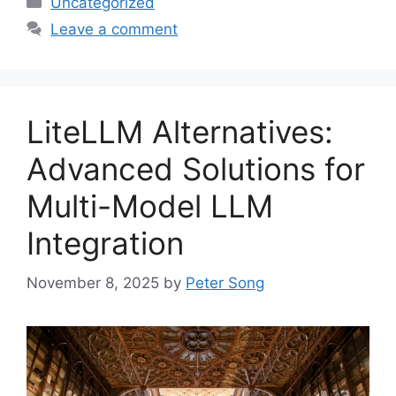
Uncategorized
Leave a comment
LiteLLM Alternatives:
Advanced Solutions for
Multi-Model LLM
Integration
November 8, 2025
by
Peter Song