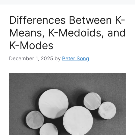
Differences Between K-
Means, K-Medoids, and
K-Modes
December 1, 2025
by
Peter Song