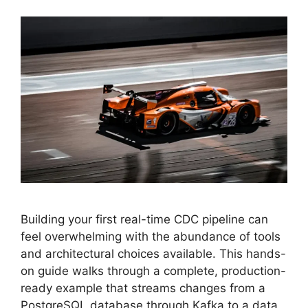
Building your first real-time CDC pipeline can
feel overwhelming with the abundance of tools
and architectural choices available. This hands-
on guide walks through a complete, production-
ready example that streams changes from a
PostgreSQL database through Kafka to a data