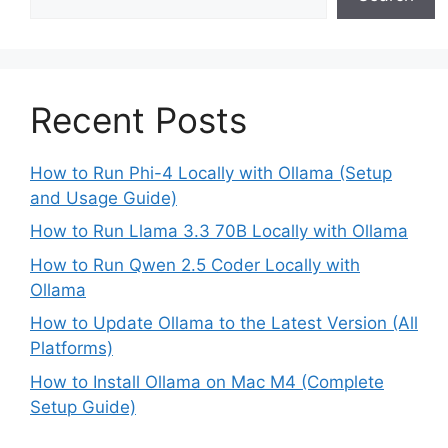
Recent Posts
How to Run Phi-4 Locally with Ollama (Setup
and Usage Guide)
How to Run Llama 3.3 70B Locally with Ollama
How to Run Qwen 2.5 Coder Locally with
Ollama
How to Update Ollama to the Latest Version (All
Platforms)
How to Install Ollama on Mac M4 (Complete
Setup Guide)