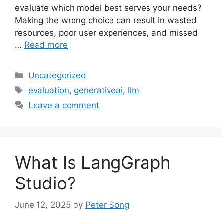
evaluate which model best serves your needs?
Making the wrong choice can result in wasted
resources, poor user experiences, and missed
…
Read more
Categories
Uncategorized
Tags
evaluation
,
generativeai
,
llm
Leave a comment
What Is LangGraph
Studio?
June 12, 2025
by
Peter Song