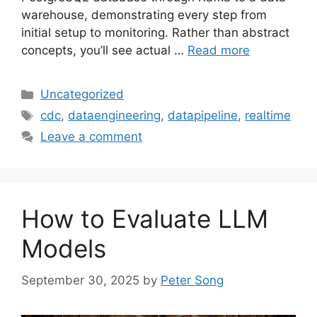
warehouse, demonstrating every step from
initial setup to monitoring. Rather than abstract
concepts, you’ll see actual …
Read more
Categories
Uncategorized
Tags
cdc
,
dataengineering
,
datapipeline
,
realtime
Leave a comment
How to Evaluate LLM
Models
September 30, 2025
by
Peter Song