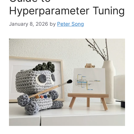
Hyperparameter Tuning
January 8, 2026
by
Peter Song