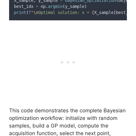
X_sample
,
 y_sample 
=
bayesian_optimization
(
objecti
best_idx 
=
 np
.
argmin
(
y_sample
)
print
(
f
"
\n
Optimal solution: x = 
{
X_sample
[
best_idx
This code demonstrates the complete Bayesian
optimization workflow: initialize with random
samples, build a GP model, compute the
acquisition function, select the next point,