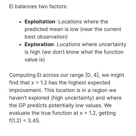
EI balances two factors:
Exploitation
: Locations where the
predicted mean is low (near the current
best observation)
Exploration
: Locations where uncertainty
is high (we don’t know what the function
value is)
Computing EI across our range [0, 4], we might
find that x = 1.2 has the highest expected
improvement. This location is in a region we
haven’t explored (high uncertainty) and where
the GP predicts potentially low values. We
evaluate the true function at x = 1.2, getting
f(1.2) = 3.45.