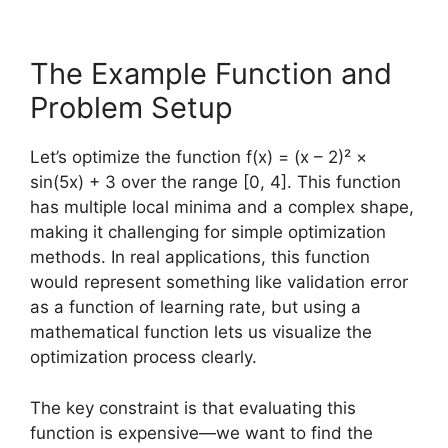
The Example Function and
Problem Setup
Let’s optimize the function f(x) = (x – 2)² ×
sin(5x) + 3 over the range [0, 4]. This function
has multiple local minima and a complex shape,
making it challenging for simple optimization
methods. In real applications, this function
would represent something like validation error
as a function of learning rate, but using a
mathematical function lets us visualize the
optimization process clearly.
The key constraint is that evaluating this
function is expensive—we want to find the