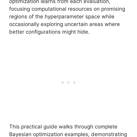
optimization learns from each evaluation,
focusing computational resources on promising
regions of the hyperparameter space while
occasionally exploring uncertain areas where
better configurations might hide.
This practical guide walks through complete
Bayesian optimization examples, demonstrating