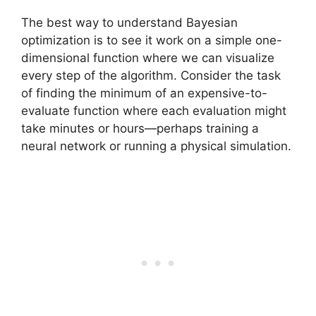
The best way to understand Bayesian
optimization is to see it work on a simple one-
dimensional function where we can visualize
every step of the algorithm. Consider the task
of finding the minimum of an expensive-to-
evaluate function where each evaluation might
take minutes or hours—perhaps training a
neural network or running a physical simulation.