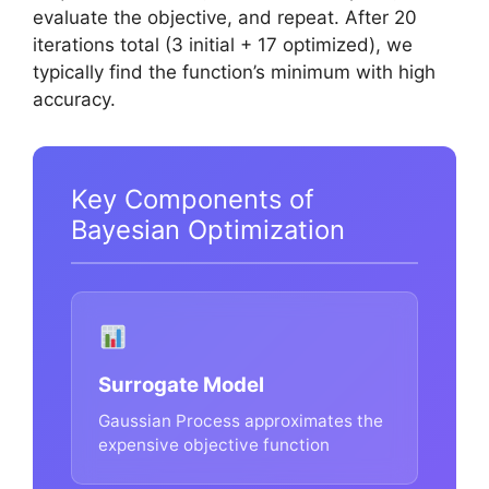
evaluate the objective, and repeat. After 20
iterations total (3 initial + 17 optimized), we
typically find the function’s minimum with high
accuracy.
Key Components of
Bayesian Optimization
Surrogate Model
Gaussian Process approximates the
expensive objective function