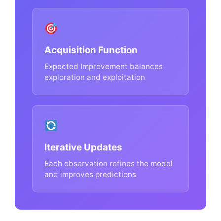
Acquisition Function
Expected Improvement balances
exploration and exploitation
Iterative Updates
Each observation refines the model
and improves predictions