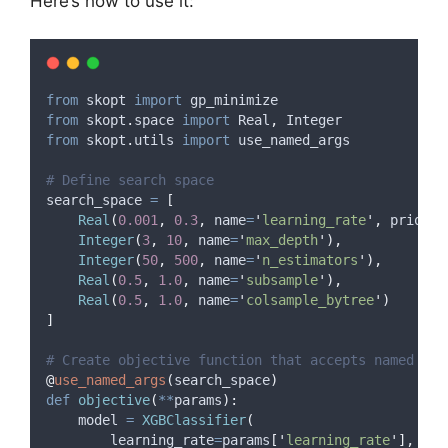
Here’s how to use it:
from
 skopt 
import
 gp_minimize
from
 skopt
.
space 
import
 Real
,
 Integer
from
 skopt
.
utils 
import
 use_named_args
# Define search space
search_space 
=
[
Real
(
0.001
,
0.3
,
name
=
'
learning_rate
'
,
prior
=
'
Integer
(
3
,
10
,
name
=
'
max_depth
'
),
Integer
(
50
,
500
,
name
=
'
n_estimators
'
),
Real
(
0.5
,
1.0
,
name
=
'
subsample
'
),
Real
(
0.5
,
1.0
,
name
=
'
colsample_bytree
'
)
]
# Create objective function that accepts named par
@
use_named_args
(
search_space
)
def
objective
(
**
params
):
    model 
=
XGBClassifier
(
learning_rate
=
params
[
'
learning_rate
'
],