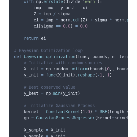
with
 np
.
errstate
(
divide
=
'
warn
'
):
        imp 
=
 mu 
-
 y_best 
-
 xi
        Z 
=
 imp 
/
 sigma
        ei 
=
 imp 
*
 norm
.
cdf
(
Z
)
+
 sigma 
*
 norm
.
pdf
(
        ei
[
sigma 
==
0.0
]
=
0.0
return
 ei
# Bayesian Optimization loop
def
bayesian_optimization
(
func
,
bounds
,
n_iteratio
# Initialize with random samples
    X_init 
=
 np
.
random
.
uniform
(
bounds
[
0
],
 bounds
[
1
    y_init 
=
func
(
X_init
).
reshape
(
-
1
,
1
)
# Best observed value
    y_best 
=
 np
.
min
(
y_init
)
# Initialize Gaussian Process
    kernel 
=
ConstantKernel
(
1.0
)
*
RBF
(
length_scal
    gp 
=
GaussianProcessRegressor
(
kernel
=
kernel
,
n
    X_sample 
=
 X_init
    y_sample 
=
 y_init