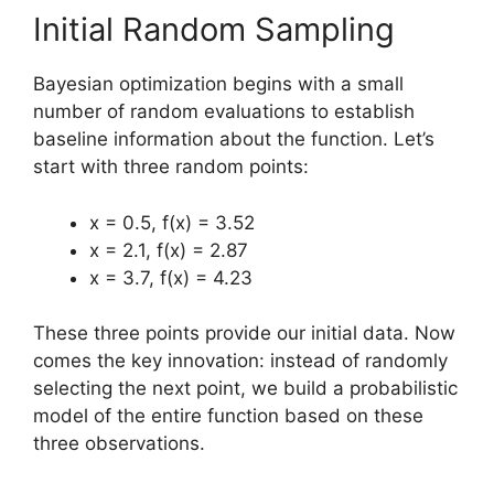
Initial Random Sampling
Bayesian optimization begins with a small
number of random evaluations to establish
baseline information about the function. Let’s
start with three random points:
x = 0.5, f(x) = 3.52
x = 2.1, f(x) = 2.87
x = 3.7, f(x) = 4.23
These three points provide our initial data. Now
comes the key innovation: instead of randomly
selecting the next point, we build a probabilistic
model of the entire function based on these
three observations.