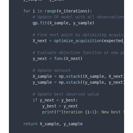
for
 i 
in
range
(
n_iterations
):
# Update GP model with all observations so
        gp
.
fit
(
X_sample
,
 y_sample
)
# Find next point by optimizing acquisitio
        X_next 
=
optimize_acquisition
(
expected_imp
# Evaluate objective function at new point
        y_next 
=
func
(
X_next
)
# Update dataset
        X_sample 
=
 np
.
vstack
((
X_sample
,
 X_next
))
        y_sample 
=
 np
.
vstack
((
y_sample
,
 y_next
))
# Update best observed value
if
 y_next 
<
 y_best
:
            y_best 
=
 y_next
print
(
f
"Iteration 
{
i
+
1
}
: New best f(x)
return
 X_sample
,
 y_sample