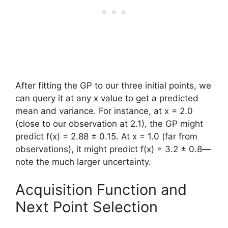
After fitting the GP to our three initial points, we
can query it at any x value to get a predicted
mean and variance. For instance, at x = 2.0
(close to our observation at 2.1), the GP might
predict f(x) = 2.88 ± 0.15. At x = 1.0 (far from
observations), it might predict f(x) = 3.2 ± 0.8—
note the much larger uncertainty.
Acquisition Function and
Next Point Selection