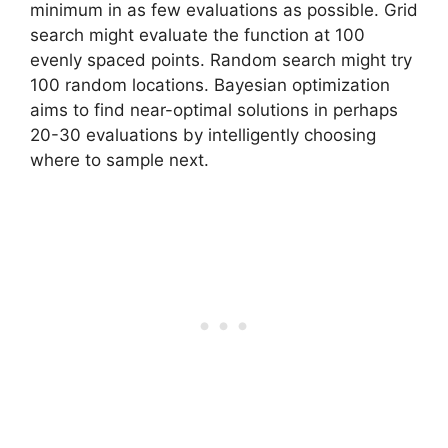
minimum in as few evaluations as possible. Grid
search might evaluate the function at 100
evenly spaced points. Random search might try
100 random locations. Bayesian optimization
aims to find near-optimal solutions in perhaps
20-30 evaluations by intelligently choosing
where to sample next.