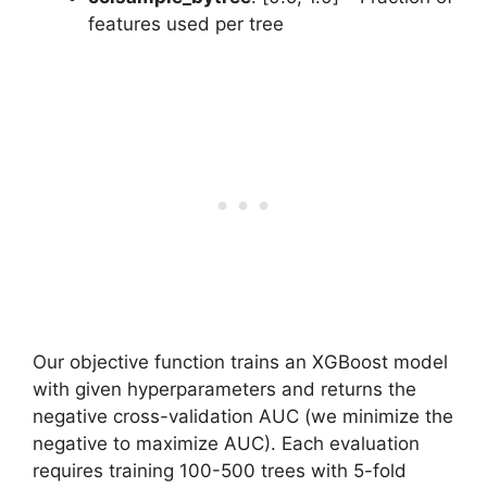
features used per tree
Our objective function trains an XGBoost model
with given hyperparameters and returns the
negative cross-validation AUC (we minimize the
negative to maximize AUC). Each evaluation
requires training 100-500 trees with 5-fold