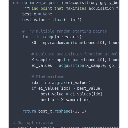
def
optimize_acquisition
(
acquisition
,
gp
,
y_best
,
"""
Find point that maximizes acquisition funct
    best_x 
=
None
    best_value 
=
float
(
'
-inf
'
)
# Try multiple random starting points
for
 _ 
in
range
(
n_restarts
):
        x0 
=
 np
.
random
.
uniform
(
bounds
[
0
],
 bounds
[
1
# Evaluate acquisition function at multipl
        X_sample 
=
 np
.
linspace
(
bounds
[
0
],
 bounds
[
1
        ei_values 
=
acquisition
(
X_sample
,
 gp
,
 y_be
# Find maximum
        idx 
=
 np
.
argmax
(
ei_values
)
if
 ei_values
[
idx
]
>
 best_value
:
            best_value 
=
 ei_values
[
idx
]
            best_x 
=
 X_sample
[
idx
]
return
 best_x
.
reshape
(
-
1
,
1
)
# Run optimization