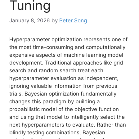
Tuning
January 8, 2026
by
Peter Song
Hyperparameter optimization represents one of
the most time-consuming and computationally
expensive aspects of machine learning model
development. Traditional approaches like grid
search and random search treat each
hyperparameter evaluation as independent,
ignoring valuable information from previous
trials. Bayesian optimization fundamentally
changes this paradigm by building a
probabilistic model of the objective function
and using that model to intelligently select the
next hyperparameters to evaluate. Rather than
blindly testing combinations, Bayesian