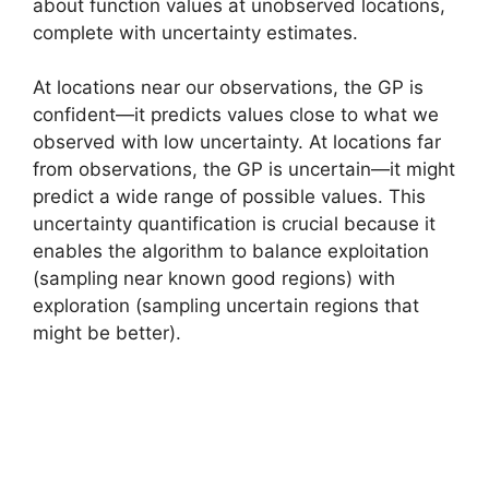
about function values at unobserved locations,
complete with uncertainty estimates.
At locations near our observations, the GP is
confident—it predicts values close to what we
observed with low uncertainty. At locations far
from observations, the GP is uncertain—it might
predict a wide range of possible values. This
uncertainty quantification is crucial because it
enables the algorithm to balance exploitation
(sampling near known good regions) with
exploration (sampling uncertain regions that
might be better).