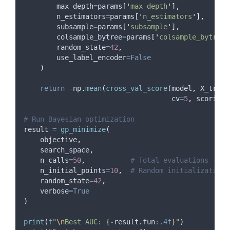
max_depth
=
params
[
'
max_depth
'
],
n_estimators
=
params
[
'
n_estimators
'
],
subsample
=
params
[
'
subsample
'
],
colsample_bytree
=
params
[
'
colsample_bytree
'
random_state
=
42
,
use_label_encoder
=False
)
return
-
np
.
mean
(
cross_val_score
(
model
,
 X_train
cv
=
5
,
scoring
=
# Run Bayesian optimization
result 
=
gp_minimize
(
    objective
,
    search_space
,
n_calls
=
50
,
# Total evaluations
n_initial_points
=
10
,
# Random initialization 
random_state
=
42
,
verbose
=True
)
print
(
f
"
\n
Best AUC: 
{
-
result
.
fun
:.4f
}
"
)