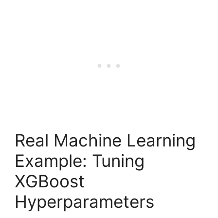
Real Machine Learning
Example: Tuning
XGBoost
Hyperparameters