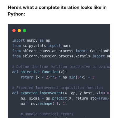
Here’s what a complete iteration looks like in
Python:
import
 numpy 
as
 np
from
 scipy
.
stats 
import
 norm
from
 sklearn
.
gaussian_process 
import
 GaussianProce
from
 sklearn
.
gaussian_process
.
kernels 
import
 RBF
,
 
# Define the true function (expensive to evaluate)
def
objective_function
(
x
):
return
(
x 
-
2
)
**
2
*
 np
.
sin
(
5
*
x
)
+
3
# Expected Improvement acquisition function
def
expected_improvement
(
X
,
gp
,
y_best
,
xi
=
0.01
):
    mu
,
 sigma 
=
 gp
.
predict
(
X
,
return_std
=True
)
    mu 
=
 mu
.
reshape
(
-
1
,
1
)
# Handle numerical errors