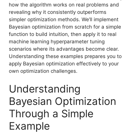
how the algorithm works on real problems and
revealing why it consistently outperforms
simpler optimization methods. We’ll implement
Bayesian optimization from scratch for a simple
function to build intuition, then apply it to real
machine learning hyperparameter tuning
scenarios where its advantages become clear.
Understanding these examples prepares you to
apply Bayesian optimization effectively to your
own optimization challenges.
Understanding
Bayesian Optimization
Through a Simple
Example