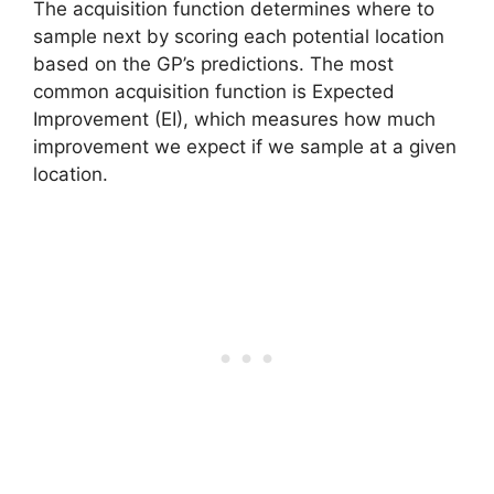
The acquisition function determines where to
sample next by scoring each potential location
based on the GP’s predictions. The most
common acquisition function is Expected
Improvement (EI), which measures how much
improvement we expect if we sample at a given
location.