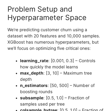
Problem Setup and
Hyperparameter Space
We’re predicting customer churn using a
dataset with 20 features and 10,000 samples.
XGBoost has numerous hyperparameters, but
we’ll focus on optimizing five critical ones:
learning_rate
: [0.001, 0.3] – Controls
how quickly the model learns
max_depth
: [3, 10] – Maximum tree
depth
n_estimators
: [50, 500] – Number of
boosting rounds
subsample
: [0.5, 1.0] – Fraction of
samples used per tree
colsample_bytree
: [0.5, 1.0] – Fraction of