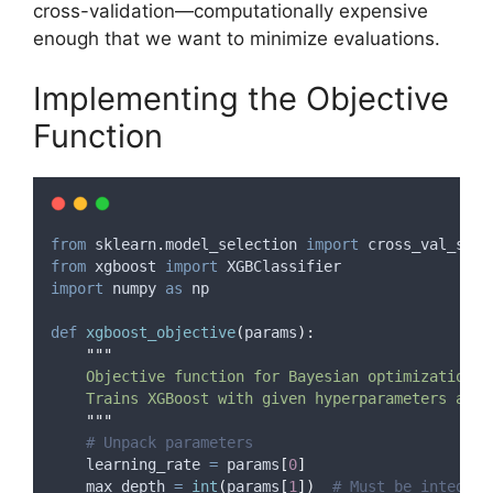
cross-validation—computationally expensive
enough that we want to minimize evaluations.
Implementing the Objective
Function
from
 sklearn
.
model_selection 
import
 cross_val_scor
from
 xgboost 
import
 XGBClassifier
import
 numpy 
as
 np
def
xgboost_objective
(
params
):
"""
    Objective function for Bayesian optimization
    Trains XGBoost with given hyperparameters and 
"""
# Unpack parameters
    learning_rate 
=
 params
[
0
]
    max_depth 
=
int
(
params
[
1
])
# Must be integer