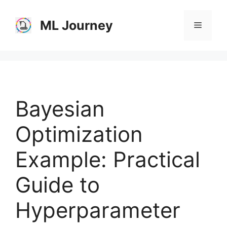
Skip
to
ML Journey
Menu
content
Bayesian
Optimization
Example: Practical
Guide to
Hyperparameter