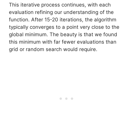
This iterative process continues, with each
evaluation refining our understanding of the
function. After 15-20 iterations, the algorithm
typically converges to a point very close to the
global minimum. The beauty is that we found
this minimum with far fewer evaluations than
grid or random search would require.