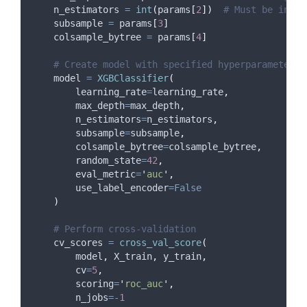
    n_estimators 
=
int
(
params
[
2
])
# Must be integ
    subsample 
=
 params
[
3
]
    colsample_bytree 
=
 params
[
4
]
# Create model with specified hyperparameters
    model 
=
XGBClassifier
(
learning_rate
=
learning_rate
,
max_depth
=
max_depth
,
n_estimators
=
n_estimators
,
subsample
=
subsample
,
colsample_bytree
=
colsample_bytree
,
random_state
=
42
,
eval_metric
=
'
auc
'
,
use_label_encoder
=False
)
# Perform cross-validation
    cv_scores 
=
cross_val_score
(
        model
,
 X_train
,
 y_train
,
cv
=
5
,
scoring
=
'
roc_auc
'
,
n_jobs
=-
1