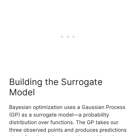
Building the Surrogate
Model
Bayesian optimization uses a Gaussian Process
(GP) as a surrogate model—a probability
distribution over functions. The GP takes our
three observed points and produces predictions