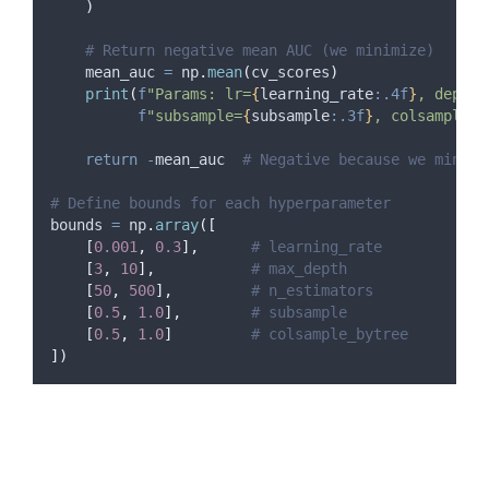
)
# Return negative mean AUC (we minimize)
    mean_auc 
=
 np
.
mean
(
cv_scores
)
print
(
f
"Params: lr=
{
learning_rate
:.4f
}
, depth=
f
"subsample=
{
subsample
:.3f
}
, colsample=
{
return
-
mean_auc  
# Negative because we minimi
# Define bounds for each hyperparameter
bounds 
=
 np
.
array
([
[
0.001
,
0.3
],
# learning_rate
[
3
,
10
],
# max_depth
[
50
,
500
],
# n_estimators
[
0.5
,
1.0
],
# subsample
[
0.5
,
1.0
]
# colsample_bytree
])