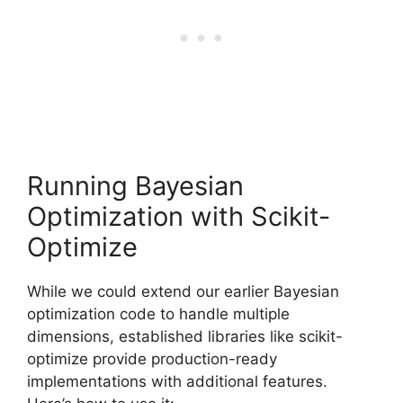
Running Bayesian
Optimization with Scikit-
Optimize
While we could extend our earlier Bayesian
optimization code to handle multiple
dimensions, established libraries like scikit-
optimize provide production-ready
implementations with additional features.