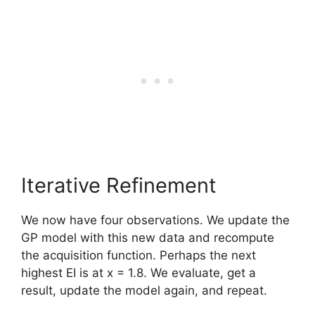
Iterative Refinement
We now have four observations. We update the
GP model with this new data and recompute
the acquisition function. Perhaps the next
highest EI is at x = 1.8. We evaluate, get a
result, update the model again, and repeat.