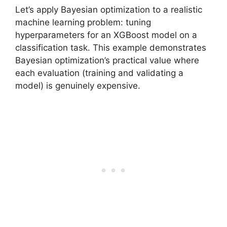
Let’s apply Bayesian optimization to a realistic
machine learning problem: tuning
hyperparameters for an XGBoost model on a
classification task. This example demonstrates
Bayesian optimization’s practical value where
each evaluation (training and validating a
model) is genuinely expensive.