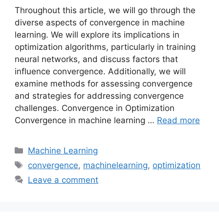
Throughout this article, we will go through the
diverse aspects of convergence in machine
learning. We will explore its implications in
optimization algorithms, particularly in training
neural networks, and discuss factors that
influence convergence. Additionally, we will
examine methods for assessing convergence
and strategies for addressing convergence
challenges. Convergence in Optimization
Convergence in machine learning …
Read more
Categories
Machine Learning
Tags
convergence
,
machinelearning
,
optimization
Leave a comment