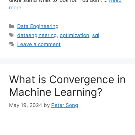
more
Categories
Data Engineering
Tags
dataengineering
,
optimization
,
sql
Leave a comment
What is Convergence in
Machine Learning?
May 19, 2024
by
Peter Song