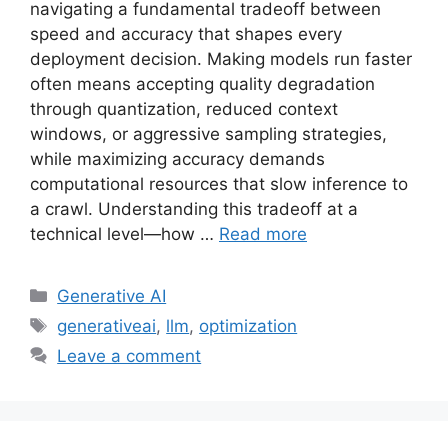
navigating a fundamental tradeoff between
speed and accuracy that shapes every
deployment decision. Making models run faster
often means accepting quality degradation
through quantization, reduced context
windows, or aggressive sampling strategies,
while maximizing accuracy demands
computational resources that slow inference to
a crawl. Understanding this tradeoff at a
technical level—how …
Read more
Categories
Generative AI
Tags
generativeai
,
llm
,
optimization
Leave a comment