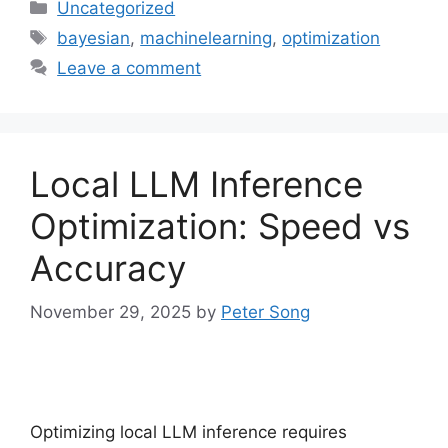
Categories
Uncategorized
Tags
bayesian
,
machinelearning
,
optimization
Leave a comment
Local LLM Inference
Optimization: Speed vs
Accuracy
November 29, 2025
by
Peter Song
Optimizing local LLM inference requires