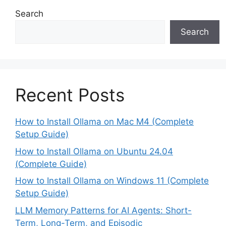
Search
Search
Recent Posts
How to Install Ollama on Mac M4 (Complete
Setup Guide)
How to Install Ollama on Ubuntu 24.04
(Complete Guide)
How to Install Ollama on Windows 11 (Complete
Setup Guide)
LLM Memory Patterns for AI Agents: Short-
Term, Long-Term, and Episodic