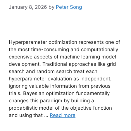
January 8, 2026
by
Peter Song
Hyperparameter optimization represents one of
the most time-consuming and computationally
expensive aspects of machine learning model
development. Traditional approaches like grid
search and random search treat each
hyperparameter evaluation as independent,
ignoring valuable information from previous
trials. Bayesian optimization fundamentally
changes this paradigm by building a
probabilistic model of the objective function
and using that …
Read more