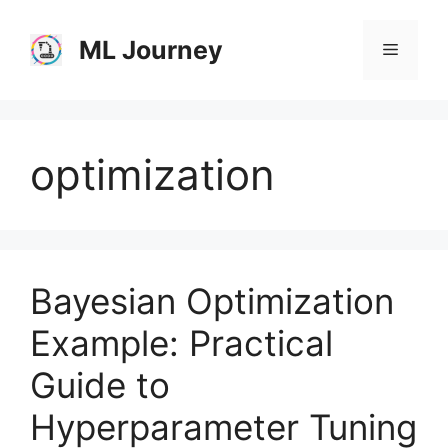
Skip
to
ML Journey
Menu
content
optimization
Bayesian Optimization
Example: Practical
Guide to
Hyperparameter Tuning