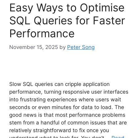
Easy Ways to Optimise
SQL Queries for Faster
Performance
November 15, 2025
by
Peter Song
Slow SQL queries can cripple application
performance, turning responsive user interfaces
into frustrating experiences where users wait
seconds or even minutes for data to load. The
good news is that most performance problems
stem from a handful of common issues that are
relatively straightforward to fix once you
understand what to look for. You don’t …
Read