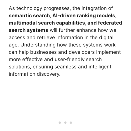
As technology progresses, the integration of
semantic search, AI-driven ranking models,
multimodal search capabilities, and federated
search systems
will further enhance how we
access and retrieve information in the digital
age. Understanding how these systems work
can help businesses and developers implement
more effective and user-friendly search
solutions, ensuring seamless and intelligent
information discovery.