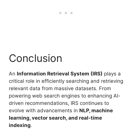
Conclusion
An
Information Retrieval System (IRS)
plays a
critical role in efficiently searching and retrieving
relevant data from massive datasets. From
powering web search engines to enhancing AI-
driven recommendations, IRS continues to
evolve with advancements in
NLP, machine
learning, vector search, and real-time
indexing
.