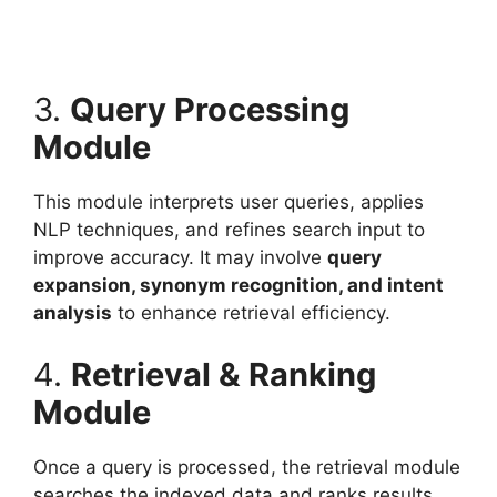
3.
Query Processing
Module
This module interprets user queries, applies
NLP techniques, and refines search input to
improve accuracy. It may involve
query
expansion, synonym recognition, and intent
analysis
to enhance retrieval efficiency.
4.
Retrieval & Ranking
Module
Once a query is processed, the retrieval module
searches the indexed data and ranks results