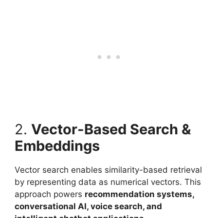
2.
Vector-Based Search &
Embeddings
Vector search enables similarity-based retrieval
by representing data as numerical vectors. This
approach powers
recommendation systems,
conversational AI, voice search, and