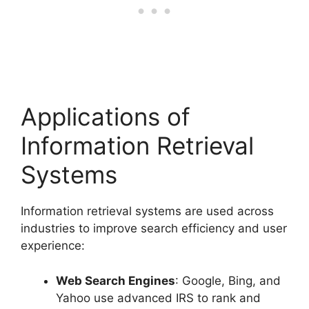
Applications of
Information Retrieval
Systems
Information retrieval systems are used across
industries to improve search efficiency and user
experience:
Web Search Engines
: Google, Bing, and
Yahoo use advanced IRS to rank and