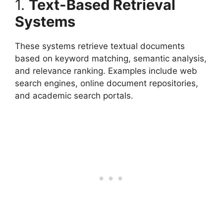
1.
Text-Based Retrieval
Systems
These systems retrieve textual documents
based on keyword matching, semantic analysis,
and relevance ranking. Examples include web
search engines, online document repositories,
and academic search portals.