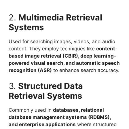
2.
Multimedia Retrieval
Systems
Used for searching images, videos, and audio
content. They employ techniques like
content-
based image retrieval (CBIR), deep learning-
powered visual search, and automatic speech
recognition (ASR)
to enhance search accuracy.
3.
Structured Data
Retrieval Systems
Commonly used in
databases, relational
database management systems (RDBMS),
and enterprise applications
where structured