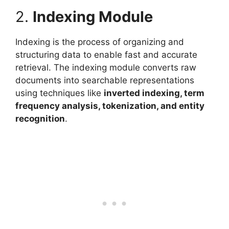
2.
Indexing Module
Indexing is the process of organizing and
structuring data to enable fast and accurate
retrieval. The indexing module converts raw
documents into searchable representations
using techniques like
inverted indexing, term
frequency analysis, tokenization, and entity
recognition
.