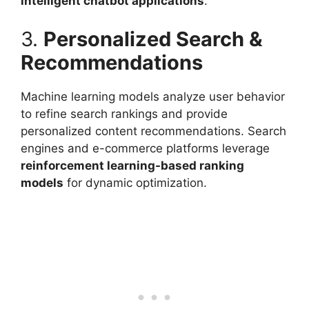
intelligent chatbot applications
.
3.
Personalized Search &
Recommendations
Machine learning models analyze user behavior
to refine search rankings and provide
personalized content recommendations. Search
engines and e-commerce platforms leverage
reinforcement learning-based ranking
models
for dynamic optimization.