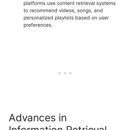
platforms use content retrieval systems
to recommend videos, songs, and
personalized playlists based on user
preferences.
Advances in
Information Retrieval