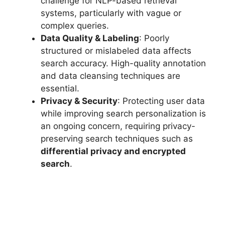
challenge for NLP-based retrieval
systems, particularly with vague or
complex queries.
Data Quality & Labeling
: Poorly
structured or mislabeled data affects
search accuracy. High-quality annotation
and data cleansing techniques are
essential.
Privacy & Security
: Protecting user data
while improving search personalization is
an ongoing concern, requiring privacy-
preserving search techniques such as
differential privacy and encrypted
search
.