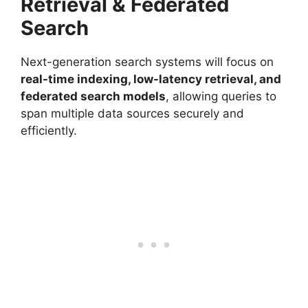
Retrieval & Federated
Search
Next-generation search systems will focus on
real-time indexing, low-latency retrieval, and
federated search models
, allowing queries to
span multiple data sources securely and
efficiently.