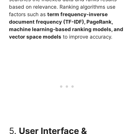
based on relevance. Ranking algorithms use
factors such as
term frequency-inverse
document frequency (TF-IDF), PageRank,
machine learning-based ranking models, and
vector space models
to improve accuracy.
5.
User Interface &