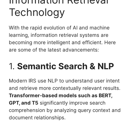
Technology
With the rapid evolution of AI and machine
learning, information retrieval systems are
becoming more intelligent and efficient. Here
are some of the latest advancements:
1.
Semantic Search & NLP
Modern IRS use NLP to understand user intent
and retrieve more contextually relevant results.
Transformer-based models such as BERT,
GPT, and T5
significantly improve search
comprehension by analyzing query context and
document relationships.