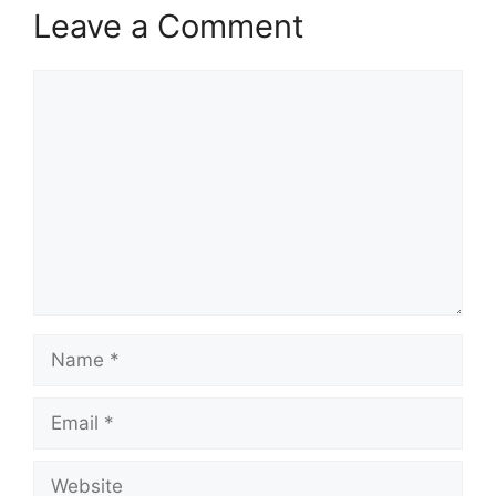
Leave a Comment
Comment
Name
Email
Website