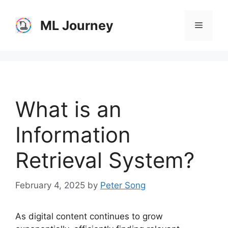
Skip
to
ML Journey
Menu
content
What is an
Information
Retrieval System?
February 4, 2025
by
Peter Song
As digital content continues to grow