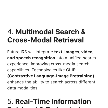
4.
Multimodal Search &
Cross-Modal Retrieval
Future IRS will integrate
text, images, video,
and speech recognition
into a unified search
experience, improving cross-media search
capabilities. Technologies like
CLIP
(Contrastive Language-Image Pretraining)
enhance the ability to search across different
data modalities.
5.
Real-Time Information