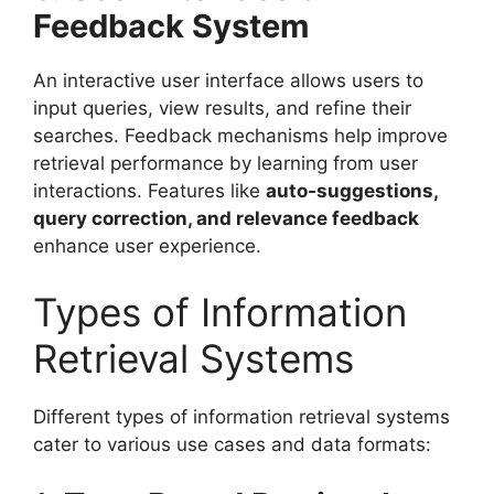
Feedback System
An interactive user interface allows users to
input queries, view results, and refine their
searches. Feedback mechanisms help improve
retrieval performance by learning from user
interactions. Features like
auto-suggestions,
query correction, and relevance feedback
enhance user experience.
Types of Information
Retrieval Systems
Different types of information retrieval systems
cater to various use cases and data formats: