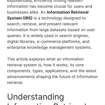
exponentially, efficiently finding relevant
information has become crucial for users and
businesses alike. An
Information Retrieval
System (IRS)
is a technology designed to
search, retrieve, and present relevant
information from large datasets based on user
queries. It is widely used in search engines,
digital libraries, e-commerce platforms, and
enterprise knowledge management systems.
This article explores what an information
retrieval system is, how it works, its core
components, types, applications, and the latest
advancements shaping the future of information
retrieval.
Understanding