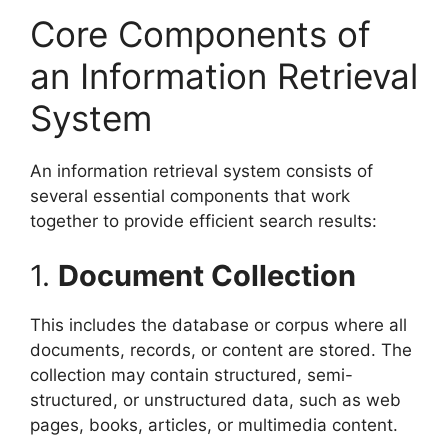
Core Components of
an Information Retrieval
System
An information retrieval system consists of
several essential components that work
together to provide efficient search results:
1.
Document Collection
This includes the database or corpus where all
documents, records, or content are stored. The
collection may contain structured, semi-
structured, or unstructured data, such as web
pages, books, articles, or multimedia content.