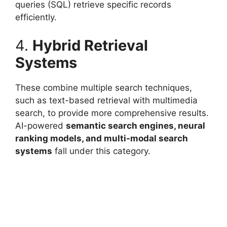
queries (SQL) retrieve specific records
efficiently.
4.
Hybrid Retrieval
Systems
These combine multiple search techniques,
such as text-based retrieval with multimedia
search, to provide more comprehensive results.
AI-powered
semantic search engines, neural
ranking models, and multi-modal search
systems
fall under this category.