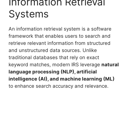
Information Retrieval
Systems
An information retrieval system is a software
framework that enables users to search and
retrieve relevant information from structured
and unstructured data sources. Unlike
traditional databases that rely on exact
keyword matches, modern IRS leverage
natural
language processing (NLP), artificial
intelligence (AI), and machine learning (ML)
to enhance search accuracy and relevance.