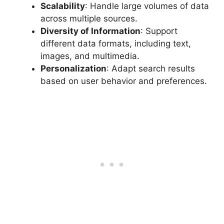
Scalability
: Handle large volumes of data
across multiple sources.
Diversity of Information
: Support
different data formats, including text,
images, and multimedia.
Personalization
: Adapt search results
based on user behavior and preferences.