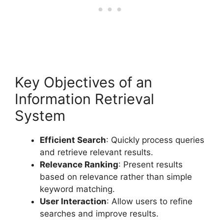
Key Objectives of an
Information Retrieval
System
Efficient Search
: Quickly process queries
and retrieve relevant results.
Relevance Ranking
: Present results
based on relevance rather than simple
keyword matching.
User Interaction
: Allow users to refine
searches and improve results.