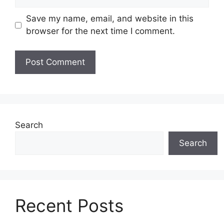
Save my name, email, and website in this
browser for the next time I comment.
Search
Search
Recent Posts