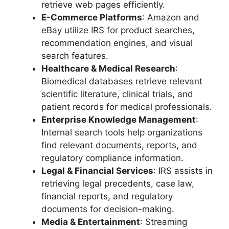
retrieve web pages efficiently.
E-Commerce Platforms
: Amazon and
eBay utilize IRS for product searches,
recommendation engines, and visual
search features.
Healthcare & Medical Research
:
Biomedical databases retrieve relevant
scientific literature, clinical trials, and
patient records for medical professionals.
Enterprise Knowledge Management
:
Internal search tools help organizations
find relevant documents, reports, and
regulatory compliance information.
Legal & Financial Services
: IRS assists in
retrieving legal precedents, case law,
financial reports, and regulatory
documents for decision-making.
Media & Entertainment
: Streaming