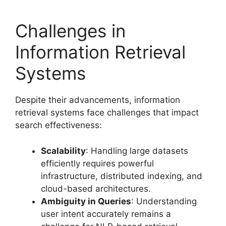
Challenges in
Information Retrieval
Systems
Despite their advancements, information
retrieval systems face challenges that impact
search effectiveness:
Scalability
: Handling large datasets
efficiently requires powerful
infrastructure, distributed indexing, and
cloud-based architectures.
Ambiguity in Queries
: Understanding
user intent accurately remains a