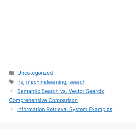
Categories
Uncategorized
Tags
irs
,
machinelearning
,
search
Semantic Search vs. Vector Search:
Comprehensive Comparison
Information Retrieval System Examples