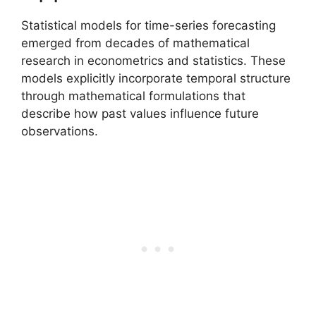
Statistical models for time-series forecasting
emerged from decades of mathematical
research in econometrics and statistics. These
models explicitly incorporate temporal structure
through mathematical formulations that
describe how past values influence future
observations.