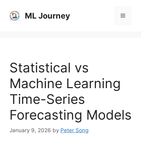
Skip
to
ML Journey
Menu
content
Statistical vs
Machine Learning
Time-Series
Forecasting Models
January 9, 2026
by
Peter Song