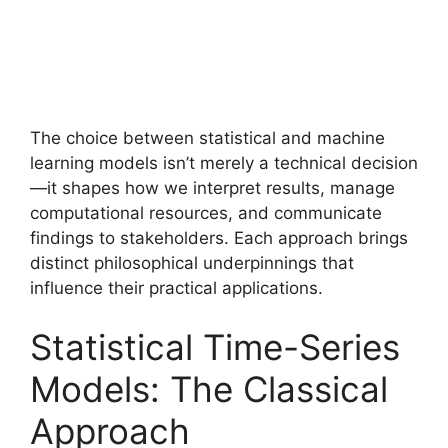
The choice between statistical and machine
learning models isn’t merely a technical decision
—it shapes how we interpret results, manage
computational resources, and communicate
findings to stakeholders. Each approach brings
distinct philosophical underpinnings that
influence their practical applications.
Statistical Time-Series
Models: The Classical
Approach