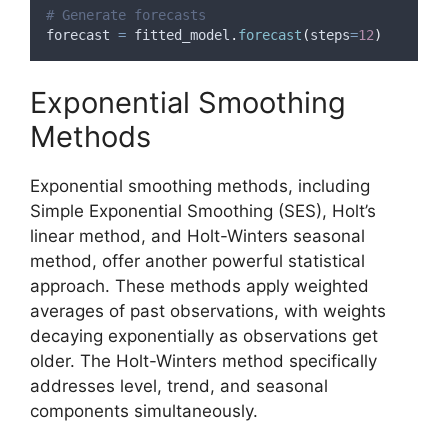
# Generate forecasts
forecast 
=
 fitted_model
.
forecast
(
steps
=
12
)
Exponential Smoothing
Methods
Exponential smoothing methods, including
Simple Exponential Smoothing (SES), Holt’s
linear method, and Holt-Winters seasonal
method, offer another powerful statistical
approach. These methods apply weighted
averages of past observations, with weights
decaying exponentially as observations get
older. The Holt-Winters method specifically
addresses level, trend, and seasonal
components simultaneously.