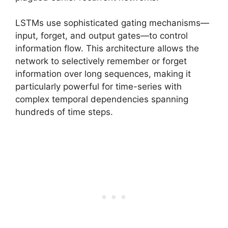
LSTMs use sophisticated gating mechanisms—
input, forget, and output gates—to control
information flow. This architecture allows the
network to selectively remember or forget
information over long sequences, making it
particularly powerful for time-series with
complex temporal dependencies spanning
hundreds of time steps.