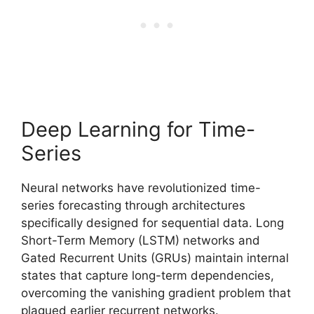
Deep Learning for Time-
Series
Neural networks have revolutionized time-
series forecasting through architectures
specifically designed for sequential data. Long
Short-Term Memory (LSTM) networks and
Gated Recurrent Units (GRUs) maintain internal
states that capture long-term dependencies,
overcoming the vanishing gradient problem that
plagued earlier recurrent networks.