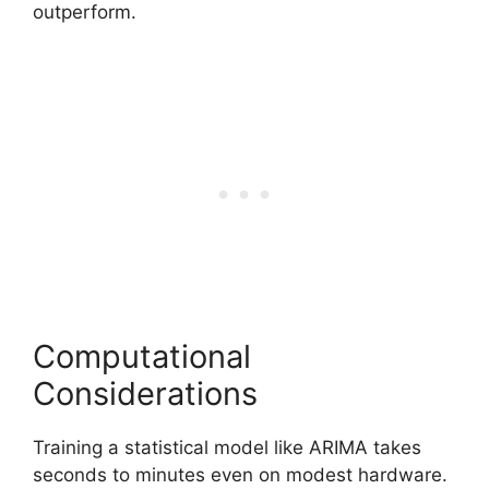
outperform.
Computational
Considerations
Training a statistical model like ARIMA takes
seconds to minutes even on modest hardware.