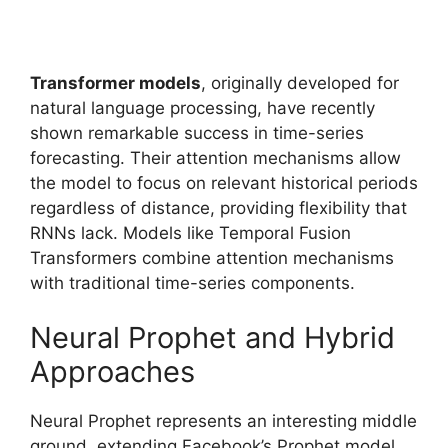
Transformer models
, originally developed for
natural language processing, have recently
shown remarkable success in time-series
forecasting. Their attention mechanisms allow
the model to focus on relevant historical periods
regardless of distance, providing flexibility that
RNNs lack. Models like Temporal Fusion
Transformers combine attention mechanisms
with traditional time-series components.
Neural Prophet and Hybrid
Approaches
Neural Prophet represents an interesting middle
ground, extending Facebook’s Prophet model