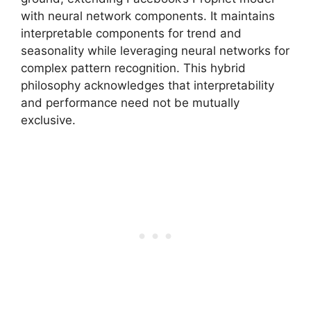
with neural network components. It maintains
interpretable components for trend and
seasonality while leveraging neural networks for
complex pattern recognition. This hybrid
philosophy acknowledges that interpretability
and performance need not be mutually
exclusive.