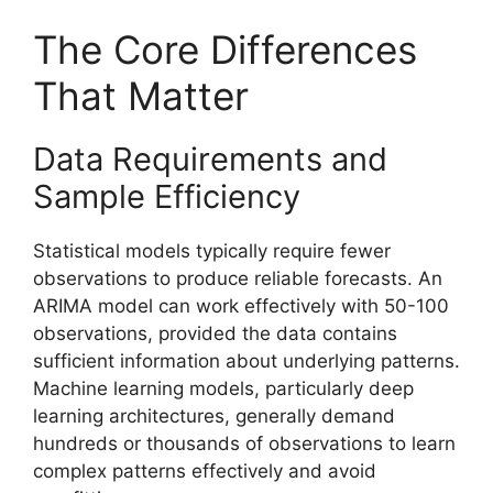
The Core Differences
That Matter
Data Requirements and
Sample Efficiency
Statistical models typically require fewer
observations to produce reliable forecasts. An
ARIMA model can work effectively with 50-100
observations, provided the data contains
sufficient information about underlying patterns.
Machine learning models, particularly deep
learning architectures, generally demand
hundreds or thousands of observations to learn
complex patterns effectively and avoid