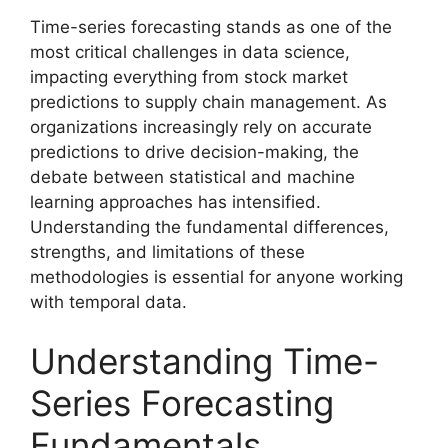
Time-series forecasting stands as one of the
most critical challenges in data science,
impacting everything from stock market
predictions to supply chain management. As
organizations increasingly rely on accurate
predictions to drive decision-making, the
debate between statistical and machine
learning approaches has intensified.
Understanding the fundamental differences,
strengths, and limitations of these
methodologies is essential for anyone working
with temporal data.
Understanding Time-
Series Forecasting
Fundamentals