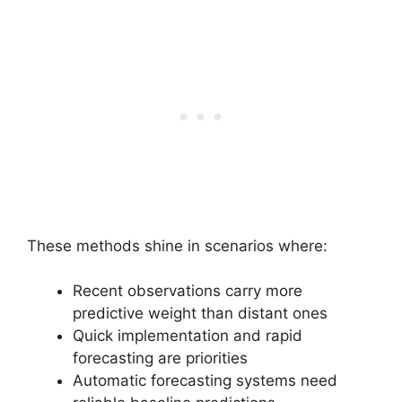
These methods shine in scenarios where:
Recent observations carry more
predictive weight than distant ones
Quick implementation and rapid
forecasting are priorities
Automatic forecasting systems need