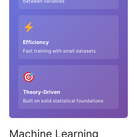
between variables
Efficiency
Fast training with small datasets
Theory-Driven
Built on solid statistical foundations
Machine Learning