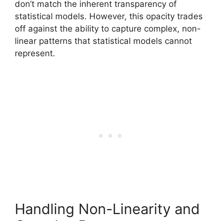
don’t match the inherent transparency of
statistical models. However, this opacity trades
off against the ability to capture complex, non-
linear patterns that statistical models cannot
represent.
Handling Non-Linearity and