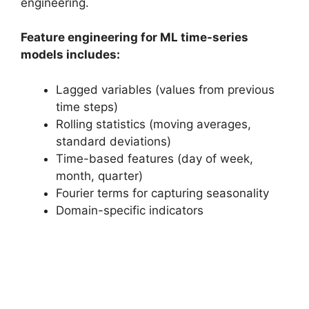
engineering.
Feature engineering for ML time-series
models includes:
Lagged variables (values from previous
time steps)
Rolling statistics (moving averages,
standard deviations)
Time-based features (day of week,
month, quarter)
Fourier terms for capturing seasonality
Domain-specific indicators