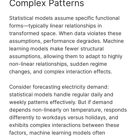
Complex Patterns
Statistical models assume specific functional
forms—typically linear relationships in
transformed space. When data violates these
assumptions, performance degrades. Machine
learning models make fewer structural
assumptions, allowing them to adapt to highly
non-linear relationships, sudden regime
changes, and complex interaction effects.
Consider forecasting electricity demand:
statistical models handle regular daily and
weekly patterns effectively. But if demand
depends non-linearly on temperature, responds
differently to workdays versus holidays, and
exhibits complex interactions between these
factors, machine learning models often