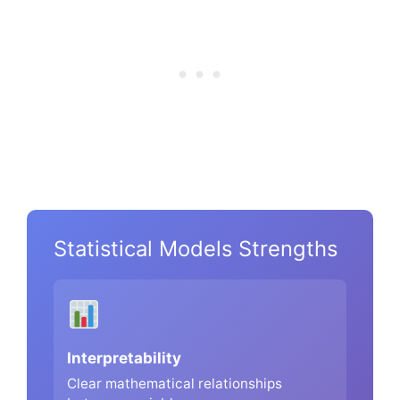
Statistical Models Strengths
Interpretability
Clear mathematical relationships