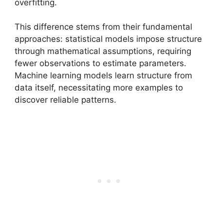
overfitting.
This difference stems from their fundamental
approaches: statistical models impose structure
through mathematical assumptions, requiring
fewer observations to estimate parameters.
Machine learning models learn structure from
data itself, necessitating more examples to
discover reliable patterns.