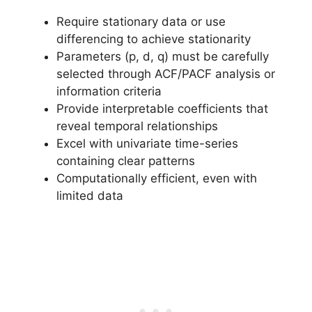
Require stationary data or use
differencing to achieve stationarity
Parameters (p, d, q) must be carefully
selected through ACF/PACF analysis or
information criteria
Provide interpretable coefficients that
reveal temporal relationships
Excel with univariate time-series
containing clear patterns
Computationally efficient, even with
limited data