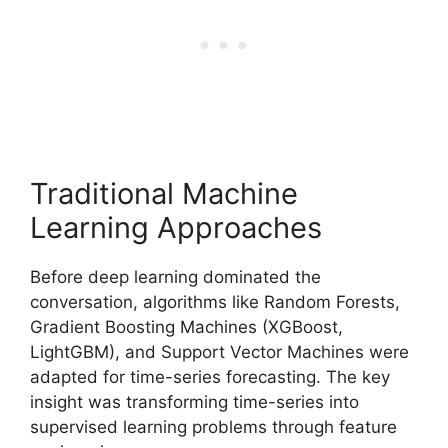
Traditional Machine
Learning Approaches
Before deep learning dominated the
conversation, algorithms like Random Forests,
Gradient Boosting Machines (XGBoost,
LightGBM), and Support Vector Machines were
adapted for time-series forecasting. The key
insight was transforming time-series into
supervised learning problems through feature