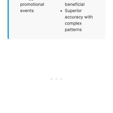
promotional
beneficial
events
Superior
accuracy with
complex
patterns