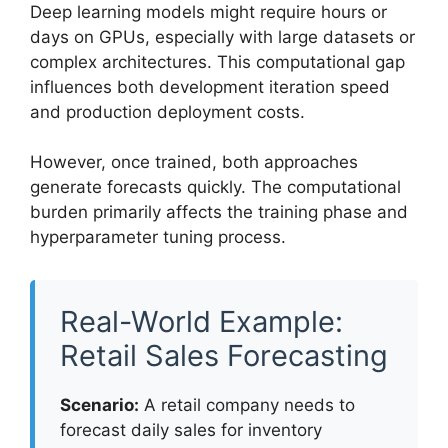
Deep learning models might require hours or
days on GPUs, especially with large datasets or
complex architectures. This computational gap
influences both development iteration speed
and production deployment costs.
However, once trained, both approaches
generate forecasts quickly. The computational
burden primarily affects the training phase and
hyperparameter tuning process.
Real-World Example:
Retail Sales Forecasting
Scenario:
A retail company needs to
forecast daily sales for inventory