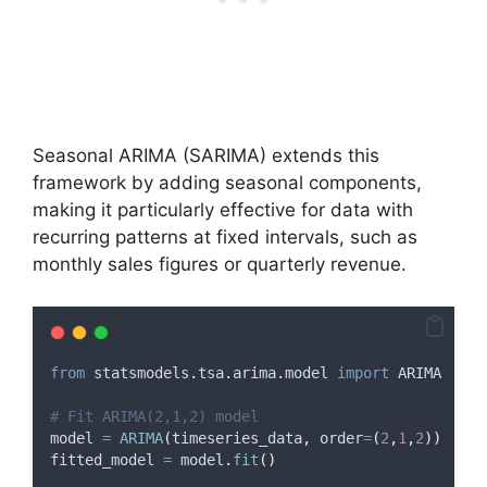
Seasonal ARIMA (SARIMA) extends this
framework by adding seasonal components,
making it particularly effective for data with
recurring patterns at fixed intervals, such as
monthly sales figures or quarterly revenue.
from
 statsmodels
.
tsa
.
arima
.
model 
import
 ARIMA
# Fit ARIMA(2,1,2) model
model 
=
ARIMA
(
timeseries_data
,
order
=
(
2
,
1
,
2
))
fitted_model 
=
 model
.
fit
()