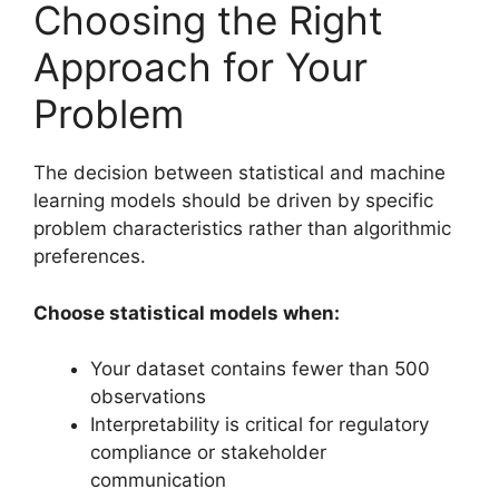
Choosing the Right
Approach for Your
Problem
The decision between statistical and machine
learning models should be driven by specific
problem characteristics rather than algorithmic
preferences.
Choose statistical models when:
Your dataset contains fewer than 500
observations
Interpretability is critical for regulatory
compliance or stakeholder
communication