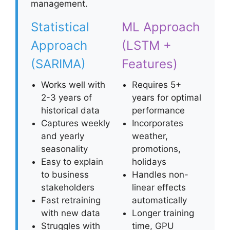
management.
Statistical
ML Approach
Approach
(LSTM +
(SARIMA)
Features)
Works well with
Requires 5+
2-3 years of
years for optimal
historical data
performance
Captures weekly
Incorporates
and yearly
weather,
seasonality
promotions,
Easy to explain
holidays
to business
Handles non-
stakeholders
linear effects
Fast retraining
automatically
with new data
Longer training
Struggles with
time, GPU