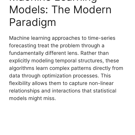
Models: The Modern
Paradigm
Machine learning approaches to time-series
forecasting treat the problem through a
fundamentally different lens. Rather than
explicitly modeling temporal structures, these
algorithms learn complex patterns directly from
data through optimization processes. This
flexibility allows them to capture non-linear
relationships and interactions that statistical
models might miss.