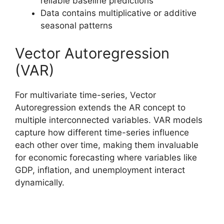
reliable baseline predictions
Data contains multiplicative or additive
seasonal patterns
Vector Autoregression
(VAR)
For multivariate time-series, Vector
Autoregression extends the AR concept to
multiple interconnected variables. VAR models
capture how different time-series influence
each other over time, making them invaluable
for economic forecasting where variables like
GDP, inflation, and unemployment interact
dynamically.