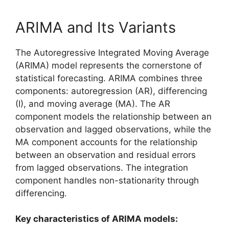
ARIMA and Its Variants
The Autoregressive Integrated Moving Average
(ARIMA) model represents the cornerstone of
statistical forecasting. ARIMA combines three
components: autoregression (AR), differencing
(I), and moving average (MA). The AR
component models the relationship between an
observation and lagged observations, while the
MA component accounts for the relationship
between an observation and residual errors
from lagged observations. The integration
component handles non-stationarity through
differencing.
Key characteristics of ARIMA models: