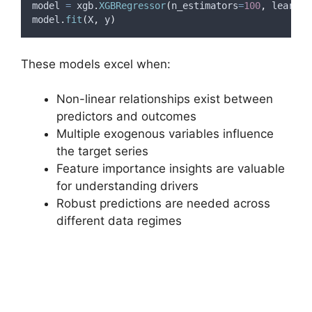
model 
=
 xgb
.
XGBRegressor
(
n_estimators
=
100
,
learnin
model
.
fit
(
X
,
 y
)
These models excel when:
Non-linear relationships exist between
predictors and outcomes
Multiple exogenous variables influence
the target series
Feature importance insights are valuable
for understanding drivers
Robust predictions are needed across
different data regimes