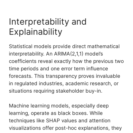
Interpretability and
Explainability
Statistical models provide direct mathematical
interpretability. An ARIMA(2,1,1) model’s
coefficients reveal exactly how the previous two
time periods and one error term influence
forecasts. This transparency proves invaluable
in regulated industries, academic research, or
situations requiring stakeholder buy-in.
Machine learning models, especially deep
learning, operate as black boxes. While
techniques like SHAP values and attention
visualizations offer post-hoc explanations, they