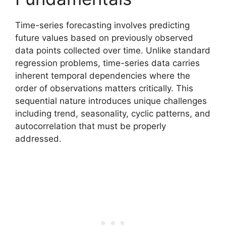
Time-series forecasting involves predicting
future values based on previously observed
data points collected over time. Unlike standard
regression problems, time-series data carries
inherent temporal dependencies where the
order of observations matters critically. This
sequential nature introduces unique challenges
including trend, seasonality, cyclic patterns, and
autocorrelation that must be properly
addressed.