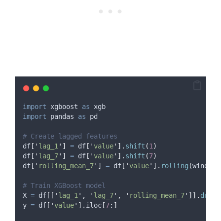
import
 xgboost 
as
 xgb
import
 pandas 
as
 pd
# Create lagged features
df
[
'
lag_1
'
]
=
 df
[
'
value
'
].
shift
(
1
)
df
[
'
lag_7
'
]
=
 df
[
'
value
'
].
shift
(
7
)
df
[
'
rolling_mean_7
'
]
=
 df
[
'
value
'
].
rolling
(
window
=
# Train XGBoost model
X 
=
 df
[[
'
lag_1
'
,
'
lag_7
'
,
'
rolling_mean_7
'
]].
dropn
y 
=
 df
[
'
value
'
].
iloc
[
7
:]