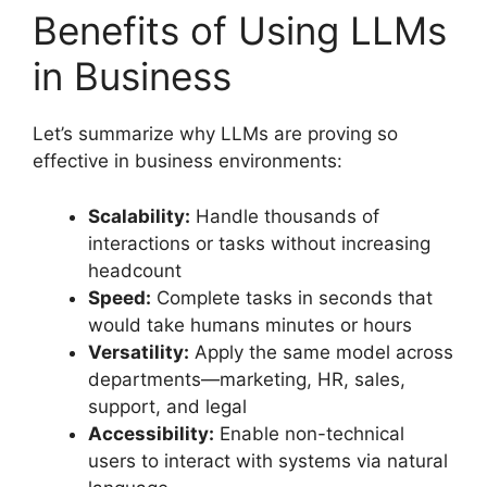
Benefits of Using LLMs
in Business
Let’s summarize why LLMs are proving so
effective in business environments:
Scalability:
Handle thousands of
interactions or tasks without increasing
headcount
Speed:
Complete tasks in seconds that
would take humans minutes or hours
Versatility:
Apply the same model across
departments—marketing, HR, sales,
support, and legal
Accessibility:
Enable non-technical
users to interact with systems via natural