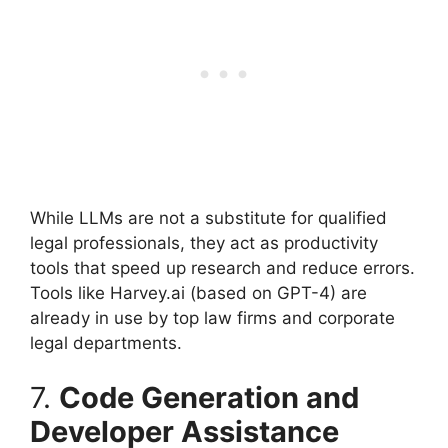
While LLMs are not a substitute for qualified
legal professionals, they act as productivity
tools that speed up research and reduce errors.
Tools like Harvey.ai (based on GPT-4) are
already in use by top law firms and corporate
legal departments.
7.
Code Generation and
Developer Assistance