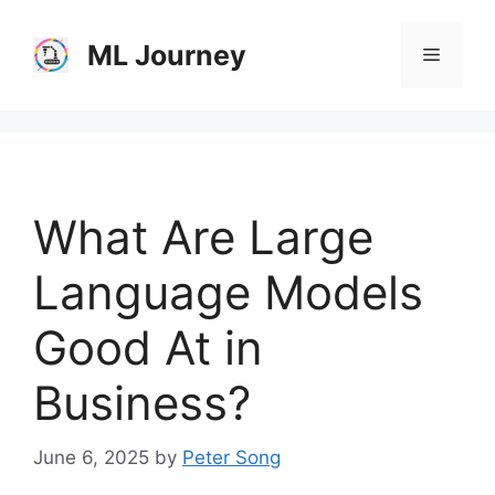
Skip
to
ML Journey
Menu
content
What Are Large
Language Models
Good At in
Business?
June 6, 2025
by
Peter Song