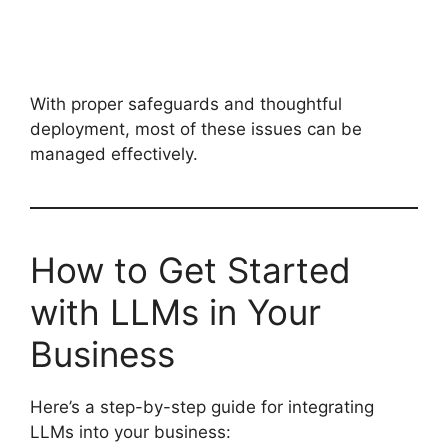
With proper safeguards and thoughtful
deployment, most of these issues can be
managed effectively.
How to Get Started
with LLMs in Your
Business
Here’s a step-by-step guide for integrating
LLMs into your business: