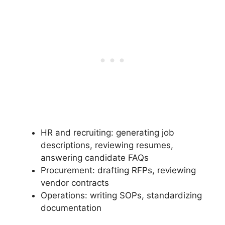
HR and recruiting: generating job
descriptions, reviewing resumes,
answering candidate FAQs
Procurement: drafting RFPs, reviewing
vendor contracts
Operations: writing SOPs, standardizing
documentation