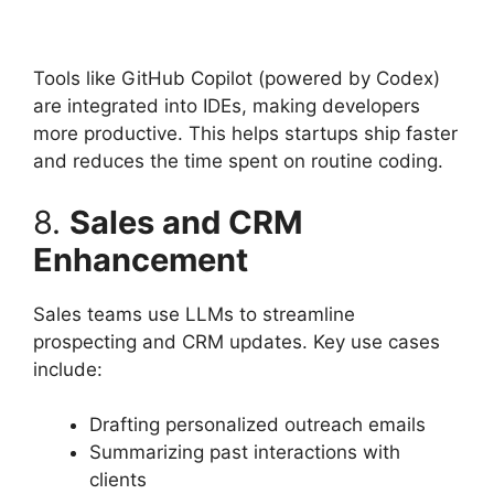
Tools like GitHub Copilot (powered by Codex)
are integrated into IDEs, making developers
more productive. This helps startups ship faster
and reduces the time spent on routine coding.
8.
Sales and CRM
Enhancement
Sales teams use LLMs to streamline
prospecting and CRM updates. Key use cases
include:
Drafting personalized outreach emails
Summarizing past interactions with
clients