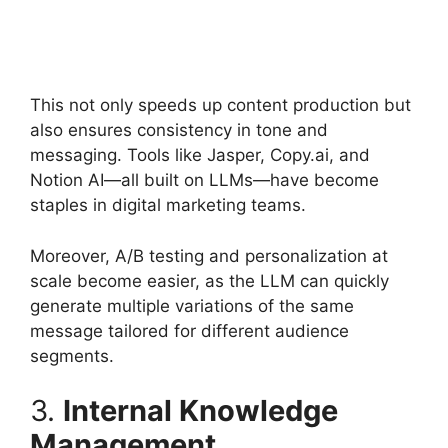
This not only speeds up content production but
also ensures consistency in tone and
messaging. Tools like Jasper, Copy.ai, and
Notion AI—all built on LLMs—have become
staples in digital marketing teams.
Moreover, A/B testing and personalization at
scale become easier, as the LLM can quickly
generate multiple variations of the same
message tailored for different audience
segments.
3.
Internal Knowledge
Management