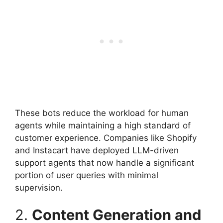
These bots reduce the workload for human
agents while maintaining a high standard of
customer experience. Companies like Shopify
and Instacart have deployed LLM-driven
support agents that now handle a significant
portion of user queries with minimal
supervision.
2.
Content Generation and