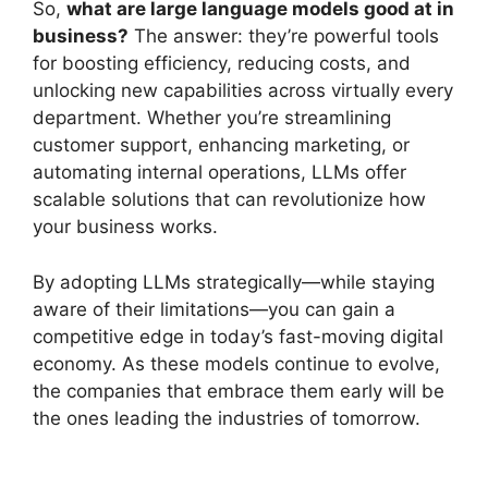
So,
what are large language models good at in
business?
The answer: they’re powerful tools
for boosting efficiency, reducing costs, and
unlocking new capabilities across virtually every
department. Whether you’re streamlining
customer support, enhancing marketing, or
automating internal operations, LLMs offer
scalable solutions that can revolutionize how
your business works.
By adopting LLMs strategically—while staying
aware of their limitations—you can gain a
competitive edge in today’s fast-moving digital
economy. As these models continue to evolve,
the companies that embrace them early will be
the ones leading the industries of tomorrow.