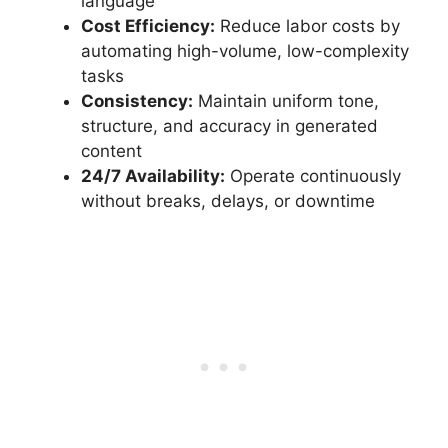
language
Cost Efficiency:
Reduce labor costs by
automating high-volume, low-complexity
tasks
Consistency:
Maintain uniform tone,
structure, and accuracy in generated
content
24/7 Availability:
Operate continuously
without breaks, delays, or downtime