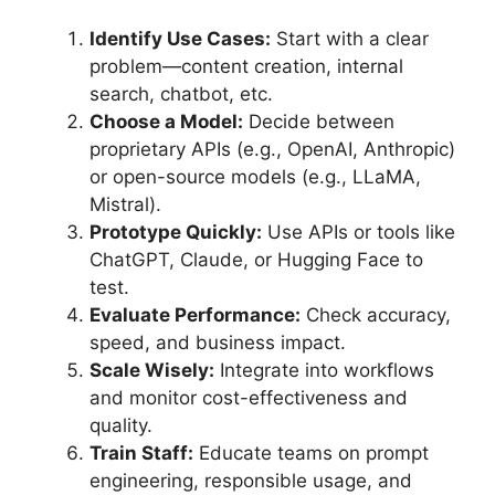
Identify Use Cases:
Start with a clear
problem—content creation, internal
search, chatbot, etc.
Choose a Model:
Decide between
proprietary APIs (e.g., OpenAI, Anthropic)
or open-source models (e.g., LLaMA,
Mistral).
Prototype Quickly:
Use APIs or tools like
ChatGPT, Claude, or Hugging Face to
test.
Evaluate Performance:
Check accuracy,
speed, and business impact.
Scale Wisely:
Integrate into workflows
and monitor cost-effectiveness and
quality.
Train Staff:
Educate teams on prompt
engineering, responsible usage, and