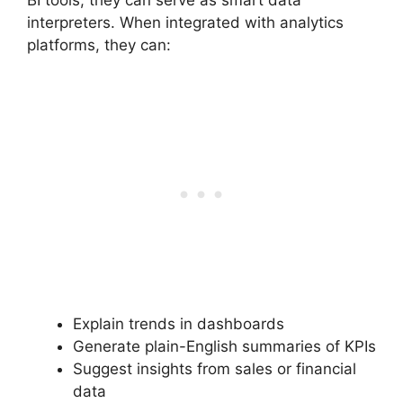
interpreters. When integrated with analytics
platforms, they can:
Explain trends in dashboards
Generate plain-English summaries of KPIs
Suggest insights from sales or financial
data