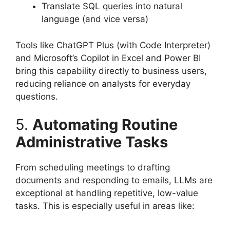
Translate SQL queries into natural
language (and vice versa)
Tools like ChatGPT Plus (with Code Interpreter)
and Microsoft’s Copilot in Excel and Power BI
bring this capability directly to business users,
reducing reliance on analysts for everyday
questions.
5.
Automating Routine
Administrative Tasks
From scheduling meetings to drafting
documents and responding to emails, LLMs are
exceptional at handling repetitive, low-value
tasks. This is especially useful in areas like: