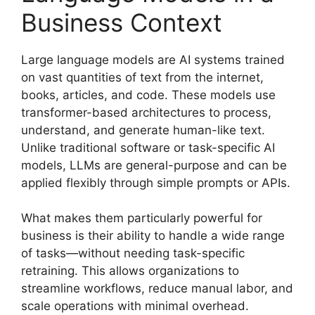
Business Context
Large language models are AI systems trained
on vast quantities of text from the internet,
books, articles, and code. These models use
transformer-based architectures to process,
understand, and generate human-like text.
Unlike traditional software or task-specific AI
models, LLMs are general-purpose and can be
applied flexibly through simple prompts or APIs.
What makes them particularly powerful for
business is their ability to handle a wide range
of tasks—without needing task-specific
retraining. This allows organizations to
streamline workflows, reduce manual labor, and
scale operations with minimal overhead.