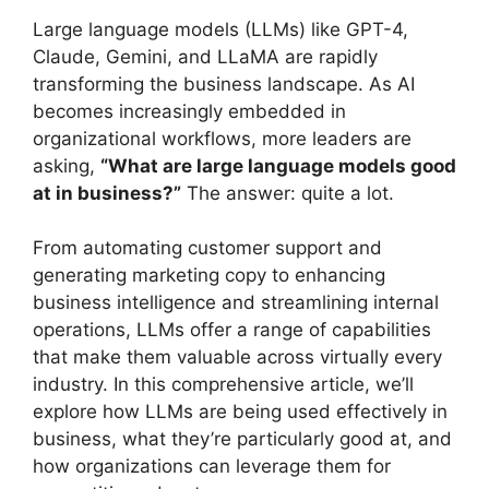
Large language models (LLMs) like GPT-4,
Claude, Gemini, and LLaMA are rapidly
transforming the business landscape. As AI
becomes increasingly embedded in
organizational workflows, more leaders are
asking,
“What are large language models good
at in business?”
The answer: quite a lot.
From automating customer support and
generating marketing copy to enhancing
business intelligence and streamlining internal
operations, LLMs offer a range of capabilities
that make them valuable across virtually every
industry. In this comprehensive article, we’ll
explore how LLMs are being used effectively in
business, what they’re particularly good at, and
how organizations can leverage them for