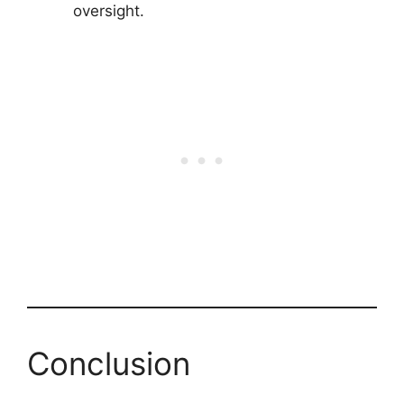
oversight.
Conclusion