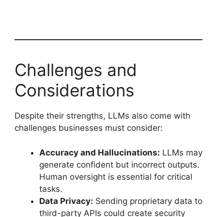
Challenges and
Considerations
Despite their strengths, LLMs also come with
challenges businesses must consider:
Accuracy and Hallucinations:
LLMs may
generate confident but incorrect outputs.
Human oversight is essential for critical
tasks.
Data Privacy:
Sending proprietary data to
third-party APIs could create security