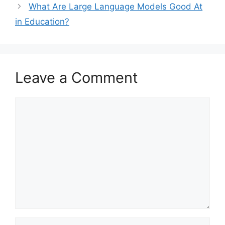
What Are Large Language Models Good At
in Education?
Leave a Comment
Comment
Name