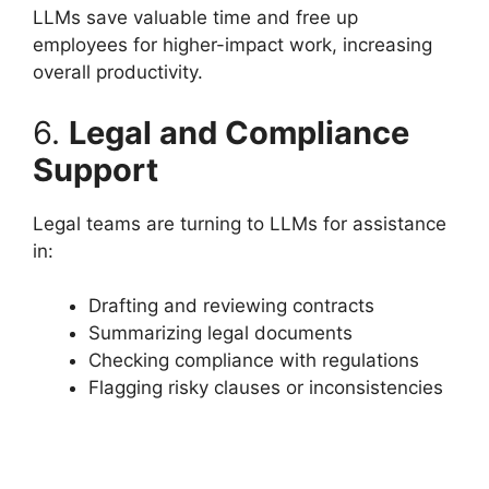
LLMs save valuable time and free up
employees for higher-impact work, increasing
overall productivity.
6.
Legal and Compliance
Support
Legal teams are turning to LLMs for assistance
in:
Drafting and reviewing contracts
Summarizing legal documents
Checking compliance with regulations
Flagging risky clauses or inconsistencies