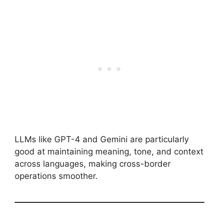
LLMs like GPT-4 and Gemini are particularly
good at maintaining meaning, tone, and context
across languages, making cross-border
operations smoother.