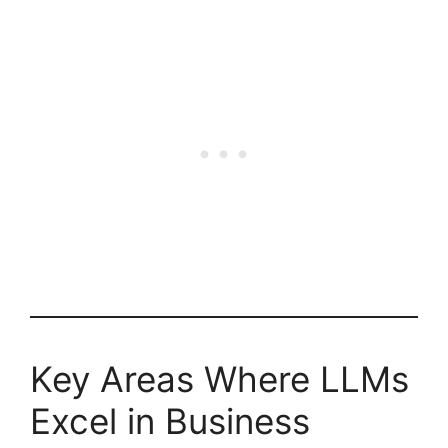
Key Areas Where LLMs
Excel in Business