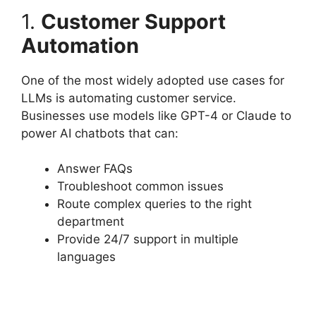
1.
Customer Support
Automation
One of the most widely adopted use cases for
LLMs is automating customer service.
Businesses use models like GPT-4 or Claude to
power AI chatbots that can:
Answer FAQs
Troubleshoot common issues
Route complex queries to the right
department
Provide 24/7 support in multiple
languages