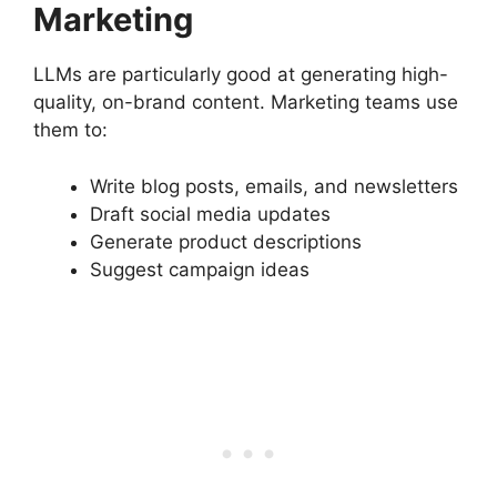
Marketing
LLMs are particularly good at generating high-
quality, on-brand content. Marketing teams use
them to:
Write blog posts, emails, and newsletters
Draft social media updates
Generate product descriptions
Suggest campaign ideas