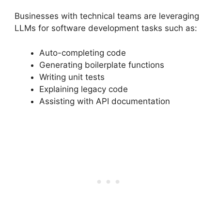
Businesses with technical teams are leveraging
LLMs for software development tasks such as:
Auto-completing code
Generating boilerplate functions
Writing unit tests
Explaining legacy code
Assisting with API documentation