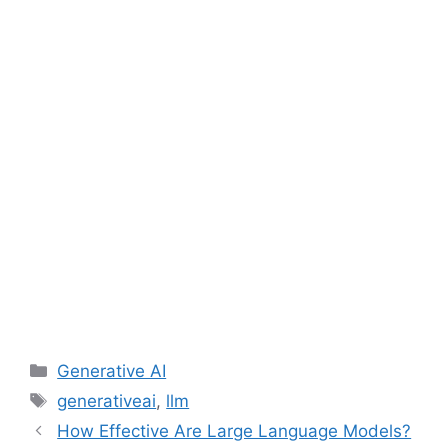
Categories
Generative AI
Tags
generativeai
,
llm
How Effective Are Large Language Models?