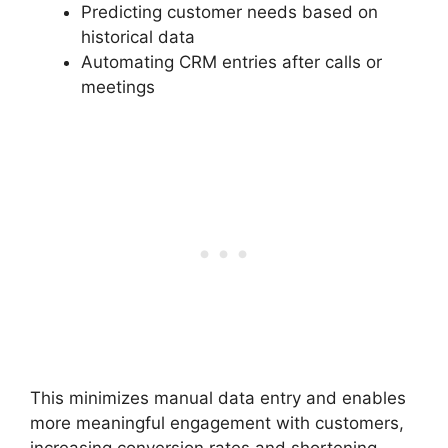
Predicting customer needs based on
historical data
Automating CRM entries after calls or
meetings
This minimizes manual data entry and enables
more meaningful engagement with customers,
increasing conversion rates and shortening