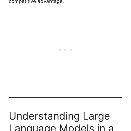
competitive advantage.
Understanding Large
Language Models in a