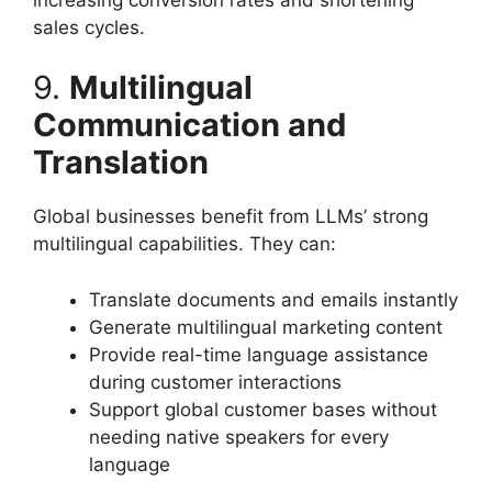
sales cycles.
9.
Multilingual
Communication and
Translation
Global businesses benefit from LLMs’ strong
multilingual capabilities. They can:
Translate documents and emails instantly
Generate multilingual marketing content
Provide real-time language assistance
during customer interactions
Support global customer bases without
needing native speakers for every
language