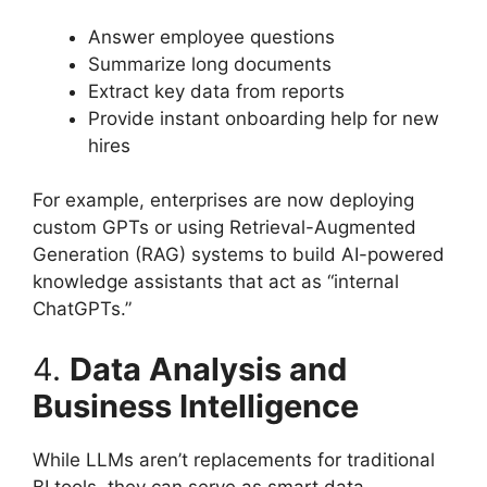
Answer employee questions
Summarize long documents
Extract key data from reports
Provide instant onboarding help for new
hires
For example, enterprises are now deploying
custom GPTs or using Retrieval-Augmented
Generation (RAG) systems to build AI-powered
knowledge assistants that act as “internal
ChatGPTs.”
4.
Data Analysis and
Business Intelligence
While LLMs aren’t replacements for traditional
BI tools, they can serve as smart data