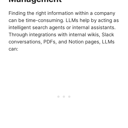
Finding the right information within a company
can be time-consuming. LLMs help by acting as
intelligent search agents or internal assistants.
Through integrations with internal wikis, Slack
conversations, PDFs, and Notion pages, LLMs
can: