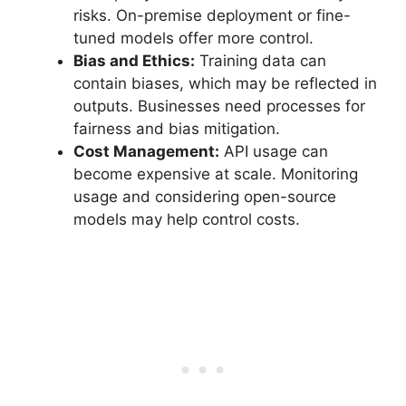
risks. On-premise deployment or fine-
tuned models offer more control.
Bias and Ethics:
Training data can
contain biases, which may be reflected in
outputs. Businesses need processes for
fairness and bias mitigation.
Cost Management:
API usage can
become expensive at scale. Monitoring
usage and considering open-source
models may help control costs.