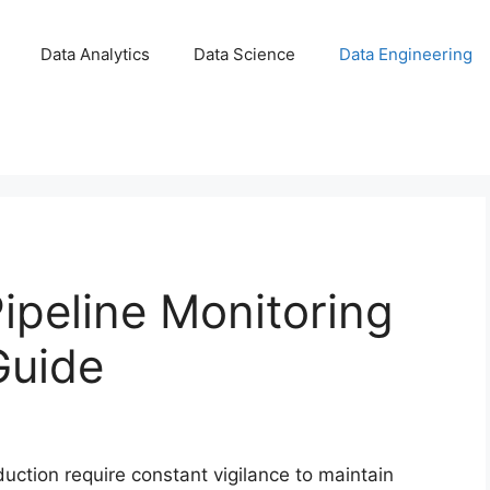
Data Analytics
Data Science
Data Engineering
ipeline Monitoring
Guide
duction require constant vigilance to maintain