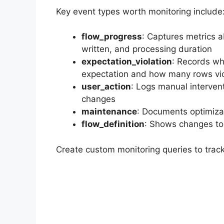
Key event types worth monitoring include
flow_progress
: Captures metrics 
written, and processing duration
expectation_violation
: Records whe
expectation and how many rows vio
user_action
: Logs manual interventi
changes
maintenance
: Documents optimiza
flow_definition
: Shows changes to p
Create custom monitoring queries to track