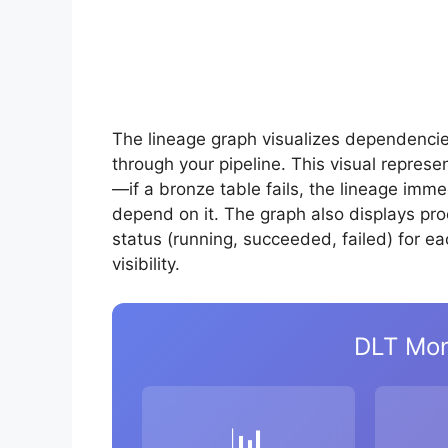
The lineage graph visualizes dependenci
through your pipeline. This visual repres
—if a bronze table fails, the lineage imm
depend on it. The graph also displays pr
status (running, succeeded, failed) for ea
visibility.
DLT Mon
📊