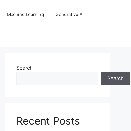
Machine Learning
Generative AI
Search
Search
Recent Posts