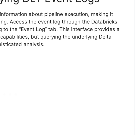
information about pipeline execution, making it
ing. Access the event log through the Databricks
 to the “Event Log” tab. This interface provides a
 capabilities, but querying the underlying Delta
isticated analysis.