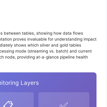
es between tables, showing how data flows
entation proves invaluable for understanding impact
ediately shows which silver and gold tables
ocessing mode (streaming vs. batch) and current
ch node, providing at-a-glance pipeline health
itoring Layers
📋
✅