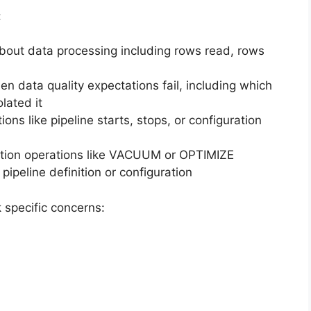
:
about data processing including rows read, rows
n data quality expectations fail, including which
lated it
ons like pipeline starts, stops, or configuration
tion operations like VACUUM or OPTIMIZE
ipeline definition or configuration
 specific concerns: