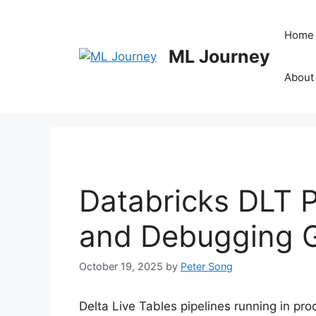
Skip
to
Home
content
ML Journey
About
Databricks DLT P
and Debugging 
October 19, 2025
by
Peter Song
Delta Live Tables pipelines running in pro