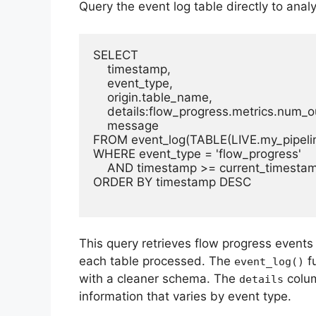
Query the event log table directly to anal
SELECT 

    timestamp,

    event_type,

    origin.table_name,

    details:flow_progress.metrics.num_o
    message

FROM event_log(TABLE(LIVE.my_pipelin
WHERE event_type = 'flow_progress'

    AND timestamp >= current_timestam
ORDER BY timestamp DESC

This query retrieves flow progress event
each table processed. The
fu
event_log()
with a cleaner schema. The
colum
details
information that varies by event type.