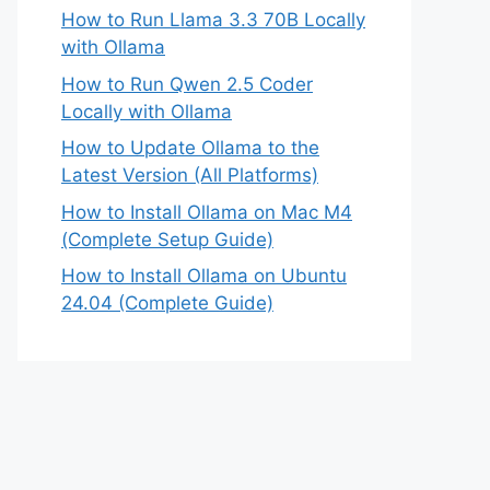
How to Run Llama 3.3 70B Locally
with Ollama
How to Run Qwen 2.5 Coder
Locally with Ollama
How to Update Ollama to the
Latest Version (All Platforms)
How to Install Ollama on Mac M4
(Complete Setup Guide)
How to Install Ollama on Ubuntu
24.04 (Complete Guide)