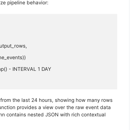
yze pipeline behavior:
utput_rows,

e_events))

p() - INTERVAL 1 DAY

s from the last 24 hours, showing how many rows
nction provides a view over the raw event data
n contains nested JSON with rich contextual