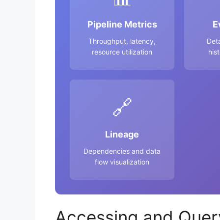
Pipeline Metrics
E
Throughput, latency,
Det
resource utilization
his
🔗
Lineage
Dependencies and data
flow visualization
Accessing and Quer