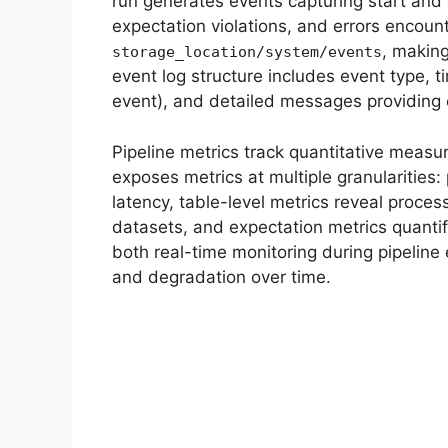
run generates events capturing start and
expectation violations, and errors encount
, makin
storage_location/system/events
event log structure includes event type, 
event), and detailed messages providing
Pipeline metrics track quantitative measu
exposes metrics at multiple granularities:
latency, table-level metrics reveal proces
datasets, and expectation metrics quantif
both real-time monitoring during pipeline 
and degradation over time.