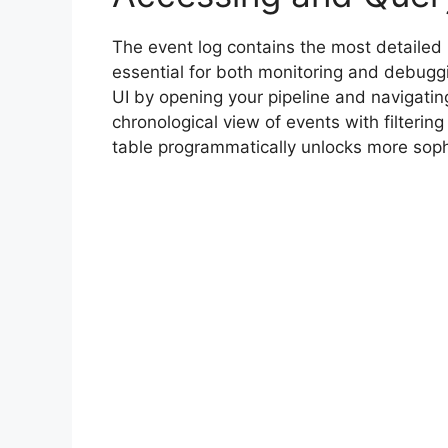
The event log contains the most detailed 
essential for both monitoring and debugg
UI by opening your pipeline and navigating
chronological view of events with filtering
table programmatically unlocks more soph