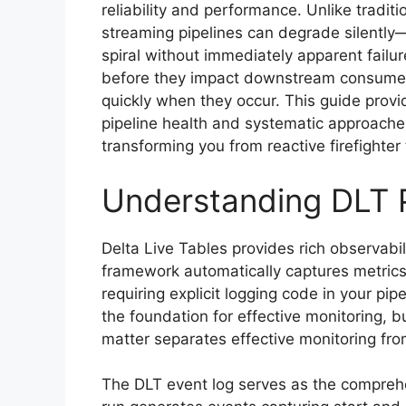
reliability and performance. Unlike traditi
streaming pipelines can degrade silently—
spiral without immediately apparent failur
before they impact downstream consumers
quickly when they occur. This guide prov
pipeline health and systematic approach
transforming you from reactive firefighter
Understanding DLT P
Delta Live Tables provides rich observabil
framework automatically captures metrics
requiring explicit logging code in your pipe
the foundation for effective monitoring, 
matter separates effective monitoring fr
The DLT event log serves as the comprehen