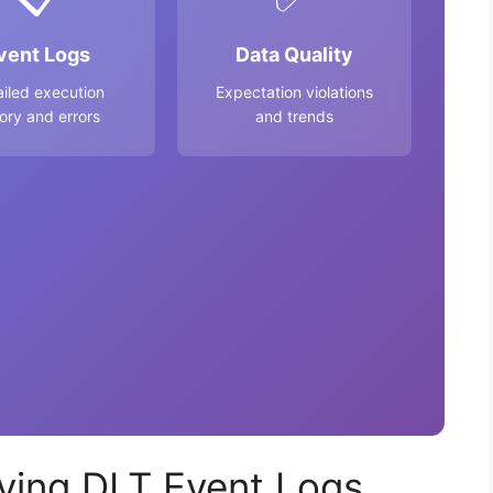
vent Logs
Data Quality
ailed execution
Expectation violations
tory and errors
and trends
ying DLT Event Logs