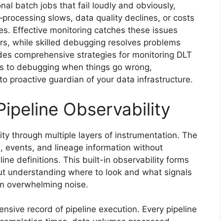
onal batch jobs that fail loudly and obviously,
processing slows, data quality declines, or costs
es. Effective monitoring catches these issues
, while skilled debugging resolves problems
ides comprehensive strategies for monitoring DLT
es to debugging when things go wrong,
 to proactive guardian of your data infrastructure.
ipeline Observability
ity through multiple layers of instrumentation. The
, events, and lineage information without
line definitions. This built-in observability forms
but understanding where to look and what signals
om overwhelming noise.
sive record of pipeline execution. Every pipeline