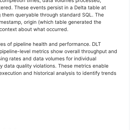
 completion times, data volumes processed,
ered. These events persist in a Delta table at
g them queryable through standard SQL. The
timestamp, origin (which table generated the
 context about what occurred.
res of pipeline health and performance. DLT
 pipeline-level metrics show overall throughput and
sing rates and data volumes for individual
y data quality violations. These metrics enable
execution and historical analysis to identify trends