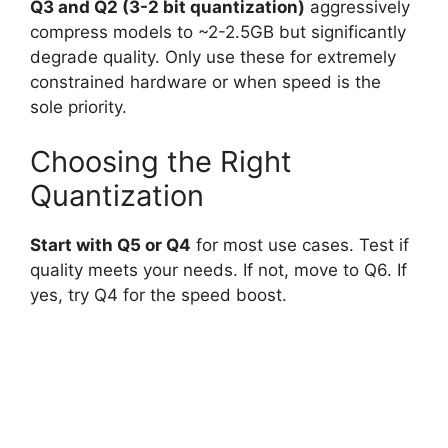
Q3 and Q2 (3-2 bit quantization)
aggressively
compress models to ~2-2.5GB but significantly
degrade quality. Only use these for extremely
constrained hardware or when speed is the
sole priority.
Choosing the Right
Quantization
Start with Q5 or Q4
for most use cases. Test if
quality meets your needs. If not, move to Q6. If
yes, try Q4 for the speed boost.