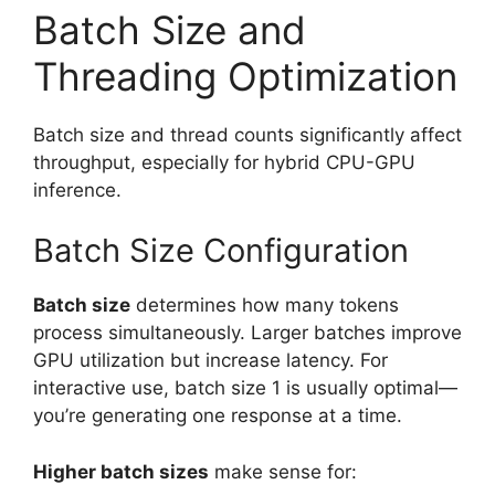
Batch Size and
Threading Optimization
Batch size and thread counts significantly affect
throughput, especially for hybrid CPU-GPU
inference.
Batch Size Configuration
Batch size
determines how many tokens
process simultaneously. Larger batches improve
GPU utilization but increase latency. For
interactive use, batch size 1 is usually optimal—
you’re generating one response at a time.
Higher batch sizes
make sense for: