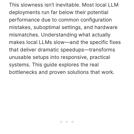
This slowness isn’t inevitable. Most local LLM
deployments run far below their potential
performance due to common configuration
mistakes, suboptimal settings, and hardware
mismatches. Understanding what actually
makes local LLMs slow—and the specific fixes
that deliver dramatic speedups—transforms
unusable setups into responsive, practical
systems. This guide explores the real
bottlenecks and proven solutions that work.