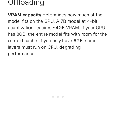
Offloading
VRAM capacity
determines how much of the
model fits on the GPU. A 7B model at 4-bit
quantization requires ~4GB VRAM. If your GPU
has 8GB, the entire model fits with room for the
context cache. If you only have 6GB, some
layers must run on CPU, degrading
performance.