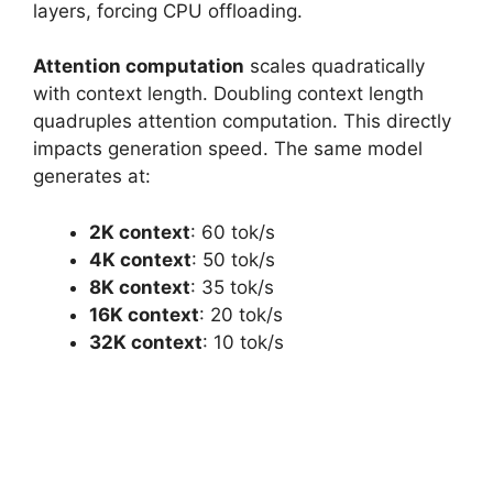
layers, forcing CPU offloading.
Attention computation
scales quadratically
with context length. Doubling context length
quadruples attention computation. This directly
impacts generation speed. The same model
generates at:
2K context
: 60 tok/s
4K context
: 50 tok/s
8K context
: 35 tok/s
16K context
: 20 tok/s
32K context
: 10 tok/s