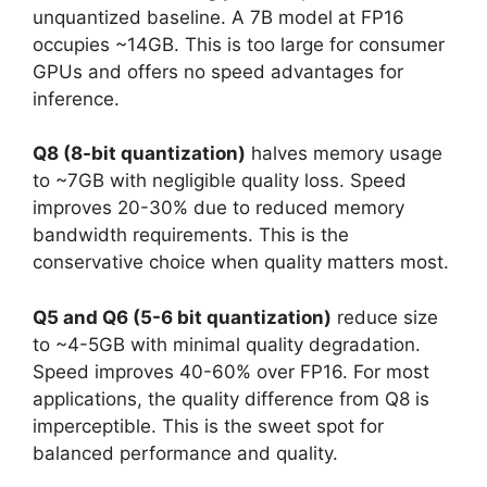
unquantized baseline. A 7B model at FP16
occupies ~14GB. This is too large for consumer
GPUs and offers no speed advantages for
inference.
Q8 (8-bit quantization)
halves memory usage
to ~7GB with negligible quality loss. Speed
improves 20-30% due to reduced memory
bandwidth requirements. This is the
conservative choice when quality matters most.
Q5 and Q6 (5-6 bit quantization)
reduce size
to ~4-5GB with minimal quality degradation.
Speed improves 40-60% over FP16. For most
applications, the quality difference from Q8 is
imperceptible. This is the sweet spot for
balanced performance and quality.