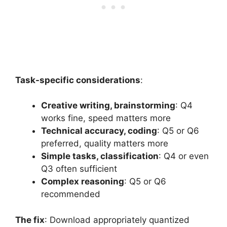
Task-specific considerations
:
Creative writing, brainstorming
: Q4
works fine, speed matters more
Technical accuracy, coding
: Q5 or Q6
preferred, quality matters more
Simple tasks, classification
: Q4 or even
Q3 often sufficient
Complex reasoning
: Q5 or Q6
recommended
The fix
: Download appropriately quantized