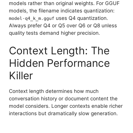
models rather than original weights. For GGUF
models, the filename indicates quantization:
uses Q4 quantization.
model-q4_k_m.gguf
Always prefer Q4 or Q5 over Q6 or Q8 unless
quality tests demand higher precision.
Context Length: The
Hidden Performance
Killer
Context length determines how much
conversation history or document content the
model considers. Longer contexts enable richer
interactions but dramatically slow generation.