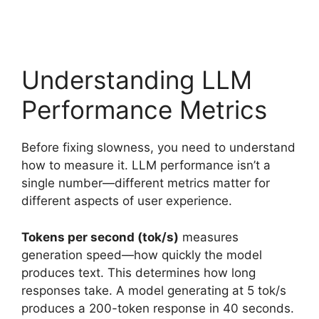
Understanding LLM
Performance Metrics
Before fixing slowness, you need to understand
how to measure it. LLM performance isn’t a
single number—different metrics matter for
different aspects of user experience.
Tokens per second (tok/s)
measures
generation speed—how quickly the model
produces text. This determines how long
responses take. A model generating at 5 tok/s
produces a 200-token response in 40 seconds.