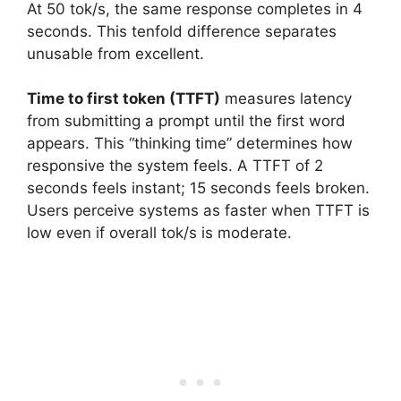
At 50 tok/s, the same response completes in 4
seconds. This tenfold difference separates
unusable from excellent.
Time to first token (TTFT)
measures latency
from submitting a prompt until the first word
appears. This “thinking time” determines how
responsive the system feels. A TTFT of 2
seconds feels instant; 15 seconds feels broken.
Users perceive systems as faster when TTFT is
low even if overall tok/s is moderate.