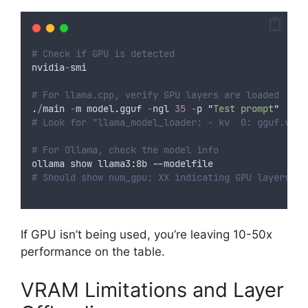
# Check if GPU is detected
nvidia
-
smi
# For llama.cpp, verify GPU layers are loaded
.
/
main 
-
m model
.
gguf 
-
ngl 
35
-
p 
"
Test prompt
"
# Look for "llama_model_loader: - kv  0: gguf.vers
# For Ollama, check the model info
ollama show llama3
:
8b
--
modelfile
# Should show num_gpu: XX indicating GPU layers
If GPU isn’t being used, you’re leaving 10-50x
performance on the table.
VRAM Limitations and Layer