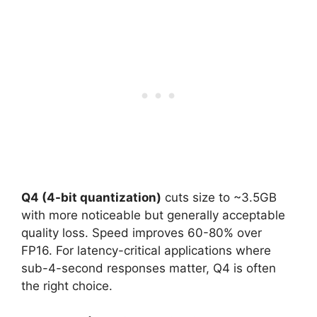
Q4 (4-bit quantization)
cuts size to ~3.5GB
with more noticeable but generally acceptable
quality loss. Speed improves 60-80% over
FP16. For latency-critical applications where
sub-4-second responses matter, Q4 is often
the right choice.