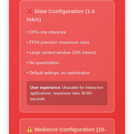
Slow Configuration (1-5
tok/s)
• CPU-only inference
• FP16 precision (maximum size)
• Large context window (32K tokens)
• No quantization
• Default settings, no optimization
User experience:
Unusable for interactive
applications, responses take 30-60+
seconds
Mediocre Configuration (10-