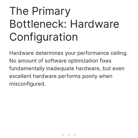
The Primary
Bottleneck: Hardware
Configuration
Hardware determines your performance ceiling.
No amount of software optimization fixes
fundamentally inadequate hardware, but even
excellent hardware performs poorly when
misconfigured.