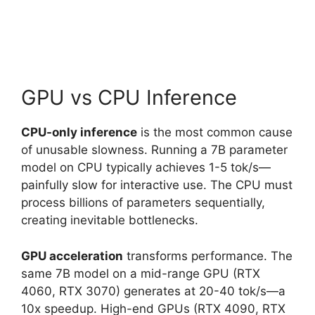
GPU vs CPU Inference
CPU-only inference
is the most common cause
of unusable slowness. Running a 7B parameter
model on CPU typically achieves 1-5 tok/s—
painfully slow for interactive use. The CPU must
process billions of parameters sequentially,
creating inevitable bottlenecks.
GPU acceleration
transforms performance. The
same 7B model on a mid-range GPU (RTX
4060, RTX 3070) generates at 20-40 tok/s—a
10x speedup. High-end GPUs (RTX 4090, RTX