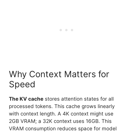
Why Context Matters for
Speed
The KV cache
stores attention states for all
processed tokens. This cache grows linearly
with context length. A 4K context might use
2GB VRAM; a 32K context uses 16GB. This
VRAM consumption reduces space for model