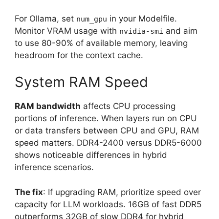
For Ollama, set
in your Modelfile.
num_gpu
Monitor VRAM usage with
and aim
nvidia-smi
to use 80-90% of available memory, leaving
headroom for the context cache.
System RAM Speed
RAM bandwidth
affects CPU processing
portions of inference. When layers run on CPU
or data transfers between CPU and GPU, RAM
speed matters. DDR4-2400 versus DDR5-6000
shows noticeable differences in hybrid
inference scenarios.
The fix
: If upgrading RAM, prioritize speed over
capacity for LLM workloads. 16GB of fast DDR5
outperforms 32GB of slow DDR4 for hybrid