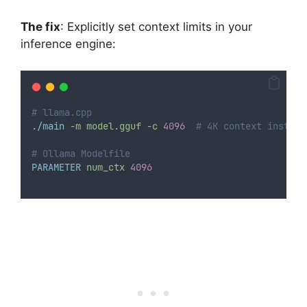
The fix
: Explicitly set context limits in your
inference engine:
# llama.cpp
./main
-m
model.gguf
-c
4096
# 4K context instead
# Ollama Modelfile
PARAMETER
num_ctx
4096