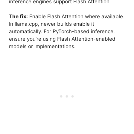
inference engines support Flash Attention.
The fix
: Enable Flash Attention where available.
In llama.cpp, newer builds enable it
automatically. For PyTorch-based inference,
ensure you’re using Flash Attention-enabled
models or implementations.