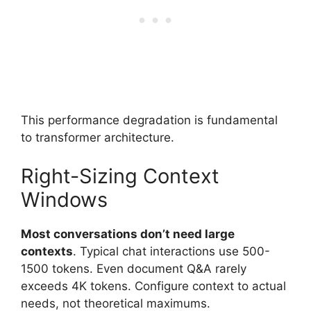
This performance degradation is fundamental
to transformer architecture.
Right-Sizing Context
Windows
Most conversations don’t need large
contexts
. Typical chat interactions use 500-
1500 tokens. Even document Q&A rarely
exceeds 4K tokens. Configure context to actual
needs, not theoretical maximums.