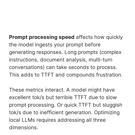
Prompt processing speed
affects how quickly
the model ingests your prompt before
generating responses. Long prompts (complex
instructions, document analysis, multi-turn
conversations) can take seconds to process.
This adds to TTFT and compounds frustration.
These metrics interact. A model might have
excellent tok/s but terrible TTFT due to slow
prompt processing. Or quick TTFT but sluggish
tok/s due to inefficient generation. Optimizing
local LLMs requires addressing all three
dimensions.