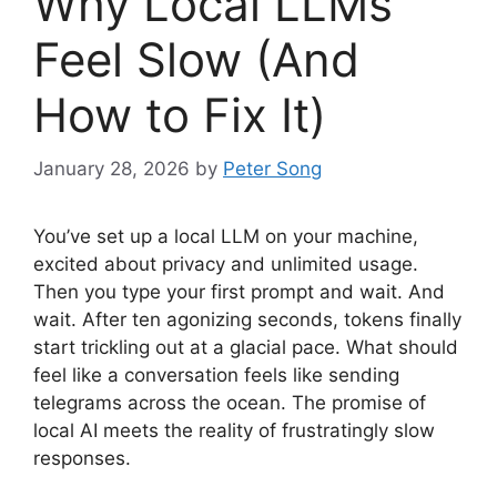
Why Local LLMs
Feel Slow (And
How to Fix It)
January 28, 2026
by
Peter Song
You’ve set up a local LLM on your machine,
excited about privacy and unlimited usage.
Then you type your first prompt and wait. And
wait. After ten agonizing seconds, tokens finally
start trickling out at a glacial pace. What should
feel like a conversation feels like sending
telegrams across the ocean. The promise of
local AI meets the reality of frustratingly slow
responses.