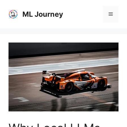
Skip
to
ML Journey
Menu
content