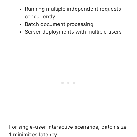
Running multiple independent requests
concurrently
Batch document processing
Server deployments with multiple users
For single-user interactive scenarios, batch size
1 minimizes latency.