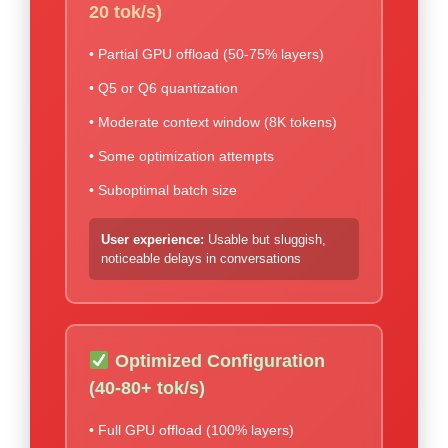
20 tok/s)
• Partial GPU offload (50-75% layers)
• Q5 or Q6 quantization
• Moderate context window (8K tokens)
• Some optimization attempts
• Suboptimal batch size
User experience:
Usable but sluggish,
noticeable delays in conversations
Optimized Configuration
(40-80+ tok/s)
• Full GPU offload (100% layers)