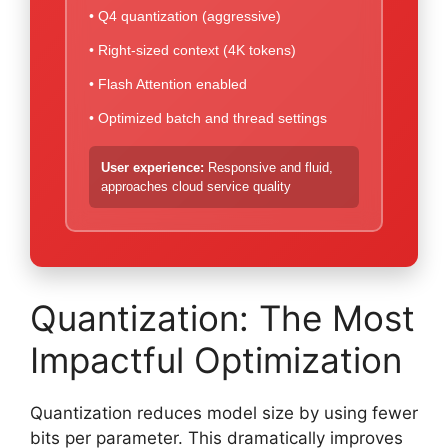
• Q4 quantization (aggressive)
• Right-sized context (4K tokens)
• Flash Attention enabled
• Optimized batch and thread settings
User experience:
Responsive and fluid,
approaches cloud service quality
Quantization: The Most
Impactful Optimization
Quantization reduces model size by using fewer
bits per parameter. This dramatically improves