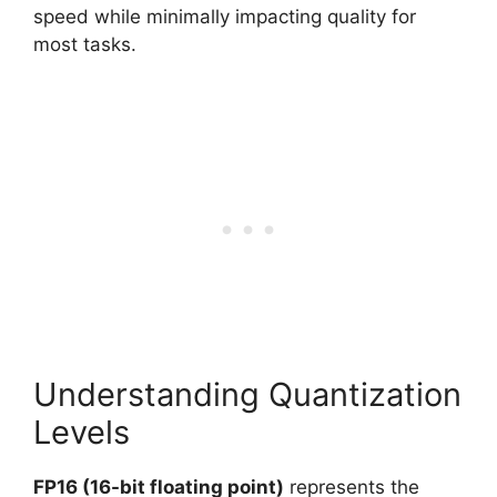
speed while minimally impacting quality for
most tasks.
Understanding Quantization
Levels
FP16 (16-bit floating point)
represents the