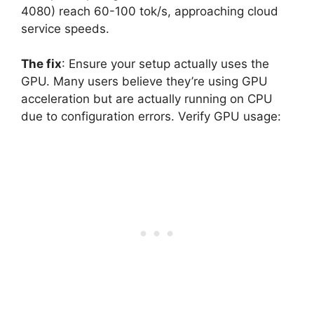
4080) reach 60-100 tok/s, approaching cloud
service speeds.
The fix
: Ensure your setup actually uses the
GPU. Many users believe they’re using GPU
acceleration but are actually running on CPU
due to configuration errors. Verify GPU usage: