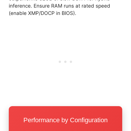
inference. Ensure RAM runs at rated speed
(enable XMP/DOCP in BIOS).
Performance by Configuration