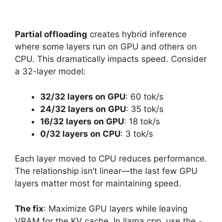
Partial offloading
creates hybrid inference
where some layers run on GPU and others on
CPU. This dramatically impacts speed. Consider
a 32-layer model:
32/32 layers on GPU
: 60 tok/s
24/32 layers on GPU
: 35 tok/s
16/32 layers on GPU
: 18 tok/s
0/32 layers on CPU
: 3 tok/s
Each layer moved to CPU reduces performance.
The relationship isn’t linear—the last few GPU
layers matter most for maintaining speed.
The fix
: Maximize GPU layers while leaving
VRAM for the KV cache. In llama.cpp, use the
-