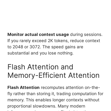
Monitor actual context usage
during sessions.
If you rarely exceed 2K tokens, reduce context
to 2048 or 3072. The speed gains are
substantial and you lose nothing.
Flash Attention and
Memory-Efficient Attention
Flash Attention
recomputes attention on-the-
fly rather than storing it, trading computation for
memory. This enables longer contexts without
proportional slowdowns. Many modern