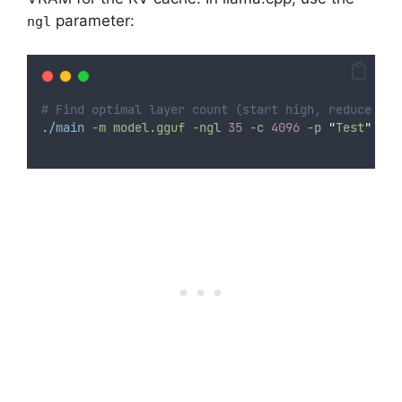
parameter:
ngl
# Find optimal layer count (start high, reduce if 
./main
-m
model.gguf
-ngl
35
-c
4096
-p
"
Test
"