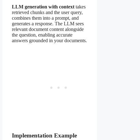
LLM generation with context
takes
retrieved chunks and the user query,
combines them into a prompt, and
generates a response. The LLM sees
relevant document content alongside
the question, enabling accurate
answers grounded in your documents.
Implementation Example