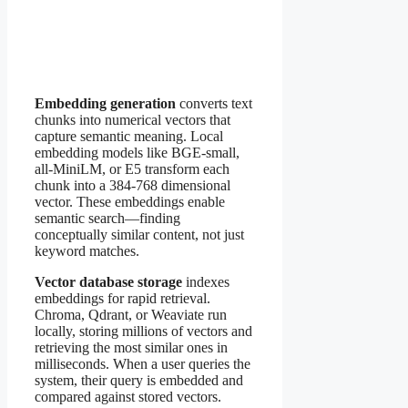
Embedding generation
converts text
chunks into numerical vectors that
capture semantic meaning. Local
embedding models like BGE-small,
all-MiniLM, or E5 transform each
chunk into a 384-768 dimensional
vector. These embeddings enable
semantic search—finding
conceptually similar content, not just
keyword matches.
Vector database storage
indexes
embeddings for rapid retrieval.
Chroma, Qdrant, or Weaviate run
locally, storing millions of vectors and
retrieving the most similar ones in
milliseconds. When a user queries the
system, their query is embedded and
compared against stored vectors.