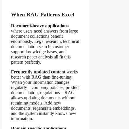
When RAG Patterns Excel
Document-heavy applications
where users need answers from large
document collections benefit
enormously. Legal research, technical
documentation search, customer
support knowledge bases, and
research paper analysis all fit this
pattern perfectly.
Frequently updated content
works
better with RAG than fine-tuning.
When your information changes
regularly—company policies, product
documentation, regulations—RAG
allows updating documents without
retraining models. Add new
documents, regenerate embeddings,
and the system instantly knows new
information.
Domain-specific applications