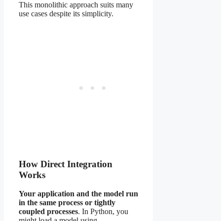
This monolithic approach suits many
use cases despite its simplicity.
How Direct Integration
Works
Your application and the model run
in the same process or tightly
coupled processes
. In Python, you
might load a model using