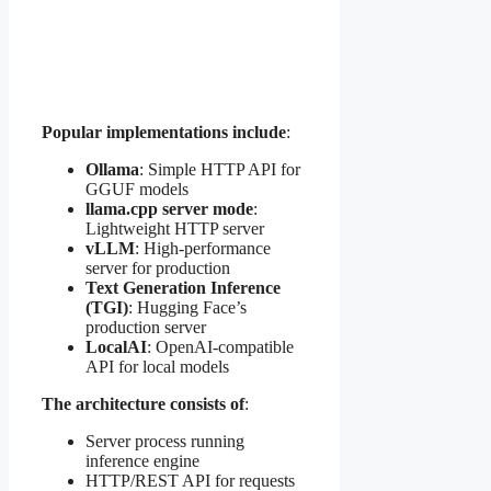
Popular implementations include
:
Ollama
: Simple HTTP API for
GGUF models
llama.cpp server mode
:
Lightweight HTTP server
vLLM
: High-performance
server for production
Text Generation Inference
(TGI)
: Hugging Face’s
production server
LocalAI
: OpenAI-compatible
API for local models
The architecture consists of
:
Server process running
inference engine
HTTP/REST API for requests