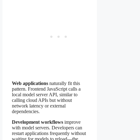
Web applications
naturally fit this
pattern. Frontend JavaScript calls a
local model server API, similar to
calling cloud APIs but without
network latency or external
dependencies.
Development workflows
improve
with model servers. Developers can
restart applications frequently without
waiting for models to reload—the