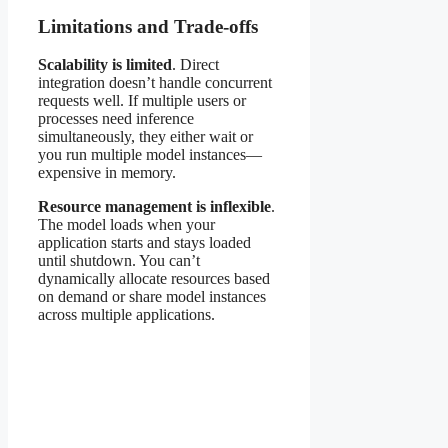
Limitations and Trade-offs
Scalability is limited
. Direct
integration doesn’t handle concurrent
requests well. If multiple users or
processes need inference
simultaneously, they either wait or
you run multiple model instances—
expensive in memory.
Resource management is inflexible
.
The model loads when your
application starts and stays loaded
until shutdown. You can’t
dynamically allocate resources based
on demand or share model instances
across multiple applications.