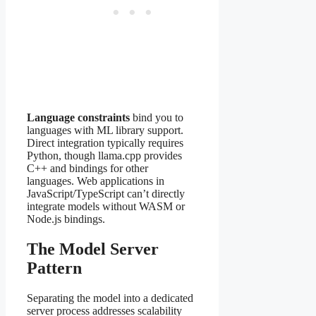
Language constraints
bind you to
languages with ML library support.
Direct integration typically requires
Python, though llama.cpp provides
C++ and bindings for other
languages. Web applications in
JavaScript/TypeScript can’t directly
integrate models without WASM or
Node.js bindings.
The Model Server
Pattern
Separating the model into a dedicated
server process addresses scalability