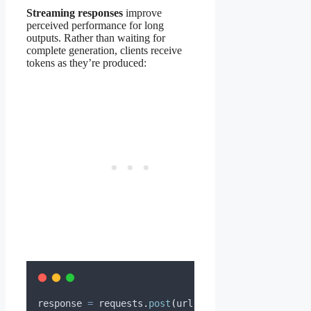
Streaming responses
improve
perceived performance for long
outputs. Rather than waiting for
complete generation, clients receive
tokens as they’re produced:
response 
=
 requests
.
post
(
url
,
json
=
{
...
},
stream
=