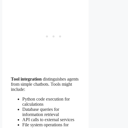
Tool integration
distinguishes agents
from simple chatbots. Tools might
include:
Python code execution for
calculations
Database queries for
information retrieval
API calls to external services
File system operations for