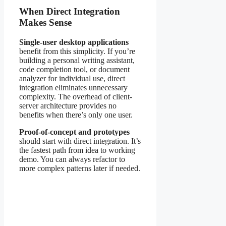
When Direct Integration
Makes Sense
Single-user desktop applications
benefit from this simplicity. If you’re
building a personal writing assistant,
code completion tool, or document
analyzer for individual use, direct
integration eliminates unnecessary
complexity. The overhead of client-
server architecture provides no
benefits when there’s only one user.
Proof-of-concept and prototypes
should start with direct integration. It’s
the fastest path from idea to working
demo. You can always refactor to
more complex patterns later if needed.