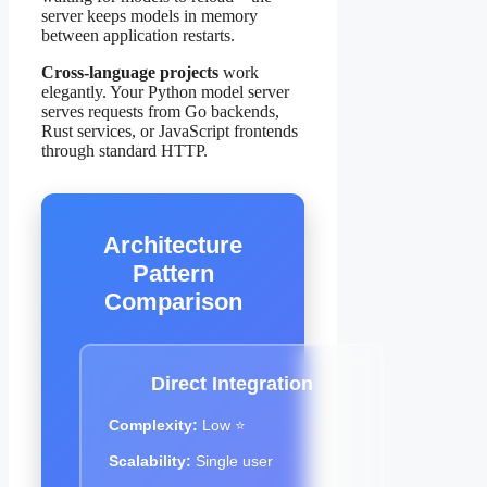
server keeps models in memory
between application restarts.
Cross-language projects
work
elegantly. Your Python model server
serves requests from Go backends,
Rust services, or JavaScript frontends
through standard HTTP.
Architecture
Pattern
Comparison
Direct Integration
Complexity:
Low ⭐
Scalability:
Single user