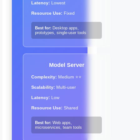
Latency:
Lowest
Resource Use:
Fixed
Best for:
Desktop apps,
prototypes, single-user tools
Model Server
Complexity:
Medium ⭐⭐
Scalability:
Multi-user
Latency:
Low
Resource Use:
Shared
Best for:
Web apps,
microservices, team tools