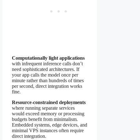
Computationally light applications
with infrequent inference calls don’t
need sophisticated architectures. If
your app calls the model once per
minute rather than hundreds of times
per second, direct integration works
fine.
Resource-constrained deployments
where running separate services
would exceed memory or processing
budgets benefit from minimalism.
Embedded systems, edge devices, and
minimal VPS instances often require
direct integration.