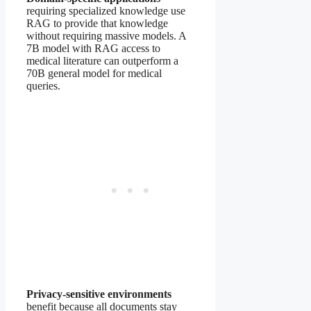
requiring specialized knowledge use
RAG to provide that knowledge
without requiring massive models. A
7B model with RAG access to
medical literature can outperform a
70B general model for medical
queries.
Privacy-sensitive environments
benefit because all documents stay