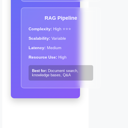
RAG Pipeline
Complexity:
High ⭐⭐⭐
Scalability:
Variable
Latency:
Medium
Resource Use:
High
Best for:
Document search,
knowledge bases, Q&A