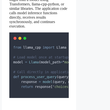
Transformers, llama-cpp-python, or
similar libraries. The application code
calls model inference functions
directly, receives results
synchronously, and continues
execution.
from
 llama_cpp 
import
 Llama
# Load model once at startup
model 
=
Llama
(
model_path
=
"
model.gguf
"
,
n_gpu_laye
# Call directly in application code
def
process_user_query
(
query
):
    response 
=
model
(
query
,
max_tokens
=
200
)
return
 response
[
'
choices
'
][
0
][
'
text
'
]