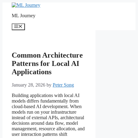
Skip
to
ML Journey
content
Menu
Common Architecture
Patterns for Local AI
Applications
January 28, 2026
by
Peter Song
Building applications with local AI
models differs fundamentally from
cloud-based AI development. When
models run on your infrastructure
instead of external APIs, architectural
decisions around data flow, model
management, resource allocation, and
user interaction patterns shift