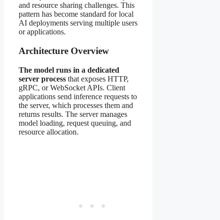
and resource sharing challenges. This
pattern has become standard for local
AI deployments serving multiple users
or applications.
Architecture Overview
The model runs in a dedicated
server process
that exposes HTTP,
gRPC, or WebSocket APIs. Client
applications send inference requests to
the server, which processes them and
returns results. The server manages
model loading, request queuing, and
resource allocation.