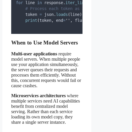
for
 line 
in
 response
.
iter_lines
():
# Process each token as it arrives
    token 
=
 json
.
loads
(
line
)[
'
response
'
]
print
(
token
,
end
=
''
,
flush
=True
)
When to Use Model Servers
Multi-user applications
require
model servers. When multiple people
use your application simultaneously,
the server queues their requests and
processes them efficiently. Without
this, concurrent requests would fail or
cause crashes.
Microservices architectures
where
multiple services need AI capabilities
benefit from centralized model
serving. Rather than each service
loading its own model copy, they
share a single server instance.