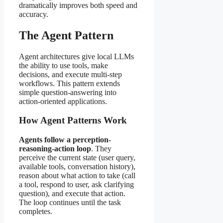
dramatically improves both speed and
accuracy.
The Agent Pattern
Agent architectures give local LLMs
the ability to use tools, make
decisions, and execute multi-step
workflows. This pattern extends
simple question-answering into
action-oriented applications.
How Agent Patterns Work
Agents follow a perception-
reasoning-action loop
. They
perceive the current state (user query,
available tools, conversation history),
reason about what action to take (call
a tool, respond to user, ask clarifying
question), and execute that action.
The loop continues until the task
completes.