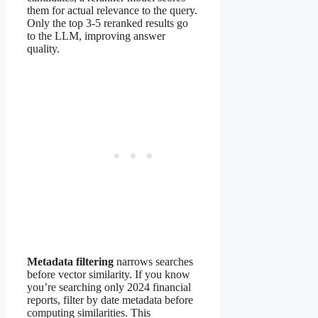
them for actual relevance to the query.
Only the top 3-5 reranked results go
to the LLM, improving answer
quality.
Metadata filtering
narrows searches
before vector similarity. If you know
you’re searching only 2024 financial
reports, filter by date metadata before
computing similarities. This