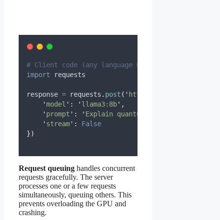
# Client code (any language with HTTP)
import
 requests
response 
=
 requests
.
post
(
'
http://localhost:11434/
'
model
'
:
'
llama3:8b
'
,
'
prompt
'
:
'
Explain quantum computing
'
,
'
stream
'
:
False
})
Request queuing
handles concurrent
requests gracefully. The server
processes one or a few requests
simultaneously, queuing others. This
prevents overloading the GPU and
crashing.