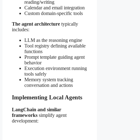
reading/writing
Calendar and email integration
Custom domain-specific tools
The agent architecture
typically
includes:
LLM as the reasoning engine
Tool registry defining available
functions
Prompt template guiding agent
behavior
Execution environment running
tools safely
Memory system tracking
conversation and actions
Implementing Local Agents
LangChain and similar
frameworks
simplify agent
development: