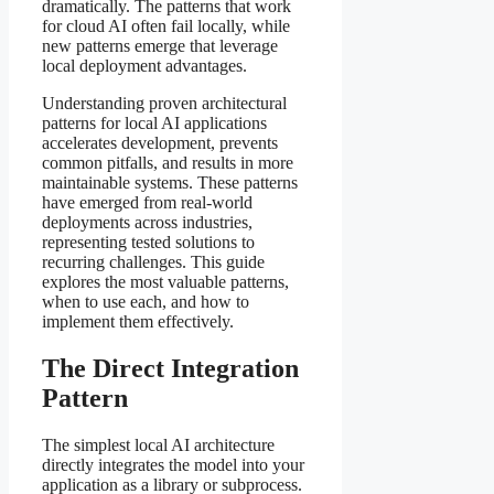
dramatically. The patterns that work
for cloud AI often fail locally, while
new patterns emerge that leverage
local deployment advantages.
Understanding proven architectural
patterns for local AI applications
accelerates development, prevents
common pitfalls, and results in more
maintainable systems. These patterns
have emerged from real-world
deployments across industries,
representing tested solutions to
recurring challenges. This guide
explores the most valuable patterns,
when to use each, and how to
implement them effectively.
The Direct Integration
Pattern
The simplest local AI architecture
directly integrates the model into your
application as a library or subprocess.