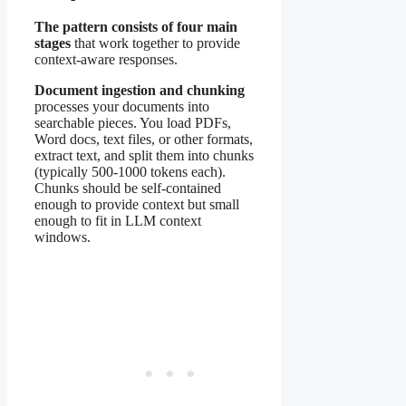
The pattern consists of four main
stages
that work together to provide
context-aware responses.
Document ingestion and chunking
processes your documents into
searchable pieces. You load PDFs,
Word docs, text files, or other formats,
extract text, and split them into chunks
(typically 500-1000 tokens each).
Chunks should be self-contained
enough to provide context but small
enough to fit in LLM context
windows.