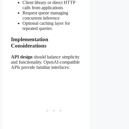
Client library or direct HTTP
calls from applications
Request queue managing
concurrent inference
Optional caching layer for
repeated queries
Implementation
Considerations
API design
should balance simplicity
and functionality. OpenAI-compatible
APIs provide familiar interfaces: