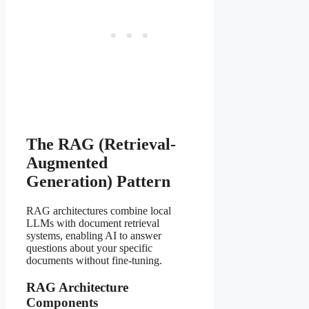
The RAG (Retrieval-
Augmented
Generation) Pattern
RAG architectures combine local
LLMs with document retrieval
systems, enabling AI to answer
questions about your specific
documents without fine-tuning.
RAG Architecture
Components