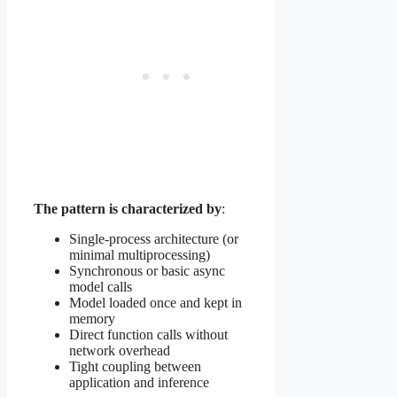
The pattern is characterized by
:
Single-process architecture (or
minimal multiprocessing)
Synchronous or basic async
model calls
Model loaded once and kept in
memory
Direct function calls without
network overhead
Tight coupling between
application and inference