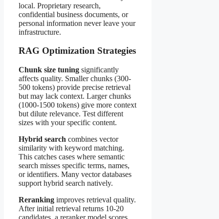
local. Proprietary research,
confidential business documents, or
personal information never leave your
infrastructure.
RAG Optimization Strategies
Chunk size tuning
significantly
affects quality. Smaller chunks (300-
500 tokens) provide precise retrieval
but may lack context. Larger chunks
(1000-1500 tokens) give more context
but dilute relevance. Test different
sizes with your specific content.
Hybrid search
combines vector
similarity with keyword matching.
This catches cases where semantic
search misses specific terms, names,
or identifiers. Many vector databases
support hybrid search natively.
Reranking
improves retrieval quality.
After initial retrieval returns 10-20
candidates, a reranker model scores