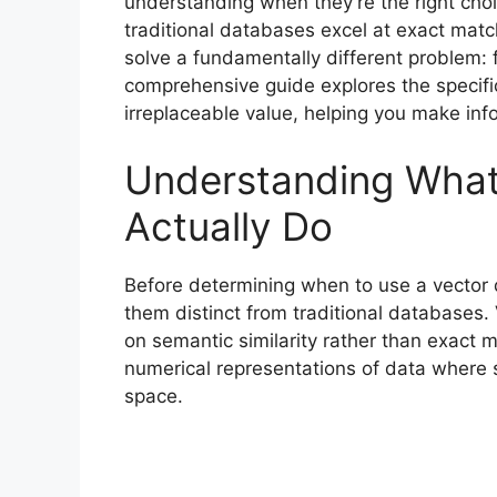
understanding when they’re the right cho
traditional databases excel at exact mat
solve a fundamentally different problem: f
comprehensive guide explores the specif
irreplaceable value, helping you make info
Understanding What
Actually Do
Before determining when to use a vector 
them distinct from traditional databases
on semantic similarity rather than exac
numerical representations of data where s
space.