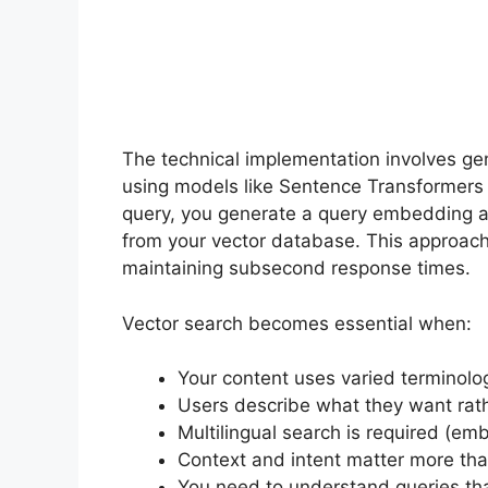
The technical implementation involves ge
using models like Sentence Transformer
query, you generate a query embedding a
from your vector database. This approach
maintaining subsecond response times.
Vector search becomes essential when:
Your content uses varied terminolog
Users describe what they want rath
Multilingual search is required (e
Context and intent matter more th
You need to understand queries tha