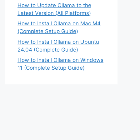
How to Update Ollama to the
Latest Version (All Platforms)
How to Install Ollama on Mac M4
(Complete Setup Guide)
How to Install Ollama on Ubuntu
24.04 (Complete Guide)
How to Install Ollama on Windows
11 (Complete Setup Guide)