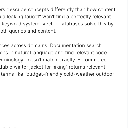
ers describe concepts differently than how content
x a leaking faucet” won’t find a perfectly relevant
n a keyword system. Vector databases solve this by
oth queries and content.
iences across domains. Documentation search
ns in natural language and find relevant code
erminology doesn’t match exactly. E-commerce
ble winter jacket for hiking” returns relevant
 terms like “budget-friendly cold-weather outdoor