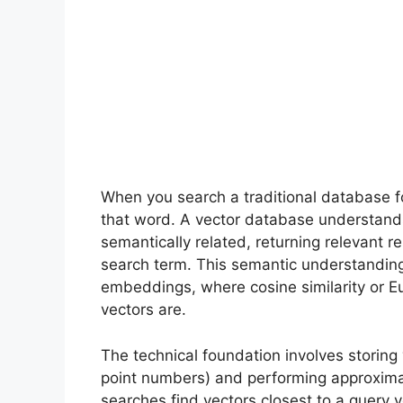
When you search a traditional database fo
that word. A vector database understands 
semantically related, returning relevant r
search term. This semantic understandin
embeddings, where cosine similarity or 
vectors are.
The technical foundation involves storing 
point numbers) and performing approxim
searches find vectors closest to a query