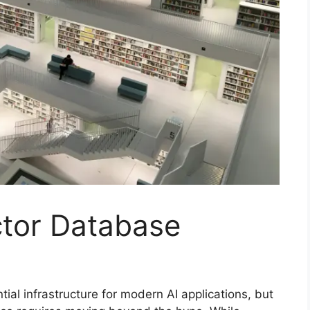
tor Database
al infrastructure for modern AI applications, but