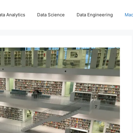
ta Analytics
Data Science
Data Engineering
Mac