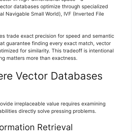
vector databases optimize through specialized
al Navigable Small World), IVF (Inverted File
es trade exact precision for speed and semantic
hat guarantee finding every exact match, vector
mized for similarity. This tradeoff is intentional
ng matters more than exactness.
re Vector Databases
vide irreplaceable value requires examining
bilities directly solve pressing problems.
ormation Retrieval