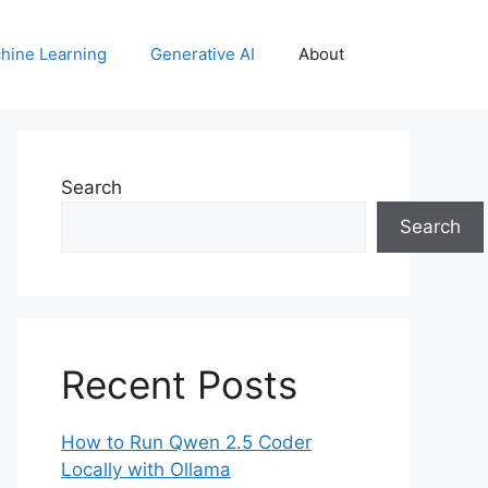
hine Learning
Generative AI
About
Search
Search
Recent Posts
How to Run Qwen 2.5 Coder
Locally with Ollama