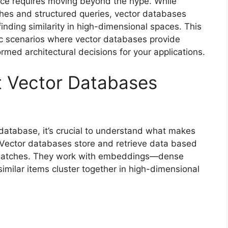
ice requires moving beyond the hype. While
ches and structured queries, vector databases
inding similarity in high-dimensional spaces. This
ic scenarios where vector databases provide
rmed architectural decisions for your applications.
 Vector Databases
database, it’s crucial to understand what makes
. Vector databases store and retrieve data based
t matches. They work with embeddings—dense
imilar items cluster together in high-dimensional