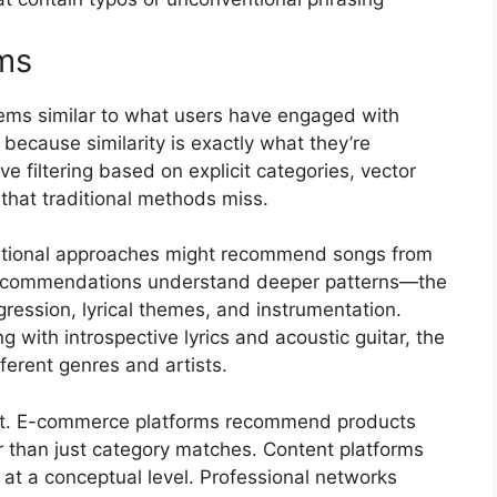
ms
ms similar to what users have engaged with
 because similarity is exactly what they’re
ve filtering based on explicit categories, vector
that traditional methods miss.
ditional approaches might recommend songs from
 recommendations understand deeper patterns—the
gression, lyrical themes, and instrumentation.
 with introspective lyrics and acoustic guitar, the
ferent genres and artists.
t. E-commerce platforms recommend products
er than just category matches. Content platforms
 at a conceptual level. Professional networks