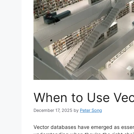
When to Use Vec
December 17, 2025
by
Peter Song
Vector databases have emerged as essenti