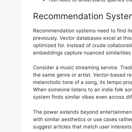
Recommendation Syste
Recommendation systems need to find ite
previously. Vector databases excel at this
optimized for. Instead of crude collaborati
embeddings capture nuanced similarities 
Consider a music streaming service. Tra
the same genre or artist. Vector-based
melancholic tone of a song, its tempo pro
When someone listens to an indie folk song
system finds similar vibes even across dif
The power extends beyond entertainmen
with similar aesthetics or use cases rath
suggest articles that match user interests