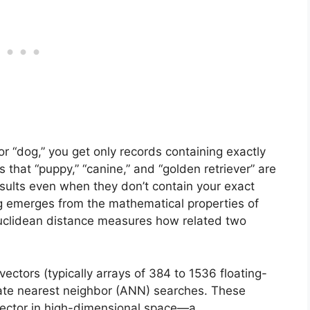
r “dog,” you get only records containing exactly
that “puppy,” “canine,” and “golden retriever” are
esults even when they don’t contain your exact
g emerges from the mathematical properties of
Euclidean distance measures how related two
vectors (typically arrays of 384 to 1536 floating-
ate nearest neighbor (ANN) searches. These
 vector in high-dimensional space—a