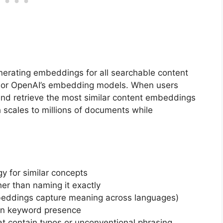
nerating embeddings for all searchable content
s or OpenAI’s embedding models. When users
nd retrieve the most similar content embeddings
 scales to millions of documents while
y for similar concepts
er than naming it exactly
mbeddings capture meaning across languages)
an keyword presence
t contain typos or unconventional phrasing