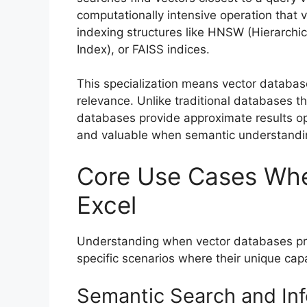
computationally intensive operation that 
indexing structures like HNSW (Hierarchic
Index), or FAISS indices.
This specialization means vector databas
relevance. Unlike traditional databases t
databases provide approximate results opti
and valuable when semantic understandi
Core Use Cases Whe
Excel
Understanding when vector databases pro
specific scenarios where their unique capa
Semantic Search and Inf