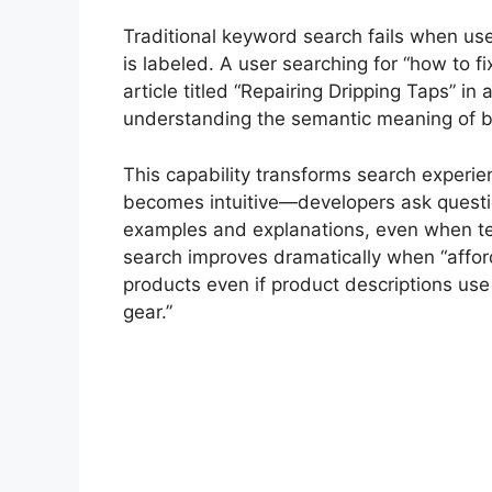
Traditional keyword search fails when us
is labeled. A user searching for “how to fi
article titled “Repairing Dripping Taps” i
understanding the semantic meaning of b
This capability transforms search exper
becomes intuitive—developers ask questio
examples and explanations, even when t
search improves dramatically when “afforda
products even if product descriptions use
gear.”