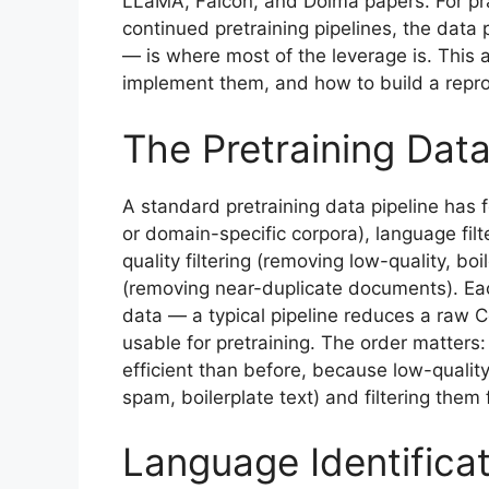
LLaMA, Falcon, and Dolma papers. For prac
continued pretraining pipelines, the data p
— is where most of the leverage is. This ar
implement them, and how to build a reprod
The Pretraining Data
A standard pretraining data pipeline has 
or domain-specific corpora), language fil
quality filtering (removing low-quality, boi
(removing near-duplicate documents). Eac
data — a typical pipeline reduces a raw
usable for pretraining. The order matters: 
efficient than before, because low-quali
spam, boilerplate text) and filtering them 
Language Identifica