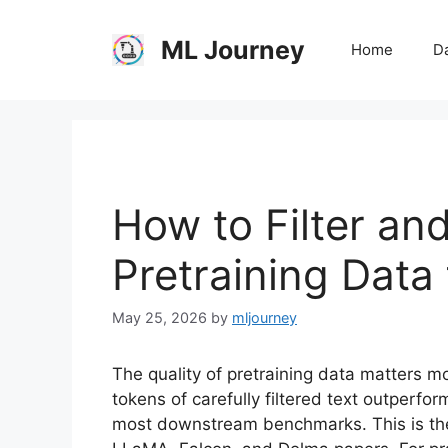
Skip
to
ML Journey
Home
Da
content
How to Filter an
Pretraining Data
May 25, 2026
by
mljourney
The quality of pretraining data matters m
tokens of carefully filtered text outperf
most downstream benchmarks. This is the 