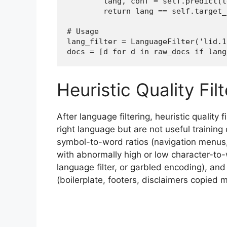
        lang, conf = self.predict(te
        return lang == self.target_
# Usage

lang_filter = LanguageFilter('lid.1
docs = [d for d in raw_docs if lang
Heuristic Quality Fil
After language filtering, heuristic quality
right language but are not useful trainin
symbol-to-word ratios (navigation menus
with abnormally high or low character-to-
language filter, or garbled encoding), an
(boilerplate, footers, disclaimers copied 