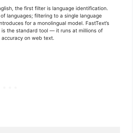
ish, the first filter is language identification.
 languages; filtering to a single language
introduces for a monolingual model. FastText’s
 is the standard tool — it runs at millions of
 accuracy on web text.