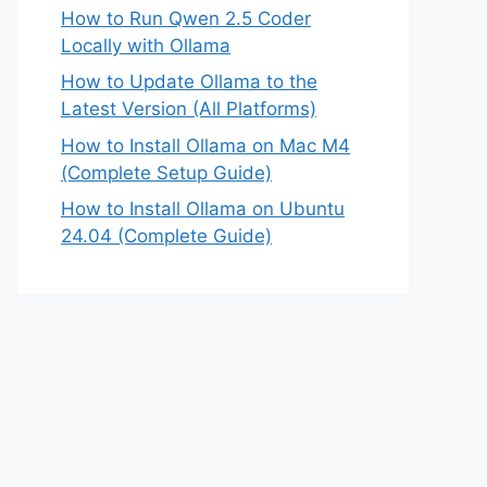
How to Run Qwen 2.5 Coder
Locally with Ollama
How to Update Ollama to the
Latest Version (All Platforms)
How to Install Ollama on Mac M4
(Complete Setup Guide)
How to Install Ollama on Ubuntu
24.04 (Complete Guide)