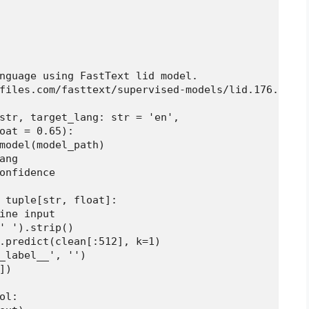
nguage using FastText lid model.

files.com/fasttext/supervised-models/lid.176.bin

str, target_lang: str = 'en',

oat = 0.65):

model(model_path)

ng

onfidence

 tuple[str, float]:

ine input

' ').strip()

.predict(clean[:512], k=1)

_label__', '')

)

l:
