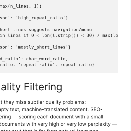
max(n_lines, 1))

son': 'high_repeat_ratio'}

hort lines suggests navigation/menu

in lines if 0 < len(l.strip()) < 30) / max(len(lin
son': 'mostly_short_lines'}

d_ratio': char_word_ratio,

ratio, 'repeat_ratio': repeat_ratio}
lity Filtering
ut they miss subtler quality problems:
mpty text, machine-translated content, SEO-
ltering — scoring each document with a small
ocuments with very high or very low perplexity —