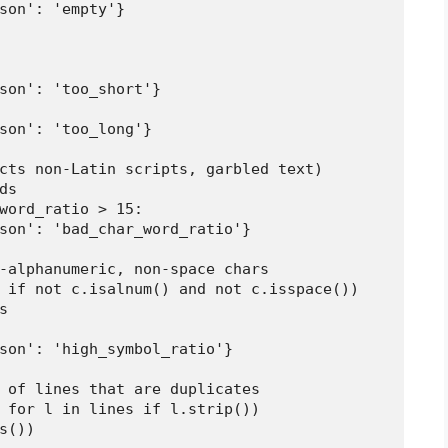
son': 'empty'}

son': 'too_short'}

son': 'too_long'}

cts non-Latin scripts, garbled text)

s

word_ratio > 15:

son': 'bad_char_word_ratio'}

-alphanumeric, non-space chars

 if not c.isalnum() and not c.isspace())



son': 'high_symbol_ratio'}

 of lines that are duplicates

 for l in lines if l.strip())

())
