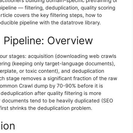
titioners building domain-specific pretraining or
ipeline — filtering, deduplication, quality scoring
ticle covers the key filtering steps, how to
ucible pipeline with the datatrove library.
 Pipeline: Overview
four stages: acquisition (downloading web crawls
tering (keeping only target-language documents),
lerplate, or toxic content), and deduplication
h stage removes a significant fraction of the raw
 Common Crawl dump by 70-90% before it is
deduplication after quality filtering is more
ty documents tend to be heavily duplicated (SEO
first shrinks the deduplication problem.
tion