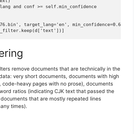
xt)

lang and conf >= self.min_confidence

76.bin', target_lang='en', min_confidence=0.65)

_filter.keep(d['text'])]
tering
 filters remove documents that are technically in the
g data: very short documents, documents with high
, code-heavy pages with no prose), documents
word ratios (indicating CJK text that passed the
d documents that are mostly repeated lines
many times).