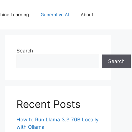
hine Learning
Generative AI
About
Search
Search
Recent Posts
How to Run Llama 3.3 70B Locally
with Ollama