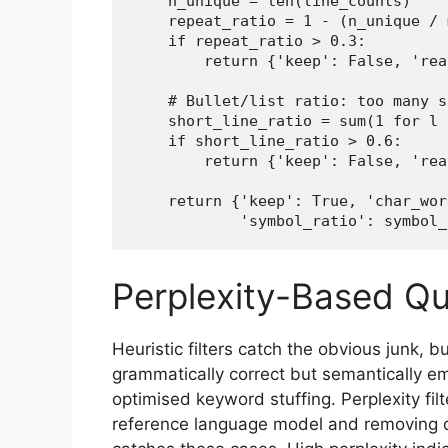
    n_unique = len(line_counts)

    repeat_ratio = 1 - (n_unique / 
    if repeat_ratio > 0.3:

        return {'keep': False, 'rea
    # Bullet/list ratio: too many s
    short_line_ratio = sum(1 for l 
    if short_line_ratio > 0.6:

        return {'keep': False, 'rea
    return {'keep': True, 'char_wor
            'symbol_ratio': symbol_
Perplexity-Based Qua
Heuristic filters catch the obvious junk, b
grammatically correct but semantically e
optimised keyword stuffing. Perplexity fi
reference language model and removing d