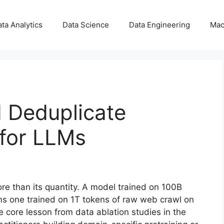
ta Analytics
Data Science
Data Engineering
Mac
d Deduplicate
 for LLMs
ore than its quantity. A model trained on 100B
orms one trained on 1T tokens of raw web crawl on
core lesson from data ablation studies in the