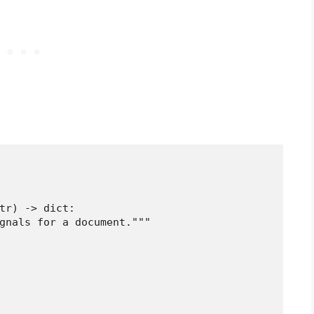
tr) -> dict:

gnals for a document."""
