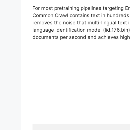
For most pretraining pipelines targeting Engl
Common Crawl contains text in hundreds of
removes the noise that multi-lingual text 
language identification model (lid.176.bin)
documents per second and achieves high