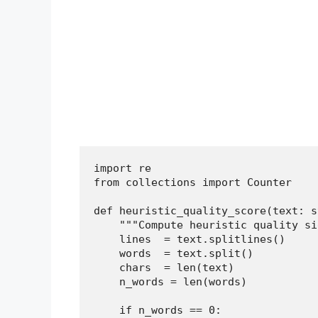
import re

from collections import Counter

def heuristic_quality_score(text: s
    """Compute heuristic quality si
    lines  = text.splitlines()

    words  = text.split()

    chars  = len(text)

    n_words = len(words)

    if n_words == 0:
