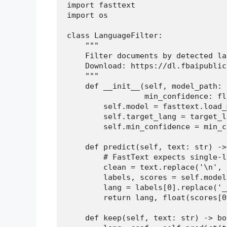
import fasttext

import os

class LanguageFilter:

    """

    Filter documents by detected la
    Download: https://dl.fbaipublic
    """

    def __init__(self, model_path: 
                 min_confidence: fl
        self.model = fasttext.load_
        self.target_lang = target_la
        self.min_confidence = min_c
    def predict(self, text: str) ->
        # FastText expects single-l
        clean = text.replace('\n', 
        labels, scores = self.model
        lang = labels[0].replace('_
        return lang, float(scores[0]
    def keep(self, text: str) -> boo