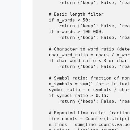
        return {'keep': False, 'rea
    # Basic length filter

    if n_words < 50:

        return {'keep': False, 'rea
    if n_words > 100_000:

        return {'keep': False, 'rea
    # Character-to-word ratio (dete
    char_word_ratio = chars / n_word
    if char_word_ratio < 3 or char_
        return {'keep': False, 'rea
    # Symbol ratio: fraction of non
    n_symbols = sum(1 for c in text
    symbol_ratio = n_symbols / chars
    if symbol_ratio > 0.15:

        return {'keep': False, 'rea
    # Repeated line ratio: fraction
    line_counts = Counter(l.strip()
    n_lines = sum(line_counts.values