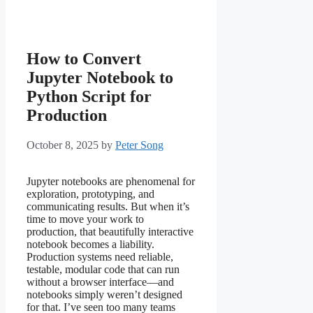
How to Convert
Jupyter Notebook to
Python Script for
Production
October 8, 2025
by
Peter Song
Jupyter notebooks are phenomenal for
exploration, prototyping, and
communicating results. But when it’s
time to move your work to
production, that beautifully interactive
notebook becomes a liability.
Production systems need reliable,
testable, modular code that can run
without a browser interface—and
notebooks simply weren’t designed
for that. I’ve seen too many teams