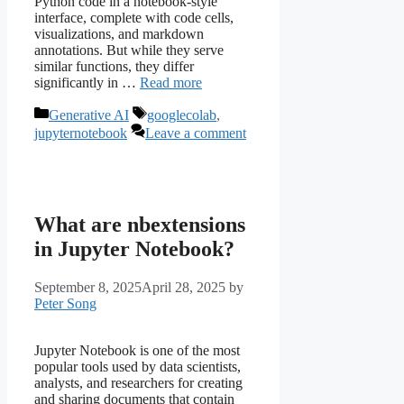
Python code in a notebook-style
interface, complete with code cells,
visualizations, and markdown
annotations. But while they serve
similar functions, they differ
significantly in …
Read more
Categories
Tags
Generative AI
googlecolab
,
jupyternotebook
Leave a comment
What are nbextensions
in Jupyter Notebook?
September 8, 2025
April 28, 2025
by
Peter Song
Jupyter Notebook is one of the most
popular tools used by data scientists,
analysts, and researchers for creating
and sharing documents that contain