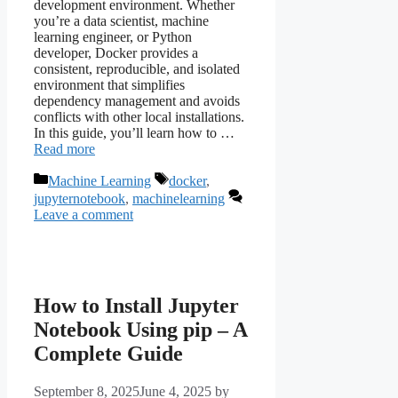
development environment. Whether
you’re a data scientist, machine
learning engineer, or Python
developer, Docker provides a
consistent, reproducible, and isolated
environment that simplifies
dependency management and avoids
conflicts with other local installations.
In this guide, you’ll learn how to …
Read more
Categories
Tags
Machine Learning
docker
,
jupyternotebook
,
machinelearning
Leave a comment
How to Install Jupyter
Notebook Using pip – A
Complete Guide
September 8, 2025
June 4, 2025
by