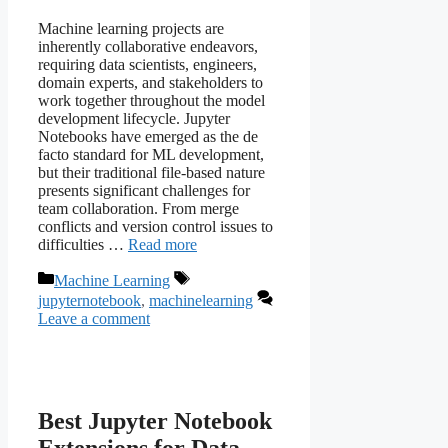
Machine learning projects are
inherently collaborative endeavors,
requiring data scientists, engineers,
domain experts, and stakeholders to
work together throughout the model
development lifecycle. Jupyter
Notebooks have emerged as the de
facto standard for ML development,
but their traditional file-based nature
presents significant challenges for
team collaboration. From merge
conflicts and version control issues to
difficulties …
Read more
Categories
Tags
Machine Learning
jupyternotebook
,
machinelearning
Leave a comment
Best Jupyter Notebook
Extensions for Data