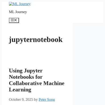
Skip
to
ML Journey
content
Menu
jupyternotebook
Using Jupyter
Notebooks for
Collaborative Machine
Learning
October 9, 2025
by
Peter Song