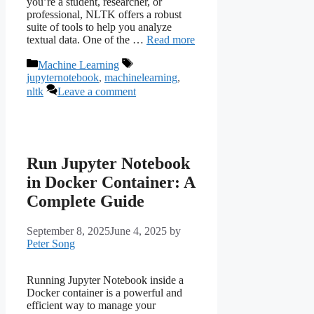
you’re a student, researcher, or
professional, NLTK offers a robust
suite of tools to help you analyze
textual data. One of the …
Read more
Categories
Tags
Machine Learning
jupyternotebook
,
machinelearning
,
nltk
Leave a comment
Run Jupyter Notebook
in Docker Container: A
Complete Guide
September 8, 2025
June 4, 2025
by
Peter Song
Running Jupyter Notebook inside a
Docker container is a powerful and
efficient way to manage your