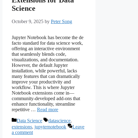
Science
October 9, 2025
by
Peter Song
Jupyter Notebook has become the de
facto standard for data science work,
offering an interactive environment
that seamlessly blends code,
visualizations, and documentation.
However, the default Jupyter
installation, while powerful, lacks
many features that can dramatically
improve your productivity and
workflow. This is where Jupyter
Notebook extensions come in—
community-developed add-ons that
enhance functionality, streamline
repetitive …
Read more
Categories
Tags
Data Science
datascience
,
extensions
,
jupyternotebook
Leave
a comment