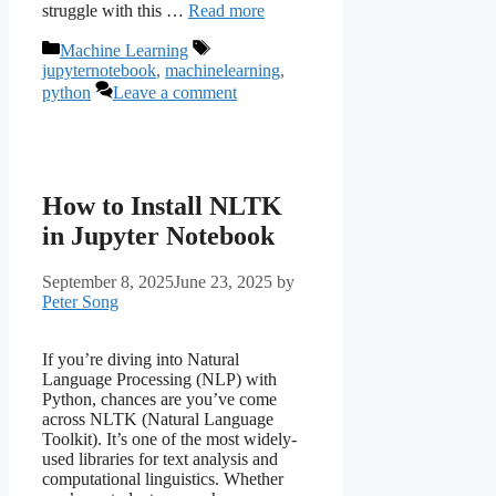
struggle with this …
Read more
Categories
Tags
Machine Learning
jupyternotebook
,
machinelearning
,
python
Leave a comment
How to Install NLTK
in Jupyter Notebook
September 8, 2025
June 23, 2025
by
Peter Song
If you’re diving into Natural
Language Processing (NLP) with
Python, chances are you’ve come
across NLTK (Natural Language
Toolkit). It’s one of the most widely-
used libraries for text analysis and
computational linguistics. Whether