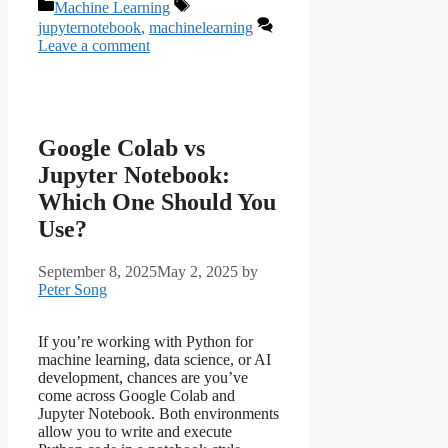
Categories
Tags
Machine Learning
jupyternotebook
,
machinelearning
Leave a comment
Google Colab vs
Jupyter Notebook:
Which One Should You
Use?
September 8, 2025
May 2, 2025
by
Peter Song
If you’re working with Python for
machine learning, data science, or AI
development, chances are you’ve
come across Google Colab and
Jupyter Notebook. Both environments
allow you to write and execute