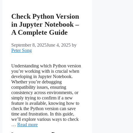
Check Python Version
in Jupyter Notebook –
A Complete Guide
September 8, 2025
June 4, 2025
by
Peter Song
Understanding which Python version
you’re working with is crucial when
developing in Jupyter Notebook.
Whether you’re debugging
compatibility issues, ensuring
consistency across environments, or
simply trying to confirm if a new
feature is available, knowing how to
check the Python version can save
time and frustration. In this guide,
we’ll explore various ways to check
…
Read more