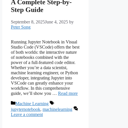
A Complete Step-by-
Step Guide
September 8, 2025
June 4, 2025
by
Peter Song
Running Jupyter Notebook in Visual
Studio Code (VSCode) offers the best
of both worlds: the interactive nature
of notebooks combined with the
power of a full-featured code editor.
Whether you’re a data scientist,
machine learning engineer, or Python
developer, integrating Jupyter into
VSCode can greatly enhance your
workflow. In this comprehensive
guide, we’ll show you …
Read more
Categories
Tags
Machine Learning
jupyternotebook
,
machinelearning
Leave a comment