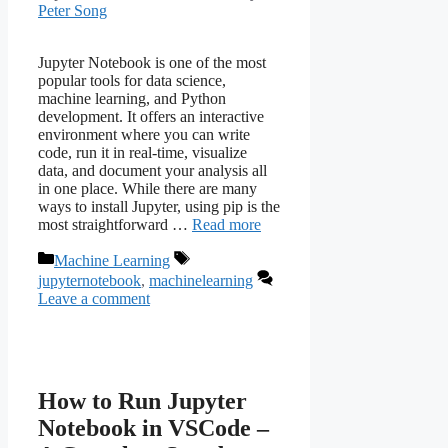
Peter Song
Jupyter Notebook is one of the most
popular tools for data science,
machine learning, and Python
development. It offers an interactive
environment where you can write
code, run it in real-time, visualize
data, and document your analysis all
in one place. While there are many
ways to install Jupyter, using pip is the
most straightforward …
Read more
Categories
Tags
Machine Learning
jupyternotebook
,
machinelearning
Leave a comment
How to Run Jupyter
Notebook in VSCode –