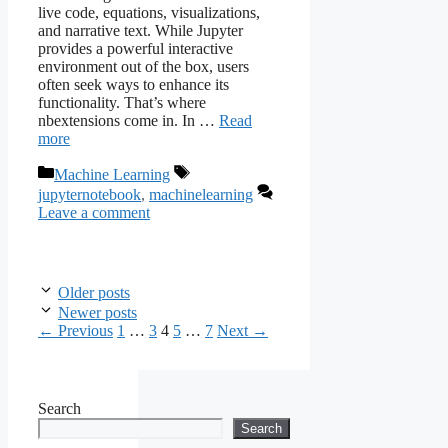
live code, equations, visualizations,
and narrative text. While Jupyter
provides a powerful interactive
environment out of the box, users
often seek ways to enhance its
functionality. That’s where
nbextensions come in. In …
Read
more
Categories
Tags
Machine Learning
jupyternotebook
,
machinelearning
Leave a comment
Older posts
Newer posts
Page
Page
Page
Page
Page
←
Previous
1
…
3
4
5
…
7
Next
→
Search
Search