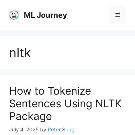
Skip
to
ML Journey
Menu
content
nltk
How to Tokenize
Sentences Using NLTK
Package
July 4, 2025
by
Peter Song