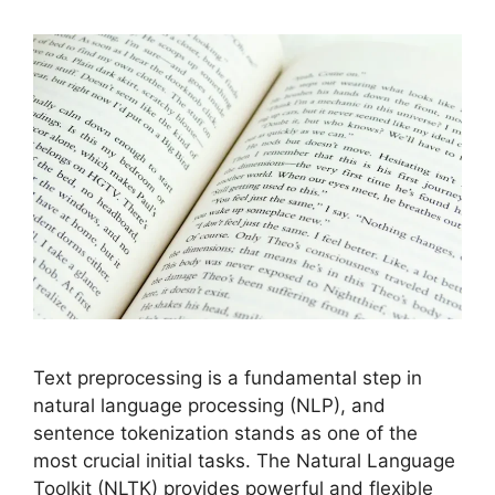
Text preprocessing is a fundamental step in
natural language processing (NLP), and
sentence tokenization stands as one of the
most crucial initial tasks. The Natural Language
Toolkit (NLTK) provides powerful and flexible