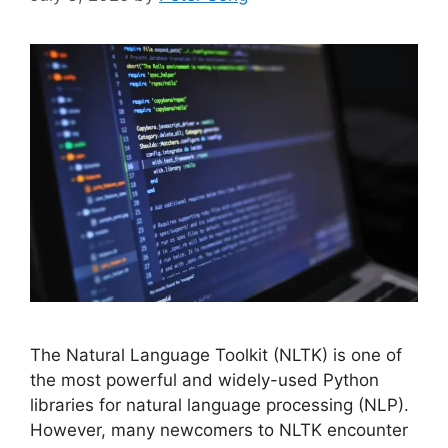
The Natural Language Toolkit (NLTK) is one of
the most powerful and widely-used Python
libraries for natural language processing (NLP).
However, many newcomers to NLTK encounter