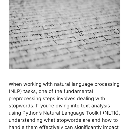
When working with natural language processing
(NLP) tasks, one of the fundamental
preprocessing steps involves dealing with
stopwords. If you’re diving into text analysis
using Python’s Natural Language Toolkit (NLTK),
understanding what stopwords are and how to
handle them effectively can significantly impact