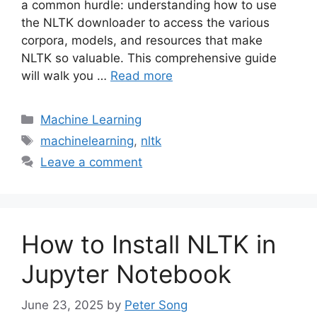
a common hurdle: understanding how to use
the NLTK downloader to access the various
corpora, models, and resources that make
NLTK so valuable. This comprehensive guide
will walk you …
Read more
Categories
Machine Learning
Tags
machinelearning
,
nltk
Leave a comment
How to Install NLTK in
Jupyter Notebook
June 23, 2025
by
Peter Song