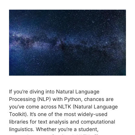
If you’re diving into Natural Language
Processing (NLP) with Python, chances are
you’ve come across NLTK (Natural Language
Toolkit). It’s one of the most widely-used
libraries for text analysis and computational
linguistics. Whether you’re a student,