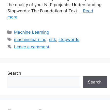
the quality of your NLP projects. Understanding
Stopwords: The Foundation of Text …
Read
more
Categories
Machine Learning
Tags
machinelearning
,
nltk
,
stopwords
Leave a comment
Search
Search