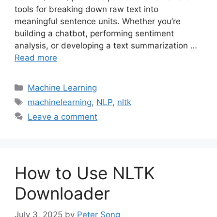
tools for breaking down raw text into
meaningful sentence units. Whether you’re
building a chatbot, performing sentiment
analysis, or developing a text summarization …
Read more
Categories
Machine Learning
Tags
machinelearning
,
NLP
,
nltk
Leave a comment
How to Use NLTK
Downloader
July 3, 2025
by
Peter Song