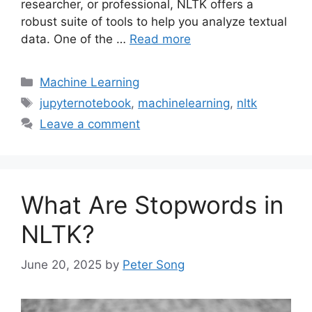
researcher, or professional, NLTK offers a
robust suite of tools to help you analyze textual
data. One of the …
Read more
Categories
Machine Learning
Tags
jupyternotebook
,
machinelearning
,
nltk
Leave a comment
What Are Stopwords in
NLTK?
June 20, 2025
by
Peter Song