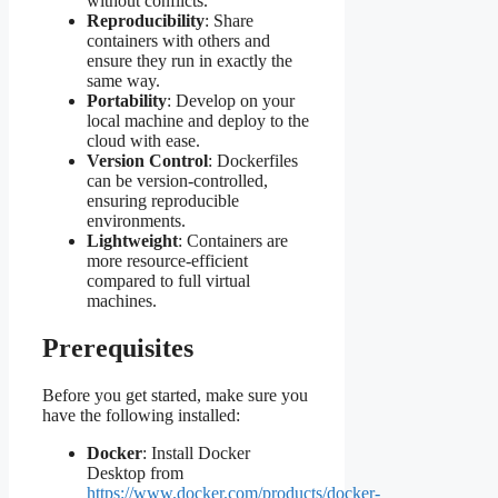
without conflicts.
Reproducibility
: Share
containers with others and
ensure they run in exactly the
same way.
Portability
: Develop on your
local machine and deploy to the
cloud with ease.
Version Control
: Dockerfiles
can be version-controlled,
ensuring reproducible
environments.
Lightweight
: Containers are
more resource-efficient
compared to full virtual
machines.
Prerequisites
Before you get started, make sure you
have the following installed:
Docker
: Install Docker
Desktop from
https://www.docker.com/products/docker-