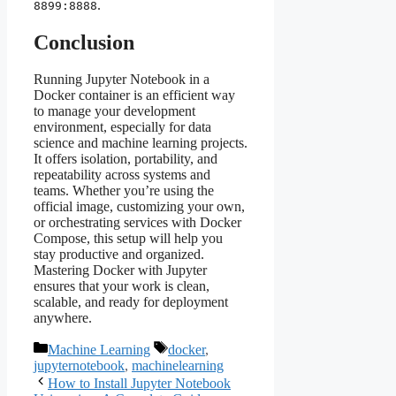
.
8899:8888
Conclusion
Running Jupyter Notebook in a
Docker container is an efficient way
to manage your development
environment, especially for data
science and machine learning projects.
It offers isolation, portability, and
repeatability across systems and
teams. Whether you’re using the
official image, customizing your own,
or orchestrating services with Docker
Compose, this setup will help you
stay productive and organized.
Mastering Docker with Jupyter
ensures that your work is clean,
scalable, and ready for deployment
anywhere.
Categories
Tags
Machine Learning
docker
,
jupyternotebook
,
machinelearning
How to Install Jupyter Notebook