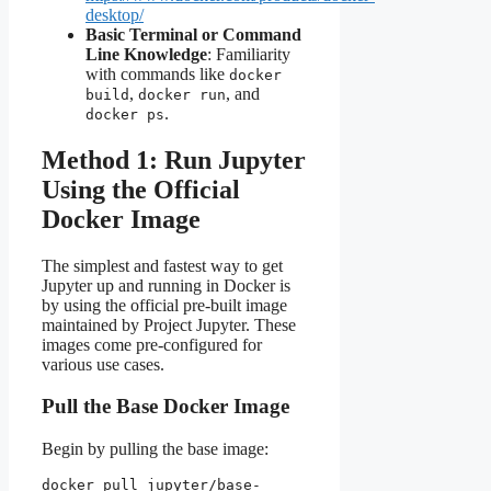
desktop/
Basic Terminal or Command
Line Knowledge
: Familiarity
with commands like
docker
,
, and
build
docker run
.
docker ps
Method 1: Run Jupyter
Using the Official
Docker Image
The simplest and fastest way to get
Jupyter up and running in Docker is
by using the official pre-built image
maintained by Project Jupyter. These
images come pre-configured for
various use cases.
Pull the Base Docker Image
Begin by pulling the base image:
docker pull jupyter/base-