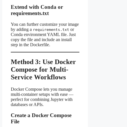
Extend with Conda or
requirements.txt
You can further customize your image
by adding a
or
requirements.txt
Conda environment YAML file. Just
copy the file and include an install
step in the Dockerfile.
Method 3: Use Docker
Compose for Multi-
Service Workflows
Docker Compose lets you manage
multi-container setups with ease —
perfect for combining Jupyter with
databases or APIs.
Create a Docker Compose
File