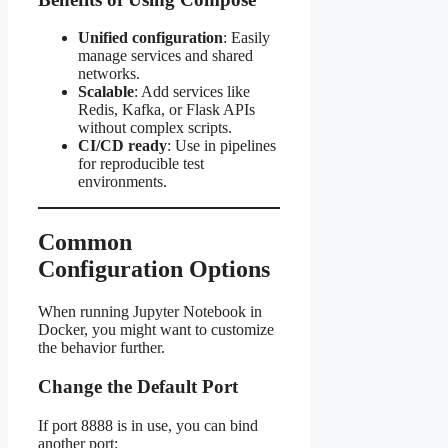
Unified configuration
: Easily
manage services and shared
networks.
Scalable
: Add services like
Redis, Kafka, or Flask APIs
without complex scripts.
CI/CD ready
: Use in pipelines
for reproducible test
environments.
Common
Configuration Options
When running Jupyter Notebook in
Docker, you might want to customize
the behavior further.
Change the Default Port
If port 8888 is in use, you can bind
another port: