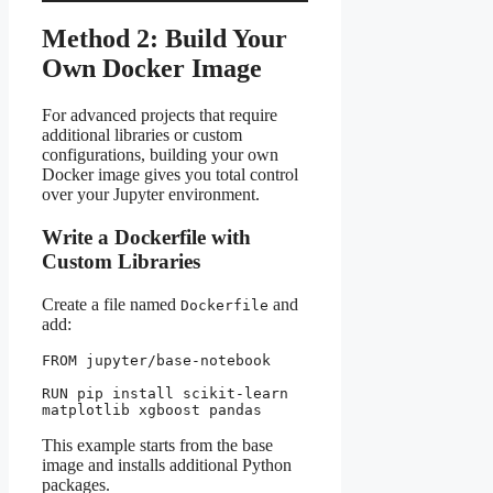
Method 2: Build Your
Own Docker Image
For advanced projects that require
additional libraries or custom
configurations, building your own
Docker image gives you total control
over your Jupyter environment.
Write a Dockerfile with
Custom Libraries
Create a file named
and
Dockerfile
add:
FROM jupyter/base-notebook
RUN pip install scikit-learn 
matplotlib xgboost pandas
This example starts from the base
image and installs additional Python
packages.