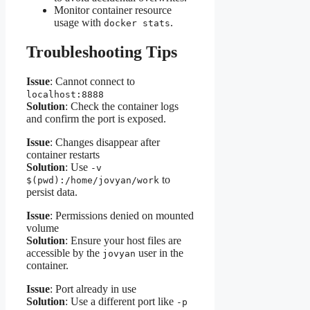
Monitor container resource
usage with
.
docker stats
Troubleshooting Tips
Issue
: Cannot connect to
localhost:8888
Solution
: Check the container logs
and confirm the port is exposed.
Issue
: Changes disappear after
container restarts
Solution
: Use
-v
to
$(pwd):/home/jovyan/work
persist data.
Issue
: Permissions denied on mounted
volume
Solution
: Ensure your host files are
accessible by the
user in the
jovyan
container.
Issue
: Port already in use
Solution
: Use a different port like
-p