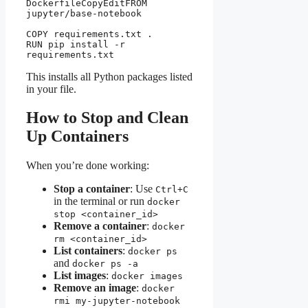
DockerfileCopyEdit
FROM 
jupyter/base-notebook

COPY requirements.txt .

RUN pip install -r 
This installs all Python packages listed
in your file.
How to Stop and Clean
Up Containers
When you’re done working:
Stop a container
: Use
Ctrl+C
in the terminal or run
docker
stop <container_id>
Remove a container
:
docker
rm <container_id>
List containers
:
docker ps
and
docker ps -a
List images
:
docker images
Remove an image
:
docker
rmi my-jupyter-notebook