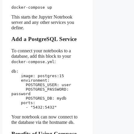
docker-compose up
This starts the Jupyter Notebook
server and any other services you
define.
Add a PostgreSQL Service
To connect your notebooks to a
database, add this block to your
:
docker-compose.yml
db:
    image: postgres:15
    environment:
      POSTGRES_USER: user
      POSTGRES_PASSWORD: 
password
      POSTGRES_DB: mydb
    ports:
      - "5432:5432"
Your notebook can now connect to
the database via the hostname
.
db
Benefits of Using Compose