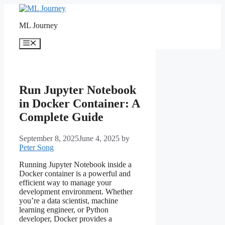
Skip
to
ML Journey
content
Menu
Run Jupyter Notebook
in Docker Container: A
Complete Guide
September 8, 2025
June 4, 2025
by
Peter Song
Running Jupyter Notebook inside a
Docker container is a powerful and
efficient way to manage your
development environment. Whether
you’re a data scientist, machine
learning engineer, or Python
developer, Docker provides a