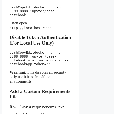
bashCopyEdit
docker run -p 
9999:8888 jupyter/base-
Then open
.
http://localhost:9999
Disable Token Authentication
(For Local Use Only)
bashCopyEdit
docker run -p 
8888:8888 jupyter/base-
notebook start-notebook.sh --
Warning
: This disables all security—
only use it in safe, offline
environments.
Add a Custom Requirements
File
If you have a
:
requirements.txt