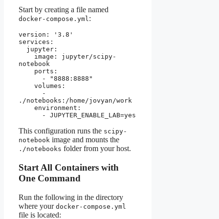
Start by creating a file named
:
docker-compose.yml
version: '3.8'
services:
  jupyter:
    image: jupyter/scipy-
notebook
    ports:
      - "8888:8888"
    volumes:
      - 
./notebooks:/home/jovyan/work
    environment:
      - JUPYTER_ENABLE_LAB=yes
This configuration runs the
scipy-
image and mounts the
notebook
folder from your host.
./notebooks
Start All Containers with
One Command
Run the following in the directory
where your
docker-compose.yml
file is located: