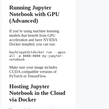
Running Jupyter
Notebook with GPU
(Advanced)
If you’re using machine learning
models that benefit from GPU
acceleration and have NVIDIA
Docker installed, you can run:
bashCopyEdit
docker run --gpus 
all -p 8888:8888 my-jupyter-
Make sure your image includes
CUDA-compatible versions of
PyTorch or TensorFlow.
Hosting Jupyter
Notebook in the Cloud
via Docker