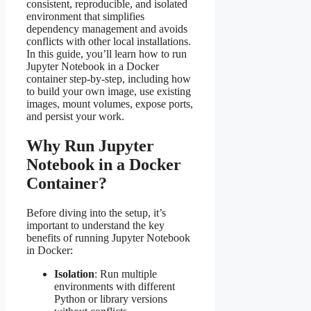
consistent, reproducible, and isolated
environment that simplifies
dependency management and avoids
conflicts with other local installations.
In this guide, you’ll learn how to run
Jupyter Notebook in a Docker
container step-by-step, including how
to build your own image, use existing
images, mount volumes, expose ports,
and persist your work.
Why Run Jupyter
Notebook in a Docker
Container?
Before diving into the setup, it’s
important to understand the key
benefits of running Jupyter Notebook
in Docker:
Isolation
: Run multiple
environments with different
Python or library versions