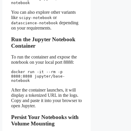
notebook
You can also explore other variants
like
or
scipy-notebook
depending
datascience-notebook
on your requirements.
Run the Jupyter Notebook
Container
To run the container and expose the
notebook on your local port 8888:
docker run -it --rm -p 
8888:8888 jupyter/base-
notebook
After the container launches, it will
display a tokenized URL in the logs.
Copy and paste it into your browser to
open Jupyter.
Persist Your Notebooks with
Volume Mounting