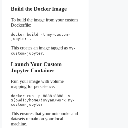
Build the Docker Image
To build the image from your custom
Dockerfile:
docker build -t my-custom-
jupyter .
This creates an image tagged as
my-
.
custom-jupyter
Launch Your Custom
Jupyter Container
Run your image with volume
mapping for persistence:
docker run -p 8888:8888 -v 
$(pwd):/home/jovyan/work my-
custom-jupyter
This ensures that your notebooks and
datasets remain on your local
machine.