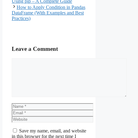
Using pip – A Complete Guide
How to Apply Condition in Pandas
DataFrame (With Examples and Best
Practices)
Leave a Comment
Comment
Name
Email
Website
Save my name, email, and website
in this browser for the next time I