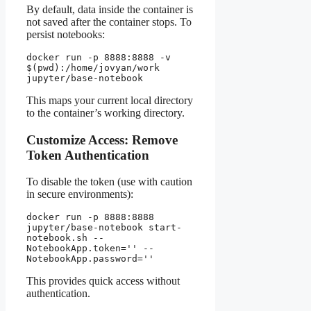
By default, data inside the container is
not saved after the container stops. To
persist notebooks:
docker run -p 8888:8888 -v 
$(pwd):/home/jovyan/work 
jupyter/base-notebook
This maps your current local directory
to the container’s working directory.
Customize Access: Remove
Token Authentication
To disable the token (use with caution
in secure environments):
docker run -p 8888:8888 
jupyter/base-notebook start-
notebook.sh --
NotebookApp.token='' --
NotebookApp.password=''
This provides quick access without
authentication.