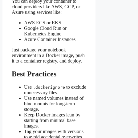
You can deploy your container to
cloud providers like AWS, GCP, or
Azure using services like:
AWS ECS or EKS
Google Cloud Run or
Kubernetes Engine
Azure Container Instances
Just package your notebook
environment in a Docker image, push
it to a container registry, and deploy.
Best Practices
Use
to exclude
.dockerignore
unnecessary files.
Use named volumes instead of
bind mounts for long-term
storage.
Keep Docker images lean by
starting from minimal base
images.
Tag your images with versions
to avoid accidental overwrites.