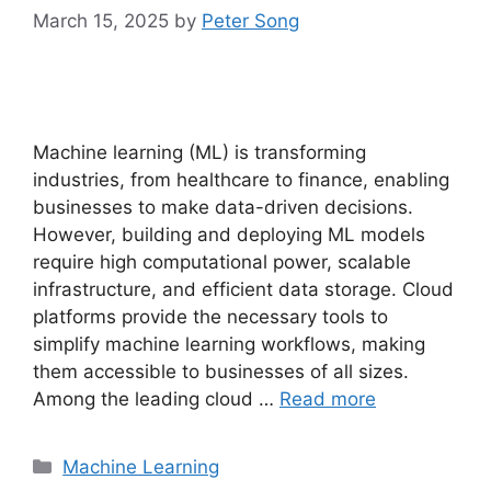
March 15, 2025
by
Peter Song
Machine learning (ML) is transforming
industries, from healthcare to finance, enabling
businesses to make data-driven decisions.
However, building and deploying ML models
require high computational power, scalable
infrastructure, and efficient data storage. Cloud
platforms provide the necessary tools to
simplify machine learning workflows, making
them accessible to businesses of all sizes.
Among the leading cloud …
Read more
Categories
Machine Learning