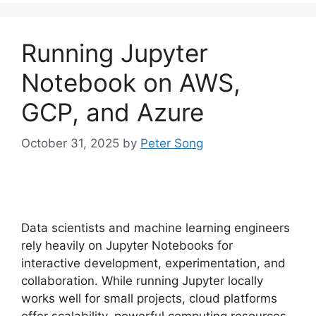
Running Jupyter
Notebook on AWS,
GCP, and Azure
October 31, 2025
by
Peter Song
Data scientists and machine learning engineers
rely heavily on Jupyter Notebooks for
interactive development, experimentation, and
collaboration. While running Jupyter locally
works well for small projects, cloud platforms