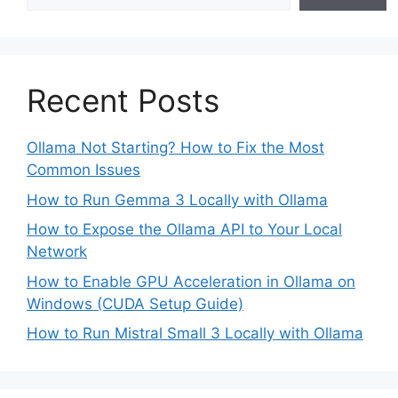
Recent Posts
Ollama Not Starting? How to Fix the Most
Common Issues
How to Run Gemma 3 Locally with Ollama
How to Expose the Ollama API to Your Local
Network
How to Enable GPU Acceleration in Ollama on
Windows (CUDA Setup Guide)
How to Run Mistral Small 3 Locally with Ollama