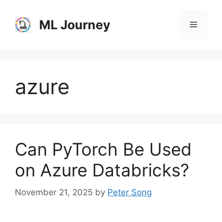
Skip
to
ML Journey
Menu
content
azure
Can PyTorch Be Used
on Azure Databricks?
November 21, 2025
by
Peter Song