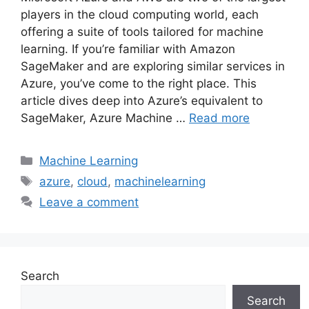
players in the cloud computing world, each
offering a suite of tools tailored for machine
learning. If you’re familiar with Amazon
SageMaker and are exploring similar services in
Azure, you’ve come to the right place. This
article dives deep into Azure’s equivalent to
SageMaker, Azure Machine …
Read more
Categories
Machine Learning
Tags
azure
,
cloud
,
machinelearning
Leave a comment
Search
Search