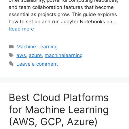
offer scalability, powerful computing resources,
and team collaboration features that become
essential as projects grow. This guide explores
how to set up and run Jupyter Notebooks on …
Read more
Categories
Machine Learning
Tags
aws
,
azure
,
machinelearning
Leave a comment
Best Cloud Platforms
for Machine Learning
(AWS, GCP, Azure)