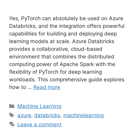
Yes, PyTorch can absolutely be used on Azure
Databricks, and the integration offers powerful
capabilities for building and deploying deep
learning models at scale. Azure Databricks
provides a collaborative, cloud-based
environment that combines the distributed
computing power of Apache Spark with the
flexibility of PyTorch for deep learning
workloads. This comprehensive guide explores
how to …
Read more
Categories
Machine Learning
Tags
azure
,
databricks
,
machinelearning
Leave a comment