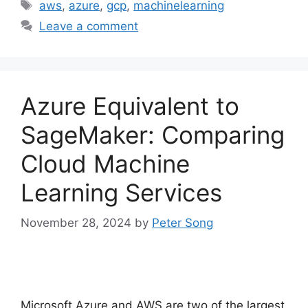
Tags
aws
,
azure
,
gcp
,
machinelearning
Leave a comment
Azure Equivalent to
SageMaker: Comparing
Cloud Machine
Learning Services
November 28, 2024
by
Peter Song
Microsoft Azure and AWS are two of the largest