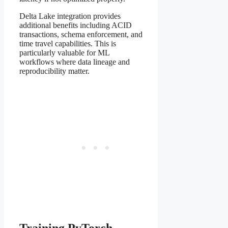
Delta Lake integration provides
additional benefits including ACID
transactions, schema enforcement, and
time travel capabilities. This is
particularly valuable for ML
workflows where data lineage and
reproducibility matter.
Training PyTorch