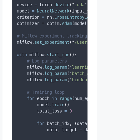
device 
=
 torch
.
device
(
"
cuda
"
if
 torch
.
cuda
.
is_ava
model 
=
NeuralNetwork
(
input_size
=
784
,
hidden_size
criterion 
=
 nn
.
CrossEntropyLoss
()
optimizer 
=
 optim
.
Adam
(
model
.
parameters
(),
lr
=
0.0
# MLflow experiment tracking
mlflow
.
set_experiment
(
"
/Users/your-email@company.
with
 mlflow
.
start_run
():
# Log parameters
    mlflow
.
log_param
(
"
learning_rate
"
,
0.001
)
    mlflow
.
log_param
(
"
batch_size
"
,
32
)
    mlflow
.
log_param
(
"
hidden_size
"
,
256
)
# Training loop
for
 epoch 
in
range
(
num_epochs
):
        model
.
train
()
        total_loss 
=
0
for
 batch_idx
,
(
data
,
 target
)
in
enumerat
            data
,
 target 
=
 data
.
to
(
device
),
 targe