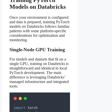
Models on Databricks
Once your environment is configured
and data is prepared, training PyTorch
models on Databricks follows familiar
patterns with some platform-specific
considerations for optimization and
monitoring.
Single-Node GPU Training
For models and datasets that fit on a
single GPU, training on Databricks is
straightforward and identical to local
PyTorch development. The main
difference is leveraging Databricks’
managed infrastructure and integrated
tools:
import
 torch