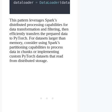
dataloader 
=
DataLoader
(
dataset
,
batch_size
=
32
,
s
This pattern leverages Spark’s
distributed processing capabilities for
data transformation and filtering, then
efficiently transfers the prepared data
to PyTorch. For datasets larger than
memory, consider using Spark’s
partitioning capabilities to process
data in chunks or implementing
custom PyTorch datasets that read
from distributed storage.