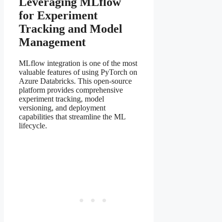
Leveraging MLflow
for Experiment
Tracking and Model
Management
MLflow integration is one of the most
valuable features of using PyTorch on
Azure Databricks. This open-source
platform provides comprehensive
experiment tracking, model
versioning, and deployment
capabilities that streamline the ML
lifecycle.