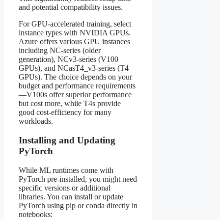
and potential compatibility issues.
For GPU-accelerated training, select
instance types with NVIDIA GPUs.
Azure offers various GPU instances
including NC-series (older
generation), NCv3-series (V100
GPUs), and NCasT4_v3-series (T4
GPUs). The choice depends on your
budget and performance requirements
—V100s offer superior performance
but cost more, while T4s provide
good cost-efficiency for many
workloads.
Installing and Updating
PyTorch
While ML runtimes come with
PyTorch pre-installed, you might need
specific versions or additional
libraries. You can install or update
PyTorch using pip or conda directly in
notebooks: