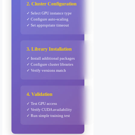
2. Cluster Configuration
✓ Select GPU instance type
✓ Configure auto-scaling
✓ Set appropriate timeout
3. Library Installation
✓ Install additional packages
✓ Configure cluster libraries
✓ Verify versions match
4. Validation
✓ Test GPU access
✓ Verify CUDA availability
✓ Run simple training test