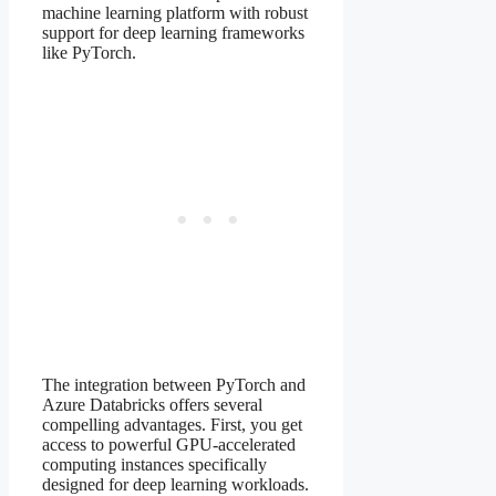
machine learning platform with robust
support for deep learning frameworks
like PyTorch.
The integration between PyTorch and
Azure Databricks offers several
compelling advantages. First, you get
access to powerful GPU-accelerated
computing instances specifically
designed for deep learning workloads.