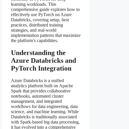
learning workloads. This
comprehensive guide explores how to
effectively use PyTorch on Azure
Databricks, covering setup, best
practices, distributed training
strategies, and real-world
implementation patterns that maximize
the platform’s capabilities.
Understanding the
Azure Databricks and
PyTorch Integration
Azure Databricks is a unified
analytics platform built on Apache
Spark that provides collaborative
notebooks, automated cluster
management, and integrated
workflows for data engineering, data
science, and machine learning. While
Databricks is traditionally associated
with Spark-based big data processing,
it has evolved into a comprehensive