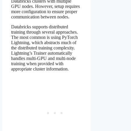
Databricks clusters with multiple
GPU nodes. However, setup requires
more configuration to ensure proper
communication between nodes.
Databricks supports distributed
training through several approaches.
The most common is using PyTorch
Lightning, which abstracts much of
the distributed training complexity.
Lightning’s Trainer automatically
handles multi-GPU and multi-node
training when provided with
appropriate cluster information.