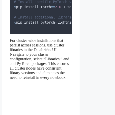
# Install specific PyTorch version if needed
%
pip install torch
==
2.0
.
1 torchvision
==
0.15
.
2 tor
# Install additional libraries
%
pip install pytorch
-
lightning transformers timm
For cluster-wide installations that
persist across sessions, use cluster
libraries in the Databricks UI.
Navigate to your cluster
configuration, select “Libraries,” and
add PyTorch packages. This ensures
all cluster nodes have consistent
library versions and eliminates the
need to reinstall in every notebook.