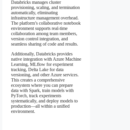
Databricks manages cluster
provisioning, scaling, and termination
automatically, eliminating
infrastructure management overhead.
The platform’s collaborative notebook
environment supports real-time
collaboration among team members,
version control integration, and
seamless sharing of code and results.
Additionally, Databricks provides
native integration with Azure Machine
Learning, MLflow for experiment
tracking, Delta Lake for data
versioning, and other Azure services.
This creates a comprehensive
ecosystem where you can prepare
data with Spark, train models with
PyTorch, track experiments
systematically, and deploy models to
production—all within a unified
environment.