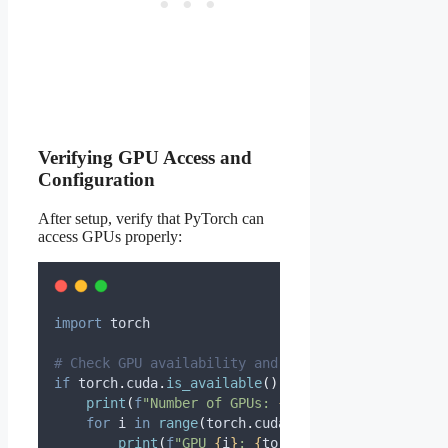
Verifying GPU Access and
Configuration
After setup, verify that PyTorch can
access GPUs properly:
import
 torch
# Check GPU availability and details
if
 torch
.
cuda
.
is_available
():
print
(
f
"Number of GPUs: 
{
torch
.
cuda
.
device_co
for
 i 
in
range
(
torch
.
cuda
.
device_count
()):
print
(
f
"GPU 
{
i
}
: 
{
torch
.
cuda
.
get_device_n