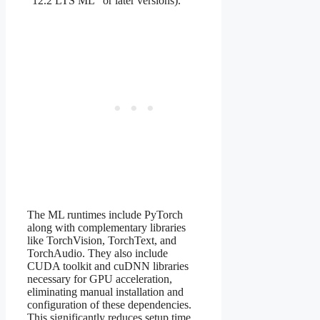
“12.2 LTS ML” or later versions).
The ML runtimes include PyTorch
along with complementary libraries
like TorchVision, TorchText, and
TorchAudio. They also include
CUDA toolkit and cuDNN libraries
necessary for GPU acceleration,
eliminating manual installation and
configuration of these dependencies.
This significantly reduces setup time