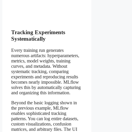
Tracking Experiments
Systematically
Every training run generates
numerous artifacts: hyperparameters,
metrics, model weights, training
curves, and metadata. Without
systematic tracking, comparing
experiments and reproducing results
becomes nearly impossible. MLflow
solves this by automatically capturing
and organizing this information.
Beyond the basic logging shown in
the previous example, MLflow
enables sophisticated tracking
patterns. You can log entire datasets,
custom visualizations, confusion
matrices, and arbitrary files. The UI