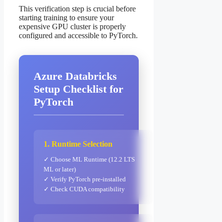
This verification step is crucial before
starting training to ensure your
expensive GPU cluster is properly
configured and accessible to PyTorch.
Azure Databricks
Setup Checklist for
PyTorch
1. Runtime Selection
✓ Choose ML Runtime (12.2 LTS
ML or later)
✓ Verify PyTorch pre-installed
✓ Check CUDA compatibility