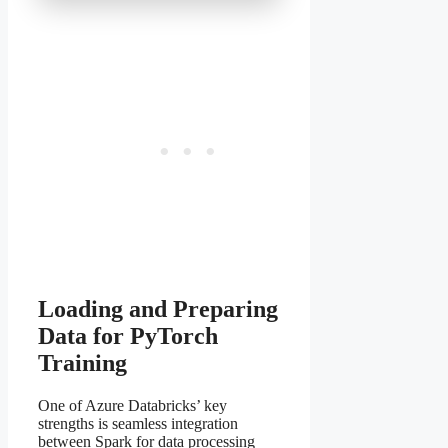
Loading and Preparing
Data for PyTorch
Training
One of Azure Databricks’ key
strengths is seamless integration
between Spark for data processing