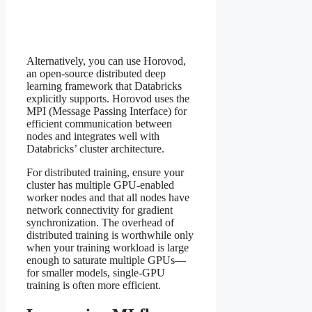
Alternatively, you can use Horovod,
an open-source distributed deep
learning framework that Databricks
explicitly supports. Horovod uses the
MPI (Message Passing Interface) for
efficient communication between
nodes and integrates well with
Databricks’ cluster architecture.
For distributed training, ensure your
cluster has multiple GPU-enabled
worker nodes and that all nodes have
network connectivity for gradient
synchronization. The overhead of
distributed training is worthwhile only
when your training workload is large
enough to saturate multiple GPUs—
for smaller models, single-GPU
training is often more efficient.