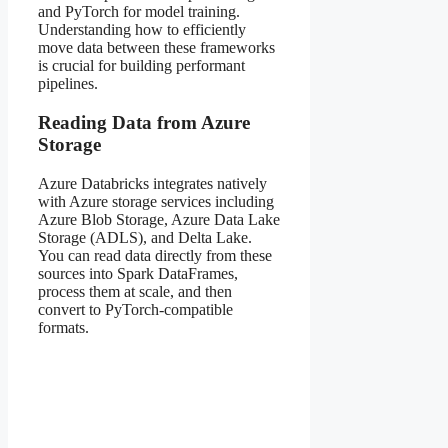
and PyTorch for model training.
Understanding how to efficiently
move data between these frameworks
is crucial for building performant
pipelines.
Reading Data from Azure
Storage
Azure Databricks integrates natively
with Azure storage services including
Azure Blob Storage, Azure Data Lake
Storage (ADLS), and Delta Lake.
You can read data directly from these
sources into Spark DataFrames,
process them at scale, and then
convert to PyTorch-compatible
formats.