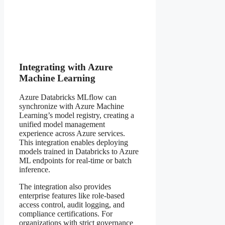
Integrating with Azure
Machine Learning
Azure Databricks MLflow can
synchronize with Azure Machine
Learning’s model registry, creating a
unified model management
experience across Azure services.
This integration enables deploying
models trained in Databricks to Azure
ML endpoints for real-time or batch
inference.
The integration also provides
enterprise features like role-based
access control, audit logging, and
compliance certifications. For
organizations with strict governance