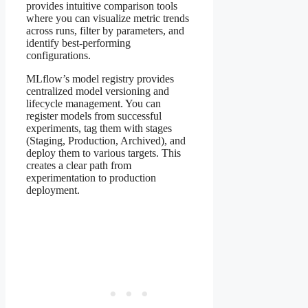
provides intuitive comparison tools
where you can visualize metric trends
across runs, filter by parameters, and
identify best-performing
configurations.
MLflow’s model registry provides
centralized model versioning and
lifecycle management. You can
register models from successful
experiments, tag them with stages
(Staging, Production, Archived), and
deploy them to various targets. This
creates a clear path from
experimentation to production
deployment.