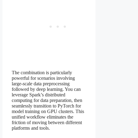
The combination is particularly
powerful for scenarios involving
large-scale data preprocessing
followed by deep learning. You can
leverage Spark’s distributed
computing for data preparation, then
seamlessly transition to PyTorch for
model training on GPU clusters. This
unified workflow eliminates the
friction of moving between different
platforms and tools.