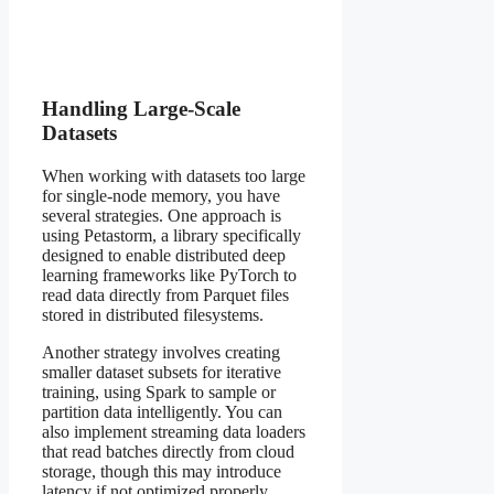
Handling Large-Scale
Datasets
When working with datasets too large
for single-node memory, you have
several strategies. One approach is
using Petastorm, a library specifically
designed to enable distributed deep
learning frameworks like PyTorch to
read data directly from Parquet files
stored in distributed filesystems.
Another strategy involves creating
smaller dataset subsets for iterative
training, using Spark to sample or
partition data intelligently. You can
also implement streaming data loaders
that read batches directly from cloud
storage, though this may introduce
latency if not optimized properly.