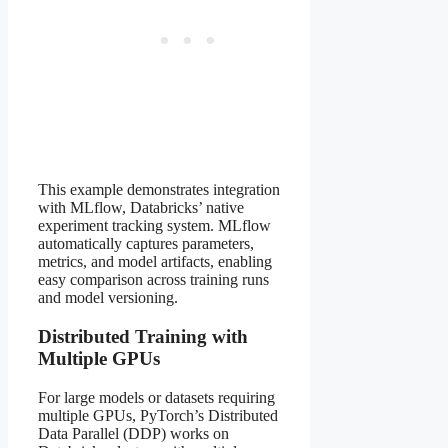
This example demonstrates integration
with MLflow, Databricks’ native
experiment tracking system. MLflow
automatically captures parameters,
metrics, and model artifacts, enabling
easy comparison across training runs
and model versioning.
Distributed Training with
Multiple GPUs
For large models or datasets requiring
multiple GPUs, PyTorch’s Distributed
Data Parallel (DDP) works on