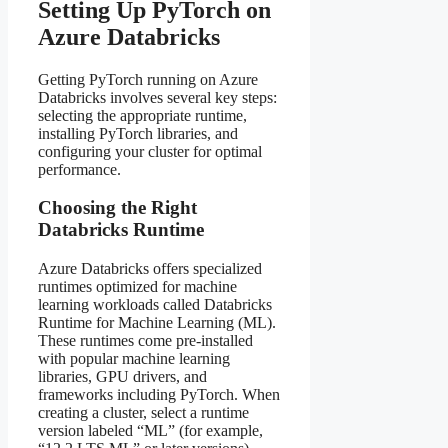
Setting Up PyTorch on
Azure Databricks
Getting PyTorch running on Azure
Databricks involves several key steps:
selecting the appropriate runtime,
installing PyTorch libraries, and
configuring your cluster for optimal
performance.
Choosing the Right
Databricks Runtime
Azure Databricks offers specialized
runtimes optimized for machine
learning workloads called Databricks
Runtime for Machine Learning (ML).
These runtimes come pre-installed
with popular machine learning
libraries, GPU drivers, and
frameworks including PyTorch. When
creating a cluster, select a runtime
version labeled “ML” (for example,