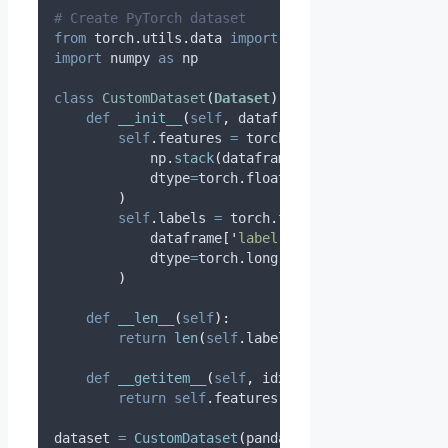
# Create PyTorch dataset
from
 torch
.
utils
.
data 
import
 Dataset
,
 DataLoader
import
 numpy 
as
 np
class
CustomDataset
(
Dataset
):
def
__init__
(
self
,
dataframe
):
self
.
features 
=
 torch
.
tensor
(
            np
.
stack
(
dataframe
[
'
features
'
].
values
dtype
=
torch
.
float32
)
self
.
labels 
=
 torch
.
tensor
(
            dataframe
[
'
label
'
].
values
,
dtype
=
torch
.
long
)
def
__len__
(
self
):
return
len
(
self
.
labels
)
def
__getitem__
(
self
,
idx
):
return
self
.
features
[
idx
],
self
.
labels
[
id
dataset 
=
CustomDataset
(
pandas_df
)