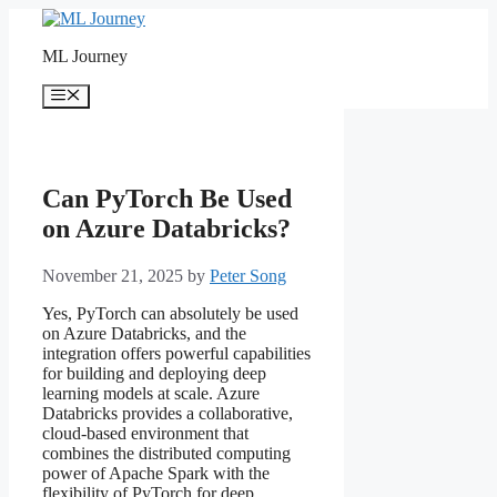
Skip
to
ML Journey
content
Menu
Can PyTorch Be Used
on Azure Databricks?
November 21, 2025
by
Peter Song
Yes, PyTorch can absolutely be used
on Azure Databricks, and the
integration offers powerful capabilities
for building and deploying deep
learning models at scale. Azure
Databricks provides a collaborative,
cloud-based environment that
combines the distributed computing
power of Apache Spark with the
flexibility of PyTorch for deep