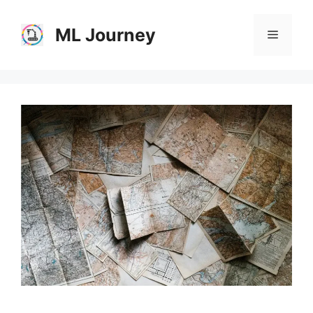
Skip
to
ML Journey
Menu
content