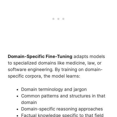
Domain-Specific Fine-Tuning
adapts models
to specialized domains like medicine, law, or
software engineering. By training on domain-
specific corpora, the model learns:
Domain terminology and jargon
Common patterns and structures in that
domain
Domain-specific reasoning approaches
Factual knowledge specific to that field