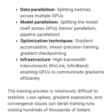
Data parallelism
: Splitting batches
across multiple GPUs
Model parallelism
: Splitting the model
itself across GPUs (tensor parallelism,
pipeline parallelism)
Optimization techniques
: Gradient
accumulation, mixed-precision training,
gradient checkpointing
Infrastructure
: High-bandwidth
interconnects (NVLink, InfiniBand)
enabling GPUs to communicate gradients
efficiently
The training process is notoriously difficult to
stabilize. Loss spikes, gradient explosions, and
convergence issues can derail training runs
costing hundreds of thousands of dollars.