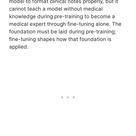
model to format clinical notes properly, but it
cannot teach a model without medical
knowledge during pre-training to become a
medical expert through fine-tuning alone. The
foundation must be laid during pre-training;
fine-tuning shapes how that foundation is
applied.