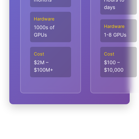
days
Hardware
Hardware
1000s of
GPUs
1-8 GPUs
Cost
Cost
$2M –
$100 –
$100M+
$10,000