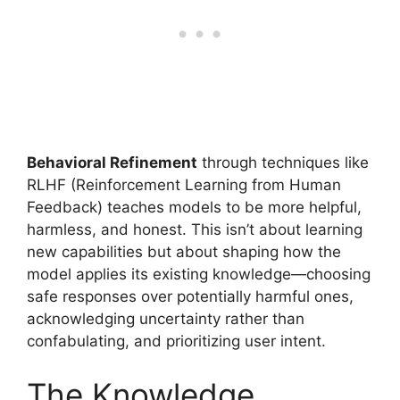
Behavioral Refinement
through techniques like
RLHF (Reinforcement Learning from Human
Feedback) teaches models to be more helpful,
harmless, and honest. This isn’t about learning
new capabilities but about shaping how the
model applies its existing knowledge—choosing
safe responses over potentially harmful ones,
acknowledging uncertainty rather than
confabulating, and prioritizing user intent.
The Knowledge