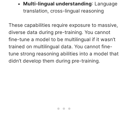
Multi-lingual understanding
: Language
translation, cross-lingual reasoning
These capabilities require exposure to massive,
diverse data during pre-training. You cannot
fine-tune a model to be multilingual if it wasn’t
trained on multilingual data. You cannot fine-
tune strong reasoning abilities into a model that
didn’t develop them during pre-training.