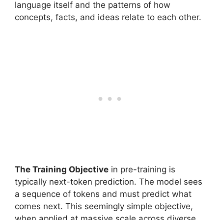
language itself and the patterns of how
concepts, facts, and ideas relate to each other.
The Training Objective
in pre-training is
typically next-token prediction. The model sees
a sequence of tokens and must predict what
comes next. This seemingly simple objective,
when applied at massive scale across diverse