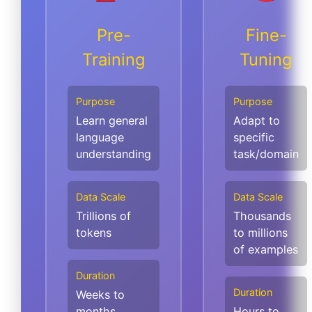
Pre-
Fine-
Training
Tuning
Purpose
Purpose
Learn general
Adapt to
language
specific
understanding
task/domain
Data Scale
Data Scale
Trillions of
Thousands
tokens
to millions
of examples
Duration
Duration
Weeks to
months
Hours to