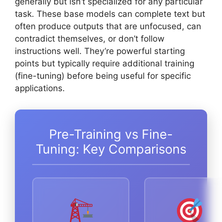
generally but isn’t specialized for any particular
task. These base models can complete text but
often produce outputs that are unfocused, can
contradict themselves, or don’t follow
instructions well. They’re powerful starting
points but typically require additional training
(fine-tuning) before being useful for specific
applications.
Pre-Training vs Fine-
Tuning: Key Comparisons