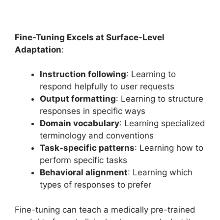
Fine-Tuning Excels at Surface-Level
Adaptation
:
Instruction following
: Learning to
respond helpfully to user requests
Output formatting
: Learning to structure
responses in specific ways
Domain vocabulary
: Learning specialized
terminology and conventions
Task-specific patterns
: Learning how to
perform specific tasks
Behavioral alignment
: Learning which
types of responses to prefer
Fine-tuning can teach a medically pre-trained