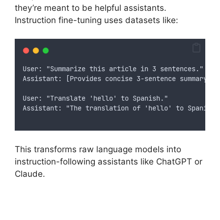
they’re meant to be helpful assistants.
Instruction fine-tuning uses datasets like:
User: "Summarize this article in 3 sentences."
Assistant: [Provides concise 3-sentence summary]
User: "Translate 'hello' to Spanish."
Assistant: "The translation of 'hello' to Spanish 
This transforms raw language models into
instruction-following assistants like ChatGPT or
Claude.