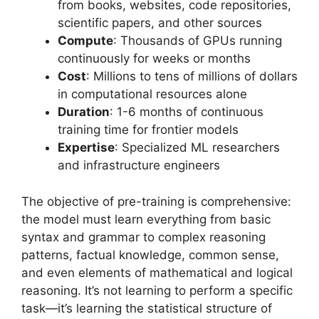
from books, websites, code repositories,
scientific papers, and other sources
Compute
: Thousands of GPUs running
continuously for weeks or months
Cost
: Millions to tens of millions of dollars
in computational resources alone
Duration
: 1-6 months of continuous
training time for frontier models
Expertise
: Specialized ML researchers
and infrastructure engineers
The objective of pre-training is comprehensive:
the model must learn everything from basic
syntax and grammar to complex reasoning
patterns, factual knowledge, common sense,
and even elements of mathematical and logical
reasoning. It’s not learning to perform a specific
task—it’s learning the statistical structure of