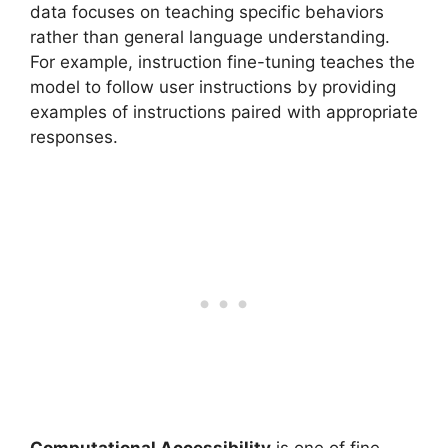
data focuses on teaching specific behaviors
rather than general language understanding.
For example, instruction fine-tuning teaches the
model to follow user instructions by providing
examples of instructions paired with appropriate
responses.
Computational Accessibility
is one of fine-