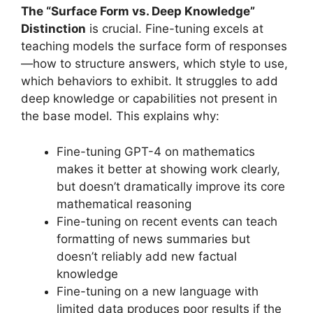
The “Surface Form vs. Deep Knowledge”
Distinction
is crucial. Fine-tuning excels at
teaching models the surface form of responses
—how to structure answers, which style to use,
which behaviors to exhibit. It struggles to add
deep knowledge or capabilities not present in
the base model. This explains why:
Fine-tuning GPT-4 on mathematics
makes it better at showing work clearly,
but doesn’t dramatically improve its core
mathematical reasoning
Fine-tuning on recent events can teach
formatting of news summaries but
doesn’t reliably add new factual
knowledge
Fine-tuning on a new language with
limited data produces poor results if the