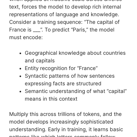
text, forces the model to develop rich internal
representations of language and knowledge.
Consider a training sequence: “The capital of
France is ___”. To predict “Paris,” the model
must encode:
Geographical knowledge about countries
and capitals
Entity recognition for “France”
Syntactic patterns of how sentences
expressing facts are structured
Semantic understanding of what “capital”
means in this context
Multiply this across trillions of tokens, and the
model develops increasingly sophisticated
understanding. Early in training, it learns basic