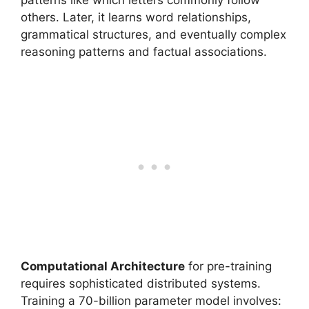
patterns like which letters commonly follow
others. Later, it learns word relationships,
grammatical structures, and eventually complex
reasoning patterns and factual associations.
Computational Architecture
for pre-training
requires sophisticated distributed systems.
Training a 70-billion parameter model involves: