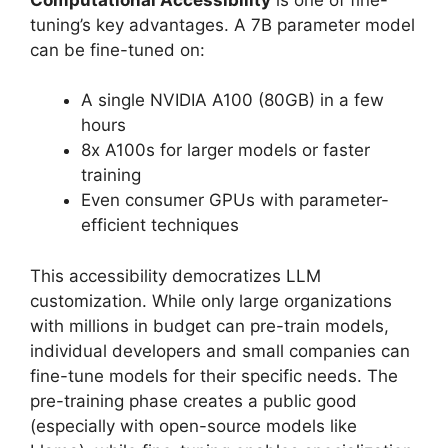
tuning’s key advantages. A 7B parameter model
can be fine-tuned on:
A single NVIDIA A100 (80GB) in a few
hours
8x A100s for larger models or faster
training
Even consumer GPUs with parameter-
efficient techniques
This accessibility democratizes LLM
customization. While only large organizations
with millions in budget can pre-train models,
individual developers and small companies can
fine-tune models for their specific needs. The
pre-training phase creates a public good
(especially with open-source models like