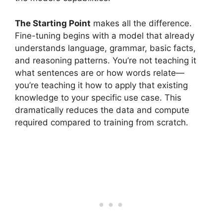
The Starting Point
makes all the difference.
Fine-tuning begins with a model that already
understands language, grammar, basic facts,
and reasoning patterns. You’re not teaching it
what sentences are or how words relate—
you’re teaching it how to apply that existing
knowledge to your specific use case. This
dramatically reduces the data and compute
required compared to training from scratch.