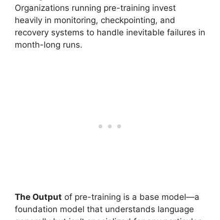
Organizations running pre-training invest
heavily in monitoring, checkpointing, and
recovery systems to handle inevitable failures in
month-long runs.
The Output
of pre-training is a base model—a
foundation model that understands language