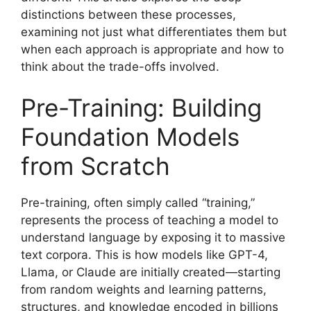
distinctions between these processes,
examining not just what differentiates them but
when each approach is appropriate and how to
think about the trade-offs involved.
Pre-Training: Building
Foundation Models
from Scratch
Pre-training, often simply called “training,”
represents the process of teaching a model to
understand language by exposing it to massive
text corpora. This is how models like GPT-4,
Llama, or Claude are initially created—starting
from random weights and learning patterns,
structures, and knowledge encoded in billions