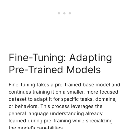
Fine-Tuning: Adapting
Pre-Trained Models
Fine-tuning takes a pre-trained base model and
continues training it on a smaller, more focused
dataset to adapt it for specific tasks, domains,
or behaviors. This process leverages the
general language understanding already
learned during pre-training while specializing
the model’s capabilities.