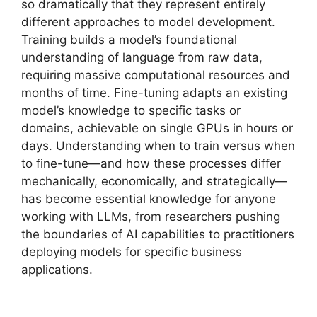
so dramatically that they represent entirely
different approaches to model development.
Training builds a model’s foundational
understanding of language from raw data,
requiring massive computational resources and
months of time. Fine-tuning adapts an existing
model’s knowledge to specific tasks or
domains, achievable on single GPUs in hours or
days. Understanding when to train versus when
to fine-tune—and how these processes differ
mechanically, economically, and strategically—
has become essential knowledge for anyone
working with LLMs, from researchers pushing
the boundaries of AI capabilities to practitioners
deploying models for specific business
applications.