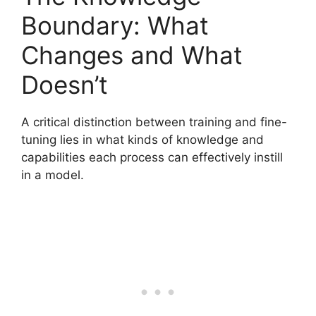
Boundary: What
Changes and What
Doesn’t
A critical distinction between training and fine-
tuning lies in what kinds of knowledge and
capabilities each process can effectively instill
in a model.