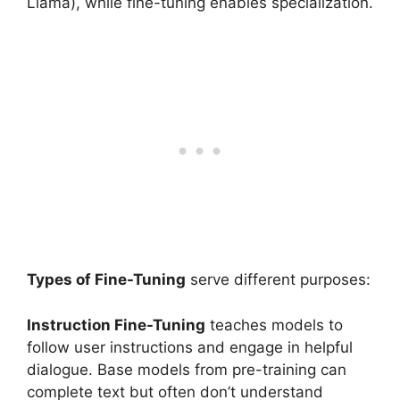
Llama), while fine-tuning enables specialization.
Types of Fine-Tuning
serve different purposes:
Instruction Fine-Tuning
teaches models to
follow user instructions and engage in helpful
dialogue. Base models from pre-training can
complete text but often don’t understand