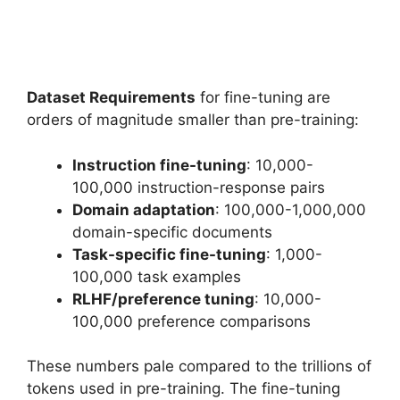
Dataset Requirements
for fine-tuning are
orders of magnitude smaller than pre-training:
Instruction fine-tuning
: 10,000-
100,000 instruction-response pairs
Domain adaptation
: 100,000-1,000,000
domain-specific documents
Task-specific fine-tuning
: 1,000-
100,000 task examples
RLHF/preference tuning
: 10,000-
100,000 preference comparisons
These numbers pale compared to the trillions of
tokens used in pre-training. The fine-tuning