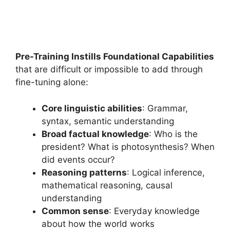
Pre-Training Instills Foundational Capabilities
that are difficult or impossible to add through
fine-tuning alone:
Core linguistic abilities
: Grammar,
syntax, semantic understanding
Broad factual knowledge
: Who is the
president? What is photosynthesis? When
did events occur?
Reasoning patterns
: Logical inference,
mathematical reasoning, causal
understanding
Common sense
: Everyday knowledge
about how the world works