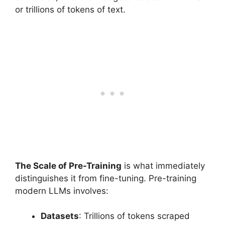
or trillions of tokens of text.
The Scale of Pre-Training
is what immediately
distinguishes it from fine-tuning. Pre-training
modern LLMs involves:
Datasets
: Trillions of tokens scraped