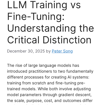
LLM Training vs
Fine-Tuning:
Understanding the
Critical Distinction
December 30, 2025
by
Peter Song
The rise of large language models has
introduced practitioners to two fundamentally
different processes for creating AI systems:
training from scratch and fine-tuning pre-
trained models. While both involve adjusting
model parameters through gradient descent,
the scale, purpose, cost, and outcomes differ