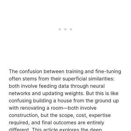
The confusion between training and fine-tuning
often stems from their superficial similarities:
both involve feeding data through neural
networks and updating weights. But this is like
confusing building a house from the ground up
with renovating a room—both involve
construction, but the scope, cost, expertise
required, and final outcomes are entirely
different. This article explores the deep