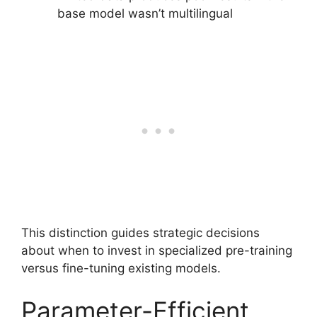
base model wasn’t multilingual
This distinction guides strategic decisions
about when to invest in specialized pre-training
versus fine-tuning existing models.
Parameter-Efficient