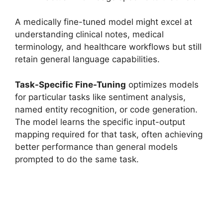
A medically fine-tuned model might excel at
understanding clinical notes, medical
terminology, and healthcare workflows but still
retain general language capabilities.
Task-Specific Fine-Tuning
optimizes models
for particular tasks like sentiment analysis,
named entity recognition, or code generation.
The model learns the specific input-output
mapping required for that task, often achieving
better performance than general models
prompted to do the same task.