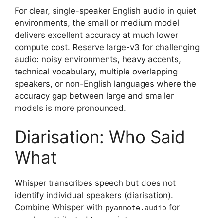
For clear, single-speaker English audio in quiet
environments, the small or medium model
delivers excellent accuracy at much lower
compute cost. Reserve large-v3 for challenging
audio: noisy environments, heavy accents,
technical vocabulary, multiple overlapping
speakers, or non-English languages where the
accuracy gap between large and smaller
models is more pronounced.
Diarisation: Who Said
What
Whisper transcribes speech but does not
identify individual speakers (diarisation).
Combine Whisper with
for
pyannote.audio