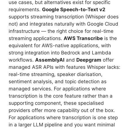
use cases, but alternatives exist for specific
requirements.
Google Speech-to-Text v2
supports streaming transcription (Whisper does
not) and integrates naturally with Google Cloud
infrastructure — the right choice for real-time
streaming applications.
AWS Transcribe
is the
equivalent for AWS-native applications, with
strong integration into Bedrock and Lambda
workflows.
AssemblyAI
and
Deepgram
offer
managed ASR APIs with features Whisper lacks:
real-time streaming, speaker diarisation,
sentiment analysis, and topic detection as
managed services. For applications where
transcription is the core feature rather than a
supporting component, these specialised
providers offer more capability out of the box.
For applications where transcription is one step
in a larger LLM pipeline and you want minimal