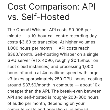
Cost Comparison: API
vs. Self-Hosted
The OpenAI Whisper API costs $0.006 per
minute — a 10-hour call centre recording day
costs $3.60 to transcribe. At higher volumes —
1,000 hours per month — API costs reach
$360/month. Self-hosting Whisper on a single
GPU server (RTX 4090, roughly $0.15/hour on
spot cloud instances) and processing 1,000
hours of audio at 4x realtime speed with large-
v3 takes approximately 250 GPU-hours, costing
around $37.50/month in compute — about 10x
cheaper than the API. The break-even between
API and self-hosted is roughly 200–300 hours
of audio per month, depending on your
compute costs and operational overhead.