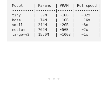
Model     | Params  | VRAM  | Rel speed | WER
----------|---------|-------|-----------|----
tiny      |  39M    | ~1GB  |   ~32x    | ~11
base      |  74M    | ~1GB  |   ~16x    | ~7%
small     | 244M    | ~2GB  |   ~6x     | ~4%
medium    | 769M    | ~5GB  |   ~2x     | ~3%
large-v3  | 1550M   | ~10GB |   ~1x     | ~2