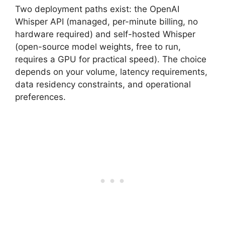
Two deployment paths exist: the OpenAI
Whisper API (managed, per-minute billing, no
hardware required) and self-hosted Whisper
(open-source model weights, free to run,
requires a GPU for practical speed). The choice
depends on your volume, latency requirements,
data residency constraints, and operational
preferences.