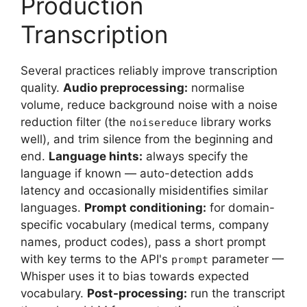
Production
Transcription
Several practices reliably improve transcription
quality.
Audio preprocessing:
normalise
volume, reduce background noise with a noise
reduction filter (the
library works
noisereduce
well), and trim silence from the beginning and
end.
Language hints:
always specify the
language if known — auto-detection adds
latency and occasionally misidentifies similar
languages.
Prompt conditioning:
for domain-
specific vocabulary (medical terms, company
names, product codes), pass a short prompt
with key terms to the API's
parameter —
prompt
Whisper uses it to bias towards expected
vocabulary.
Post-processing:
run the transcript