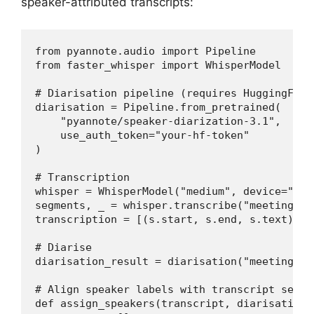
speaker-attributed transcripts:
from pyannote.audio import Pipeline

from faster_whisper import WhisperModel

# Diarisation pipeline (requires HuggingFace 
diarisation = Pipeline.from_pretrained(

    "pyannote/speaker-diarization-3.1",

    use_auth_token="your-hf-token"

)

# Transcription

whisper = WhisperModel("medium", device="cuda
segments, _ = whisper.transcribe("meeting.mp3
transcription = [(s.start, s.end, s.text) fo
# Diarise

diarisation_result = diarisation("meeting.mp3
# Align speaker labels with transcript segmen
def assign_speakers(transcript, diarisation):