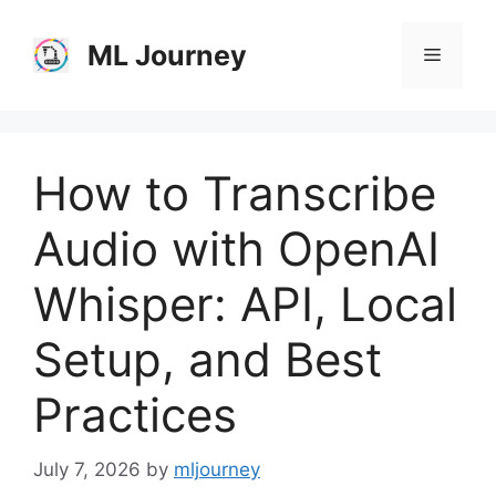
Skip
to
ML Journey
Menu
content
How to Transcribe
Audio with OpenAI
Whisper: API, Local
Setup, and Best
Practices
July 7, 2026
by
mljourney