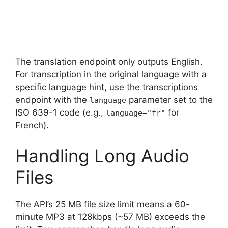
The translation endpoint only outputs English.
For transcription in the original language with a
specific language hint, use the transcriptions
endpoint with the
parameter set to the
language
ISO 639-1 code (e.g.,
for
language="fr"
French).
Handling Long Audio
Files
The API’s 25 MB file size limit means a 60-
minute MP3 at 128kbps (~57 MB) exceeds the