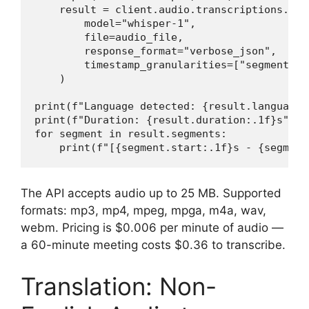
    result = client.audio.transcriptions.crea
        model="whisper-1",

        file=audio_file,

        response_format="verbose_json",

        timestamp_granularities=["segment", "
    )

print(f"Language detected: {result.language}"
print(f"Duration: {result.duration:.1f}s")

for segment in result.segments:

    print(f"[{segment.start:.1f}s - {segment
The API accepts audio up to 25 MB. Supported
formats: mp3, mp4, mpeg, mpga, m4a, wav,
webm. Pricing is $0.006 per minute of audio —
a 60-minute meeting costs $0.36 to transcribe.
Translation: Non-