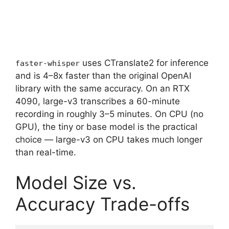
uses CTranslate2 for inference
faster-whisper
and is 4–8x faster than the original OpenAI
library with the same accuracy. On an RTX
4090, large-v3 transcribes a 60-minute
recording in roughly 3–5 minutes. On CPU (no
GPU), the tiny or base model is the practical
choice — large-v3 on CPU takes much longer
than real-time.
Model Size vs.
Accuracy Trade-offs