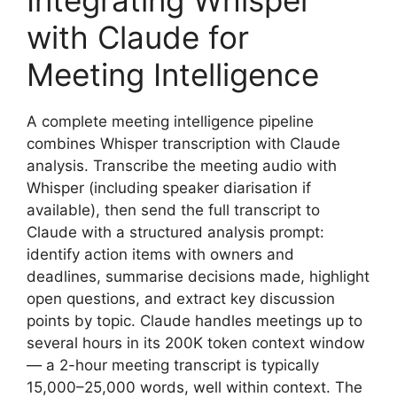
Integrating Whisper
with Claude for
Meeting Intelligence
A complete meeting intelligence pipeline
combines Whisper transcription with Claude
analysis. Transcribe the meeting audio with
Whisper (including speaker diarisation if
available), then send the full transcript to
Claude with a structured analysis prompt:
identify action items with owners and
deadlines, summarise decisions made, highlight
open questions, and extract key discussion
points by topic. Claude handles meetings up to
several hours in its 200K token context window
— a 2-hour meeting transcript is typically
15,000–25,000 words, well within context. The