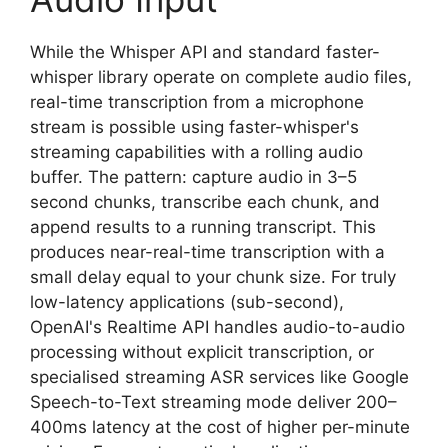
While the Whisper API and standard faster-
whisper library operate on complete audio files,
real-time transcription from a microphone
stream is possible using faster-whisper's
streaming capabilities with a rolling audio
buffer. The pattern: capture audio in 3–5
second chunks, transcribe each chunk, and
append results to a running transcript. This
produces near-real-time transcription with a
small delay equal to your chunk size. For truly
low-latency applications (sub-second),
OpenAI's Realtime API handles audio-to-audio
processing without explicit transcription, or
specialised streaming ASR services like Google
Speech-to-Text streaming mode deliver 200–
400ms latency at the cost of higher per-minute