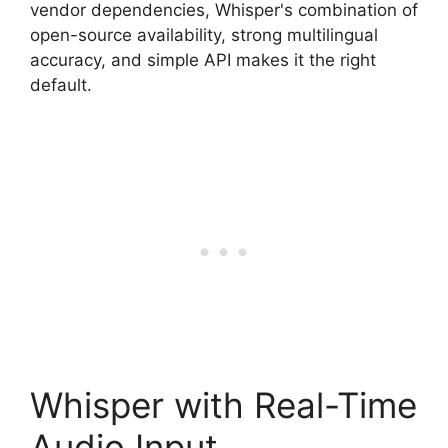
vendor dependencies, Whisper's combination of
open-source availability, strong multilingual
accuracy, and simple API makes it the right
default.
Whisper with Real-Time
Audio Input