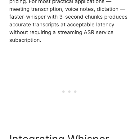
pricing. For most practical applications —
meeting transcription, voice notes, dictation —
faster-whisper with 3-second chunks produces
accurate transcripts at acceptable latency
without requiring a streaming ASR service
subscription.