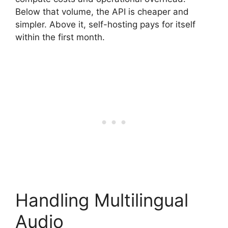
Below that volume, the API is cheaper and
simpler. Above it, self-hosting pays for itself
within the first month.
Handling Multilingual
Audio