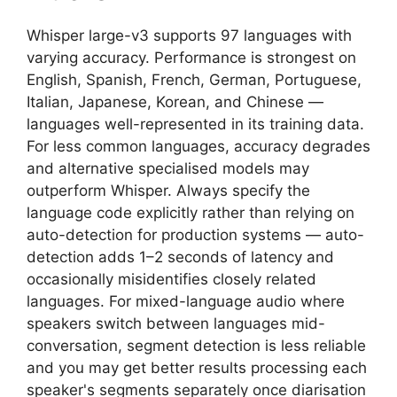
Whisper large-v3 supports 97 languages with
varying accuracy. Performance is strongest on
English, Spanish, French, German, Portuguese,
Italian, Japanese, Korean, and Chinese —
languages well-represented in its training data.
For less common languages, accuracy degrades
and alternative specialised models may
outperform Whisper. Always specify the
language code explicitly rather than relying on
auto-detection for production systems — auto-
detection adds 1–2 seconds of latency and
occasionally misidentifies closely related
languages. For mixed-language audio where
speakers switch between languages mid-
conversation, segment detection is less reliable
and you may get better results processing each
speaker's segments separately once diarisation