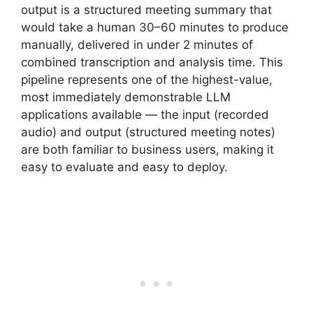
output is a structured meeting summary that
would take a human 30–60 minutes to produce
manually, delivered in under 2 minutes of
combined transcription and analysis time. This
pipeline represents one of the highest-value,
most immediately demonstrable LLM
applications available — the input (recorded
audio) and output (structured meeting notes)
are both familiar to business users, making it
easy to evaluate and easy to deploy.