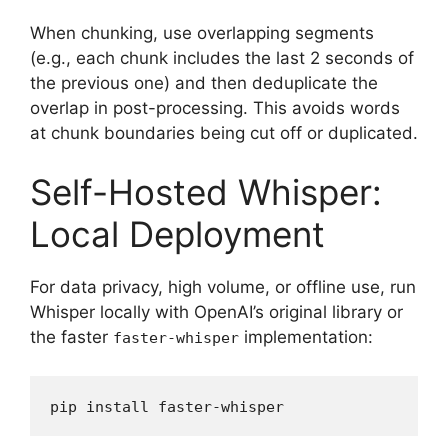
When chunking, use overlapping segments
(e.g., each chunk includes the last 2 seconds of
the previous one) and then deduplicate the
overlap in post-processing. This avoids words
at chunk boundaries being cut off or duplicated.
Self-Hosted Whisper:
Local Deployment
For data privacy, high volume, or offline use, run
Whisper locally with OpenAI’s original library or
the faster
implementation:
faster-whisper
pip install faster-whisper