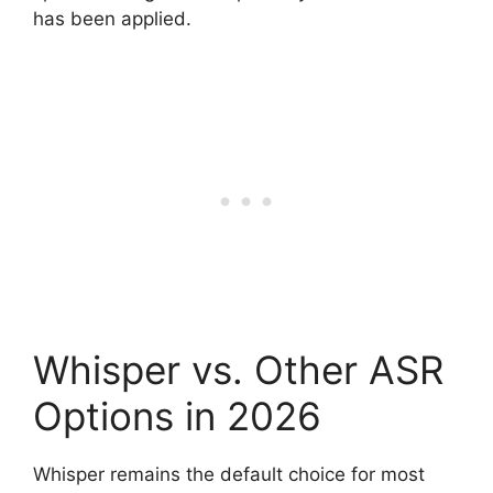
has been applied.
Whisper vs. Other ASR
Options in 2026
Whisper remains the default choice for most