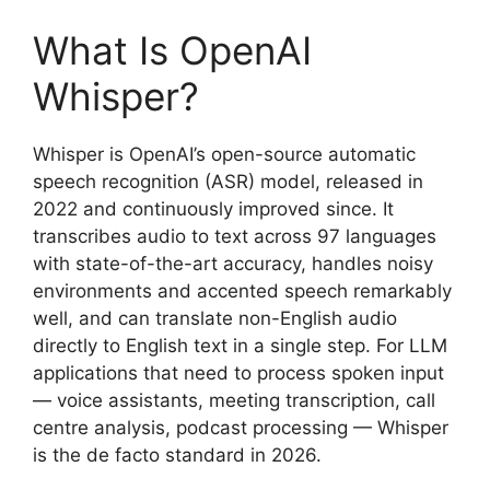
What Is OpenAI
Whisper?
Whisper is OpenAI’s open-source automatic
speech recognition (ASR) model, released in
2022 and continuously improved since. It
transcribes audio to text across 97 languages
with state-of-the-art accuracy, handles noisy
environments and accented speech remarkably
well, and can translate non-English audio
directly to English text in a single step. For LLM
applications that need to process spoken input
— voice assistants, meeting transcription, call
centre analysis, podcast processing — Whisper
is the de facto standard in 2026.