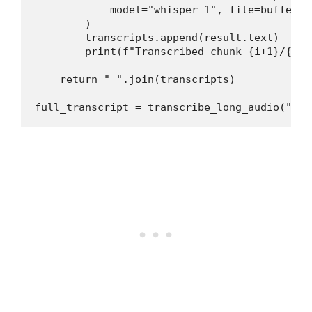
            model="whisper-1", file=buffer

        )

        transcripts.append(result.text)

        print(f"Transcribed chunk {i+1}/{n_ch
    return " ".join(transcripts)

full_transcript = transcribe_long_audio("2hr