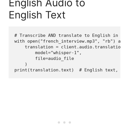
English Audio to
English Text
# Transcribe AND translate to English in one 
with open("french_interview.mp3", "rb") as au
    translation = client.audio.translations.c
        model="whisper-1",

        file=audio_file

    )

print(translation.text)  # English text, reg