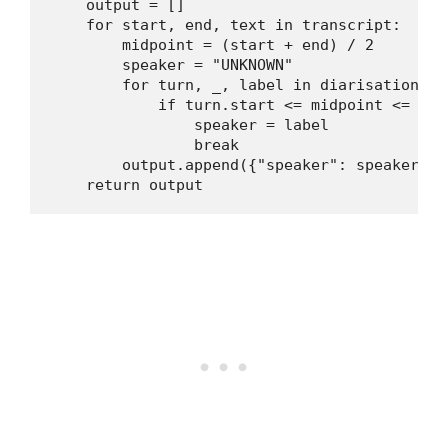
    output = []

    for start, end, text in transcript:

        midpoint = (start + end) / 2

        speaker = "UNKNOWN"

        for turn, _, label in diarisation.it
            if turn.start <= midpoint <= turn
                speaker = label

                break

        output.append({"speaker": speaker, "
    return output