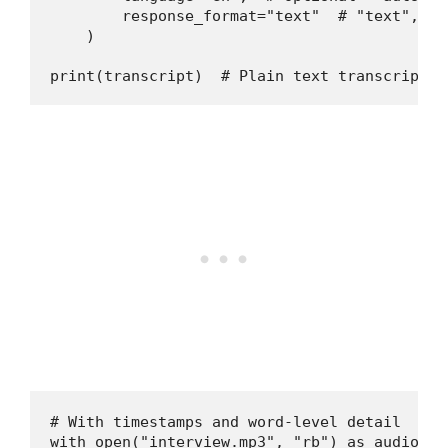
        response_format="text"  # "text", "j
    )

print(transcript)  # Plain text transcriptio
# With timestamps and word-level detail

with open("interview.mp3", "rb") as audio_fil