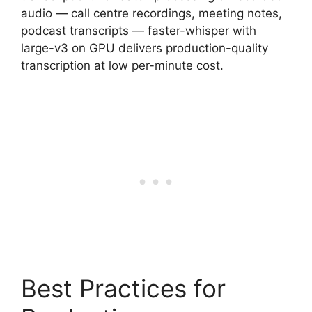
audio — call centre recordings, meeting notes,
podcast transcripts — faster-whisper with
large-v3 on GPU delivers production-quality
transcription at low per-minute cost.
Best Practices for