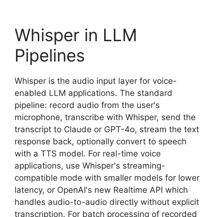
Whisper in LLM
Pipelines
Whisper is the audio input layer for voice-
enabled LLM applications. The standard
pipeline: record audio from the user's
microphone, transcribe with Whisper, send the
transcript to Claude or GPT-4o, stream the text
response back, optionally convert to speech
with a TTS model. For real-time voice
applications, use Whisper's streaming-
compatible mode with smaller models for lower
latency, or OpenAI's new Realtime API which
handles audio-to-audio directly without explicit
transcription. For batch processing of recorded