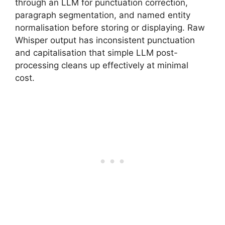
through an LLM for punctuation correction,
paragraph segmentation, and named entity
normalisation before storing or displaying. Raw
Whisper output has inconsistent punctuation
and capitalisation that simple LLM post-
processing cleans up effectively at minimal
cost.