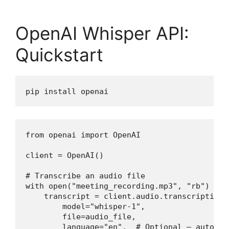
OpenAI Whisper API:
Quickstart
pip install openai
from openai import OpenAI

client = OpenAI()

# Transcribe an audio file

with open("meeting_recording.mp3", "rb") as a
    transcript = client.audio.transcriptions.
        model="whisper-1",

        file=audio_file,

        language="en",  # Optional — auto-de