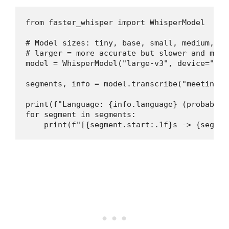
from faster_whisper import WhisperModel

# Model sizes: tiny, base, small, medium, la
# larger = more accurate but slower and more 
model = WhisperModel("large-v3", device="cud
segments, info = model.transcribe("meeting.m
print(f"Language: {info.language} (probabili
for segment in segments:

    print(f"[{segment.start:.1f}s -> {segmen