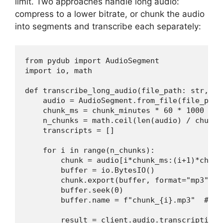
limit. Two approaches handle long audio:
compress to a lower bitrate, or chunk the audio
into segments and transcribe each separately:
from pydub import AudioSegment

import io, math

def transcribe_long_audio(file_path: str, ch
    audio = AudioSegment.from_file(file_path)
    chunk_ms = chunk_minutes * 60 * 1000

    n_chunks = math.ceil(len(audio) / chunk_m
    transcripts = []

    for i in range(n_chunks):

        chunk = audio[i*chunk_ms:(i+1)*chunk_
        buffer = io.BytesIO()

        chunk.export(buffer, format="mp3", b
        buffer.seek(0)

        buffer.name = f"chunk_{i}.mp3"  # AP
        result = client.audio.transcriptions.