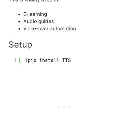
E-learning
Audio guides
Voice-over automation
Setup
1
!pip install TTS