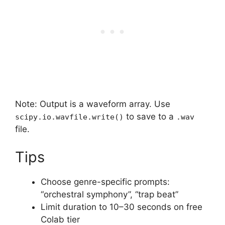
Note: Output is a waveform array. Use
to save to a
scipy.io.wavfile.write()
.wav
file.
Tips
Choose genre-specific prompts:
“orchestral symphony”, “trap beat”
Limit duration to 10–30 seconds on free
Colab tier