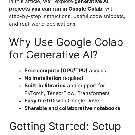
In this article, we’ll explore
generative AI
projects you can run in Google Colab
, with
step-by-step instructions, useful code snippets,
and real-world applications.
Why Use Google Colab
for Generative AI?
Free compute (GPU/TPU)
access
No installation
required
Built-in libraries
and support for
PyTorch, TensorFlow, Transformers
Easy file I/O
with Google Drive
Sharable and collaborative notebooks
Getting Started: Setup