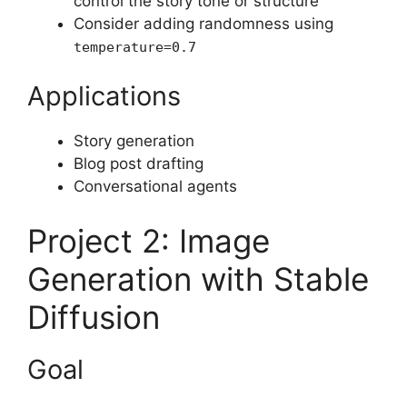
control the story tone or structure
Consider adding randomness using
temperature=0.7
Applications
Story generation
Blog post drafting
Conversational agents
Project 2: Image
Generation with Stable
Diffusion
Goal