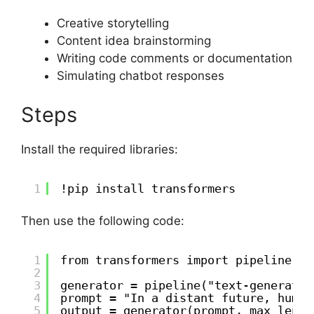
Creative storytelling
Content idea brainstorming
Writing code comments or documentation
Simulating chatbot responses
Steps
Install the required libraries:
1
!pip install transformers
Then use the following code:
1
from transformers import pipeline
2
3
generator = pipeline("text-generatio
4
prompt = "In a distant future, human
5
output = generator(prompt, max_lengt