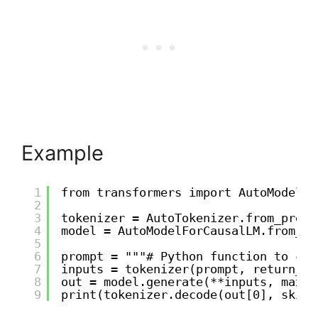
Example
1
from transformers import AutoModelFo
2
3
tokenizer = AutoTokenizer.from_pretr
4
model = AutoModelForCausalLM.from_pr
5
6
prompt = """# Python function to che
7
inputs = tokenizer(prompt, return_te
8
out = model.generate(**inputs, max_l
9
print(tokenizer.decode(out[0], skip_