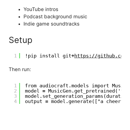
YouTube intros
Podcast background music
Indie game soundtracks
Setup
1
!pip install git+
https://github.com/
Then run:
1
from audiocraft.models import MusicG
2
model = MusicGen.get_pretrained('fac
3
model.set_generation_params(duration
4
output = model.generate(["a cheerful