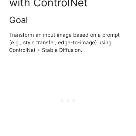
with ControlNet
Goal
Transform an input image based on a prompt
(e.g., style transfer, edge-to-image) using
ControlNet + Stable Diffusion.