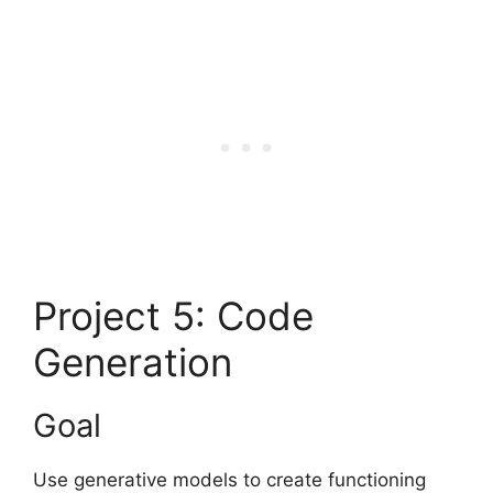
Project 5: Code
Generation
Goal
Use generative models to create functioning