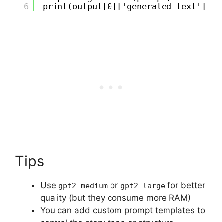
6
print(output[0]['generated_text'])
Tips
Use
or
for better
gpt2-medium
gpt2-large
quality (but they consume more RAM)
You can add custom prompt templates to