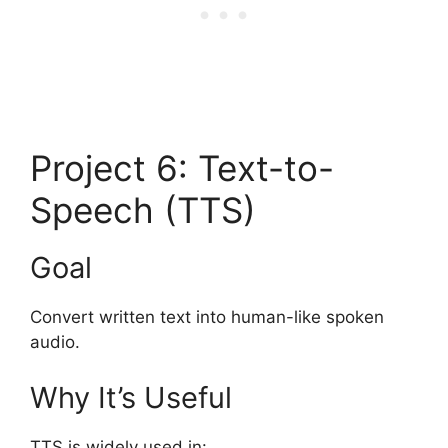
Project 6: Text-to-
Speech (TTS)
Goal
Convert written text into human-like spoken
audio.
Why It’s Useful
TTS is widely used in: