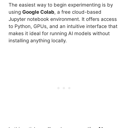
The easiest way to begin experimenting is by
using
Google Colab
, a free cloud-based
Jupyter notebook environment. It offers access
to Python, GPUs, and an intuitive interface that
makes it ideal for running AI models without
installing anything locally.