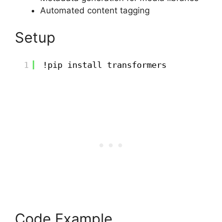
Automated content tagging
Setup
1
!pip install transformers
Code Example