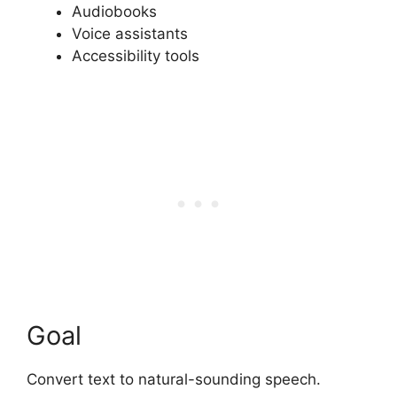
Audiobooks
Voice assistants
Accessibility tools
Goal
Convert text to natural-sounding speech.