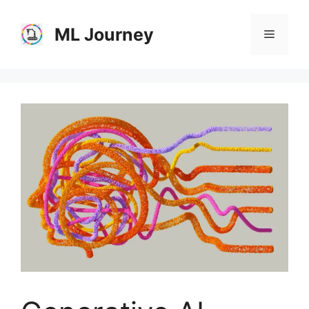
Skip
to
ML Journey
Menu
content