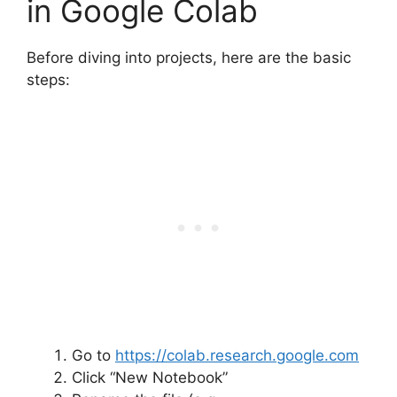
in Google Colab
Before diving into projects, here are the basic
steps:
Go to
https://colab.research.google.com
Click “New Notebook”