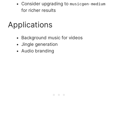
Consider upgrading to
musicgen-medium
for richer results
Applications
Background music for videos
Jingle generation
Audio branding