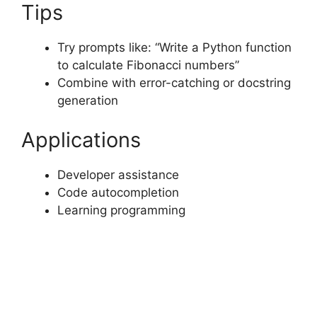
Tips
Try prompts like: “Write a Python function
to calculate Fibonacci numbers”
Combine with error-catching or docstring
generation
Applications
Developer assistance
Code autocompletion
Learning programming