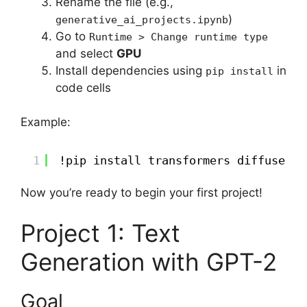
Rename the file (e.g.,
)
generative_ai_projects.ipynb
Go to
Runtime > Change runtime type
and select
GPU
Install dependencies using
in
pip install
code cells
Example:
1
!pip install transformers diffusers 
Now you’re ready to begin your first project!
Project 1: Text
Generation with GPT-2
Goal