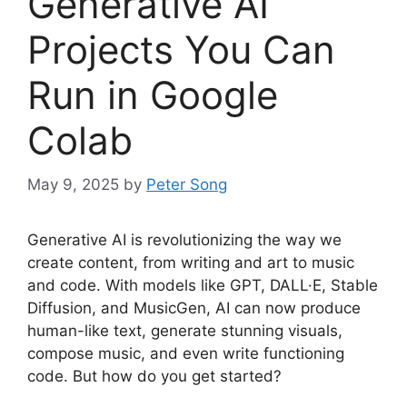
Generative AI
Projects You Can
Run in Google
Colab
May 9, 2025
by
Peter Song
Generative AI is revolutionizing the way we
create content, from writing and art to music
and code. With models like GPT, DALL·E, Stable
Diffusion, and MusicGen, AI can now produce
human-like text, generate stunning visuals,
compose music, and even write functioning
code. But how do you get started?