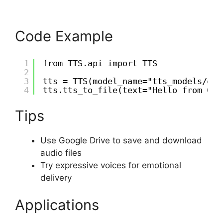
Code Example
1
from TTS.api import TTS
2
3
tts = TTS(model_name="tts_models/en/
4
tts.tts_to_file(text="Hello from Goo
Tips
Use Google Drive to save and download
audio files
Try expressive voices for emotional
delivery
Applications