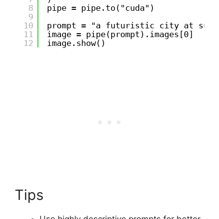
8
pipe = pipe.to("cuda")
9
10
prompt = "a futuristic city at suns
11
image = pipe(prompt).images[0]
12
image.show()
Tips