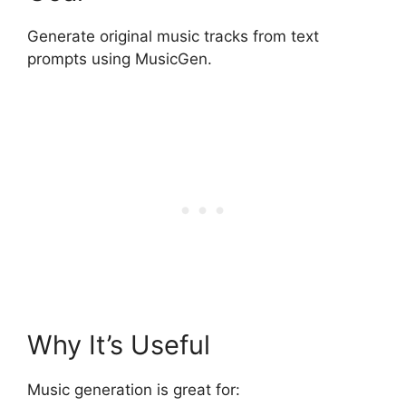
Generate original music tracks from text
prompts using MusicGen.
Why It’s Useful
Music generation is great for: