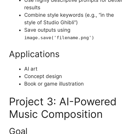
Use highly descriptive prompts for better
results
Combine style keywords (e.g., “in the
style of Studio Ghibli”)
Save outputs using
image.save('filename.png')
Applications
AI art
Concept design
Book or game illustration
Project 3: AI-Powered
Music Composition
Goal