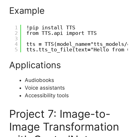
Example
1
!pip install TTS
2
from TTS.api import TTS
3
4
tts = TTS(model_name="tts_models/en/
5
tts.tts_to_file(text="Hello from Goo
Applications
Audiobooks
Voice assistants
Accessibility tools
Project 7: Image-to-
Image Transformation