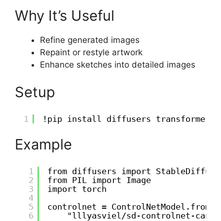
Why It’s Useful
Refine generated images
Repaint or restyle artwork
Enhance sketches into detailed images
Setup
1
!pip install diffusers transformers 
Example
1
from diffusers import StableDiffusi
2
from PIL import Image
3
import torch
4
5
controlnet = ControlNetModel.from_p
6
"lllyasviel/sd-controlnet-canny