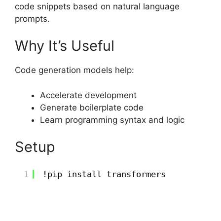
code snippets based on natural language
prompts.
Why It’s Useful
Code generation models help:
Accelerate development
Generate boilerplate code
Learn programming syntax and logic
Setup
1
!pip install transformers