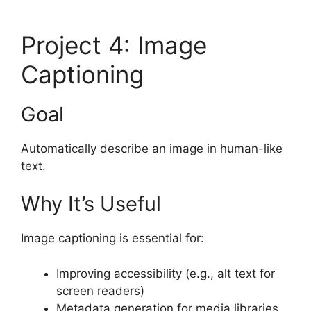
Project 4: Image
Captioning
Goal
Automatically describe an image in human-like
text.
Why It’s Useful
Image captioning is essential for:
Improving accessibility (e.g., alt text for
screen readers)
Metadata generation for media libraries