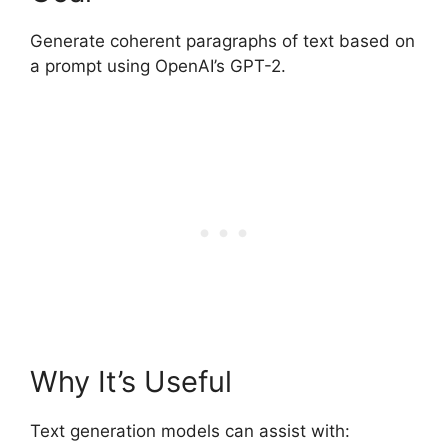
Generate coherent paragraphs of text based on
a prompt using OpenAI’s GPT-2.
Why It’s Useful
Text generation models can assist with: