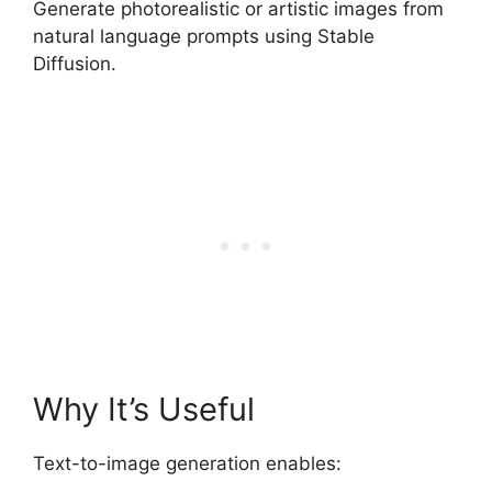
Generate photorealistic or artistic images from
natural language prompts using Stable
Diffusion.
Why It’s Useful
Text-to-image generation enables: