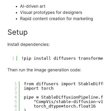
AI-driven art
Visual prototypes for designers
Rapid content creation for marketing
Setup
Install dependencies:
1
!pip install diffusers transformers 
Then run the image generation code:
1
from diffusers import StableDiffusi
2
import torch
3
4
pipe = StableDiffusionPipeline.from
5
"CompVis/stable-diffusion-v1-4"
6
torch_dtype=torch.float16
7
)