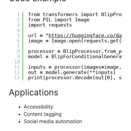
1
from transformers import BlipProces
2
from PIL import Image
3
import requests
4
5
url = "
https://huggingface.co/datas
6
image = Image.open(requests.get(url
7
8
processor = BlipProcessor.from_pret
9
model = BlipForConditionalGeneratio
10
11
inputs = processor(images=image, re
12
out = model.generate(**inputs)
13
print(processor.decode(out[0], skip
Applications
Accessibility
Content tagging
Social media automation