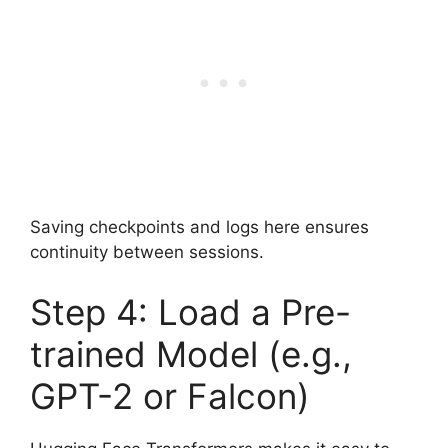
Saving checkpoints and logs here ensures
continuity between sessions.
Step 4: Load a Pre-
trained Model (e.g.,
GPT-2 or Falcon)