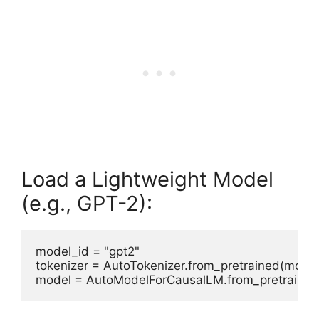
Load a Lightweight Model
(e.g., GPT-2):
model_id = "gpt2"

tokenizer = AutoTokenizer.from_pretrained(model_