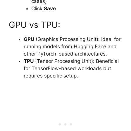
cases)
Click
Save
GPU vs TPU:
GPU
(Graphics Processing Unit): Ideal for
running models from Hugging Face and
other PyTorch-based architectures.
TPU
(Tensor Processing Unit): Beneficial
for TensorFlow-based workloads but
requires specific setup.