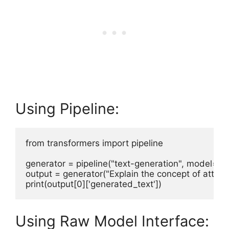
Using Pipeline:
from transformers import pipeline

generator = pipeline("text-generation", model=mod
output = generator("Explain the concept of attent
Using Raw Model Interface: