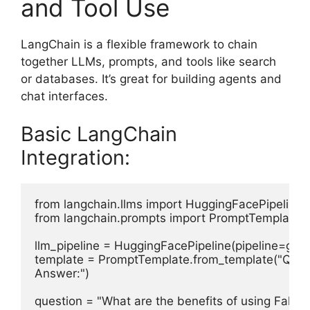
and Tool Use
LangChain is a flexible framework to chain
together LLMs, prompts, and tools like search
or databases. It’s great for building agents and
chat interfaces.
Basic LangChain
Integration:
from langchain.llms import HuggingFacePipeline

from langchain.prompts import PromptTemplate

llm_pipeline = HuggingFacePipeline(pipeline=gene
template = PromptTemplate.from_template("Questi
Answer:")

question = "What are the benefits of using Falco