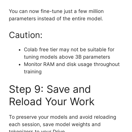
You can now fine-tune just a few million
parameters instead of the entire model.
Caution:
Colab free tier may not be suitable for
tuning models above 3B parameters
Monitor RAM and disk usage throughout
training
Step 9: Save and
Reload Your Work
To preserve your models and avoid reloading
each session, save model weights and
tokenizers to your Drive.