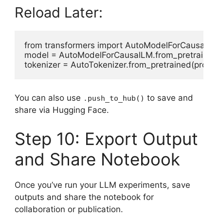
Reload Later:
from transformers import AutoModelForCausalLM,
model = AutoModelForCausalLM.from_pretrained(p
You can also use
to save and
.push_to_hub()
share via Hugging Face.
Step 10: Export Output
and Share Notebook
Once you’ve run your LLM experiments, save
outputs and share the notebook for
collaboration or publication.