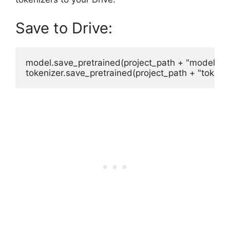
Save to Drive:
model.save_pretrained(project_path + "model")
