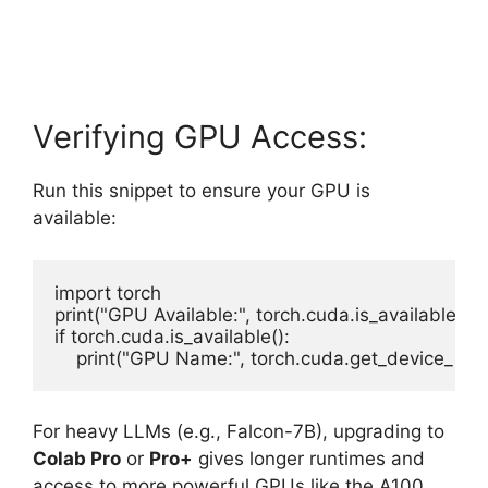
Verifying GPU Access:
Run this snippet to ensure your GPU is
available:
import torch

print("GPU Available:", torch.cuda.is_available())

if torch.cuda.is_available():

For heavy LLMs (e.g., Falcon-7B), upgrading to
Colab Pro
or
Pro+
gives longer runtimes and
access to more powerful GPUs like the A100.