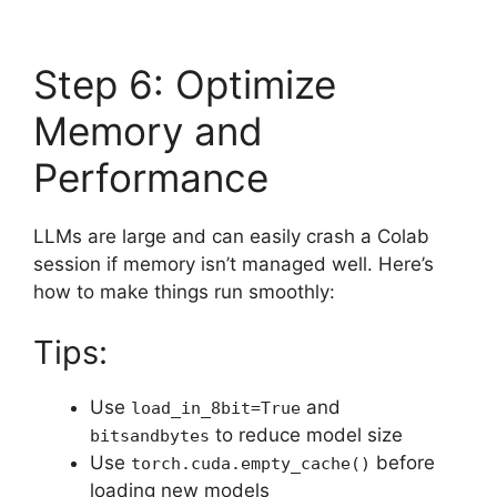
Step 6: Optimize
Memory and
Performance
LLMs are large and can easily crash a Colab
session if memory isn’t managed well. Here’s
how to make things run smoothly:
Tips:
Use
and
load_in_8bit=True
to reduce model size
bitsandbytes
Use
before
torch.cuda.empty_cache()
loading new models