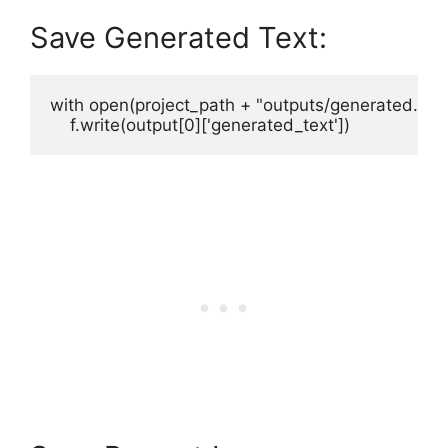
Save Generated Text:
with open(project_path + "outputs/generated.txt", 