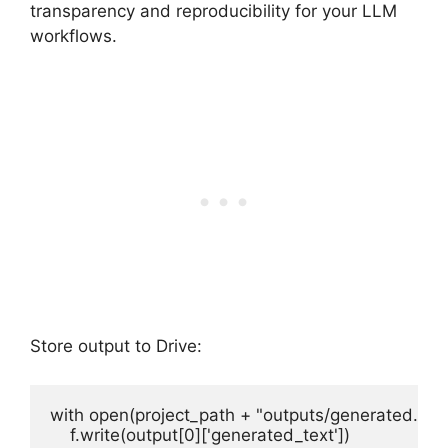
transparency and reproducibility for your LLM
workflows.
Store output to Drive:
with open(project_path + "outputs/generated.txt", 