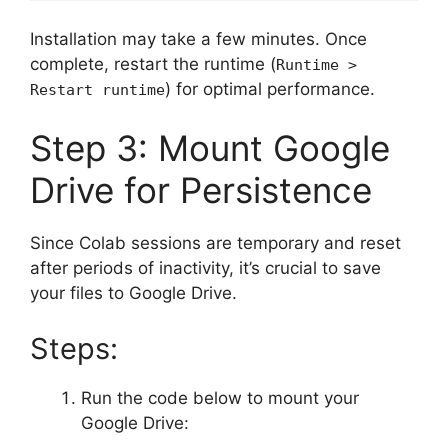
Installation may take a few minutes. Once
complete, restart the runtime (
Runtime >
) for optimal performance.
Restart runtime
Step 3: Mount Google
Drive for Persistence
Since Colab sessions are temporary and reset
after periods of inactivity, it’s crucial to save
your files to Google Drive.
Steps:
Run the code below to mount your
Google Drive: