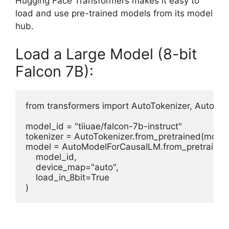
Hugging Face Transformers makes it easy to
load and use pre-trained models from its model
hub.
Load a Large Model (8-bit
Falcon 7B):
from transformers import AutoTokenizer, AutoMo
model_id = "tiiuae/falcon-7b-instruct"

tokenizer = AutoTokenizer.from_pretrained(model_
model = AutoModelForCausalLM.from_pretrained(
    model_id,

    device_map="auto",

    load_in_8bit=True
