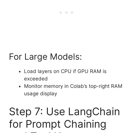
For Large Models:
Load layers on CPU if GPU RAM is
exceeded
Monitor memory in Colab’s top-right RAM
usage display
Step 7: Use LangChain
for Prompt Chaining