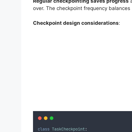
Regular checkpointing saves progress
a
over. The checkpoint frequency balances 
Checkpoint design considerations
:
class
TaskCheckpoint
: