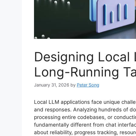
Designing Local
Long-Running T
January 31, 2026
by
Peter Song
Local LLM applications face unique chal
and responses. Analyzing hundreds of do
processing entire codebases, or conductin
fundamentally different from chat interf
about reliability, progress tracking, reso