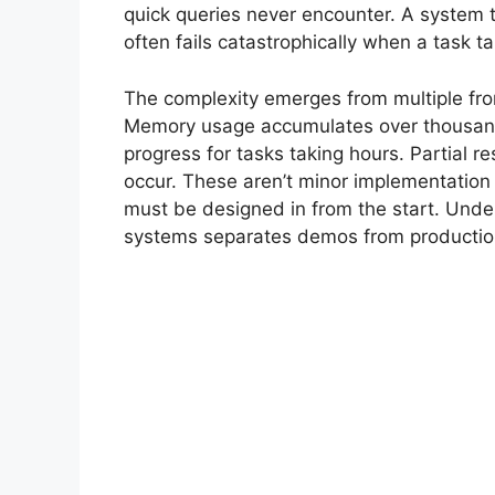
quick queries never encounter. A system t
often fails catastrophically when a task t
The complexity emerges from multiple fro
Memory usage accumulates over thousands 
progress for tasks taking hours. Partial r
occur. These aren’t minor implementation 
must be designed in from the start. Unde
systems separates demos from production