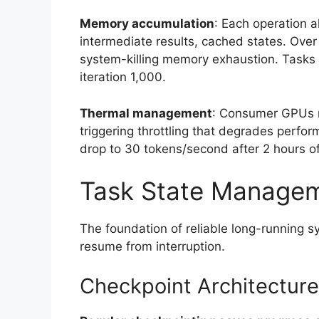
Memory accumulation
: Each operation 
intermediate results, cached states. Ove
system-killing memory exhaustion. Tasks t
iteration 1,000.
Thermal management
: Consumer GPUs run
triggering throttling that degrades perfo
drop to 30 tokens/second after 2 hours o
Task State Manage
The foundation of reliable long-running 
resume from interruption.
Checkpoint Architecture