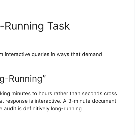
-Running Task
rom interactive queries in ways that demand
g-Running”
aking minutes to hours rather than seconds cross
hat response is interactive. A 3-minute document
 audit is definitively long-running.