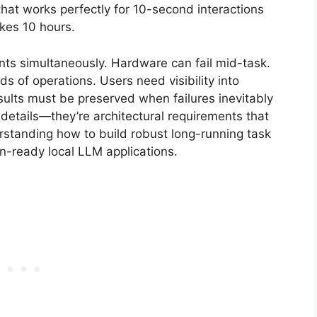
hat works perfectly for 10-second interactions
akes 10 hours.
nts simultaneously. Hardware can fail mid-task.
of operations. Users need visibility into
esults must be preserved when failures inevitably
details—they’re architectural requirements that
rstanding how to build robust long-running task
-ready local LLM applications.