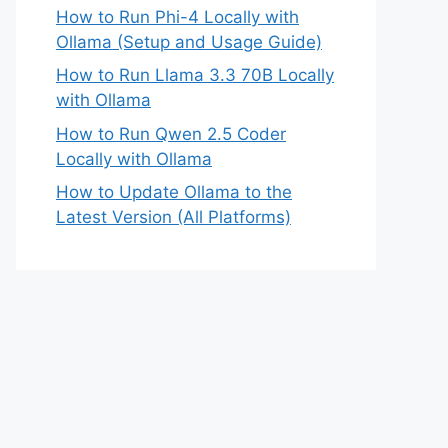
How to Run Phi-4 Locally with
Ollama (Setup and Usage Guide)
How to Run Llama 3.3 70B Locally
with Ollama
How to Run Qwen 2.5 Coder
Locally with Ollama
How to Update Ollama to the
Latest Version (All Platforms)