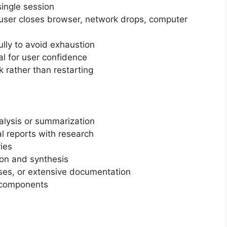
single session
(user closes browser, network drops, computer
ly to avoid exhaustion
al for user confidence
 rather than restarting
lysis or summarization
l reports with research
ies
tion and synthesis
ses, or extensive documentation
 components