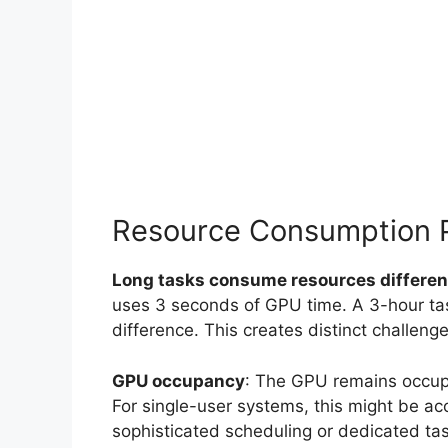
Resource Consumption 
Long tasks consume resources differen
uses 3 seconds of GPU time. A 3-hour t
difference. This creates distinct challenge
GPU occupancy
: The GPU remains occupi
For single-user systems, this might be ac
sophisticated scheduling or dedicated ta