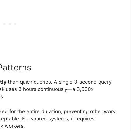
Patterns
tly
than quick queries. A single 3-second query
ask uses 3 hours continuously—a 3,600x
s.
ed for the entire duration, preventing other work.
ceptable. For shared systems, it requires
sk workers.