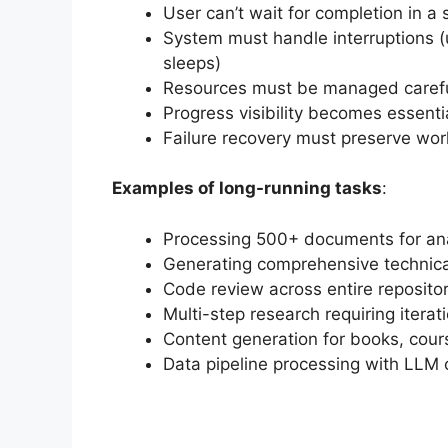
User can’t wait for completion in a 
System must handle interruptions 
sleeps)
Resources must be managed careful
Progress visibility becomes essenti
Failure recovery must preserve work
Examples of long-running tasks
:
Processing 500+ documents for ana
Generating comprehensive technica
Code review across entire repositor
Multi-step research requiring itera
Content generation for books, cour
Data pipeline processing with LLM