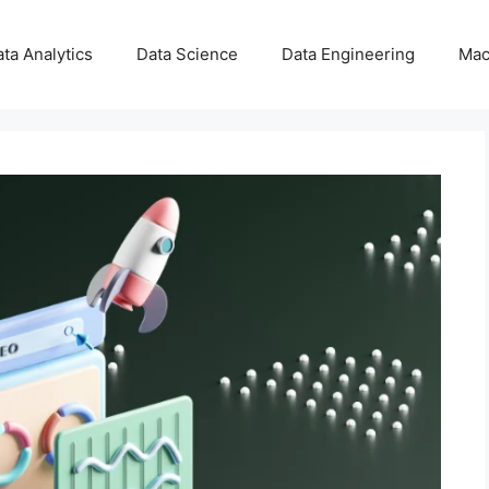
ta Analytics
Data Science
Data Engineering
Mac