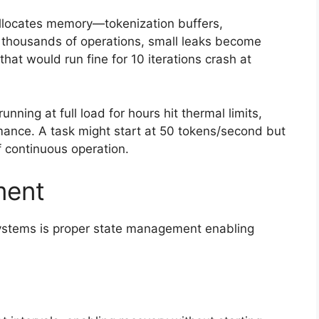
allocates memory—tokenization buffers,
r thousands of operations, small leaks become
hat would run fine for 10 iterations crash at
ning at full load for hours hit thermal limits,
rmance. A task might start at 50 tokens/second but
f continuous operation.
ment
systems is proper state management enabling