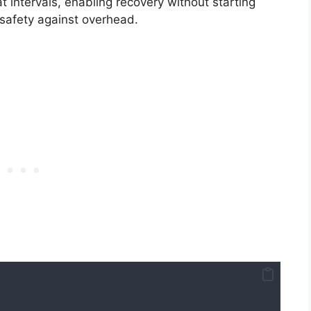
t intervals, enabling recovery without starting
safety against overhead.