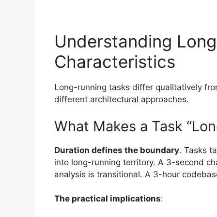
Understanding Long
Characteristics
Long-running tasks differ qualitatively f
different architectural approaches.
What Makes a Task “Lon
Duration defines the boundary
. Tasks t
into long-running territory. A 3-second c
analysis is transitional. A 3-hour codebase
The practical implications
: