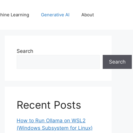
hine Learning
Generative AI
About
Search
Search
Recent Posts
How to Run Ollama on WSL2
(Windows Subsystem for Linux)