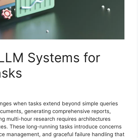
 LLM Systems for
asks
lenges when tasks extend beyond simple queries
cuments, generating comprehensive reports,
g multi-hour research requires architectures
aces. These long-running tasks introduce concerns
urce management, and graceful failure handling that