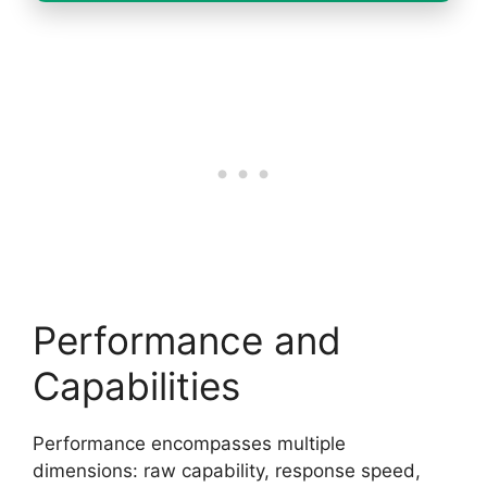
Performance and
Capabilities
Performance encompasses multiple
dimensions: raw capability, response speed,