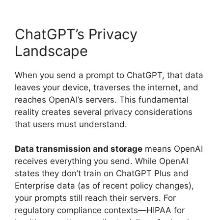
ChatGPT’s Privacy
Landscape
When you send a prompt to ChatGPT, that data
leaves your device, traverses the internet, and
reaches OpenAI’s servers. This fundamental
reality creates several privacy considerations
that users must understand.
Data transmission and storage
means OpenAI
receives everything you send. While OpenAI
states they don’t train on ChatGPT Plus and
Enterprise data (as of recent policy changes),
your prompts still reach their servers. For
regulatory compliance contexts—HIPAA for