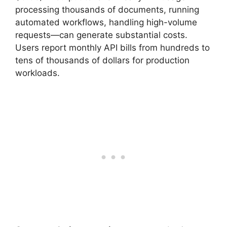
processing thousands of documents, running
automated workflows, handling high-volume
requests—can generate substantial costs.
Users report monthly API bills from hundreds to
tens of thousands of dollars for production
workloads.