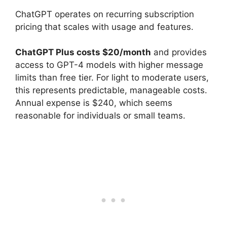
ChatGPT operates on recurring subscription
pricing that scales with usage and features.
ChatGPT Plus costs $20/month
and provides
access to GPT-4 models with higher message
limits than free tier. For light to moderate users,
this represents predictable, manageable costs.
Annual expense is $240, which seems
reasonable for individuals or small teams.