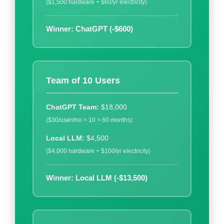
($1,500 hardware + $60/yr electricity)
Winner: ChatGPT (-$600)
Team of 10 Users
ChatGPT Team:
$18,000
($30/user/mo × 10 × 60 months)
Local LLM:
$4,500
($4,000 hardware + $100/yr electricity)
Winner: Local LLM (-$13,500)