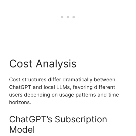
Cost Analysis
Cost structures differ dramatically between
ChatGPT and local LLMs, favoring different
users depending on usage patterns and time
horizons.
ChatGPT’s Subscription
Model