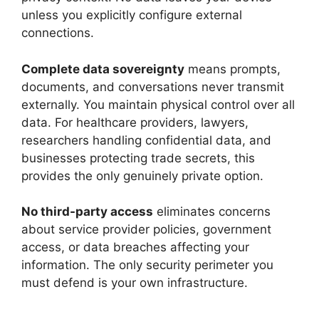
unless you explicitly configure external
connections.
Complete data sovereignty
means prompts,
documents, and conversations never transmit
externally. You maintain physical control over all
data. For healthcare providers, lawyers,
researchers handling confidential data, and
businesses protecting trade secrets, this
provides the only genuinely private option.
No third-party access
eliminates concerns
about service provider policies, government
access, or data breaches affecting your
information. The only security perimeter you
must defend is your own infrastructure.