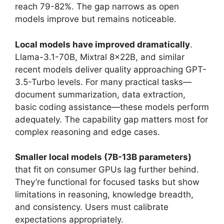
reach 79-82%. The gap narrows as open
models improve but remains noticeable.
Local models have improved dramatically
.
Llama-3.1-70B, Mixtral 8x22B, and similar
recent models deliver quality approaching GPT-
3.5-Turbo levels. For many practical tasks—
document summarization, data extraction,
basic coding assistance—these models perform
adequately. The capability gap matters most for
complex reasoning and edge cases.
Smaller local models (7B-13B parameters)
that fit on consumer GPUs lag further behind.
They’re functional for focused tasks but show
limitations in reasoning, knowledge breadth,
and consistency. Users must calibrate
expectations appropriately.