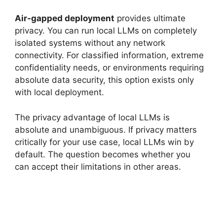
Air-gapped deployment
provides ultimate
privacy. You can run local LLMs on completely
isolated systems without any network
connectivity. For classified information, extreme
confidentiality needs, or environments requiring
absolute data security, this option exists only
with local deployment.
The privacy advantage of local LLMs is
absolute and unambiguous. If privacy matters
critically for your use case, local LLMs win by
default. The question becomes whether you
can accept their limitations in other areas.