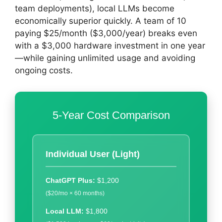
team deployments), local LLMs become
economically superior quickly. A team of 10
paying $25/month ($3,000/year) breaks even
with a $3,000 hardware investment in one year
—while gaining unlimited usage and avoiding
ongoing costs.
5-Year Cost Comparison
Individual User (Light)
ChatGPT Plus:
$1,200
($20/mo × 60 months)
Local LLM:
$1,800