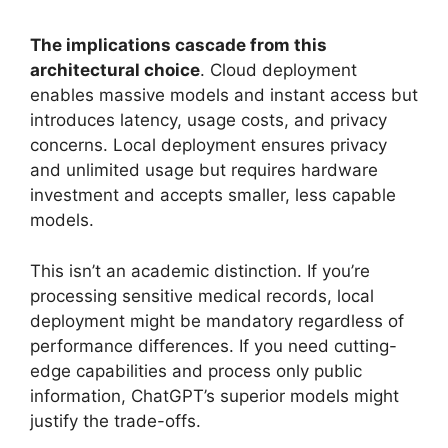
The implications cascade from this
architectural choice
. Cloud deployment
enables massive models and instant access but
introduces latency, usage costs, and privacy
concerns. Local deployment ensures privacy
and unlimited usage but requires hardware
investment and accepts smaller, less capable
models.
This isn’t an academic distinction. If you’re
processing sensitive medical records, local
deployment might be mandatory regardless of
performance differences. If you need cutting-
edge capabilities and process only public
information, ChatGPT’s superior models might
justify the trade-offs.