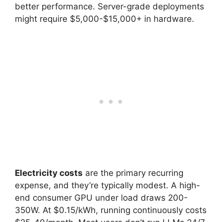
better performance. Server-grade deployments
might require $5,000-$15,000+ in hardware.
Electricity costs
are the primary recurring
expense, and they’re typically modest. A high-
end consumer GPU under load draws 200-
350W. At $0.15/kWh, running continuously costs