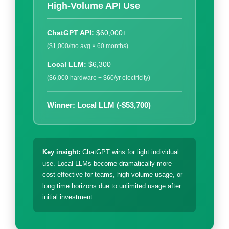
High-Volume API Use
ChatGPT API:
$60,000+
($1,000/mo avg × 60 months)
Local LLM:
$6,300
($6,000 hardware + $60/yr electricity)
Winner: Local LLM (-$53,700)
Key insight:
ChatGPT wins for light individual
use. Local LLMs become dramatically more
cost-effective for teams, high-volume usage, or
long time horizons due to unlimited usage after
initial investment.