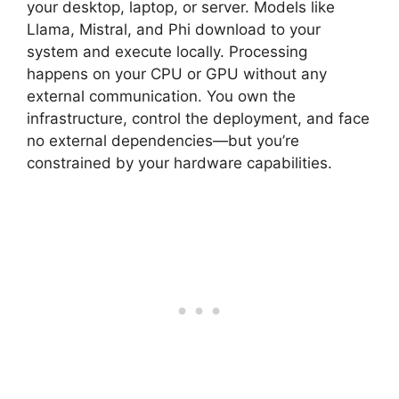
your desktop, laptop, or server. Models like
Llama, Mistral, and Phi download to your
system and execute locally. Processing
happens on your CPU or GPU without any
external communication. You own the
infrastructure, control the deployment, and face
no external dependencies—but you’re
constrained by your hardware capabilities.