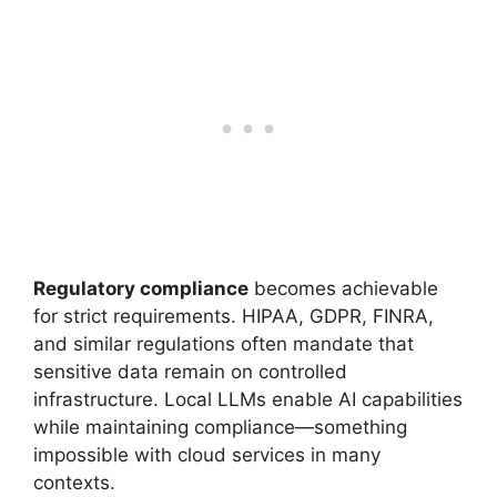
Regulatory compliance
becomes achievable
for strict requirements. HIPAA, GDPR, FINRA,
and similar regulations often mandate that
sensitive data remain on controlled
infrastructure. Local LLMs enable AI capabilities
while maintaining compliance—something
impossible with cloud services in many
contexts.