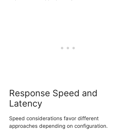
Response Speed and
Latency
Speed considerations favor different
approaches depending on configuration.