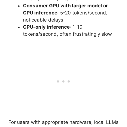
Consumer GPU with larger model or
CPU inference
: 5-20 tokens/second,
noticeable delays
CPU-only inference
: 1-10
tokens/second, often frustratingly slow
For users with appropriate hardware, local LLMs