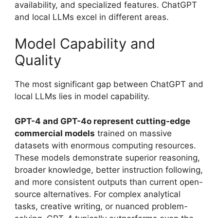
availability, and specialized features. ChatGPT
and local LLMs excel in different areas.
Model Capability and
Quality
The most significant gap between ChatGPT and
local LLMs lies in model capability.
GPT-4 and GPT-4o represent cutting-edge
commercial models
trained on massive
datasets with enormous computing resources.
These models demonstrate superior reasoning,
broader knowledge, better instruction following,
and more consistent outputs than current open-
source alternatives. For complex analytical
tasks, creative writing, or nuanced problem-