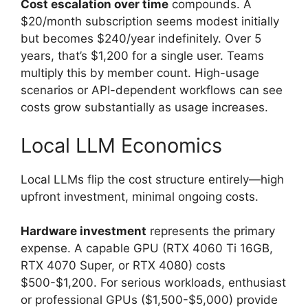
Cost escalation over time
compounds. A
$20/month subscription seems modest initially
but becomes $240/year indefinitely. Over 5
years, that’s $1,200 for a single user. Teams
multiply this by member count. High-usage
scenarios or API-dependent workflows can see
costs grow substantially as usage increases.
Local LLM Economics
Local LLMs flip the cost structure entirely—high
upfront investment, minimal ongoing costs.
Hardware investment
represents the primary
expense. A capable GPU (RTX 4060 Ti 16GB,
RTX 4070 Super, or RTX 4080) costs
$500-$1,200. For serious workloads, enthusiast
or professional GPUs ($1,500-$5,000) provide