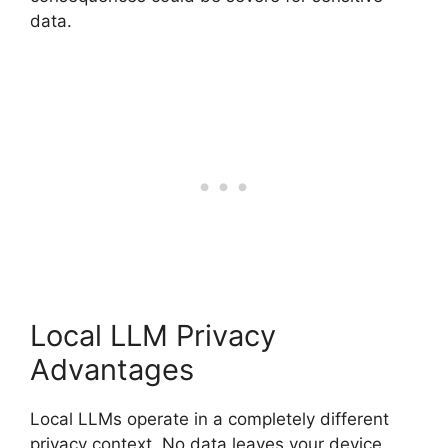
data.
Local LLM Privacy
Advantages
Local LLMs operate in a completely different
privacy context. No data leaves your device