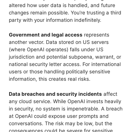
altered how user data is handled, and future
changes remain possible. You’re trusting a third
party with your information indefinitely.
Government and legal access
represents
another vector. Data stored on US servers
(where OpenAI operates) falls under US
jurisdiction and potential subpoena, warrant, or
national security letter access. For international
users or those handling politically sensitive
information, this creates real risks.
Data breaches and security incidents
affect
any cloud service. While OpenAI invests heavily
in security, no system is impenetrable. A breach
at OpenAI could expose user prompts and
conversations. The risk may be low, but the
consequences could be severe for sensitive