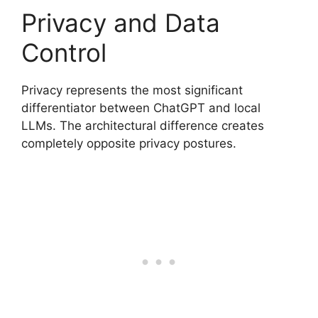
Privacy and Data
Control
Privacy represents the most significant
differentiator between ChatGPT and local
LLMs. The architectural difference creates
completely opposite privacy postures.