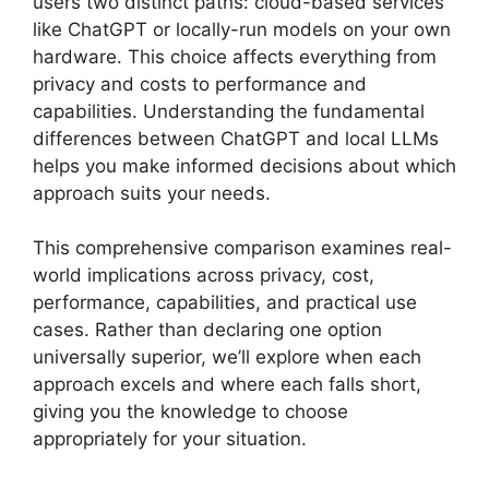
users two distinct paths: cloud-based services
like ChatGPT or locally-run models on your own
hardware. This choice affects everything from
privacy and costs to performance and
capabilities. Understanding the fundamental
differences between ChatGPT and local LLMs
helps you make informed decisions about which
approach suits your needs.
This comprehensive comparison examines real-
world implications across privacy, cost,
performance, capabilities, and practical use
cases. Rather than declaring one option
universally superior, we’ll explore when each
approach excels and where each falls short,
giving you the knowledge to choose
appropriately for your situation.