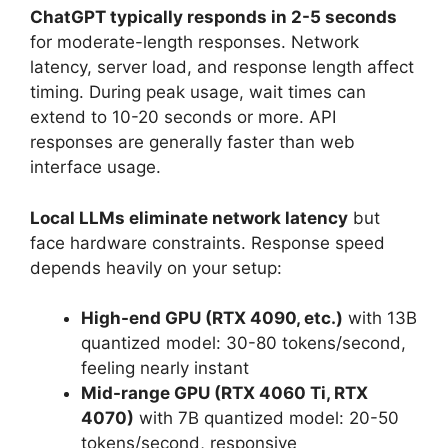
ChatGPT typically responds in 2-5 seconds
for moderate-length responses. Network
latency, server load, and response length affect
timing. During peak usage, wait times can
extend to 10-20 seconds or more. API
responses are generally faster than web
interface usage.
Local LLMs eliminate network latency
but
face hardware constraints. Response speed
depends heavily on your setup:
High-end GPU (RTX 4090, etc.)
with 13B
quantized model: 30-80 tokens/second,
feeling nearly instant
Mid-range GPU (RTX 4060 Ti, RTX
4070)
with 7B quantized model: 20-50
tokens/second, responsive