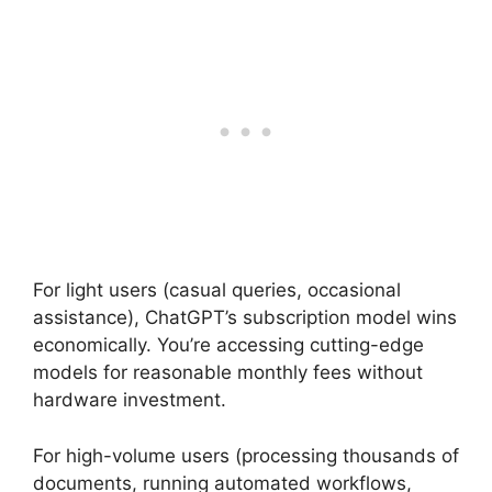
For light users (casual queries, occasional
assistance), ChatGPT’s subscription model wins
economically. You’re accessing cutting-edge
models for reasonable monthly fees without
hardware investment.
For high-volume users (processing thousands of
documents, running automated workflows,