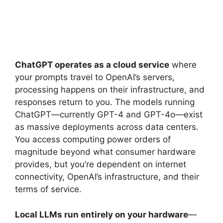
ChatGPT operates as a cloud service
where
your prompts travel to OpenAI’s servers,
processing happens on their infrastructure, and
responses return to you. The models running
ChatGPT—currently GPT-4 and GPT-4o—exist
as massive deployments across data centers.
You access computing power orders of
magnitude beyond what consumer hardware
provides, but you’re dependent on internet
connectivity, OpenAI’s infrastructure, and their
terms of service.
Local LLMs run entirely on your hardware
—