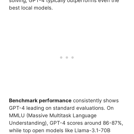
solving, GPT-4 typically outperforms even the
best local models.
Benchmark performance
consistently shows
GPT-4 leading on standard evaluations. On
MMLU (Massive Multitask Language
Understanding), GPT-4 scores around 86-87%,
while top open models like Llama-3.1-70B