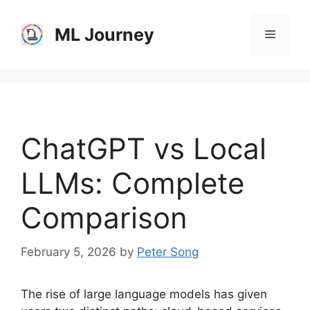
Skip
to
ML Journey
Menu
content
ChatGPT vs Local
LLMs: Complete
Comparison
February 5, 2026
by
Peter Song
The rise of large language models has given