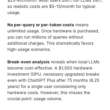
$25-40/month. Most users don’t run LLMs 24/7,
so realistic costs are $5-15/month for typical
usage.
No per-query or per-token costs
means
unlimited usage. Once hardware is purchased,
you can run millions of queries without
additional charges. This dramatically favors
high-usage scenarios.
Break-even analysis
reveals when local LLMs
become cost-effective. A $1,500 hardware
investment (GPU, necessary upgrades) breaks
even with ChatGPT Plus after 75 months (6.25
years) for a single user considering only
hardware costs. However, this misses the
crucial point: usage volume.