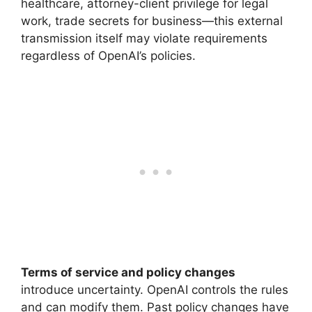
healthcare, attorney-client privilege for legal
work, trade secrets for business—this external
transmission itself may violate requirements
regardless of OpenAI’s policies.
Terms of service and policy changes
introduce uncertainty. OpenAI controls the rules
and can modify them. Past policy changes have