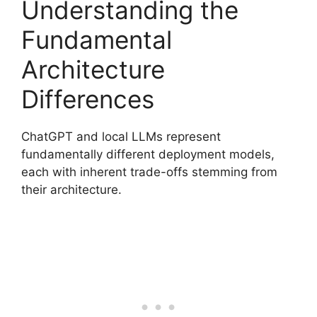
Understanding the
Fundamental
Architecture
Differences
ChatGPT and local LLMs represent
fundamentally different deployment models,
each with inherent trade-offs stemming from
their architecture.