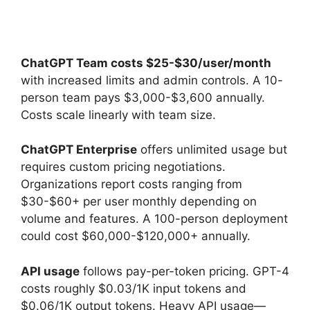
ChatGPT Team costs $25-$30/user/month
with increased limits and admin controls. A 10-
person team pays $3,000-$3,600 annually.
Costs scale linearly with team size.
ChatGPT Enterprise
offers unlimited usage but
requires custom pricing negotiations.
Organizations report costs ranging from
$30-$60+ per user monthly depending on
volume and features. A 100-person deployment
could cost $60,000-$120,000+ annually.
API usage
follows pay-per-token pricing. GPT-4
costs roughly $0.03/1K input tokens and
$0.06/1K output tokens. Heavy API usage—