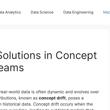
ta Analytics
Data Science
Data Engineering
Mac
olutions in Concept
reams
 real-world data is often dynamic and evolves over
tributions, known as
concept drift
, poses a
n historical data. Concept drift occurs when the