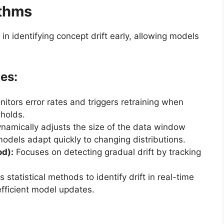
ithms
 in identifying concept drift early, allowing models
es:
itors error rates and triggers retraining when
holds.
namically adjusts the size of the data window
odels adapt quickly to changing distributions.
od):
Focuses on detecting gradual drift by tracking
 statistical methods to identify drift in real-time
fficient model updates.