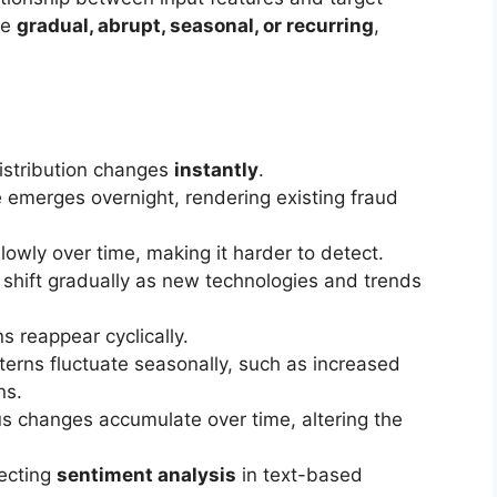
be
gradual, abrupt, seasonal, or recurring
,
istribution changes
instantly
.
emerges overnight, rendering existing fraud
lowly over time, making it harder to detect.
shift gradually as new technologies and trends
ns reappear cyclically.
erns fluctuate seasonally, such as increased
ns.
us changes accumulate over time, altering the
ecting
sentiment analysis
in text-based