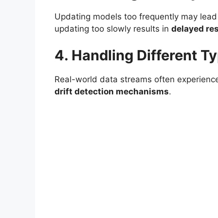
Updating models too frequently may lead
updating too slowly results in
delayed re
4. Handling Different T
Real-world data streams often experien
drift detection mechanisms
.