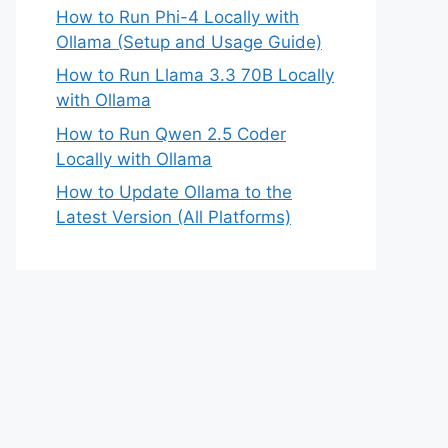
How to Run Phi-4 Locally with
Ollama (Setup and Usage Guide)
How to Run Llama 3.3 70B Locally
with Ollama
How to Run Qwen 2.5 Coder
Locally with Ollama
How to Update Ollama to the
Latest Version (All Platforms)