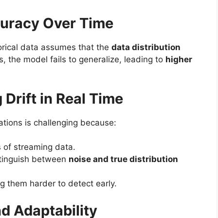
curacy Over Time
orical data assumes that the
data distribution
, the model fails to generalize, leading to
higher
g Drift in Real Time
cations is challenging because:
s of streaming data.
stinguish between
noise and true distribution
g them harder to detect early.
nd Adaptability