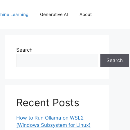
hine Learning
Generative AI
About
Search
Search
Recent Posts
How to Run Ollama on WSL2
(Windows Subsystem for Linux)