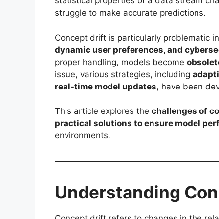
statistical properties of a data stream c
struggle to make accurate predictions.
Concept drift is particularly problematic i
dynamic user preferences, and cyberse
proper handling, models become
obsolet
issue, various strategies, including
adapti
real-time model updates
, have been de
This article explores the
challenges of co
practical solutions to ensure model pe
environments.
Understanding Conc
Concept drift refers to changes in the re