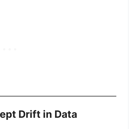
pt Drift in Data