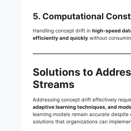
5. Computational Const
Handling concept drift in
high-speed dat
efficiently and quickly
without consuming
Solutions to Addres
Streams
Addressing concept drift effectively requ
adaptive learning techniques, and model
learning models remain accurate despite 
solutions that organizations can implement