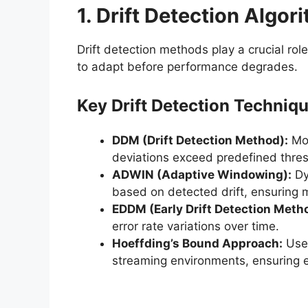
1. Drift Detection Algor
Drift detection methods play a crucial role
to adapt before performance degrades.
Key Drift Detection Techniqu
DDM (Drift Detection Method):
Mon
deviations exceed predefined thres
ADWIN (Adaptive Windowing):
Dy
based on detected drift, ensuring m
EDDM (Early Drift Detection Meth
error rate variations over time.
Hoeffding’s Bound Approach:
Uses
streaming environments, ensuring e