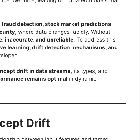
hange over time, leading to outdated models that
n
fraud detection, stock market predictions,
curity
, where data changes rapidly. Without
e, inaccurate, and unreliable
. To address this
ve learning, drift detection mechanisms, and
veloped.
ncept drift in data streams
, its types, and
rformance remains optimal
in dynamic
ept Drift
lationship between input features and target