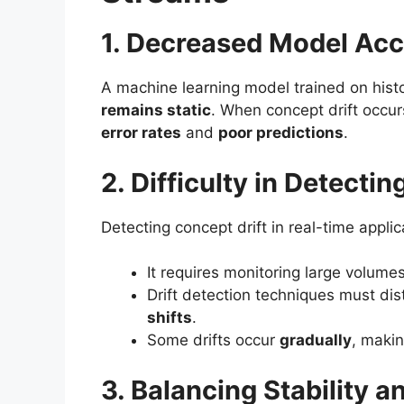
1. Decreased Model Ac
A machine learning model trained on hist
remains static
. When concept drift occurs
error rates
and
poor predictions
.
2. Difficulty in Detectin
Detecting concept drift in real-time appli
It requires monitoring large volume
Drift detection techniques must di
shifts
.
Some drifts occur
gradually
, makin
3. Balancing Stability a