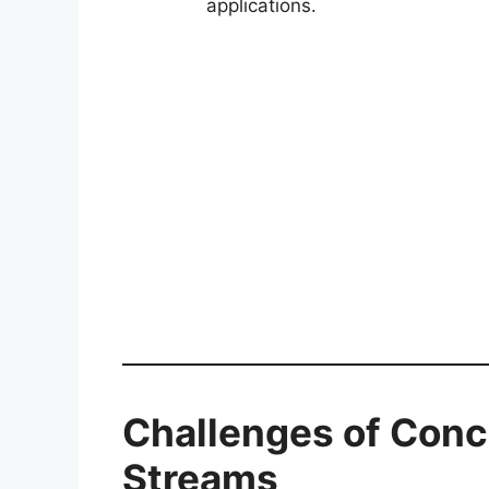
applications.
Challenges of Conce
Streams