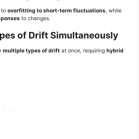
 to
overfitting to short-term fluctuations
, while
sponses
to changes.
ypes of Drift Simultaneously
ce
multiple types of drift
at once, requiring
hybrid