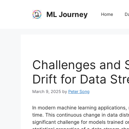
Skip
to
ML Journey
Home
Da
content
Challenges and S
Drift for Data St
March 9, 2025
by
Peter Song
In modern machine learning applications,
time. This continuous change in data dis
significant challenge for models trained o