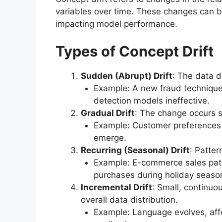
variables over time. These changes can 
impacting model performance.
Types of Concept Drift
Sudden (Abrupt) Drift
: The data d
Example: A new fraud technique 
detection models ineffective.
Gradual Drift
: The change occurs s
Example: Customer preferences 
emerge.
Recurring (Seasonal) Drift
: Patter
Example: E-commerce sales patt
purchases during holiday seaso
Incremental Drift
: Small, continuo
overall data distribution.
Example: Language evolves, aff