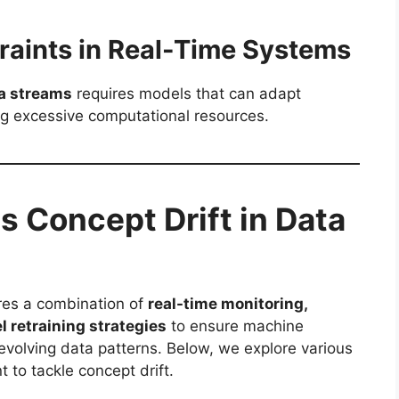
raints in Real-Time Systems
a streams
requires models that can adapt
 excessive computational resources.
s Concept Drift in Data
ires a combination of
real-time monitoring,
 retraining strategies
to ensure machine
evolving data patterns. Below, we explore various
 to tackle concept drift.