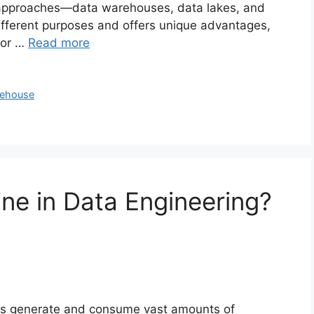
y approaches—data warehouses, data lakes, and
fferent purposes and offers unique advantages,
for …
Read more
kehouse
ine in Data Engineering?
ons generate and consume vast amounts of