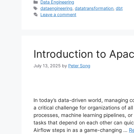
Categories
Data Engineering
Tags
dataengineering
,
datatransformation
,
dbt
Leave a comment
Introduction to Apac
July 13, 2025
by
Peter Song
In today’s data-driven world, managing 
a critical challenge for organizations of a
processes, machine learning pipelines, or
tasks that depend on each other can qui
Airflow steps in as a game-changing …
R