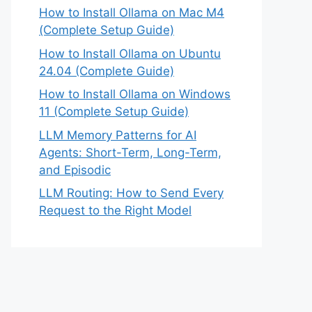
How to Install Ollama on Mac M4
(Complete Setup Guide)
How to Install Ollama on Ubuntu
24.04 (Complete Guide)
How to Install Ollama on Windows
11 (Complete Setup Guide)
LLM Memory Patterns for AI
Agents: Short-Term, Long-Term,
and Episodic
LLM Routing: How to Send Every
Request to the Right Model