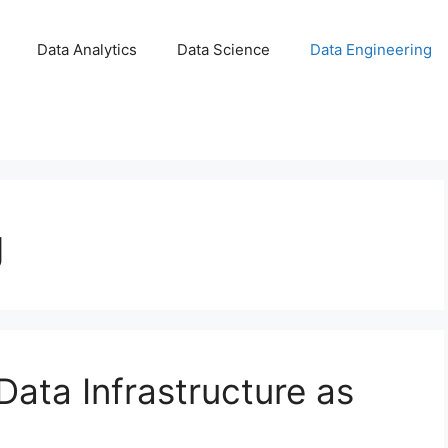
Data Analytics
Data Science
Data Engineering
g
Data Infrastructure as