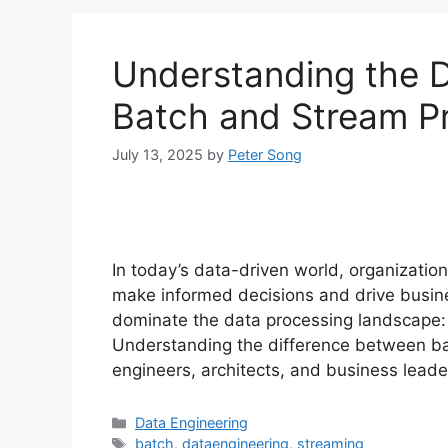
Understanding the 
Batch and Stream P
July 13, 2025
by
Peter Song
In today’s data-driven world, organizatio
make informed decisions and drive busi
dominate the data processing landscape:
Understanding the difference between bat
engineers, architects, and business lead
Categories
Data Engineering
Tags
batch
,
dataengineering
,
streaming