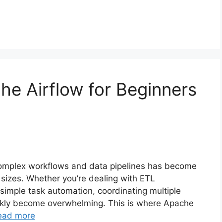
he Airflow for Beginners
complex workflows and data pipelines has become
ll sizes. Whether you’re dealing with ETL
 simple task automation, coordinating multiple
ckly become overwhelming. This is where Apache
ead more