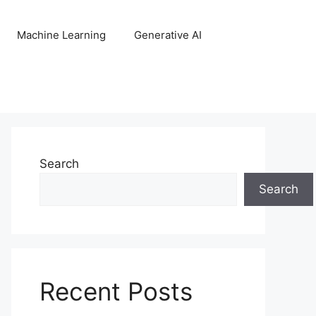
Machine Learning
Generative AI
Search
Search
Recent Posts