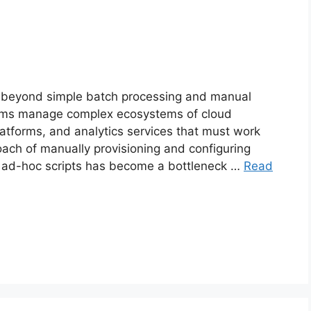
r beyond simple batch processing and manual
ms manage complex ecosystems of cloud
atforms, and analytics services that must work
oach of manually provisioning and configuring
 ad-hoc scripts has become a bottleneck …
Read