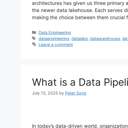
architectures has given us three primar
the newer data lakehouse. Each serves di
making the choice between them crucial 
Categories
Data Engineering
Tags
dataengineering
,
datalake
,
datawarehouse
,
la
Leave a comment
What is a Data Pipel
July 13, 2025
by
Peter Song
In today’s data-driven world, organizati