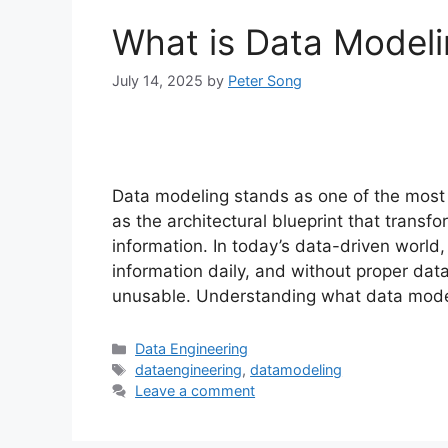
What is Data Modeli
July 14, 2025
by
Peter Song
Data modeling stands as one of the most c
as the architectural blueprint that transf
information. In today’s data-driven world
information daily, and without proper dat
unusable. Understanding what data mode
Categories
Data Engineering
Tags
dataengineering
,
datamodeling
Leave a comment