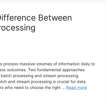
Difference Between
rocessing
ns process massive volumes of information daily to
ness outcomes. Two fundamental approaches
 batch processing and stream processing.
ch and stream processing is crucial for data
ers who need to choose the right …
Read more