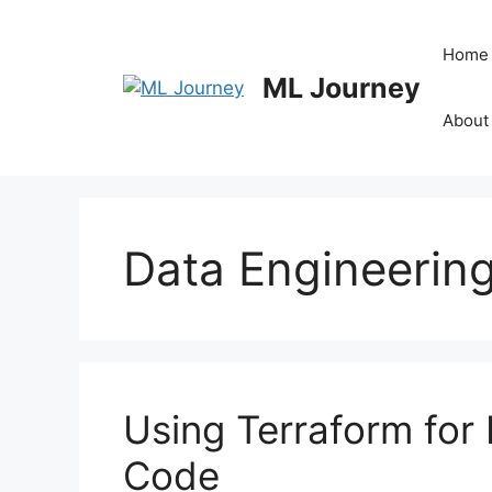
Skip
to
Home
content
ML Journey
About
Data Engineerin
Using Terraform for 
Code