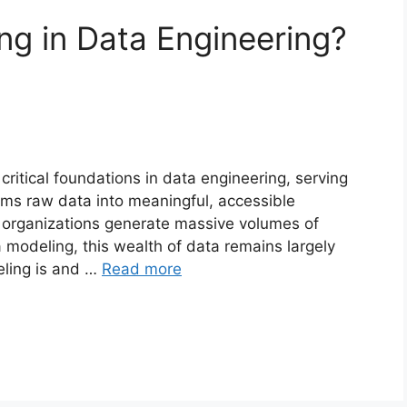
ng in Data Engineering?
ritical foundations in data engineering, serving
orms raw data into meaningful, accessible
, organizations generate massive volumes of
a modeling, this wealth of data remains largely
ling is and …
Read more