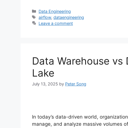
Categories
Data Engineering
Tags
airflow
,
dataengineering
Leave a comment
Data Warehouse vs 
Lake
July 13, 2025
by
Peter Song
In today’s data-driven world, organizatio
manage, and analyze massive volumes of d