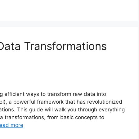
Data Transformations
 efficient ways to transform raw data into
ool), a powerful framework that has revolutionized
tions. This guide will walk you through everything
a transformations, from basic concepts to
ead more