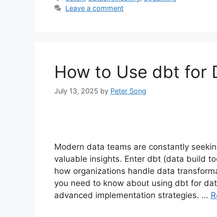
Leave a comment
How to Use dbt for 
July 13, 2025
by
Peter Song
Modern data teams are constantly seeking
valuable insights. Enter dbt (data build t
how organizations handle data transforma
you need to know about using dbt for dat
advanced implementation strategies. …
R