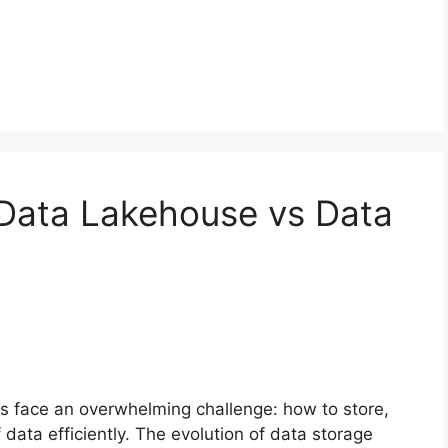
Data Lakehouse vs Data
ns face an overwhelming challenge: how to store,
ata efficiently. The evolution of data storage