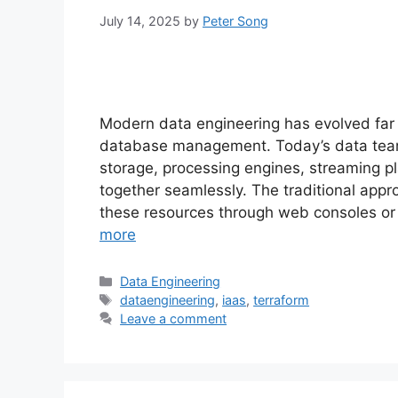
July 14, 2025
by
Peter Song
Modern data engineering has evolved fa
database management. Today’s data tea
storage, processing engines, streaming pl
together seamlessly. The traditional appr
these resources through web consoles or
more
Categories
Data Engineering
Tags
dataengineering
,
iaas
,
terraform
Leave a comment