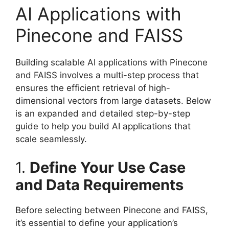
AI Applications with
Pinecone and FAISS
Building scalable AI applications with Pinecone
and FAISS involves a multi-step process that
ensures the efficient retrieval of high-
dimensional vectors from large datasets. Below
is an expanded and detailed step-by-step
guide to help you build AI applications that
scale seamlessly.
1.
Define Your Use Case
and Data Requirements
Before selecting between Pinecone and FAISS,
it’s essential to define your application’s