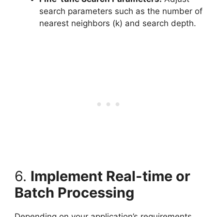
search parameters such as the number of
nearest neighbors (k) and search depth.
6.
Implement Real-time or
Batch Processing
Depending on your application’s requirements,