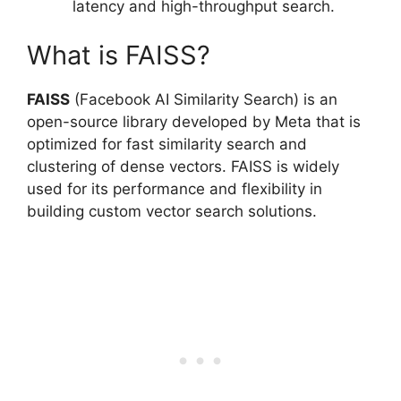
latency and high-throughput search.
What is FAISS?
FAISS
(Facebook AI Similarity Search) is an
open-source library developed by Meta that is
optimized for fast similarity search and
clustering of dense vectors. FAISS is widely
used for its performance and flexibility in
building custom vector search solutions.