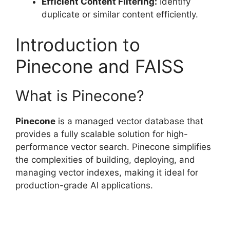
Efficient Content Filtering:
Identify
duplicate or similar content efficiently.
Introduction to
Pinecone and FAISS
What is Pinecone?
Pinecone
is a managed vector database that
provides a fully scalable solution for high-
performance vector search. Pinecone simplifies
the complexities of building, deploying, and
managing vector indexes, making it ideal for
production-grade AI applications.