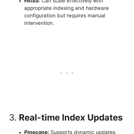
FAISS:
Can scale effectively with
appropriate indexing and hardware
configuration but requires manual
intervention.
3.
Real-time Index Updates
Pinecone:
Supports dynamic updates