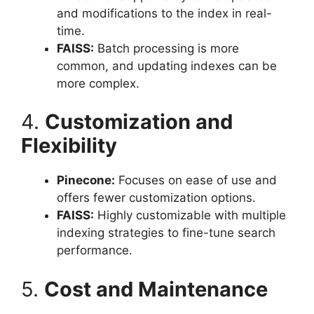
and modifications to the index in real-
time.
FAISS:
Batch processing is more
common, and updating indexes can be
more complex.
4.
Customization and
Flexibility
Pinecone:
Focuses on ease of use and
offers fewer customization options.
FAISS:
Highly customizable with multiple
indexing strategies to fine-tune search
performance.
5.
Cost and Maintenance