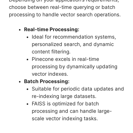
choose between real-time querying or batch
processing to handle vector search operations.
Real-time Processing:
Ideal for recommendation systems,
personalized search, and dynamic
content filtering.
Pinecone excels in real-time
processing by dynamically updating
vector indexes.
Batch Processing:
Suitable for periodic data updates and
re-indexing large datasets.
FAISS is optimized for batch
processing and can handle large-
scale vector indexing tasks.