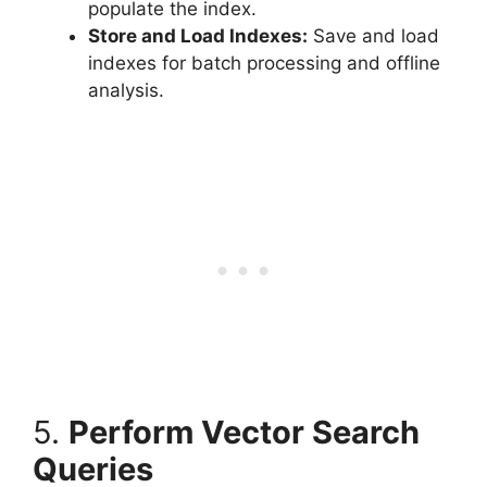
populate the index.
Store and Load Indexes:
Save and load
indexes for batch processing and offline
analysis.
5.
Perform Vector Search
Queries