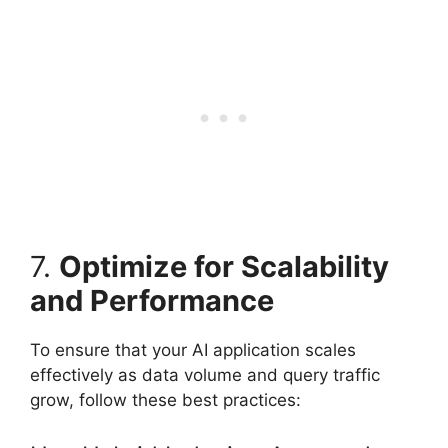
7.
Optimize for Scalability
and Performance
To ensure that your AI application scales
effectively as data volume and query traffic
grow, follow these best practices: