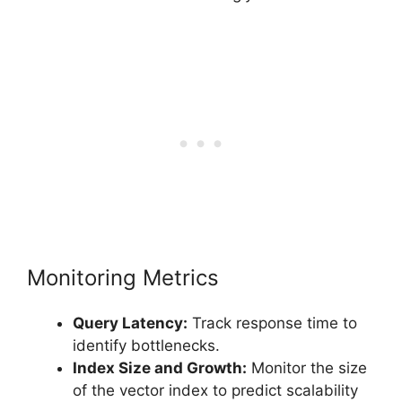
Monitoring Metrics
Query Latency:
Track response time to
identify bottlenecks.
Index Size and Growth:
Monitor the size
of the vector index to predict scalability