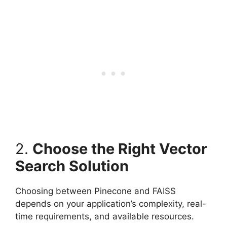
2.
Choose the Right Vector
Search Solution
Choosing between Pinecone and FAISS
depends on your application’s complexity, real-
time requirements, and available resources.