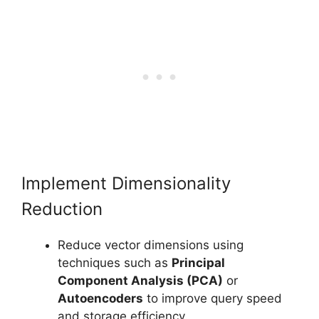
Implement Dimensionality
Reduction
Reduce vector dimensions using
techniques such as
Principal
Component Analysis (PCA)
or
Autoencoders
to improve query speed
and storage efficiency.