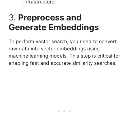
infrastructure.
3.
Preprocess and
Generate Embeddings
To perform vector search, you need to convert
raw data into vector embeddings using
machine learning models. This step is critical for
enabling fast and accurate similarity searches.