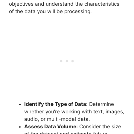
objectives and understand the characteristics
of the data you will be processing.
Identify the Type of Data:
Determine
whether you’re working with text, images,
audio, or multi-modal data.
Assess Data Volume:
Consider the size