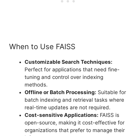
When to Use FAISS
Customizable Search Techniques:
Perfect for applications that need fine-
tuning and control over indexing
methods.
Offline or Batch Processing:
Suitable for
batch indexing and retrieval tasks where
real-time updates are not required.
Cost-sensitive Applications:
FAISS is
open-source, making it cost-effective for
organizations that prefer to manage their