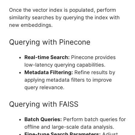
Once the vector index is populated, perform
similarity searches by querying the index with
new embeddings.
Querying with Pinecone
Real-time Search:
Pinecone provides
low-latency querying capabilities.
Metadata Filtering:
Refine results by
applying metadata filters to improve
query relevance.
Querying with FAISS
Batch Queries:
Perform batch queries for
offline and large-scale data analysis.
Fine-tune Search Parameters:
Adjust