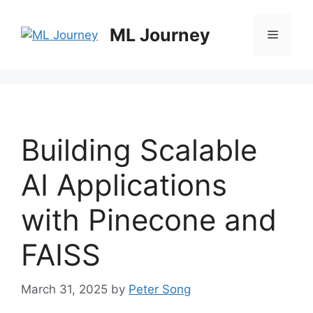
Skip
to
ML Journey
Menu
content
Building Scalable
AI Applications
with Pinecone and
FAISS
March 31, 2025
by
Peter Song