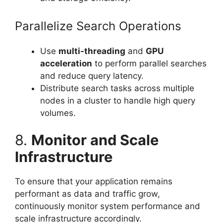
Parallelize Search Operations
Use
multi-threading
and
GPU
acceleration
to perform parallel searches
and reduce query latency.
Distribute search tasks across multiple
nodes in a cluster to handle high query
volumes.
8.
Monitor and Scale
Infrastructure
To ensure that your application remains
performant as data and traffic grow,
continuously monitor system performance and
scale infrastructure accordingly.