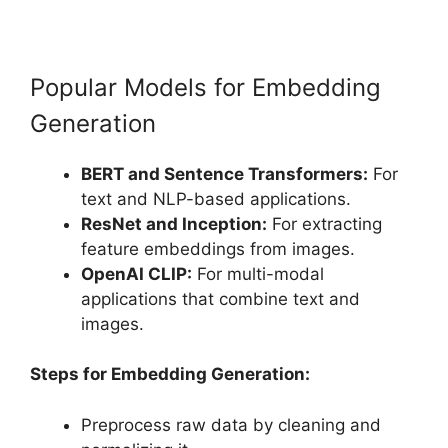
Popular Models for Embedding
Generation
BERT and Sentence Transformers:
For
text and NLP-based applications.
ResNet and Inception:
For extracting
feature embeddings from images.
OpenAI CLIP:
For multi-modal
applications that combine text and
images.
Steps for Embedding Generation:
Preprocess raw data by cleaning and