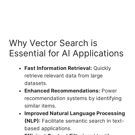
Why Vector Search is
Essential for AI Applications
Fast Information Retrieval:
Quickly
retrieve relevant data from large
datasets.
Enhanced Recommendations:
Power
recommendation systems by identifying
similar items.
Improved Natural Language Processing
(NLP):
Facilitate semantic search in text-
based applications.