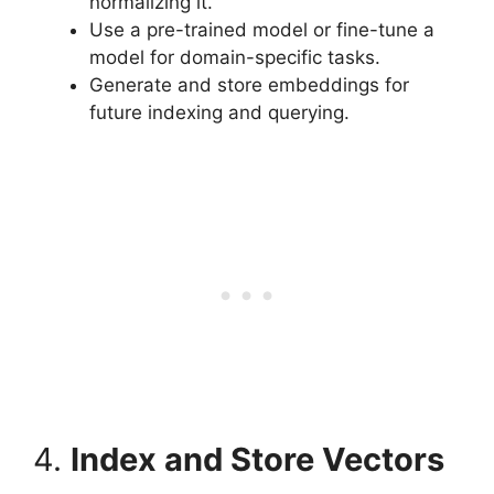
normalizing it.
Use a pre-trained model or fine-tune a
model for domain-specific tasks.
Generate and store embeddings for
future indexing and querying.
4.
Index and Store Vectors