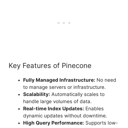
Key Features of Pinecone
Fully Managed Infrastructure:
No need
to manage servers or infrastructure.
Scalability:
Automatically scales to
handle large volumes of data.
Real-time Index Updates:
Enables
dynamic updates without downtime.
High Query Performance:
Supports low-