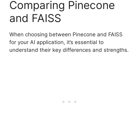
Comparing Pinecone
and FAISS
When choosing between Pinecone and FAISS
for your AI application, it’s essential to
understand their key differences and strengths.