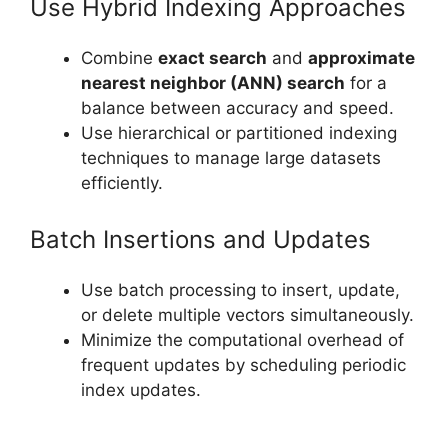
Use Hybrid Indexing Approaches
Combine
exact search
and
approximate
nearest neighbor (ANN) search
for a
balance between accuracy and speed.
Use hierarchical or partitioned indexing
techniques to manage large datasets
efficiently.
Batch Insertions and Updates
Use batch processing to insert, update,
or delete multiple vectors simultaneously.
Minimize the computational overhead of
frequent updates by scheduling periodic
index updates.