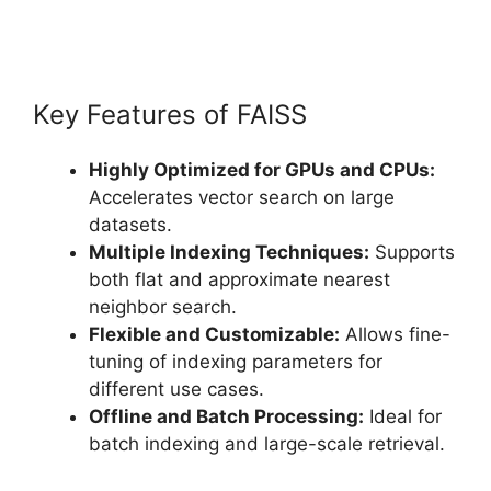
Key Features of FAISS
Highly Optimized for GPUs and CPUs:
Accelerates vector search on large
datasets.
Multiple Indexing Techniques:
Supports
both flat and approximate nearest
neighbor search.
Flexible and Customizable:
Allows fine-
tuning of indexing parameters for
different use cases.
Offline and Batch Processing:
Ideal for
batch indexing and large-scale retrieval.