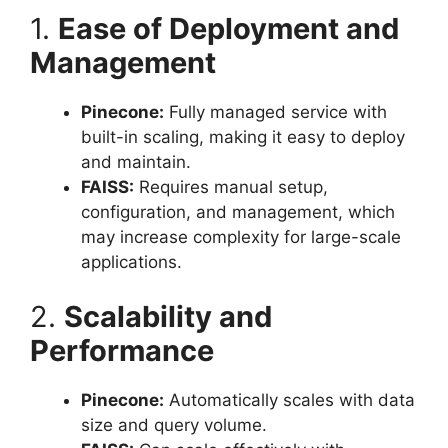
1.
Ease of Deployment and
Management
Pinecone:
Fully managed service with
built-in scaling, making it easy to deploy
and maintain.
FAISS:
Requires manual setup,
configuration, and management, which
may increase complexity for large-scale
applications.
2.
Scalability and
Performance
Pinecone:
Automatically scales with data
size and query volume.