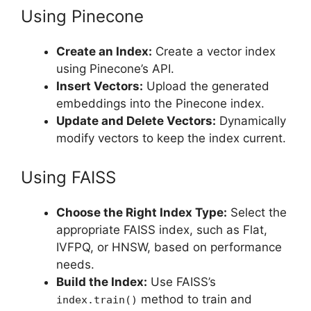
Using Pinecone
Create an Index:
Create a vector index
using Pinecone’s API.
Insert Vectors:
Upload the generated
embeddings into the Pinecone index.
Update and Delete Vectors:
Dynamically
modify vectors to keep the index current.
Using FAISS
Choose the Right Index Type:
Select the
appropriate FAISS index, such as Flat,
IVFPQ, or HNSW, based on performance
needs.
Build the Index:
Use FAISS’s
method to train and
index.train()