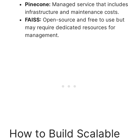
Pinecone:
Managed service that includes
infrastructure and maintenance costs.
FAISS:
Open-source and free to use but
may require dedicated resources for
management.
How to Build Scalable