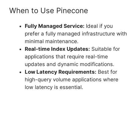
When to Use Pinecone
Fully Managed Service:
Ideal if you
prefer a fully managed infrastructure with
minimal maintenance.
Real-time Index Updates:
Suitable for
applications that require real-time
updates and dynamic modifications.
Low Latency Requirements:
Best for
high-query volume applications where
low latency is essential.