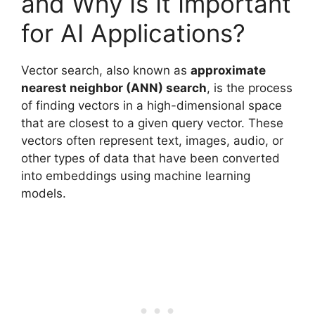
and Why Is It Important
for AI Applications?
Vector search, also known as
approximate
nearest neighbor (ANN) search
, is the process
of finding vectors in a high-dimensional space
that are closest to a given query vector. These
vectors often represent text, images, audio, or
other types of data that have been converted
into embeddings using machine learning
models.