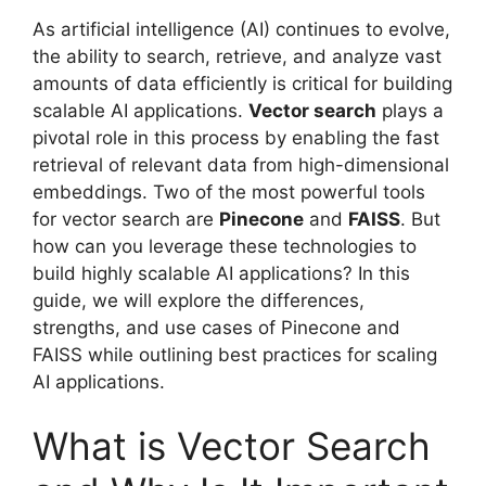
As artificial intelligence (AI) continues to evolve,
the ability to search, retrieve, and analyze vast
amounts of data efficiently is critical for building
scalable AI applications.
Vector search
plays a
pivotal role in this process by enabling the fast
retrieval of relevant data from high-dimensional
embeddings. Two of the most powerful tools
for vector search are
Pinecone
and
FAISS
. But
how can you leverage these technologies to
build highly scalable AI applications? In this
guide, we will explore the differences,
strengths, and use cases of Pinecone and
FAISS while outlining best practices for scaling
AI applications.
What is Vector Search