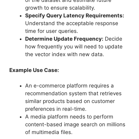
of the dataset and estimate future
growth to ensure scalability.
Specify Query Latency Requirements:
Understand the acceptable response
time for user queries.
Determine Update Frequency:
Decide
how frequently you will need to update
the vector index with new data.
Example Use Case:
An e-commerce platform requires a
recommendation system that retrieves
similar products based on customer
preferences in real-time.
A media platform needs to perform
content-based image search on millions
of multimedia files.