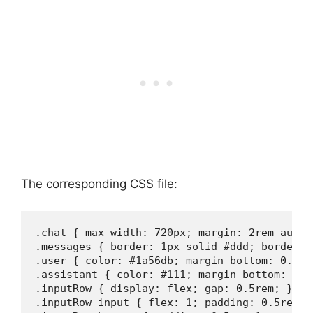
The corresponding CSS file:
.chat { max-width: 720px; margin: 2rem auto;
.messages { border: 1px solid #ddd; border-r
.user { color: #1a56db; margin-bottom: 0.75re
.assistant { color: #111; margin-bottom: 0.75
.inputRow { display: flex; gap: 0.5rem; }

.inputRow input { flex: 1; padding: 0.5rem; 