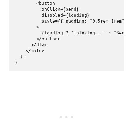
        <button

          onClick={send}

          disabled={loading}

          style={{ padding: "0.5rem 1rem", b
        >

          {loading ? "Thinking..." : "Send"}

        </button>

      </div>

    </main>

  );

}