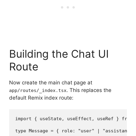
Building the Chat UI
Route
Now create the main chat page at
. This replaces the
app/routes/_index.tsx
default Remix index route:
import { useState, useEffect, useRef } from "
type Message = { role: "user" | "assistant";