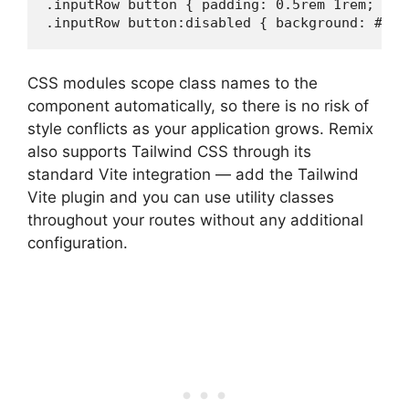
.inputRow button { padding: 0.5rem 1rem; bac
.inputRow button:disabled { background: #aaa
CSS modules scope class names to the
component automatically, so there is no risk of
style conflicts as your application grows. Remix
also supports Tailwind CSS through its
standard Vite integration — add the Tailwind
Vite plugin and you can use utility classes
throughout your routes without any additional
configuration.