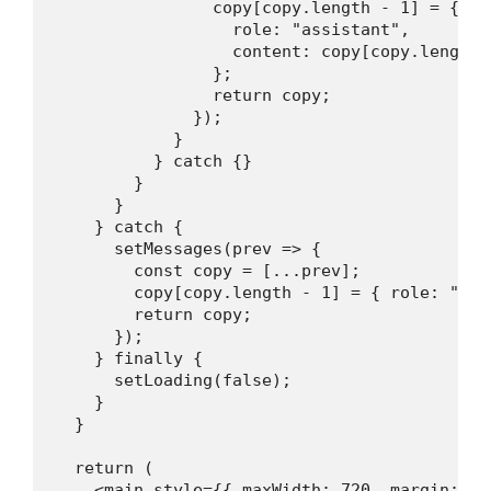
                copy[copy.length - 1] = {

                  role: "assistant",

                  content: copy[copy.length 
                };

                return copy;

              });

            }

          } catch {}

        }

      }

    } catch {

      setMessages(prev => {

        const copy = [...prev];

        copy[copy.length - 1] = { role: "ass
        return copy;

      });

    } finally {

      setLoading(false);

    }

  }

  return (

    <main style={{ maxWidth: 720, margin: "2