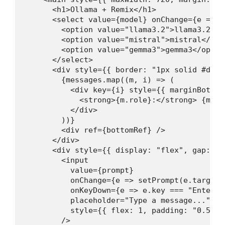
      <h1>Ollama + Remix</h1>

      <select value={model} onChange={e => s
        <option value="llama3.2">llama3.2</op
        <option value="mistral">mistral</opti
        <option value="gemma3">gemma3</option
      </select>

      <div style={{ border: "1px solid #ddd"
        {messages.map((m, i) => (

          <div key={i} style={{ marginBottom
            <strong>{m.role}:</strong> {m.con
          </div>

        ))}

        <div ref={bottomRef} />

      </div>

      <div style={{ display: "flex", gap: "0.
        <input

          value={prompt}

          onChange={e => setPrompt(e.target.v
          onKeyDown={e => e.key === "Enter" &
          placeholder="Type a message..."

          style={{ flex: 1, padding: "0.5rem
        />
