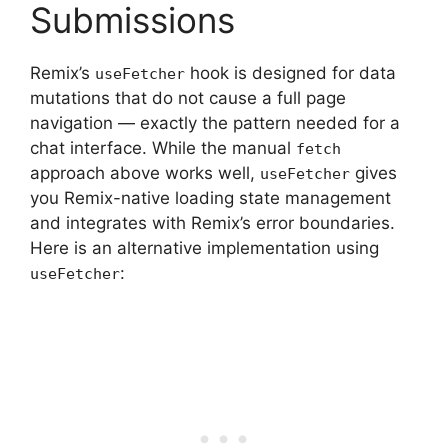
Submissions
Remix’s
hook is designed for data
useFetcher
mutations that do not cause a full page
navigation — exactly the pattern needed for a
chat interface. While the manual
fetch
approach above works well,
gives
useFetcher
you Remix-native loading state management
and integrates with Remix’s error boundaries.
Here is an alternative implementation using
:
useFetcher