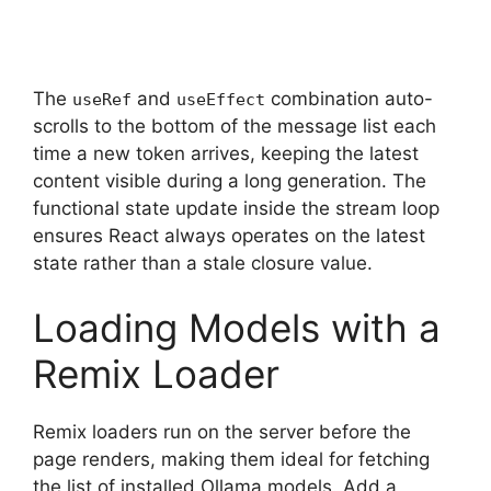
The
and
combination auto-
useRef
useEffect
scrolls to the bottom of the message list each
time a new token arrives, keeping the latest
content visible during a long generation. The
functional state update inside the stream loop
ensures React always operates on the latest
state rather than a stale closure value.
Loading Models with a
Remix Loader
Remix loaders run on the server before the
page renders, making them ideal for fetching
the list of installed Ollama models. Add a