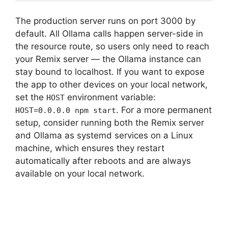
The production server runs on port 3000 by
default. All Ollama calls happen server-side in
the resource route, so users only need to reach
your Remix server — the Ollama instance can
stay bound to localhost. If you want to expose
the app to other devices on your local network,
set the
environment variable:
HOST
. For a more permanent
HOST=0.0.0.0 npm start
setup, consider running both the Remix server
and Ollama as systemd services on a Linux
machine, which ensures they restart
automatically after reboots and are always
available on your local network.