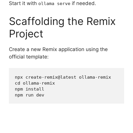
Start it with
if needed.
ollama serve
Scaffolding the Remix
Project
Create a new Remix application using the
official template:
npx create-remix@latest ollama-remix

cd ollama-remix

npm install

npm run dev