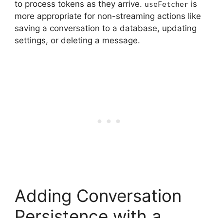
to process tokens as they arrive.
is
useFetcher
more appropriate for non-streaming actions like
saving a conversation to a database, updating
settings, or deleting a message.
Adding Conversation
Persistence with a