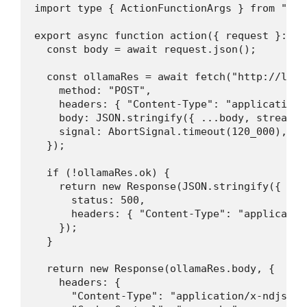
import type { ActionFunctionArgs } from "@re
export async function action({ request }: Ac
  const body = await request.json();

  const ollamaRes = await fetch("http://loca
    method: "POST",

    headers: { "Content-Type": "application/j
    body: JSON.stringify({ ...body, stream: t
    signal: AbortSignal.timeout(120_000),

  });

  if (!ollamaRes.ok) {

    return new Response(JSON.stringify({ err
      status: 500,

      headers: { "Content-Type": "application
    });

  }

  return new Response(ollamaRes.body, {

    headers: {

      "Content-Type": "application/x-ndjson",