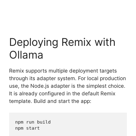
Deploying Remix with
Ollama
Remix supports multiple deployment targets
through its adapter system. For local production
use, the Node.js adapter is the simplest choice.
It is already configured in the default Remix
template. Build and start the app:
npm run build

npm start