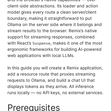
client-side abstractions. Its loader and action
model gives every route a clean server/client
boundary, making it straightforward to put
Ollama on the server side where it belongs and
stream results to the browser. Remix’s native
support for streaming responses, combined
with React’s
, makes it one of the most
Suspense
ergonomic frameworks for building AI-powered
web applications with local LLMs.
In this guide you will create a Remix application,
add a resource route that proxies streaming
requests to Ollama, and build a chat UI that
displays tokens as they arrive. All inference
runs locally — no API keys, no external services.
Prerequisites