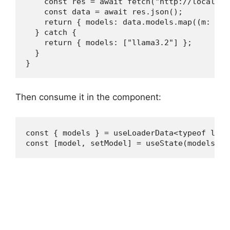
    const res = await fetch("http://localhos
    const data = await res.json();

    return { models: data.models.map((m: { n
  } catch {

    return { models: ["llama3.2"] };

  }

}
Then consume it in the component:
const { models } = useLoaderData<typeof loade
const [model, setModel] = useState(models[0]