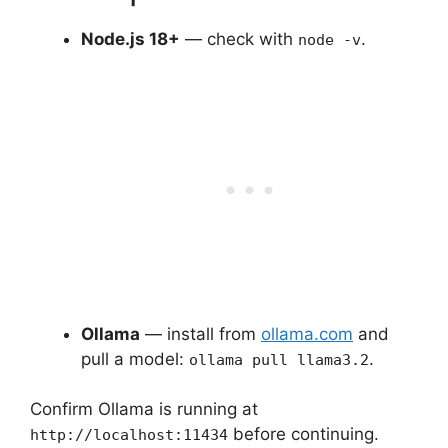
Node.js 18+
— check with
.
node -v
Ollama
— install from
ollama.com
and
pull a model:
.
ollama pull llama3.2
Confirm Ollama is running at
before continuing.
http://localhost:11434