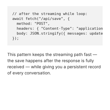
// after the streaming while loop:

await fetch("/api/save", {

  method: "POST",

  headers: { "Content-Type": "application/jso
  body: JSON.stringify({ messages: updatedMes
});
This pattern keeps the streaming path fast —
the save happens after the response is fully
received — while giving you a persistent record
of every conversation.