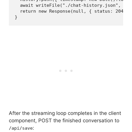
  await writeFile("./chat-history.json", JSO
  return new Response(null, { status: 204 });
}
After the streaming loop completes in the client
component, POST the finished conversation to
:
/api/save