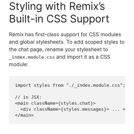
Styling with Remix’s
Built-in CSS Support
Remix has first-class support for CSS modules
and global stylesheets. To add scoped styles to
the chat page, rename your stylesheet to
and import it as a CSS
_index.module.css
module:
import styles from "./_index.module.css";

// in JSX:

<main className={styles.chat}>

  <div className={styles.messages}> ... </div
</main>