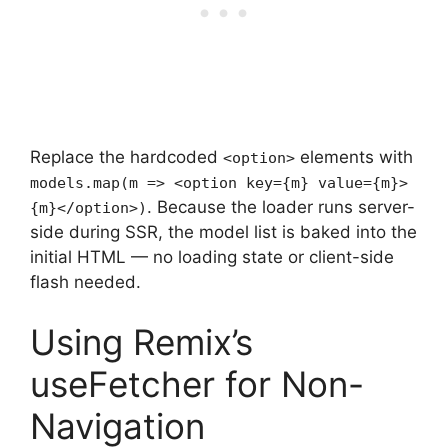
Replace the hardcoded
elements with
<option>
models.map(m => <option key={m} value={m}>
. Because the loader runs server-
{m}</option>)
side during SSR, the model list is baked into the
initial HTML — no loading state or client-side
flash needed.
Using Remix’s
useFetcher for Non-
Navigation