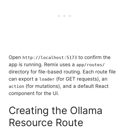
Open
to confirm the
http://localhost:5173
app is running. Remix uses a
app/routes/
directory for file-based routing. Each route file
can export a
(for GET requests), an
loader
(for mutations), and a default React
action
component for the UI.
Creating the Ollama
Resource Route