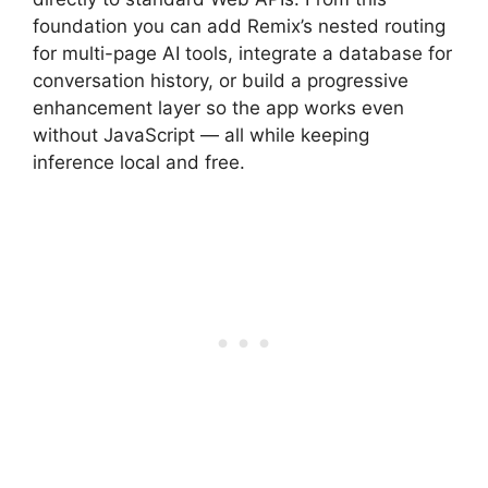
foundation you can add Remix’s nested routing
for multi-page AI tools, integrate a database for
conversation history, or build a progressive
enhancement layer so the app works even
without JavaScript — all while keeping
inference local and free.