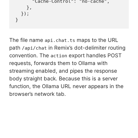
      "Cache-Control": "no-cache",

    },

  });

}
The file name
maps to the URL
api.chat.ts
path
in Remix’s dot-delimiter routing
/api/chat
convention. The
export handles POST
action
requests, forwards them to Ollama with
streaming enabled, and pipes the response
body straight back. Because this is a server
function, the Ollama URL never appears in the
browser’s network tab.