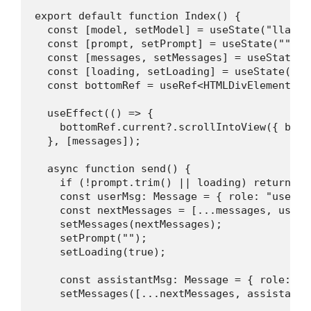
export default function Index() {

  const [model, setModel] = useState("llama3.
  const [prompt, setPrompt] = useState("");

  const [messages, setMessages] = useState<M
  const [loading, setLoading] = useState(fals
  const bottomRef = useRef<HTMLDivElement>(nu
  useEffect(() => {

    bottomRef.current?.scrollIntoView({ beha
  }, [messages]);

  async function send() {

    if (!prompt.trim() || loading) return;

    const userMsg: Message = { role: "user",
    const nextMessages = [...messages, userMs
    setMessages(nextMessages);

    setPrompt("");

    setLoading(true);

    const assistantMsg: Message = { role: "a
    setMessages([...nextMessages, assistantMs