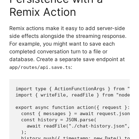
Remix Action
Remix actions make it easy to add server-side
side effects alongside the streaming response.
For example, you might want to save each
completed conversation turn to a file or
database. Create a separate save endpoint at
:
app/routes/api.save.ts
import type { ActionFunctionArgs } from "@re
import { writeFile, readFile } from "node:fs/
export async function action({ request }: Ac
  const { messages } = await request.json();

  const history = JSON.parse(

    await readFile("./chat-history.json", "u
  );

  history.push({ timestamp: new Date().toISO