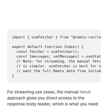
import { useFetcher } from "@remix-run/react"
export default function Index() {

  const fetcher = useFetcher();

  const [messages, setMessages] = useState<M
  // Note: for streaming, the manual fetch a
  // is simpler. useFetcher is best for non-
  // want the full Remix data flow including
}
For streaming use cases, the manual
fetch
approach gives you direct access to the
response body reader, which is what you need