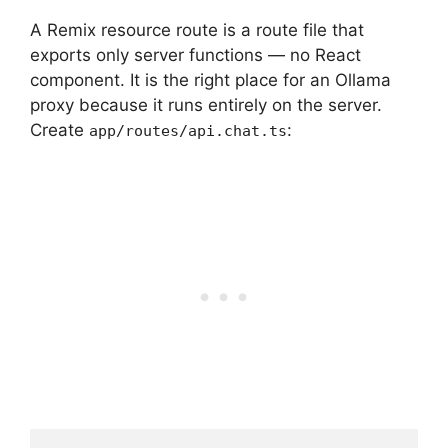
A Remix resource route is a route file that
exports only server functions — no React
component. It is the right place for an Ollama
proxy because it runs entirely on the server.
Create
:
app/routes/api.chat.ts