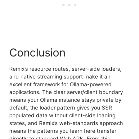
Conclusion
Remix’s resource routes, server-side loaders,
and native streaming support make it an
excellent framework for Ollama-powered
applications. The clear server/client boundary
means your Ollama instance stays private by
default, the loader pattern gives you SSR-
populated data without client-side loading
states, and Remix’s web-standards approach
means the patterns you learn here transfer
directly to standard Web APIs. From this