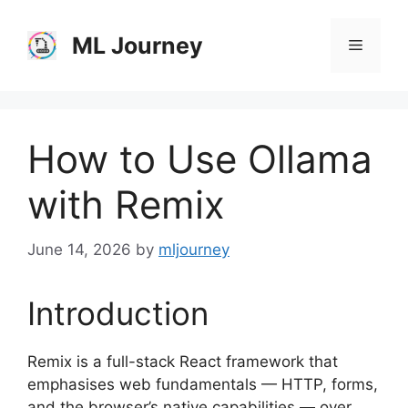
Skip
to
ML Journey
Menu
content
How to Use Ollama
with Remix
June 14, 2026
by
mljourney
Introduction
Remix is a full-stack React framework that
emphasises web fundamentals — HTTP, forms,
and the browser’s native capabilities — over