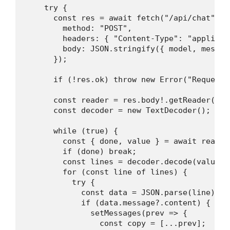
    try {

      const res = await fetch("/api/chat", {

        method: "POST",

        headers: { "Content-Type": "applicati
        body: JSON.stringify({ model, messag
      });

      if (!res.ok) throw new Error("Request f
      const reader = res.body!.getReader();

      const decoder = new TextDecoder();

      while (true) {

        const { done, value } = await reader.
        if (done) break;

        const lines = decoder.decode(value).
        for (const line of lines) {

          try {

            const data = JSON.parse(line);

            if (data.message?.content) {

              setMessages(prev => {

                const copy = [...prev];
