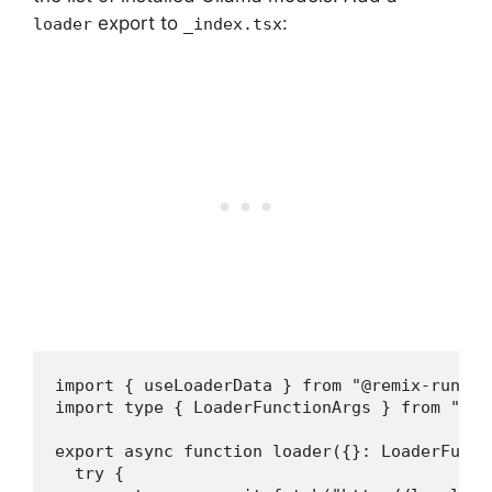
export to
:
loader
_index.tsx
import { useLoaderData } from "@remix-run/rea
import type { LoaderFunctionArgs } from "@re
export async function loader({}: LoaderFuncti
  try {
