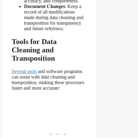
accuracy, and completeness.
Document Changes
: Keep a
record of all modifications
made during data cleaning and
transposition for transparency
and future reference.
Tools for Data
Cleaning and
Transposition
Several tools
and software programs
can assist with data cleaning and
transposition, making these processes
faster and more accurate: