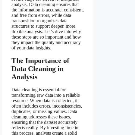
analysis. Data cleaning ensures that
the information is accurate, consistent,
and free from errors, while data
transposition reorganizes data
structures to support deeper, more
flexible analysis. Let’s dive into why
these steps are so important and how
they impact the quality and accuracy
of your data insights.
The Importance of
Data Cleaning in
Analysis
Data cleaning is essential for
transforming raw data into a reliable
resource. When data is collected, it
often includes errors, inconsistencies,
duplicates, or missing values. Data
cleaning addresses these issues,
ensuring that the dataset accurately
reflects reality. By investing time in
this process, analysts create a solid