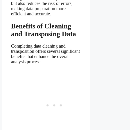
but also reduces the risk of errors,
making data preparation more
efficient and accurate.
Benefits of Cleaning
and Transposing Data
Completing data cleaning and
transposition offers several significant
benefits that enhance the overall
analysis process: