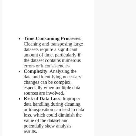
Time-Consuming Processes
:
Cleaning and transposing large
datasets require a significant
amount of time, particularly if
the dataset contains numerous
errors or inconsistencies.
Complexity
: Analyzing the
data and identifying necessary
changes can be complex,
especially when multiple data
sources are involved.
Risk of Data Loss
: Improper
data handling during cleaning
or transposition can lead to data
loss, which could diminish the
value of the dataset and
potentially skew analysis
results.