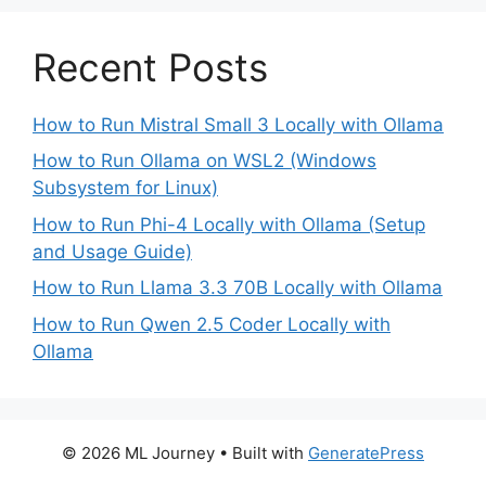
Recent Posts
How to Run Mistral Small 3 Locally with Ollama
How to Run Ollama on WSL2 (Windows
Subsystem for Linux)
How to Run Phi-4 Locally with Ollama (Setup
and Usage Guide)
How to Run Llama 3.3 70B Locally with Ollama
How to Run Qwen 2.5 Coder Locally with
Ollama
© 2026 ML Journey
• Built with
GeneratePress