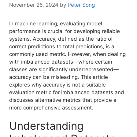
November 26, 2024
by
Peter Song
In machine learning, evaluating model
performance is crucial for developing reliable
systems. Accuracy, defined as the ratio of
correct predictions to total predictions, is a
commonly used metric. However, when dealing
with imbalanced datasets—where certain
classes are significantly underrepresented—
accuracy can be misleading. This article
explores why accuracy is not a suitable
evaluation metric for imbalanced datasets and
discusses alternative metrics that provide a
more comprehensive assessment.
Understanding