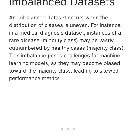
Imbalanced Datasets
An imbalanced dataset occurs when the
distribution of classes is uneven. For instance,
in a medical diagnosis dataset, instances of a
rare disease (minority class) may be vastly
outnumbered by healthy cases (majority class).
This imbalance poses challenges for machine
learning models, as they may become biased
toward the majority class, leading to skewed
performance metrics.