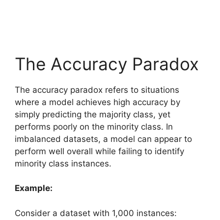
The Accuracy Paradox
The accuracy paradox refers to situations
where a model achieves high accuracy by
simply predicting the majority class, yet
performs poorly on the minority class. In
imbalanced datasets, a model can appear to
perform well overall while failing to identify
minority class instances.
Example:
Consider a dataset with 1,000 instances: