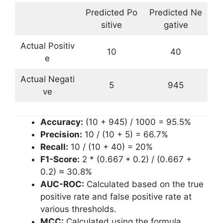
Predicted Po
Predicted Ne
sitive
gative
Actual Positiv
10
40
e
Actual Negati
5
945
ve
Accuracy:
(10 + 945) / 1000 = 95.5%
Precision:
10 / (10 + 5) = 66.7%
Recall:
10 / (10 + 40) = 20%
F1-Score:
2 * (0.667 * 0.2) / (0.667 +
0.2) ≈ 30.8%
AUC-ROC:
Calculated based on the true
positive rate and false positive rate at
various thresholds.
MCC:
Calculated using the formula