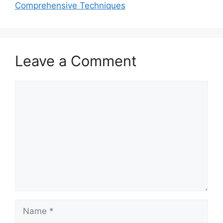
Comprehensive Techniques
Leave a Comment
Comment
Name