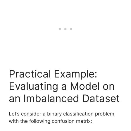
Practical Example:
Evaluating a Model on
an Imbalanced Dataset
Let’s consider a binary classification problem
with the following confusion matrix: