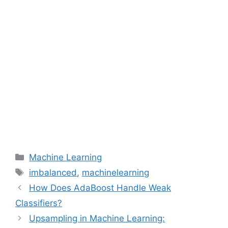
Categories
Machine Learning
Tags
imbalanced
,
machinelearning
How Does AdaBoost Handle Weak
Classifiers?
Upsampling in Machine Learning: