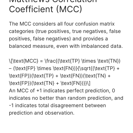
Coefficient (MCC)
The MCC considers all four confusion matrix
categories (true positives, true negatives, false
positives, false negatives) and provides a
balanced measure, even with imbalanced data.
\[\text{MCC} = \frac{(\text{TP} \times \text{TN})
– (\text{FP} \times \text{FN})}{\sqrt{(\text{TP} +
\text{FP})(\text{TP} + \text{FN})(\text{TN} +
\text{FP})(\text{TN} + \text{FN})}}\]
An MCC of +1 indicates perfect prediction, 0
indicates no better than random prediction, and
-1 indicates total disagreement between
prediction and observation.