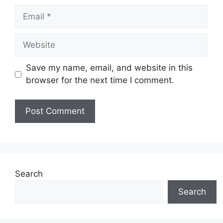
Email
Website
Save my name, email, and website in this
browser for the next time I comment.
Search
Search