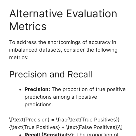
Alternative Evaluation
Metrics
To address the shortcomings of accuracy in
imbalanced datasets, consider the following
metrics:
Precision and Recall
Precision:
The proportion of true positive
predictions among all positive
predictions.
\[\text{Precision} = \frac{\text{True Positives}}
{\text{True Positives} + \text{False Positives}}\]
Recall (Sensitivity):
The proportion of