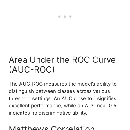
Area Under the ROC Curve
(AUC-ROC)
The AUC-ROC measures the model’s ability to
distinguish between classes across various
threshold settings. An AUC close to 1 signifies
excellent performance, while an AUC near 0.5
indicates no discriminative ability.
Matthews Correlation