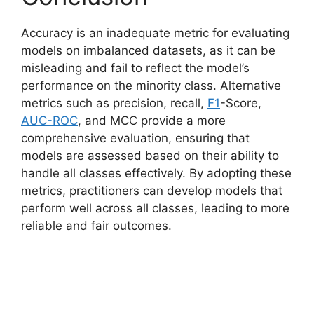
Accuracy is an inadequate metric for evaluating
models on imbalanced datasets, as it can be
misleading and fail to reflect the model’s
performance on the minority class. Alternative
metrics such as precision, recall,
F1
-Score,
AUC-ROC
, and MCC provide a more
comprehensive evaluation, ensuring that
models are assessed based on their ability to
handle all classes effectively. By adopting these
metrics, practitioners can develop models that
perform well across all classes, leading to more
reliable and fair outcomes.