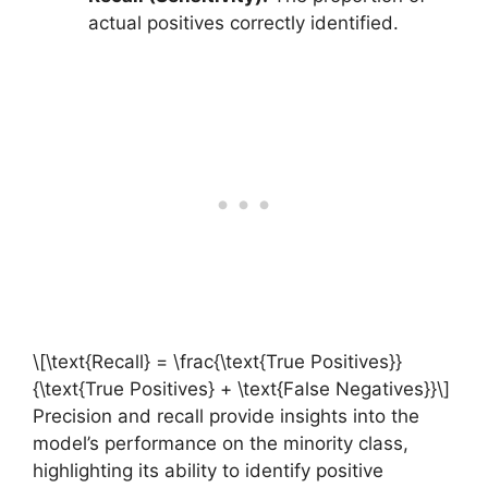
actual positives correctly identified.
\[\text{Recall} = \frac{\text{True Positives}}
{\text{True Positives} + \text{False Negatives}}\]
Precision and recall provide insights into the
model’s performance on the minority class,
highlighting its ability to identify positive