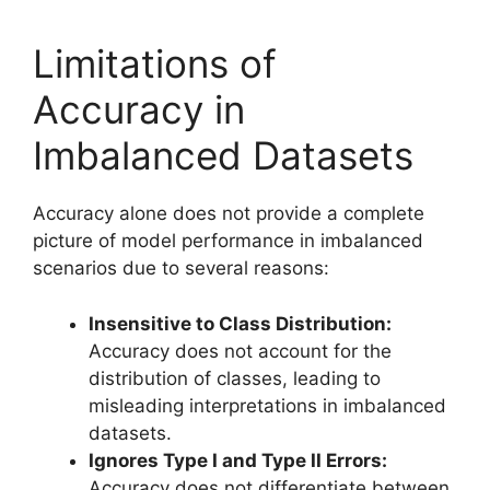
Limitations of
Accuracy in
Imbalanced Datasets
Accuracy alone does not provide a complete
picture of model performance in imbalanced
scenarios due to several reasons:
Insensitive to Class Distribution:
Accuracy does not account for the
distribution of classes, leading to
misleading interpretations in imbalanced
datasets.
Ignores Type I and Type II Errors:
Accuracy does not differentiate between