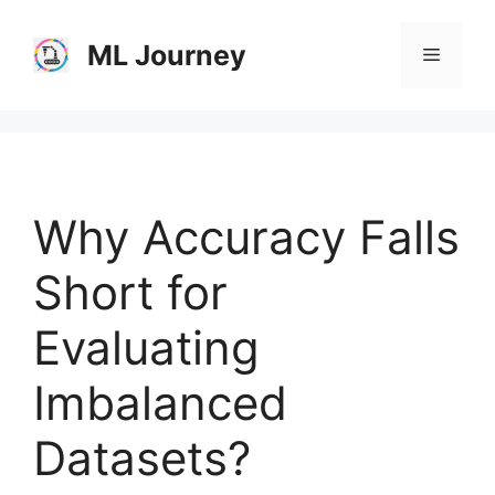
Skip
to
ML Journey
Menu
content
Why Accuracy Falls
Short for
Evaluating
Imbalanced
Datasets?