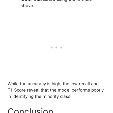
above.
While the accuracy is high, the low recall and
F1-Score reveal that the model performs poorly
in identifying the minority class.
Conclusion