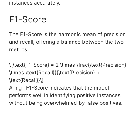
instances accurately.
F1-Score
The F1-Score is the harmonic mean of precision
and recall, offering a balance between the two
metrics.
\[\text{F1-Score} = 2 \times \frac{\text{Precision}
\times \text{Recall}}{\text{Precision} +
\text{Recall}}\]
A high F1-Score indicates that the model
performs well in identifying positive instances
without being overwhelmed by false positives.