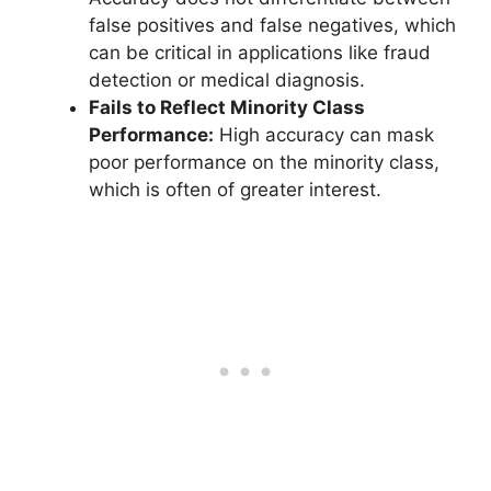
false positives and false negatives, which
can be critical in applications like fraud
detection or medical diagnosis.
Fails to Reflect Minority Class
Performance:
High accuracy can mask
poor performance on the minority class,
which is often of greater interest.