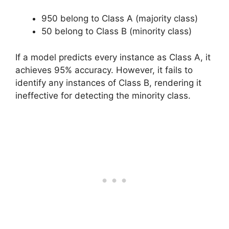
950 belong to Class A (majority class)
50 belong to Class B (minority class)
If a model predicts every instance as Class A, it
achieves 95% accuracy. However, it fails to
identify any instances of Class B, rendering it
ineffective for detecting the minority class.