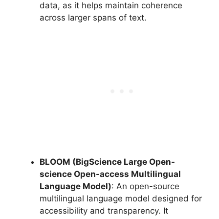
data, as it helps maintain coherence
across larger spans of text.
BLOOM (BigScience Large Open-
science Open-access Multilingual
Language Model)
: An open-source
multilingual language model designed for
accessibility and transparency. It