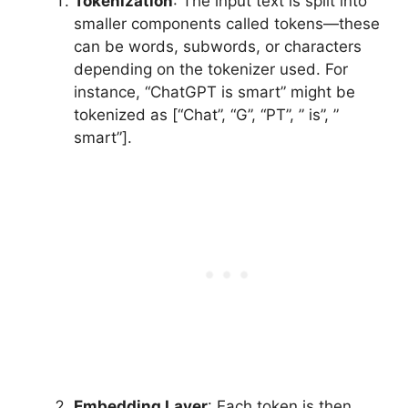
Tokenization
: The input text is split into
smaller components called tokens—these
can be words, subwords, or characters
depending on the tokenizer used. For
instance, “ChatGPT is smart” might be
tokenized as [“Chat”, “G”, “PT”, ” is”, ”
smart”].
Embedding Layer
: Each token is then