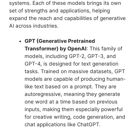
systems. Each of these models brings its own
set of strengths and applications, helping
expand the reach and capabilities of generative
AI across industries.
GPT (Generative Pretrained
Transformer) by OpenAI
: This family of
models, including GPT-2, GPT-3, and
GPT-4, is designed for text generation
tasks. Trained on massive datasets, GPT
models are capable of producing human-
like text based on a prompt. They are
autoregressive, meaning they generate
one word at a time based on previous
inputs, making them especially powerful
for creative writing, code generation, and
chat applications like ChatGPT.