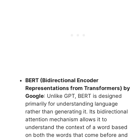
BERT (Bidirectional Encoder
Representations from Transformers) by
Google
: Unlike GPT, BERT is designed
primarily for understanding language
rather than generating it. Its bidirectional
attention mechanism allows it to
understand the context of a word based
on both the words that come before and