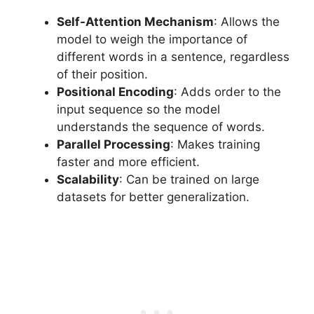
Self-Attention Mechanism
: Allows the
model to weigh the importance of
different words in a sentence, regardless
of their position.
Positional Encoding
: Adds order to the
input sequence so the model
understands the sequence of words.
Parallel Processing
: Makes training
faster and more efficient.
Scalability
: Can be trained on large
datasets for better generalization.