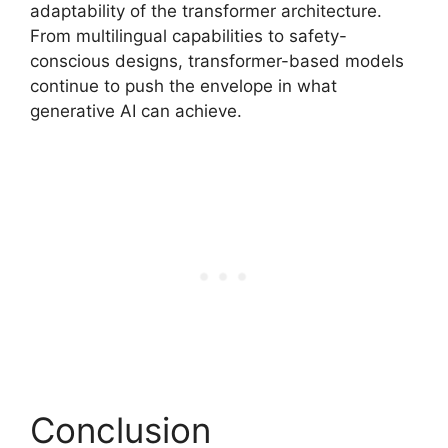
adaptability of the transformer architecture.
From multilingual capabilities to safety-
conscious designs, transformer-based models
continue to push the envelope in what
generative AI can achieve.
Conclusion