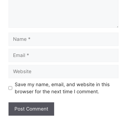
Name
Email
Website
Save my name, email, and website in this
browser for the next time I comment.