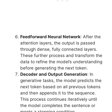
Feedforward Neural Network
: After the
attention layers, the output is passed
through dense, fully connected layers.
These further process and transform the
data to refine the model’s understanding
before generating the next token.
Decoder and Output Generation
: In
generative tasks, the model predicts the
next token based on all previous tokens
and then appends it to the sequence.
This process continues iteratively until
the model completes the sentence or
meets a stopping condition.