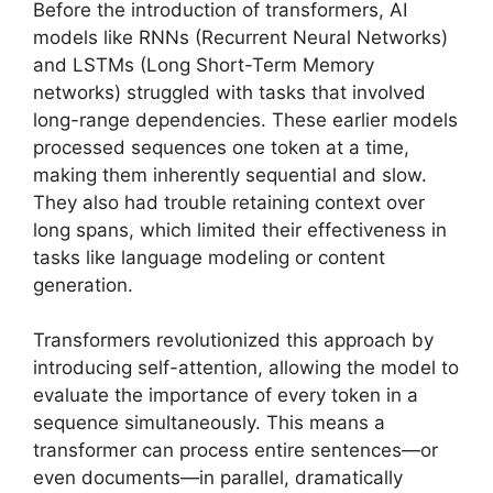
Before the introduction of transformers, AI
models like RNNs (Recurrent Neural Networks)
and LSTMs (Long Short-Term Memory
networks) struggled with tasks that involved
long-range dependencies. These earlier models
processed sequences one token at a time,
making them inherently sequential and slow.
They also had trouble retaining context over
long spans, which limited their effectiveness in
tasks like language modeling or content
generation.
Transformers revolutionized this approach by
introducing self-attention, allowing the model to
evaluate the importance of every token in a
sequence simultaneously. This means a
transformer can process entire sentences—or
even documents—in parallel, dramatically