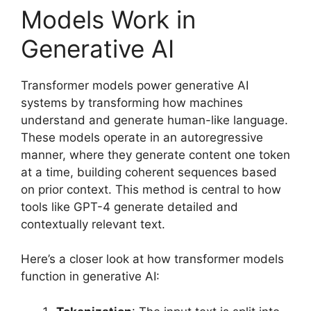
Models Work in
Generative AI
Transformer models power generative AI
systems by transforming how machines
understand and generate human-like language.
These models operate in an autoregressive
manner, where they generate content one token
at a time, building coherent sequences based
on prior context. This method is central to how
tools like GPT-4 generate detailed and
contextually relevant text.
Here’s a closer look at how transformer models
function in generative AI: