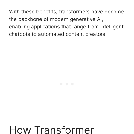
With these benefits, transformers have become
the backbone of modern generative AI,
enabling applications that range from intelligent
chatbots to automated content creators.
How Transformer