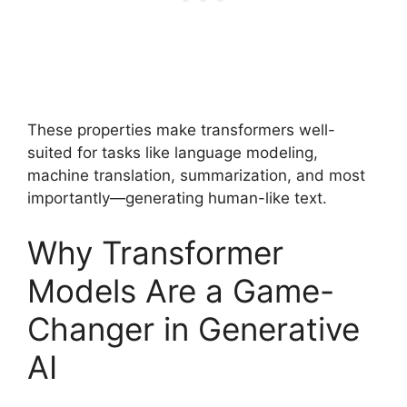
These properties make transformers well-
suited for tasks like language modeling,
machine translation, summarization, and most
importantly—generating human-like text.
Why Transformer
Models Are a Game-
Changer in Generative
AI