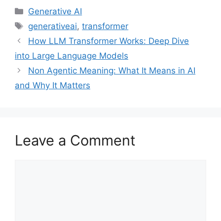
Categories
Generative AI
Tags
generativeai
,
transformer
How LLM Transformer Works: Deep Dive
into Large Language Models
Non Agentic Meaning: What It Means in AI
and Why It Matters
Leave a Comment
Comment