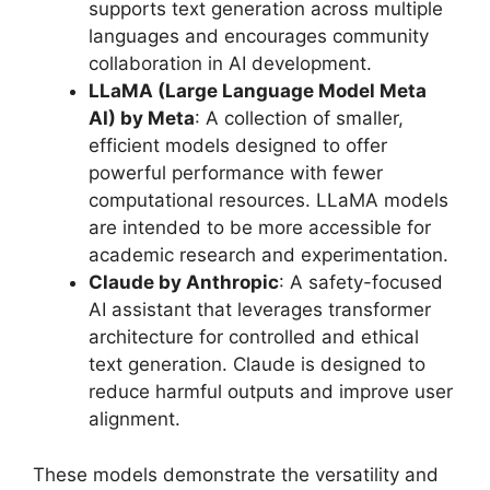
supports text generation across multiple
languages and encourages community
collaboration in AI development.
LLaMA (Large Language Model Meta
AI) by Meta
: A collection of smaller,
efficient models designed to offer
powerful performance with fewer
computational resources. LLaMA models
are intended to be more accessible for
academic research and experimentation.
Claude by Anthropic
: A safety-focused
AI assistant that leverages transformer
architecture for controlled and ethical
text generation. Claude is designed to
reduce harmful outputs and improve user
alignment.
These models demonstrate the versatility and