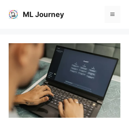
Skip
to
ML Journey
Menu
content