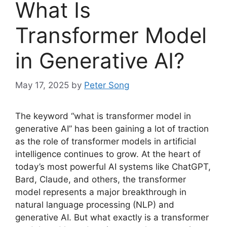
What Is
Transformer Model
in Generative AI?
May 17, 2025
by
Peter Song
The keyword “what is transformer model in
generative AI” has been gaining a lot of traction
as the role of transformer models in artificial
intelligence continues to grow. At the heart of
today’s most powerful AI systems like ChatGPT,
Bard, Claude, and others, the transformer
model represents a major breakthrough in
natural language processing (NLP) and
generative AI. But what exactly is a transformer