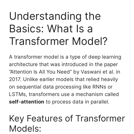
Understanding the
Basics: What Is a
Transformer Model?
A transformer model is a type of deep learning
architecture that was introduced in the paper
“Attention Is All You Need” by Vaswani et al. in
2017. Unlike earlier models that relied heavily
on sequential data processing like RNNs or
LSTMs, transformers use a mechanism called
self-attention
to process data in parallel.
Key Features of Transformer
Models: