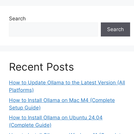
Search
Search
Recent Posts
How to Update Ollama to the Latest Version (All
Platforms)
How to Install Ollama on Mac M4 (Complete
Setup Guide)
How to Install Ollama on Ubuntu 24.04
(Complete Guide)