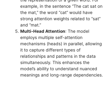
example, in the sentence “The cat sat on
the mat,” the word “cat” would have
strong attention weights related to “sat”
and “mat.”
Multi-Head Attention
: The model
employs multiple self-attention
mechanisms (heads) in parallel, allowing
it to capture different types of
relationships and patterns in the data
simultaneously. This enhances the
model’s ability to understand nuanced
meanings and long-range dependencies.