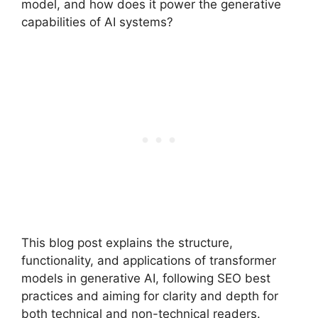
model, and how does it power the generative
capabilities of AI systems?
This blog post explains the structure,
functionality, and applications of transformer
models in generative AI, following SEO best
practices and aiming for clarity and depth for
both technical and non-technical readers.