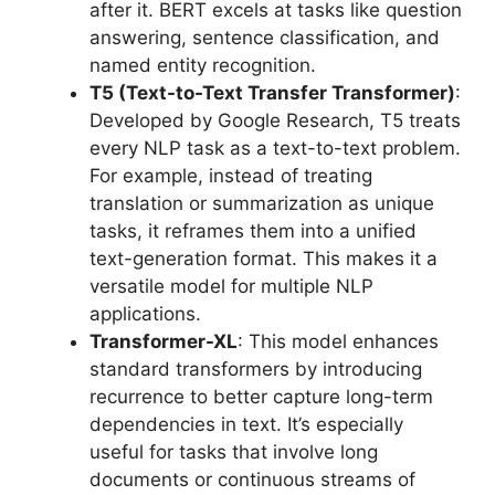
after it. BERT excels at tasks like question
answering, sentence classification, and
named entity recognition.
T5 (Text-to-Text Transfer Transformer)
:
Developed by Google Research, T5 treats
every NLP task as a text-to-text problem.
For example, instead of treating
translation or summarization as unique
tasks, it reframes them into a unified
text-generation format. This makes it a
versatile model for multiple NLP
applications.
Transformer-XL
: This model enhances
standard transformers by introducing
recurrence to better capture long-term
dependencies in text. It’s especially
useful for tasks that involve long
documents or continuous streams of