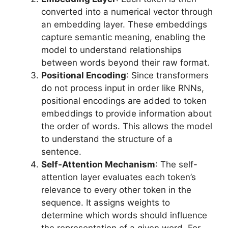
converted into a numerical vector through
an embedding layer. These embeddings
capture semantic meaning, enabling the
model to understand relationships
between words beyond their raw format.
Positional Encoding
: Since transformers
do not process input in order like RNNs,
positional encodings are added to token
embeddings to provide information about
the order of words. This allows the model
to understand the structure of a
sentence.
Self-Attention Mechanism
: The self-
attention layer evaluates each token’s
relevance to every other token in the
sequence. It assigns weights to
determine which words should influence
the representation of a given word. For