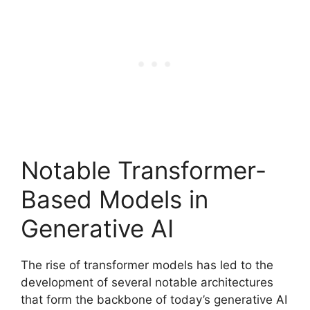
Notable Transformer-
Based Models in
Generative AI
The rise of transformer models has led to the
development of several notable architectures
that form the backbone of today’s generative AI