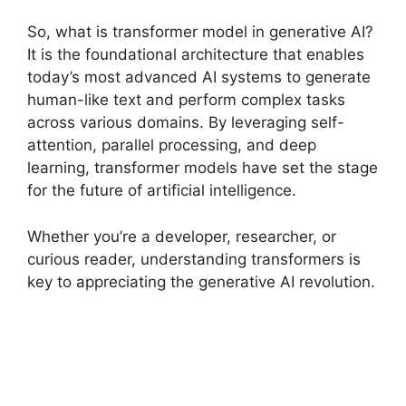
So, what is transformer model in generative AI?
It is the foundational architecture that enables
today’s most advanced AI systems to generate
human-like text and perform complex tasks
across various domains. By leveraging self-
attention, parallel processing, and deep
learning, transformer models have set the stage
for the future of artificial intelligence.
Whether you’re a developer, researcher, or
curious reader, understanding transformers is
key to appreciating the generative AI revolution.