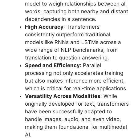
model to weigh relationships between all
words, capturing both nearby and distant
dependencies in a sentence.
High Accuracy
: Transformers
consistently outperform traditional
models like RNNs and LSTMs across a
wide range of NLP benchmarks, from
translation to question answering.
Speed and Efficiency
: Parallel
processing not only accelerates training
but also makes inference more efficient,
which is critical for real-time applications.
Versatility Across Modalities
: While
originally developed for text, transformers
have been successfully adapted to
handle images, audio, and even video,
making them foundational for multimodal
AI.