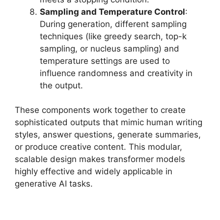
Sampling and Temperature Control
:
During generation, different sampling
techniques (like greedy search, top-k
sampling, or nucleus sampling) and
temperature settings are used to
influence randomness and creativity in
the output.
These components work together to create
sophisticated outputs that mimic human writing
styles, answer questions, generate summaries,
or produce creative content. This modular,
scalable design makes transformer models
highly effective and widely applicable in
generative AI tasks.