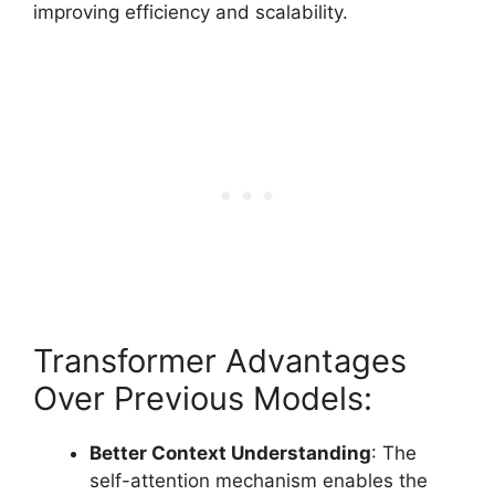
improving efficiency and scalability.
Transformer Advantages
Over Previous Models:
Better Context Understanding
: The
self-attention mechanism enables the