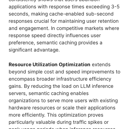
applications with response times exceeding 3-5
seconds, making cache-enabled sub-second
responses crucial for maintaining user retention
and engagement. In competitive markets where
response speed directly influences user
preference, semantic caching provides a
significant advantage.
Resource Utilization Optimization
extends
beyond simple cost and speed improvements to
encompass broader infrastructure efficiency
gains. By reducing the load on LLM inference
servers, semantic caching enables
organizations to serve more users with existing
hardware resources or scale their applications
more efficiently. This optimization proves
particularly valuable during traffic spikes or