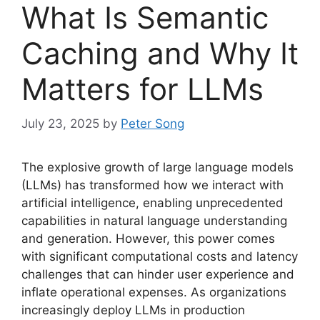
What Is Semantic
Caching and Why It
Matters for LLMs
July 23, 2025
by
Peter Song
The explosive growth of large language models
(LLMs) has transformed how we interact with
artificial intelligence, enabling unprecedented
capabilities in natural language understanding
and generation. However, this power comes
with significant computational costs and latency
challenges that can hinder user experience and
inflate operational expenses. As organizations
increasingly deploy LLMs in production