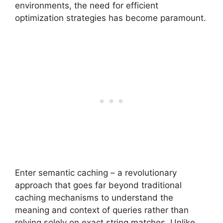
environments, the need for efficient
optimization strategies has become paramount.
Enter semantic caching – a revolutionary
approach that goes far beyond traditional
caching mechanisms to understand the
meaning and context of queries rather than
relying solely on exact string matches. Unlike