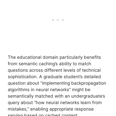
The educational domain particularly benefits
from semantic caching’s ability to match
questions across different levels of technical
sophistication. A graduate student’s detailed
question about “implementing backpropagation
algorithms in neural networks” might be
semantically matched with an undergraduate’s
query about “how neural networks learn from
mistakes,” enabling appropriate response
serving based on cached content.