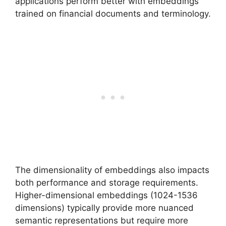
applications perform better with embeddings
trained on financial documents and terminology.
The dimensionality of embeddings also impacts
both performance and storage requirements.
Higher-dimensional embeddings (1024-1536
dimensions) typically provide more nuanced
semantic representations but require more