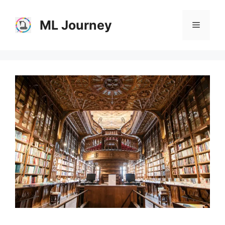
Skip
to
ML Journey
Menu
content