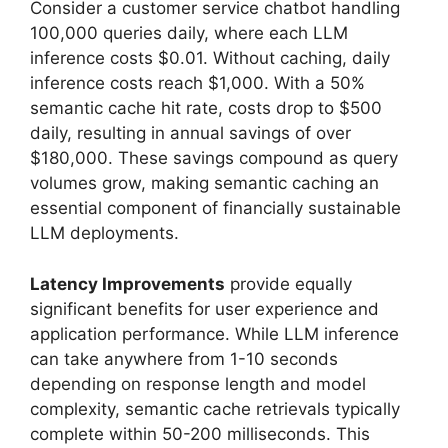
Consider a customer service chatbot handling
100,000 queries daily, where each LLM
inference costs $0.01. Without caching, daily
inference costs reach $1,000. With a 50%
semantic cache hit rate, costs drop to $500
daily, resulting in annual savings of over
$180,000. These savings compound as query
volumes grow, making semantic caching an
essential component of financially sustainable
LLM deployments.
Latency Improvements
provide equally
significant benefits for user experience and
application performance. While LLM inference
can take anywhere from 1-10 seconds
depending on response length and model
complexity, semantic cache retrievals typically
complete within 50-200 milliseconds. This