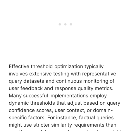
Effective threshold optimization typically
involves extensive testing with representative
query datasets and continuous monitoring of
user feedback and response quality metrics.
Many successful implementations employ
dynamic thresholds that adjust based on query
confidence scores, user context, or domain-
specific factors. For instance, factual queries
might use stricter similarity requirements than