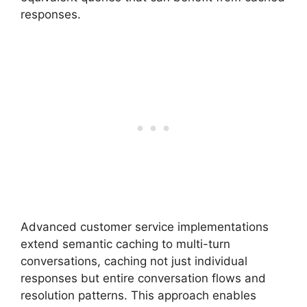
responses.
Advanced customer service implementations
extend semantic caching to multi-turn
conversations, caching not just individual
responses but entire conversation flows and
resolution patterns. This approach enables