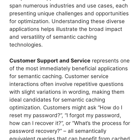
span numerous industries and use cases, each
presenting unique challenges and opportunities
for optimization. Understanding these diverse
applications helps illustrate the broad impact
and versatility of semantic caching
technologies.
Customer Support and Service
represents one
of the most immediately beneficial applications
for semantic caching. Customer service
interactions often involve repetitive questions
with slight variations in wording, making them
ideal candidates for semantic caching
optimization. Customers might ask “How do I
reset my password?”, “I forgot my password,
how can I recover it?”, or “What’s the process for
password recovery?” – all semantically
equivalent queries that can benefit from cached