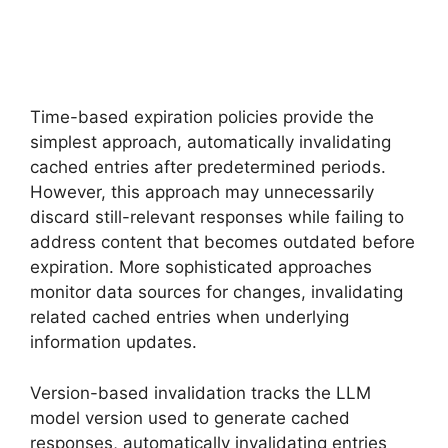
Time-based expiration policies provide the
simplest approach, automatically invalidating
cached entries after predetermined periods.
However, this approach may unnecessarily
discard still-relevant responses while failing to
address content that becomes outdated before
expiration. More sophisticated approaches
monitor data sources for changes, invalidating
related cached entries when underlying
information updates.
Version-based invalidation tracks the LLM
model version used to generate cached
responses, automatically invalidating entries