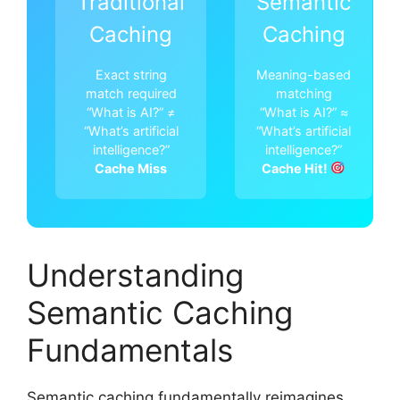
Traditional
Semantic
Caching
Caching
Exact string
Meaning-based
match required
matching
“What is AI?” ≠
“What is AI?” ≈
“What’s artificial
“What’s artificial
intelligence?”
intelligence?”
Cache Miss
Cache Hit!
Understanding
Semantic Caching
Fundamentals
Semantic caching fundamentally reimagines