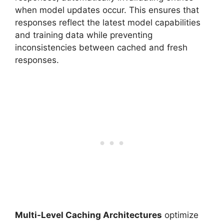
when model updates occur. This ensures that
responses reflect the latest model capabilities
and training data while preventing
inconsistencies between cached and fresh
responses.
Multi-Level Caching Architectures
optimize