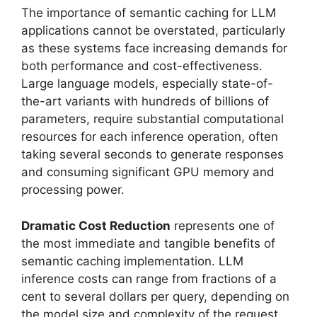
The importance of semantic caching for LLM
applications cannot be overstated, particularly
as these systems face increasing demands for
both performance and cost-effectiveness.
Large language models, especially state-of-
the-art variants with hundreds of billions of
parameters, require substantial computational
resources for each inference operation, often
taking several seconds to generate responses
and consuming significant GPU memory and
processing power.
Dramatic Cost Reduction
represents one of
the most immediate and tangible benefits of
semantic caching implementation. LLM
inference costs can range from fractions of a
cent to several dollars per query, depending on
the model size and complexity of the request.