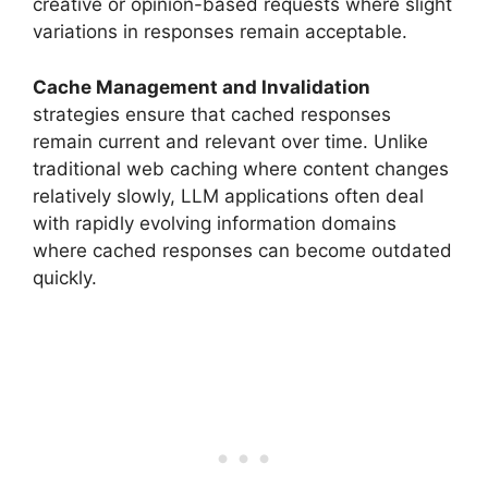
creative or opinion-based requests where slight
variations in responses remain acceptable.
Cache Management and Invalidation
strategies ensure that cached responses
remain current and relevant over time. Unlike
traditional web caching where content changes
relatively slowly, LLM applications often deal
with rapidly evolving information domains
where cached responses can become outdated
quickly.