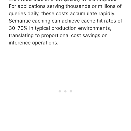
For applications serving thousands or millions of
queries daily, these costs accumulate rapidly.
Semantic caching can achieve cache hit rates of
30-70% in typical production environments,
translating to proportional cost savings on
inference operations.