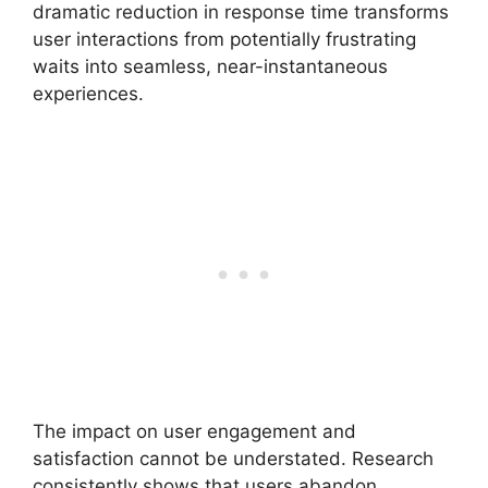
dramatic reduction in response time transforms
user interactions from potentially frustrating
waits into seamless, near-instantaneous
experiences.
The impact on user engagement and
satisfaction cannot be understated. Research
consistently shows that users abandon