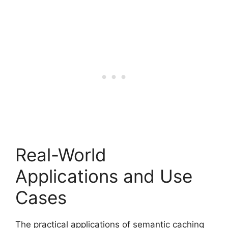
Real-World
Applications and Use
Cases
The practical applications of semantic caching