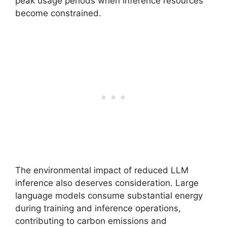
peak usage periods when inference resources
become constrained.
The environmental impact of reduced LLM
inference also deserves consideration. Large
language models consume substantial energy
during training and inference operations,
contributing to carbon emissions and