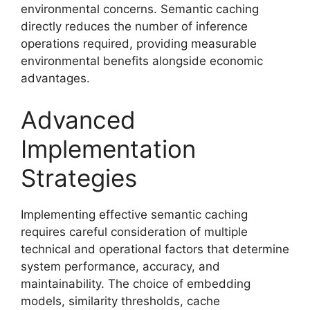
environmental concerns. Semantic caching
directly reduces the number of inference
operations required, providing measurable
environmental benefits alongside economic
advantages.
Advanced
Implementation
Strategies
Implementing effective semantic caching
requires careful consideration of multiple
technical and operational factors that determine
system performance, accuracy, and
maintainability. The choice of embedding
models, similarity thresholds, cache