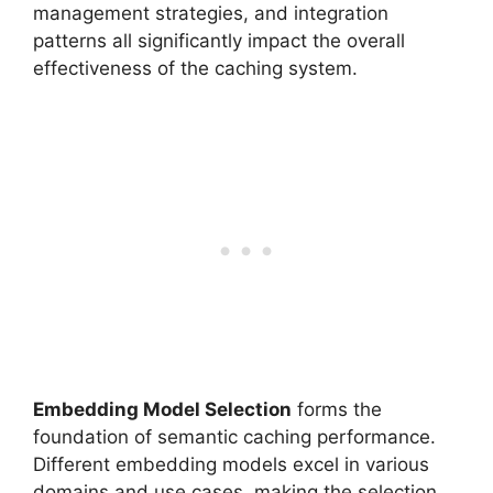
management strategies, and integration
patterns all significantly impact the overall
effectiveness of the caching system.
Embedding Model Selection
forms the
foundation of semantic caching performance.
Different embedding models excel in various
domains and use cases, making the selection