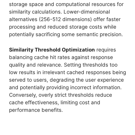
storage space and computational resources for
similarity calculations. Lower-dimensional
alternatives (256-512 dimensions) offer faster
processing and reduced storage costs while
potentially sacrificing some semantic precision.
Similarity Threshold Optimization
requires
balancing cache hit rates against response
quality and relevance. Setting thresholds too
low results in irrelevant cached responses being
served to users, degrading the user experience
and potentially providing incorrect information.
Conversely, overly strict thresholds reduce
cache effectiveness, limiting cost and
performance benefits.