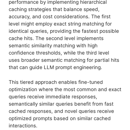
performance by implementing hierarchical
caching strategies that balance speed,
accuracy, and cost considerations. The first
level might employ exact string matching for
identical queries, providing the fastest possible
cache hits. The second level implements
semantic similarity matching with high
confidence thresholds, while the third level
uses broader semantic matching for partial hits
that can guide LLM prompt engineering.
This tiered approach enables fine-tuned
optimization where the most common and exact
queries receive immediate responses,
semantically similar queries benefit from fast
cached responses, and novel queries receive
optimized prompts based on similar cached
interactions.