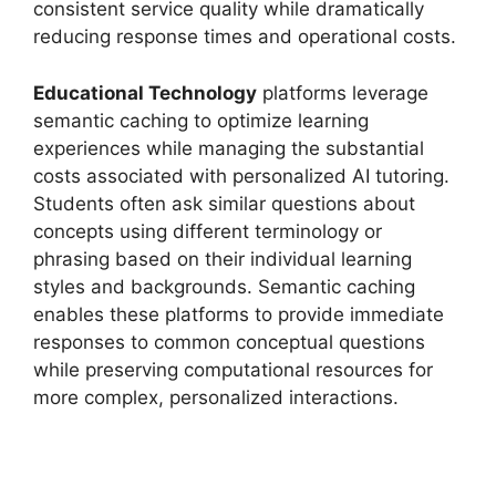
consistent service quality while dramatically
reducing response times and operational costs.
Educational Technology
platforms leverage
semantic caching to optimize learning
experiences while managing the substantial
costs associated with personalized AI tutoring.
Students often ask similar questions about
concepts using different terminology or
phrasing based on their individual learning
styles and backgrounds. Semantic caching
enables these platforms to provide immediate
responses to common conceptual questions
while preserving computational resources for
more complex, personalized interactions.