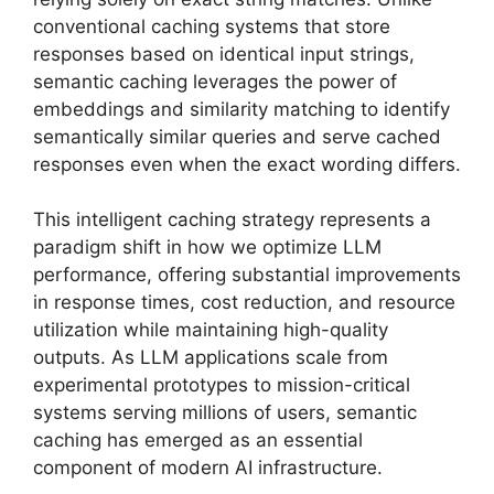
conventional caching systems that store
responses based on identical input strings,
semantic caching leverages the power of
embeddings and similarity matching to identify
semantically similar queries and serve cached
responses even when the exact wording differs.
This intelligent caching strategy represents a
paradigm shift in how we optimize LLM
performance, offering substantial improvements
in response times, cost reduction, and resource
utilization while maintaining high-quality
outputs. As LLM applications scale from
experimental prototypes to mission-critical
systems serving millions of users, semantic
caching has emerged as an essential
component of modern AI infrastructure.