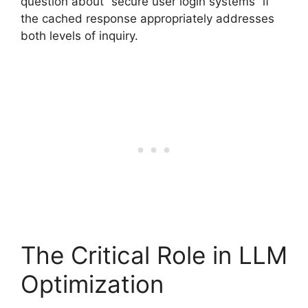
question about “secure user login systems” if
the cached response appropriately addresses
both levels of inquiry.
The Critical Role in LLM
Optimization