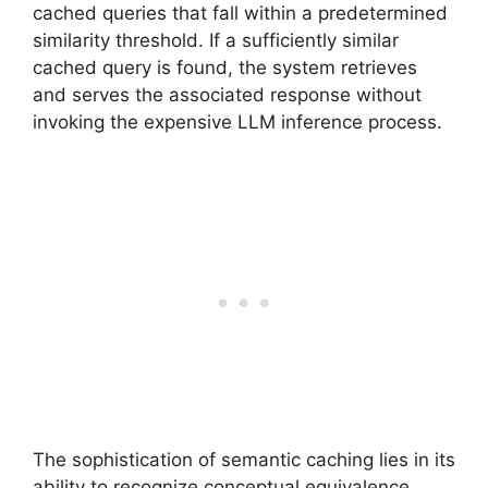
cached queries that fall within a predetermined
similarity threshold. If a sufficiently similar
cached query is found, the system retrieves
and serves the associated response without
invoking the expensive LLM inference process.
The sophistication of semantic caching lies in its
ability to recognize conceptual equivalence