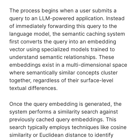
The process begins when a user submits a
query to an LLM-powered application. Instead
of immediately forwarding this query to the
language model, the semantic caching system
first converts the query into an embedding
vector using specialized models trained to
understand semantic relationships. These
embeddings exist in a multi-dimensional space
where semantically similar concepts cluster
together, regardless of their surface-level
textual differences.
Once the query embedding is generated, the
system performs a similarity search against
previously cached query embeddings. This
search typically employs techniques like cosine
similarity or Euclidean distance to identify