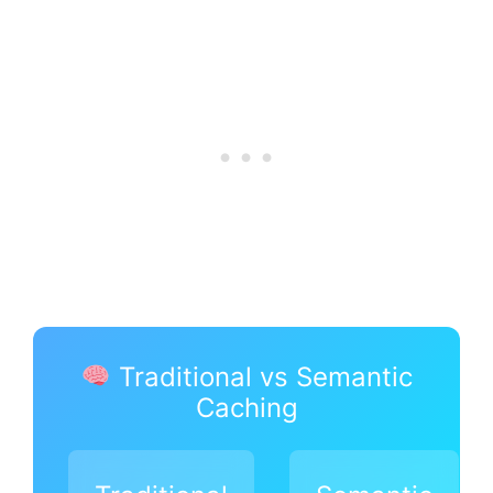
Traditional vs Semantic
Caching