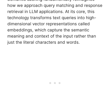
how we approach query matching and response
retrieval in LLM applications. At its core, this
technology transforms text queries into high-
dimensional vector representations called
embeddings, which capture the semantic
meaning and context of the input rather than
just the literal characters and words.