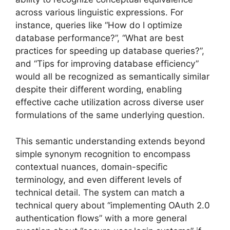
across various linguistic expressions. For
instance, queries like “How do I optimize
database performance?”, “What are best
practices for speeding up database queries?”,
and “Tips for improving database efficiency”
would all be recognized as semantically similar
despite their different wording, enabling
effective cache utilization across diverse user
formulations of the same underlying question.
This semantic understanding extends beyond
simple synonym recognition to encompass
contextual nuances, domain-specific
terminology, and even different levels of
technical detail. The system can match a
technical query about “implementing OAuth 2.0
authentication flows” with a more general