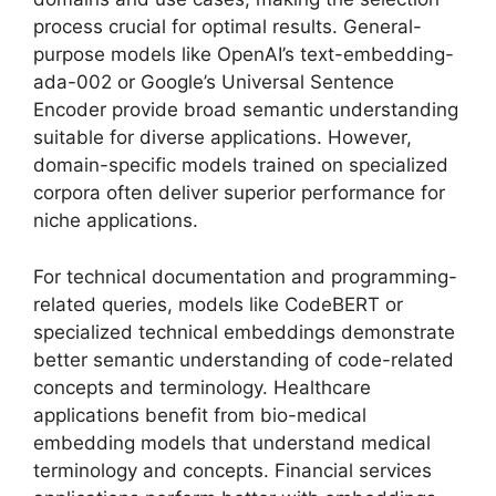
process crucial for optimal results. General-
purpose models like OpenAI’s text-embedding-
ada-002 or Google’s Universal Sentence
Encoder provide broad semantic understanding
suitable for diverse applications. However,
domain-specific models trained on specialized
corpora often deliver superior performance for
niche applications.
For technical documentation and programming-
related queries, models like CodeBERT or
specialized technical embeddings demonstrate
better semantic understanding of code-related
concepts and terminology. Healthcare
applications benefit from bio-medical
embedding models that understand medical
terminology and concepts. Financial services