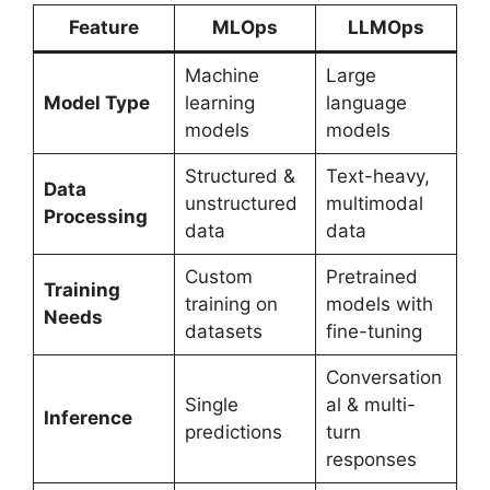
Feature
MLOps
LLMOps
Machine
Large
Model Type
learning
language
models
models
Structured &
Text-heavy,
Data
unstructured
multimodal
Processing
data
data
Custom
Pretrained
Training
training on
models with
Needs
datasets
fine-tuning
Conversation
Single
al & multi-
Inference
predictions
turn
responses