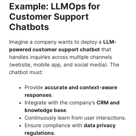
Example: LLMOps for
Customer Support
Chatbots
Imagine a company wants to deploy a
LLM-
powered customer support chatbot
that
handles inquiries across multiple channels
(website, mobile app, and social media). The
chatbot must:
Provide
accurate and context-aware
responses
.
Integrate with the company’s
CRM and
knowledge base
.
Continuously learn from user interactions.
Ensure compliance with
data privacy
regulations
.