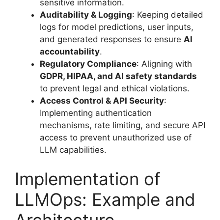
sensitive information.
Auditability & Logging
: Keeping detailed
logs for model predictions, user inputs,
and generated responses to ensure
AI
accountability
.
Regulatory Compliance
: Aligning with
GDPR, HIPAA, and AI safety standards
to prevent legal and ethical violations.
Access Control & API Security
:
Implementing authentication
mechanisms, rate limiting, and secure API
access to prevent unauthorized use of
LLM capabilities.
Implementation of
LLMOps: Example and