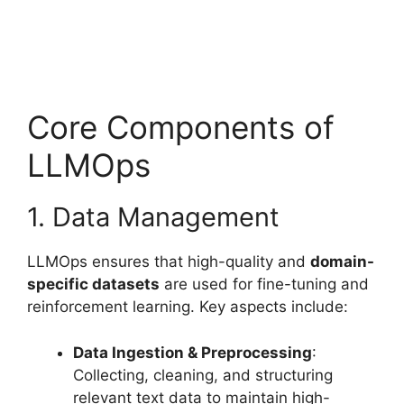
Core Components of
LLMOps
1. Data Management
LLMOps ensures that high-quality and
domain-
specific datasets
are used for fine-tuning and
reinforcement learning. Key aspects include:
Data Ingestion & Preprocessing
:
Collecting, cleaning, and structuring
relevant text data to maintain high-