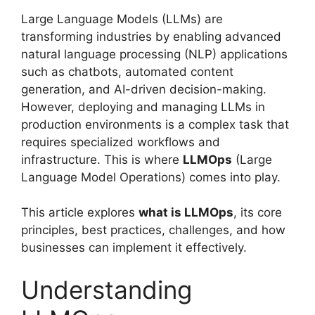
Large Language Models (LLMs) are
transforming industries by enabling advanced
natural language processing (NLP) applications
such as chatbots, automated content
generation, and AI-driven decision-making.
However, deploying and managing LLMs in
production environments is a complex task that
requires specialized workflows and
infrastructure. This is where
LLMOps
(Large
Language Model Operations) comes into play.
This article explores
what is LLMOps
, its core
principles, best practices, challenges, and how
businesses can implement it effectively.
Understanding