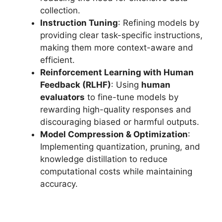
collection.
Instruction Tuning
: Refining models by
providing clear task-specific instructions,
making them more context-aware and
efficient.
Reinforcement Learning with Human
Feedback (RLHF)
: Using
human
evaluators
to fine-tune models by
rewarding high-quality responses and
discouraging biased or harmful outputs.
Model Compression & Optimization
:
Implementing quantization, pruning, and
knowledge distillation to reduce
computational costs while maintaining
accuracy.