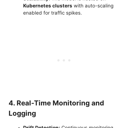
Kubernetes clusters
with auto-scaling
enabled for traffic spikes.
4. Real-Time Monitoring and
Logging
Drift Detection:
Continuous monitoring