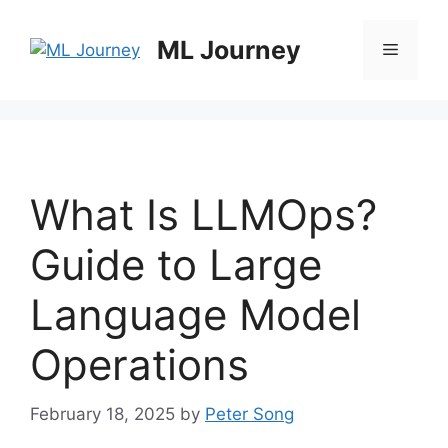
Skip
to
ML Journey
Menu
content
What Is LLMOps?
Guide to Large
Language Model
Operations
February 18, 2025
by
Peter Song