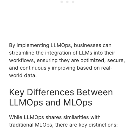
By implementing LLMOps, businesses can
streamline the integration of LLMs into their
workflows, ensuring they are optimized, secure,
and continuously improving based on real-
world data.
Key Differences Between
LLMOps and MLOps
While LLMOps shares similarities with
traditional MLOps, there are key distinctions: