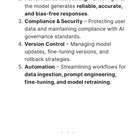
the model generates
reliable, accurate,
and bias-free responses
.
Compliance & Security
– Protecting user
data and maintaining compliance with AI
governance standards.
Version Control
– Managing model
updates, fine-tuning versions, and
rollback strategies.
Automation
– Streamlining workflows for
data ingestion, prompt engineering,
fine-tuning, and model retraining
.