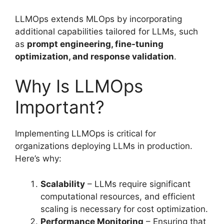
LLMOps extends MLOps by incorporating
additional capabilities tailored for LLMs, such
as
prompt engineering, fine-tuning
optimization, and response validation
.
Why Is LLMOps
Important?
Implementing LLMOps is critical for
organizations deploying LLMs in production.
Here’s why:
Scalability
– LLMs require significant
computational resources, and efficient
scaling is necessary for cost optimization.
Performance Monitoring
– Ensuring that