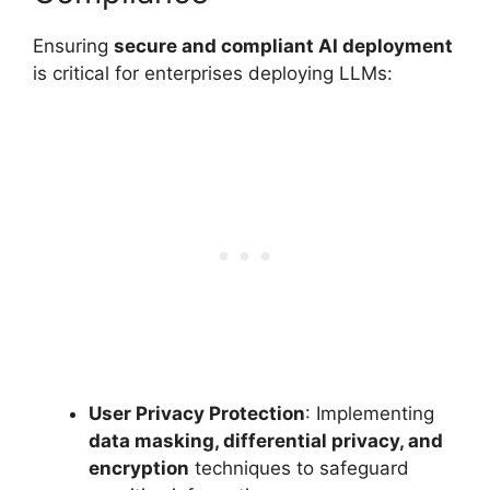
Ensuring
secure and compliant AI deployment
is critical for enterprises deploying LLMs:
User Privacy Protection
: Implementing
data masking, differential privacy, and
encryption
techniques to safeguard