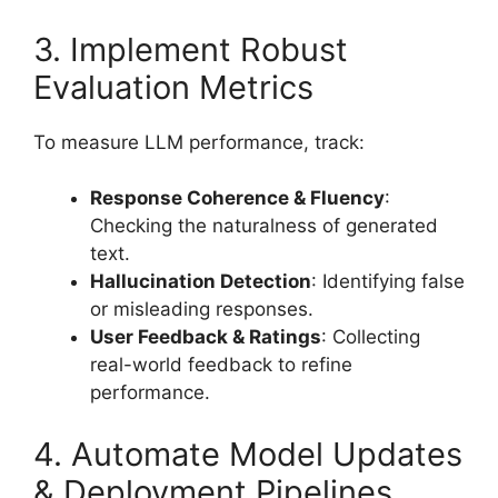
3. Implement Robust
Evaluation Metrics
To measure LLM performance, track:
Response Coherence & Fluency
:
Checking the naturalness of generated
text.
Hallucination Detection
: Identifying false
or misleading responses.
User Feedback & Ratings
: Collecting
real-world feedback to refine
performance.
4. Automate Model Updates
& Deployment Pipelines