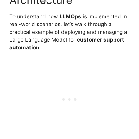
Architecture
To understand how
LLMOps
is implemented in
real-world scenarios, let’s walk through a
practical example of deploying and managing a
Large Language Model for
customer support
automation
.