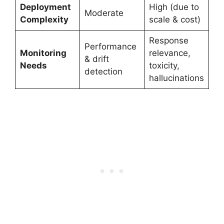
Deployment
High (due to
Moderate
Complexity
scale & cost)
Response
Performance
Monitoring
relevance,
& drift
Needs
toxicity,
detection
hallucinations