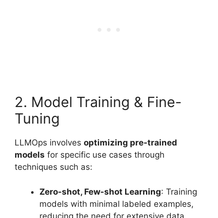
2. Model Training & Fine-
Tuning
LLMOps involves
optimizing pre-trained
models
for specific use cases through
techniques such as:
Zero-shot, Few-shot Learning
: Training
models with minimal labeled examples,
reducing the need for extensive data