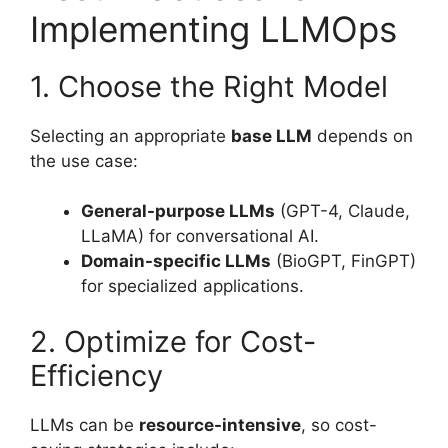
Implementing LLMOps
1. Choose the Right Model
Selecting an appropriate
base LLM
depends on
the use case:
General-purpose LLMs
(GPT-4, Claude,
LLaMA) for conversational AI.
Domain-specific LLMs
(BioGPT, FinGPT)
for specialized applications.
2. Optimize for Cost-
Efficiency
LLMs can be
resource-intensive
, so cost-