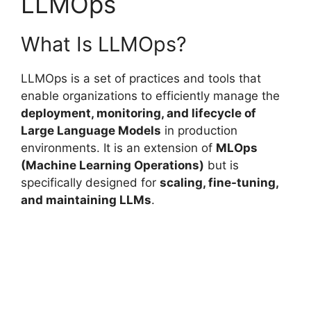
LLMOps
What Is LLMOps?
LLMOps is a set of practices and tools that
enable organizations to efficiently manage the
deployment, monitoring, and lifecycle of
Large Language Models
in production
environments. It is an extension of
MLOps
(Machine Learning Operations)
but is
specifically designed for
scaling, fine-tuning,
and maintaining LLMs
.