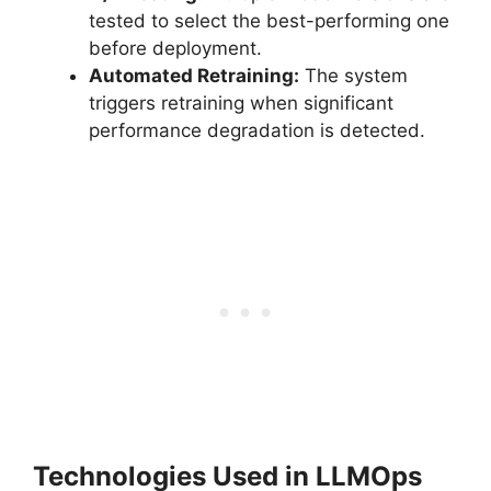
tested to select the best-performing one
before deployment.
Automated Retraining:
The system
triggers retraining when significant
performance degradation is detected.
Technologies Used in LLMOps