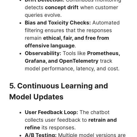
detects
concept drift
when customer
queries evolve.
Bias and Toxicity Checks:
Automated
filtering ensures that the responses
remain
ethical, fair, and free from
offensive language
.
Observability:
Tools like
Prometheus,
Grafana, and OpenTelemetry
track
model performance, latency, and cost.
5. Continuous Learning and
Model Updates
User Feedback Loop:
The chatbot
collects user feedback to
retrain and
refine
its responses.
A/B Testing:
Multiple model versions are