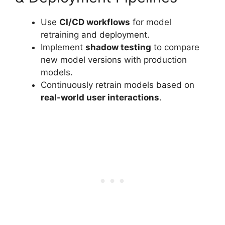
Use
CI/CD workflows
for model
retraining and deployment.
Implement
shadow testing
to compare
new model versions with production
models.
Continuously retrain models based on
real-world user interactions
.