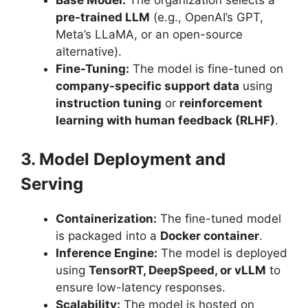
Base Model:
The organization selects a
pre-trained LLM
(e.g., OpenAI’s GPT,
Meta’s LLaMA, or an open-source
alternative).
Fine-Tuning:
The model is fine-tuned on
company-specific support data
using
instruction tuning
or
reinforcement
learning with human feedback (RLHF)
.
3. Model Deployment and
Serving
Containerization:
The fine-tuned model
is packaged into a
Docker container
.
Inference Engine:
The model is deployed
using
TensorRT, DeepSpeed, or vLLM
to
ensure low-latency responses.
Scalability:
The model is hosted on