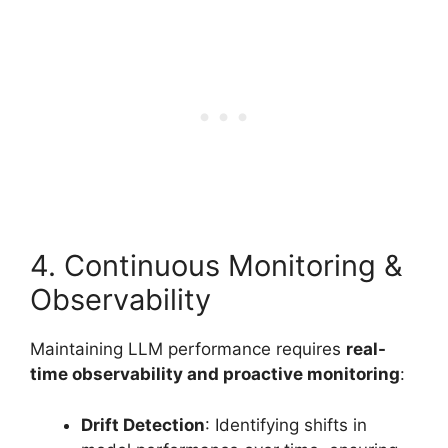
4. Continuous Monitoring &
Observability
Maintaining LLM performance requires
real-
time observability and proactive monitoring
:
Drift Detection
: Identifying shifts in