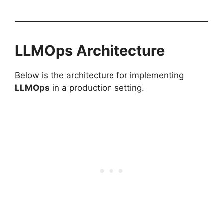
LLMOps Architecture
Below is the architecture for implementing
LLMOps
in a production setting.