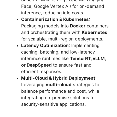
Face, Google Vertex AI) for on-demand
inference, reducing idle costs.
Containerization & Kubernetes
:
Packaging models into
Docker
containers
and orchestrating them with
Kubernetes
for scalable, multi-region deployments.
Latency Optimization
: Implementing
caching, batching, and low-latency
inference runtimes like
TensorRT, vLLM,
or DeepSpeed
to ensure fast and
efficient responses.
Multi-Cloud & Hybrid Deployment
:
Leveraging
multi-cloud
strategies to
balance performance and cost, while
integrating on-premise solutions for
security-sensitive applications.