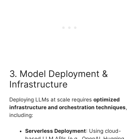
3. Model Deployment &
Infrastructure
Deploying LLMs at scale requires
optimized
infrastructure and orchestration techniques
,
including:
Serverless Deployment
: Using cloud-
based LLM APIs (e.g., OpenAI, Hugging