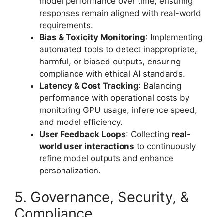
model performance over time, ensuring
responses remain aligned with real-world
requirements.
Bias & Toxicity Monitoring
: Implementing
automated tools to detect inappropriate,
harmful, or biased outputs, ensuring
compliance with ethical AI standards.
Latency & Cost Tracking
: Balancing
performance with operational costs by
monitoring GPU usage, inference speed,
and model efficiency.
User Feedback Loops
: Collecting
real-
world user interactions
to continuously
refine model outputs and enhance
personalization.
5. Governance, Security, &
Compliance