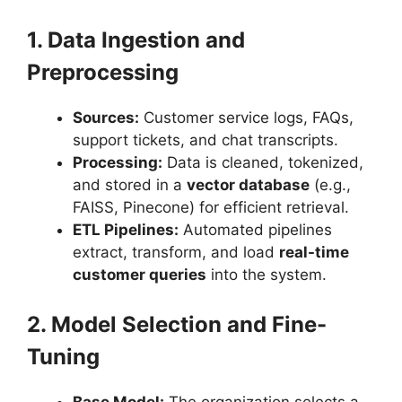
1. Data Ingestion and
Preprocessing
Sources:
Customer service logs, FAQs,
support tickets, and chat transcripts.
Processing:
Data is cleaned, tokenized,
and stored in a
vector database
(e.g.,
FAISS, Pinecone) for efficient retrieval.
ETL Pipelines:
Automated pipelines
extract, transform, and load
real-time
customer queries
into the system.
2. Model Selection and Fine-
Tuning