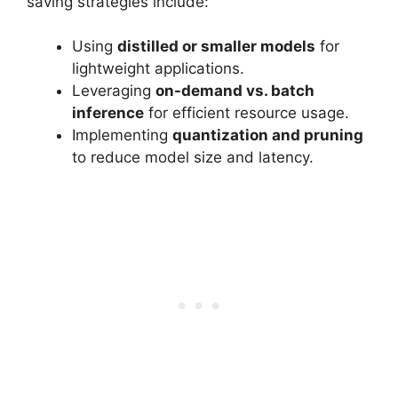
saving strategies include:
Using
distilled or smaller models
for
lightweight applications.
Leveraging
on-demand vs. batch
inference
for efficient resource usage.
Implementing
quantization and pruning
to reduce model size and latency.