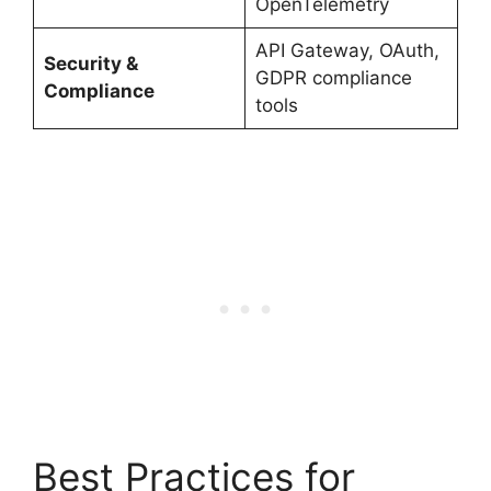
OpenTelemetry
API Gateway, OAuth,
Security &
GDPR compliance
Compliance
tools
Best Practices for