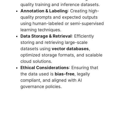
quality training and inference datasets.
Annotation & Labeling
: Creating high-
quality prompts and expected outputs
using human-labeled or semi-supervised
learning techniques.
Data Storage & Retrieval
: Efficiently
storing and retrieving large-scale
datasets using
vector databases
,
optimized storage formats, and scalable
cloud solutions.
Ethical Considerations
: Ensuring that
the data used is
bias-free
, legally
compliant, and aligned with AI
governance policies.