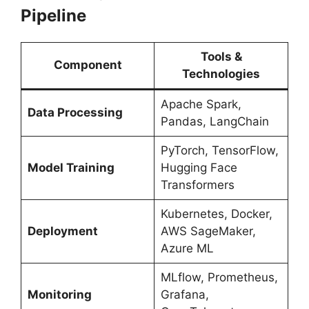
Pipeline
Tools &
Component
Technologies
Apache Spark,
Data Processing
Pandas, LangChain
PyTorch, TensorFlow,
Model Training
Hugging Face
Transformers
Kubernetes, Docker,
Deployment
AWS SageMaker,
Azure ML
MLflow, Prometheus,
Monitoring
Grafana,