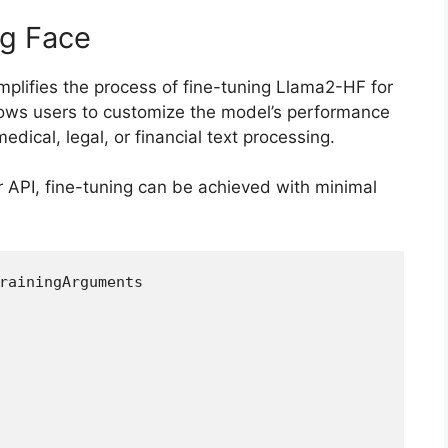
ng Face
mplifies the process of fine-tuning Llama2-HF for
llows users to customize the model’s performance
dical, legal, or financial text processing.
r API, fine-tuning can be achieved with minimal
rainingArguments  
 
,  