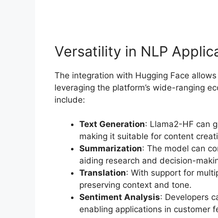
Versatility in NLP Applic
The integration with Hugging Face allows
leveraging the platform’s wide-ranging ec
include:
Text Generation
: Llama2-HF can ge
making it suitable for content creat
Summarization
: The model can co
aiding research and decision-maki
Translation
: With support for mult
preserving context and tone.
Sentiment Analysis
: Developers c
enabling applications in customer 