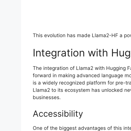
This evolution has made Llama2-HF a powe
Integration with Hu
The integration of Llama2 with Hugging F
forward in making advanced language mod
is a widely recognized platform for pre-t
Llama2 to its ecosystem has unlocked new
businesses.
Accessibility
One of the biggest advantages of this int