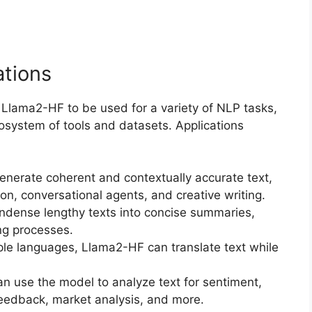
ations
 Llama2-HF to be used for a variety of NLP tasks,
osystem of tools and datasets. Applications
nerate coherent and contextually accurate text,
ion, conversational agents, and creative writing.
ndense lengthy texts into concise summaries,
ng processes.
iple languages, Llama2-HF can translate text while
an use the model to analyze text for sentiment,
feedback, market analysis, and more.