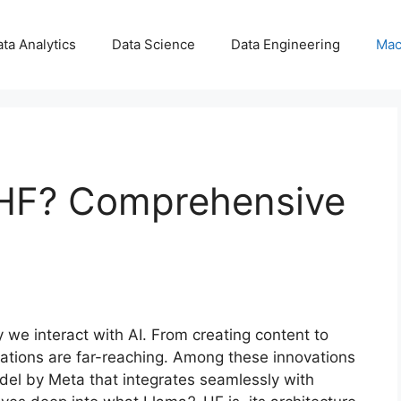
ta Analytics
Data Science
Data Engineering
Mac
-HF? Comprehensive
e interact with AI. From creating content to
cations are far-reaching. Among these innovations
el by Meta that integrates seamlessly with