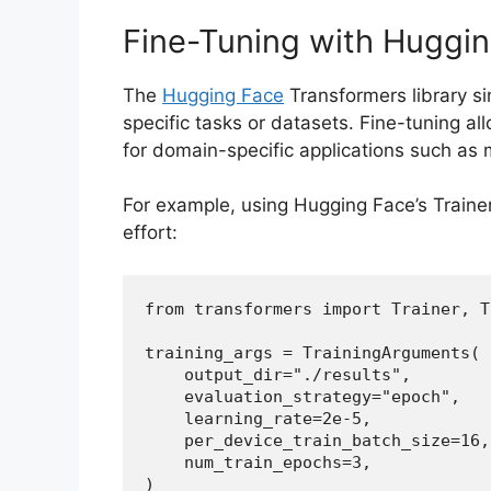
Fine-Tuning with Huggi
The
Hugging Face
Transformers library si
specific tasks or datasets. Fine-tuning a
for domain-specific applications such as me
For example, using Hugging Face’s Traine
effort:
from transformers import Trainer, T
training_args = TrainingArguments( 
    output_dir="./results",  
    evaluation_strategy="epoch",  
    learning_rate=2e-5,  
    per_device_train_batch_size=16
    num_train_epochs=3,  
)  