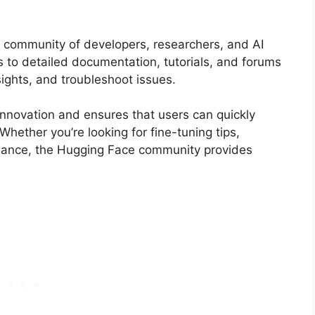
 community of developers, researchers, and AI
 to detailed documentation, tutorials, and forums
ights, and troubleshoot issues.
nnovation and ensures that users can quickly
hether you’re looking for fine-tuning tips,
idance, the Hugging Face community provides