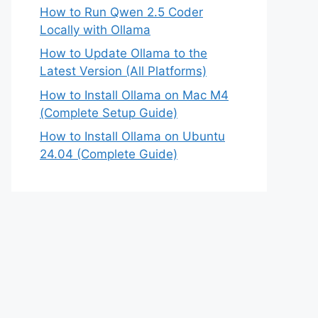
How to Run Qwen 2.5 Coder
Locally with Ollama
How to Update Ollama to the
Latest Version (All Platforms)
How to Install Ollama on Mac M4
(Complete Setup Guide)
How to Install Ollama on Ubuntu
24.04 (Complete Guide)