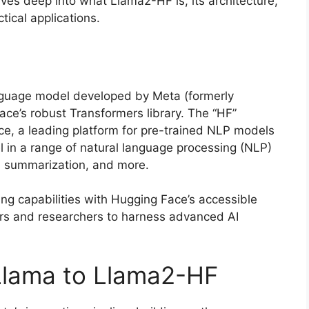
ves deep into what Llama2-HF is, its architecture,
tical applications.
anguage model developed by Meta (formerly
ce’s robust Transformers library. The “HF”
ce, a leading platform for pre-trained NLP models
l in a range of natural language processing (NLP)
n, summarization, and more.
ng capabilities with Hugging Face’s accessible
s and researchers to harness advanced AI
Llama to Llama2-HF