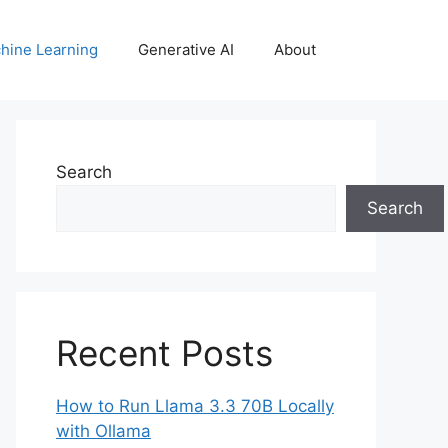
hine Learning
Generative AI
About
Search
Search
Recent Posts
How to Run Llama 3.3 70B Locally
with Ollama