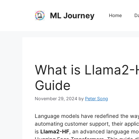
Skip
to
ML Journey
Home
Da
content
What is Llama2
Guide
November 29, 2024
by
Peter Song
Language models have redefined the way w
automating customer support, their appli
is
Llama2-HF
, an advanced language mod