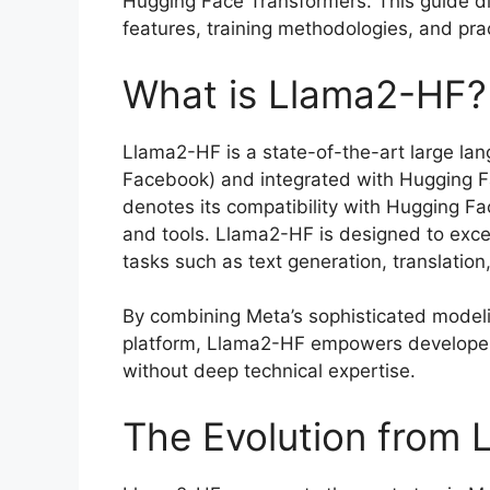
Hugging Face Transformers. This guide di
features, training methodologies, and prac
What is Llama2-HF?
Llama2-HF is a state-of-the-art large l
Facebook) and integrated with Hugging Fa
denotes its compatibility with Hugging Fa
and tools. Llama2-HF is designed to exce
tasks such as text generation, translatio
By combining Meta’s sophisticated modeli
platform, Llama2-HF empowers developer
without deep technical expertise.
The Evolution from 