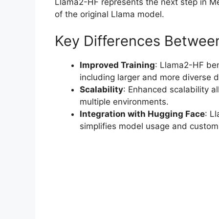
Llama2-HF represents the next step in Met
of the original Llama model.
Key Differences Betwee
Improved Training
: Llama2-HF ben
including larger and more diverse d
Scalability
: Enhanced scalability a
multiple environments.
Integration with Hugging Face
: L
simplifies model usage and customi