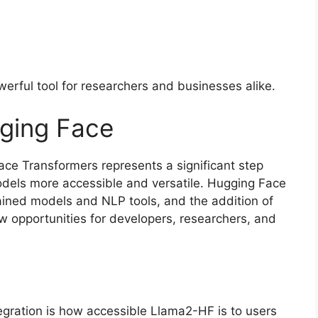
rful tool for researchers and businesses alike.
gging Face
ace Transformers represents a significant step
els more accessible and versatile. Hugging Face
rained models and NLP tools, and the addition of
 opportunities for developers, researchers, and
egration is how accessible Llama2-HF is to users