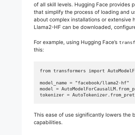
of all skill levels. Hugging Face provides 
that simplify the process of loading and 
about complex installations or extensive 
Llama2-HF can be downloaded, configure
For example, using Hugging Face’s
trans
this:
from transformers import AutoModelF
model_name = "facebook/llama2-hf"  
model = AutoModelForCausalLM.from_p
tokenizer = AutoTokenizer.from_pret
This ease of use significantly lowers the b
capabilities.