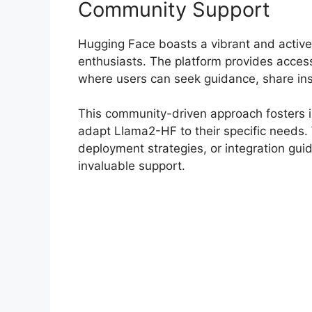
Community Support
Hugging Face boasts a vibrant and active
enthusiasts. The platform provides access
where users can seek guidance, share ins
This community-driven approach fosters i
adapt Llama2-HF to their specific needs. W
deployment strategies, or integration gu
invaluable support.