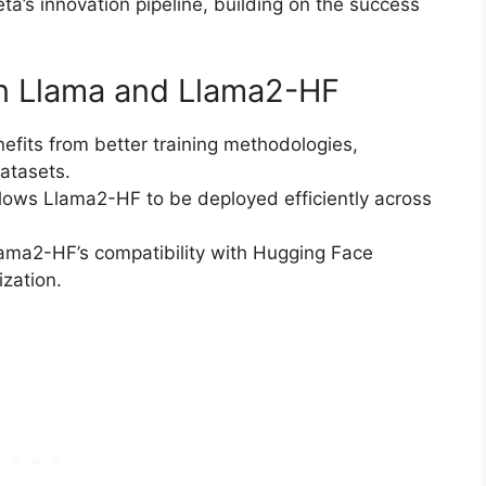
a’s innovation pipeline, building on the success
n Llama and Llama2-HF
efits from better training methodologies,
atasets.
llows Llama2-HF to be deployed efficiently across
lama2-HF’s compatibility with Hugging Face
zation.