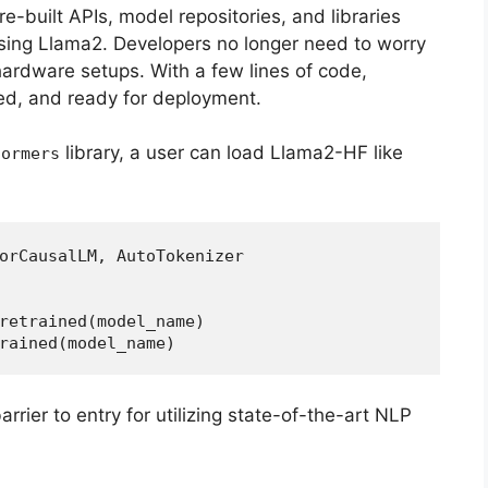
pre-built APIs, model repositories, and libraries
using Llama2. Developers no longer need to worry
hardware setups. With a few lines of code,
d, and ready for deployment.
library, a user can load Llama2-HF like
formers
orCausalLM, AutoTokenizer  
retrained(model_name)  
rained(model_name)  
arrier to entry for utilizing state-of-the-art NLP