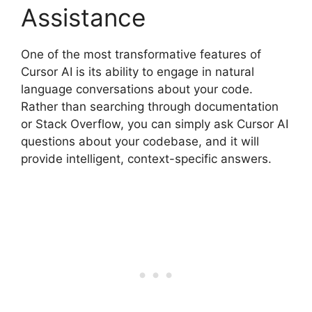
Assistance
One of the most transformative features of
Cursor AI is its ability to engage in natural
language conversations about your code.
Rather than searching through documentation
or Stack Overflow, you can simply ask Cursor AI
questions about your codebase, and it will
provide intelligent, context-specific answers.