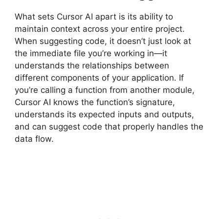
What sets Cursor AI apart is its ability to
maintain context across your entire project.
When suggesting code, it doesn’t just look at
the immediate file you’re working in—it
understands the relationships between
different components of your application. If
you’re calling a function from another module,
Cursor AI knows the function’s signature,
understands its expected inputs and outputs,
and can suggest code that properly handles the
data flow.