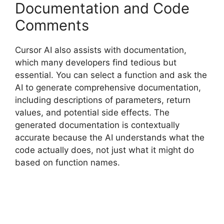
Documentation and Code
Comments
Cursor AI also assists with documentation,
which many developers find tedious but
essential. You can select a function and ask the
AI to generate comprehensive documentation,
including descriptions of parameters, return
values, and potential side effects. The
generated documentation is contextually
accurate because the AI understands what the
code actually does, not just what it might do
based on function names.