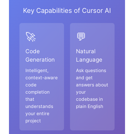
Key Capabilities of Cursor AI
🚀
💬
Code
Natural
Generation
Language
Intelligent,
Ask questions
context-aware
and get
code
answers about
completion
your
that
codebase in
understands
plain English
your entire
project