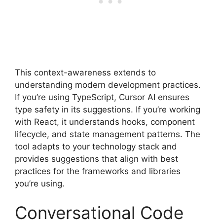
This context-awareness extends to
understanding modern development practices.
If you’re using TypeScript, Cursor AI ensures
type safety in its suggestions. If you’re working
with React, it understands hooks, component
lifecycle, and state management patterns. The
tool adapts to your technology stack and
provides suggestions that align with best
practices for the frameworks and libraries
you’re using.
Conversational Code