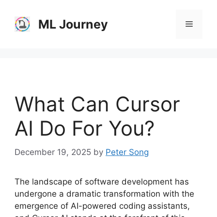
Skip
to
ML Journey
Menu
content
What Can Cursor
AI Do For You?
December 19, 2025
by
Peter Song
The landscape of software development has
undergone a dramatic transformation with the
emergence of AI-powered coding assistants,