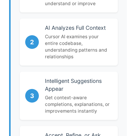
understand or improve
AI Analyzes Full Context
Cursor AI examines your
2
entire codebase,
understanding patterns and
relationships
Intelligent Suggestions
Appear
3
Get context-aware
completions, explanations, or
improvements instantly
Accept, Refine, or Ask