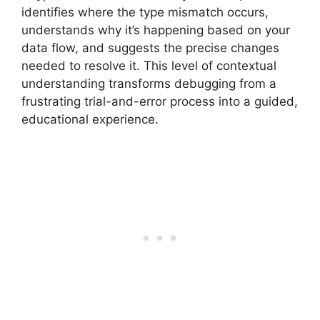
identifies where the type mismatch occurs,
understands why it’s happening based on your
data flow, and suggests the precise changes
needed to resolve it. This level of contextual
understanding transforms debugging from a
frustrating trial-and-error process into a guided,
educational experience.