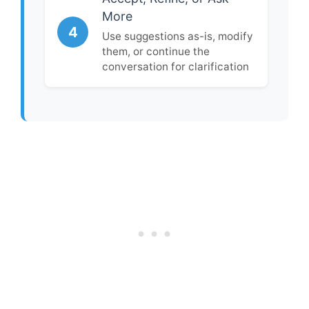
More
4
Use suggestions as-is, modify
them, or continue the
conversation for clarification