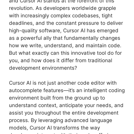
and Cursor AI stands at the forefront of this
revolution. As developers worldwide grapple
with increasingly complex codebases, tight
deadlines, and the constant pressure to deliver
high-quality software, Cursor AI has emerged
as a powerful ally that fundamentally changes
how we write, understand, and maintain code.
But what exactly can this innovative tool do for
you, and how does it differ from traditional
development environments?
Cursor AI is not just another code editor with
autocomplete features—it’s an intelligent coding
environment built from the ground up to
understand context, anticipate your needs, and
assist you throughout the entire development
process. By leveraging advanced language
models, Cursor AI transforms the way