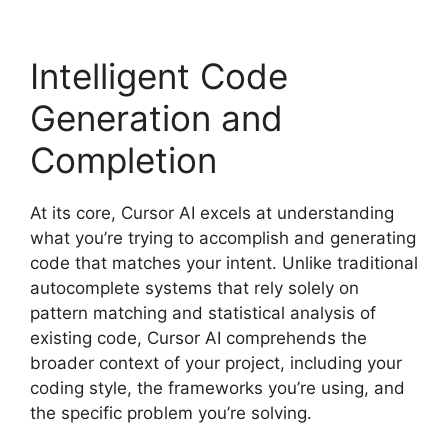
Intelligent Code
Generation and
Completion
At its core, Cursor AI excels at understanding
what you’re trying to accomplish and generating
code that matches your intent. Unlike traditional
autocomplete systems that rely solely on
pattern matching and statistical analysis of
existing code, Cursor AI comprehends the
broader context of your project, including your
coding style, the frameworks you’re using, and
the specific problem you’re solving.