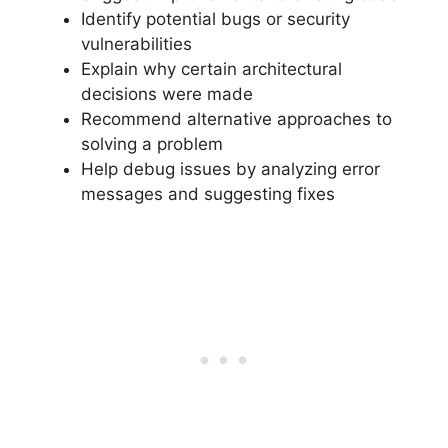
Identify potential bugs or security
vulnerabilities
Explain why certain architectural
decisions were made
Recommend alternative approaches to
solving a problem
Help debug issues by analyzing error
messages and suggesting fixes