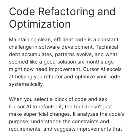
Code Refactoring and
Optimization
Maintaining clean, efficient code is a constant
challenge in software development. Technical
debt accumulates, patterns evolve, and what
seemed like a good solution six months ago
might now need improvement. Cursor AI excels
at helping you refactor and optimize your code
systematically.
When you select a block of code and ask
Cursor AI to refactor it, the tool doesn’t just
make superficial changes. It analyzes the code’s
purpose, understands the constraints and
requirements, and suggests improvements that