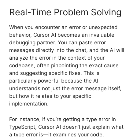
Real-Time Problem Solving
When you encounter an error or unexpected
behavior, Cursor AI becomes an invaluable
debugging partner. You can paste error
messages directly into the chat, and the AI will
analyze the error in the context of your
codebase, often pinpointing the exact cause
and suggesting specific fixes. This is
particularly powerful because the AI
understands not just the error message itself,
but how it relates to your specific
implementation.
For instance, if you’re getting a type error in
TypeScript, Cursor AI doesn’t just explain what
a type error is—it examines your code,