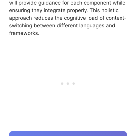
will provide guidance for each component while
ensuring they integrate properly. This holistic
approach reduces the cognitive load of context-
switching between different languages and
frameworks.