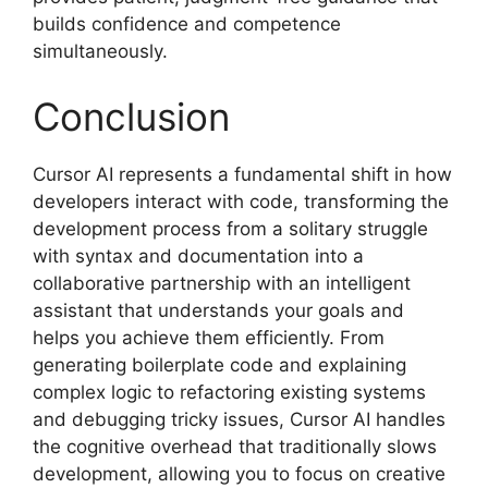
builds confidence and competence
simultaneously.
Conclusion
Cursor AI represents a fundamental shift in how
developers interact with code, transforming the
development process from a solitary struggle
with syntax and documentation into a
collaborative partnership with an intelligent
assistant that understands your goals and
helps you achieve them efficiently. From
generating boilerplate code and explaining
complex logic to refactoring existing systems
and debugging tricky issues, Cursor AI handles
the cognitive overhead that traditionally slows
development, allowing you to focus on creative