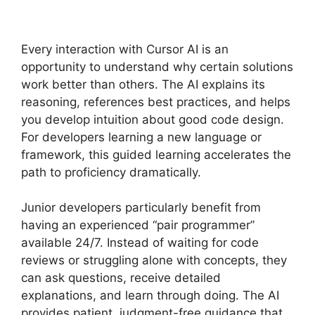
Every interaction with Cursor AI is an
opportunity to understand why certain solutions
work better than others. The AI explains its
reasoning, references best practices, and helps
you develop intuition about good code design.
For developers learning a new language or
framework, this guided learning accelerates the
path to proficiency dramatically.
Junior developers particularly benefit from
having an experienced “pair programmer”
available 24/7. Instead of waiting for code
reviews or struggling alone with concepts, they
can ask questions, receive detailed
explanations, and learn through doing. The AI
provides patient, judgment-free guidance that