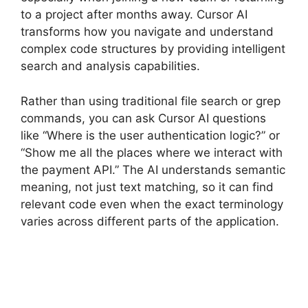
to a project after months away. Cursor AI
transforms how you navigate and understand
complex code structures by providing intelligent
search and analysis capabilities.
Rather than using traditional file search or grep
commands, you can ask Cursor AI questions
like “Where is the user authentication logic?” or
“Show me all the places where we interact with
the payment API.” The AI understands semantic
meaning, not just text matching, so it can find
relevant code even when the exact terminology
varies across different parts of the application.