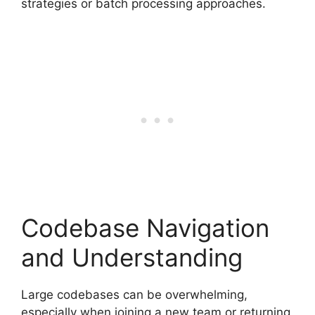
strategies or batch processing approaches.
Codebase Navigation
and Understanding
Large codebases can be overwhelming,
especially when joining a new team or returning