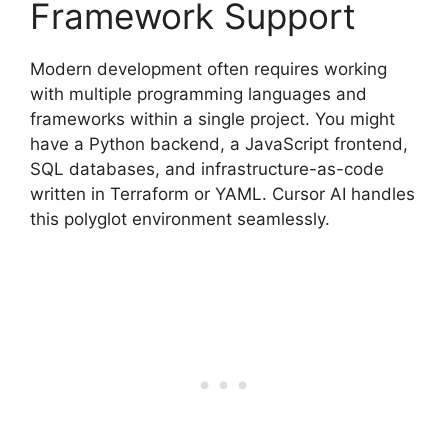
Framework Support
Modern development often requires working
with multiple programming languages and
frameworks within a single project. You might
have a Python backend, a JavaScript frontend,
SQL databases, and infrastructure-as-code
written in Terraform or YAML. Cursor AI handles
this polyglot environment seamlessly.