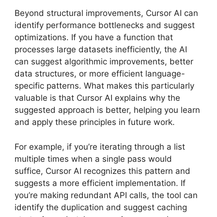
Beyond structural improvements, Cursor AI can
identify performance bottlenecks and suggest
optimizations. If you have a function that
processes large datasets inefficiently, the AI
can suggest algorithmic improvements, better
data structures, or more efficient language-
specific patterns. What makes this particularly
valuable is that Cursor AI explains why the
suggested approach is better, helping you learn
and apply these principles in future work.
For example, if you’re iterating through a list
multiple times when a single pass would
suffice, Cursor AI recognizes this pattern and
suggests a more efficient implementation. If
you’re making redundant API calls, the tool can
identify the duplication and suggest caching