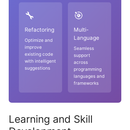
🔧
🎯
Refactoring
Multi-
Language
Optimize and
improve
Seamless
existing code
support
with intelligent
across
suggestions
programming
languages and
frameworks
Learning and Skill