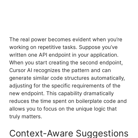
The real power becomes evident when you’re
working on repetitive tasks. Suppose you’ve
written one API endpoint in your application.
When you start creating the second endpoint,
Cursor AI recognizes the pattern and can
generate similar code structures automatically,
adjusting for the specific requirements of the
new endpoint. This capability dramatically
reduces the time spent on boilerplate code and
allows you to focus on the unique logic that
truly matters.
Context-Aware Suggestions