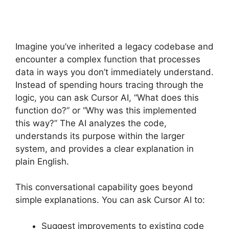
Imagine you’ve inherited a legacy codebase and
encounter a complex function that processes
data in ways you don’t immediately understand.
Instead of spending hours tracing through the
logic, you can ask Cursor AI, “What does this
function do?” or “Why was this implemented
this way?” The AI analyzes the code,
understands its purpose within the larger
system, and provides a clear explanation in
plain English.
This conversational capability goes beyond
simple explanations. You can ask Cursor AI to:
Suggest improvements to existing code