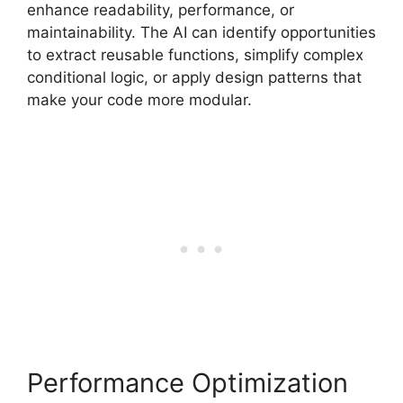
enhance readability, performance, or
maintainability. The AI can identify opportunities
to extract reusable functions, simplify complex
conditional logic, or apply design patterns that
make your code more modular.
Performance Optimization