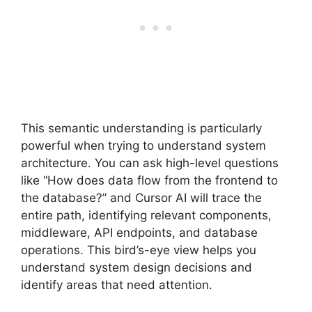
This semantic understanding is particularly
powerful when trying to understand system
architecture. You can ask high-level questions
like “How does data flow from the frontend to
the database?” and Cursor AI will trace the
entire path, identifying relevant components,
middleware, API endpoints, and database
operations. This bird’s-eye view helps you
understand system design decisions and
identify areas that need attention.