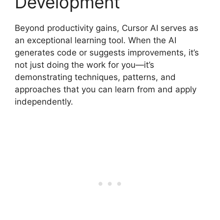
Development
Beyond productivity gains, Cursor AI serves as
an exceptional learning tool. When the AI
generates code or suggests improvements, it’s
not just doing the work for you—it’s
demonstrating techniques, patterns, and
approaches that you can learn from and apply
independently.