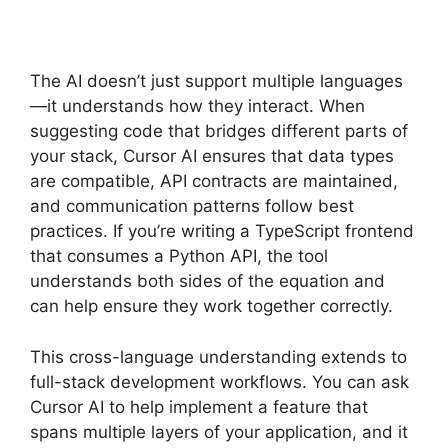
The AI doesn’t just support multiple languages
—it understands how they interact. When
suggesting code that bridges different parts of
your stack, Cursor AI ensures that data types
are compatible, API contracts are maintained,
and communication patterns follow best
practices. If you’re writing a TypeScript frontend
that consumes a Python API, the tool
understands both sides of the equation and
can help ensure they work together correctly.
This cross-language understanding extends to
full-stack development workflows. You can ask
Cursor AI to help implement a feature that
spans multiple layers of your application, and it