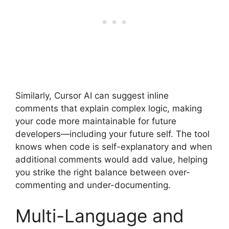
Similarly, Cursor AI can suggest inline
comments that explain complex logic, making
your code more maintainable for future
developers—including your future self. The tool
knows when code is self-explanatory and when
additional comments would add value, helping
you strike the right balance between over-
commenting and under-documenting.
Multi-Language and