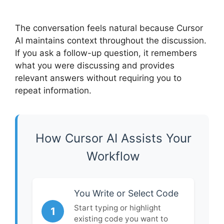
The conversation feels natural because Cursor
AI maintains context throughout the discussion.
If you ask a follow-up question, it remembers
what you were discussing and provides
relevant answers without requiring you to
repeat information.
How Cursor AI Assists Your
Workflow
You Write or Select Code
Start typing or highlight
1
existing code you want to