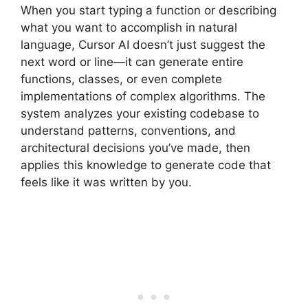
When you start typing a function or describing
what you want to accomplish in natural
language, Cursor AI doesn’t just suggest the
next word or line—it can generate entire
functions, classes, or even complete
implementations of complex algorithms. The
system analyzes your existing codebase to
understand patterns, conventions, and
architectural decisions you’ve made, then
applies this knowledge to generate code that
feels like it was written by you.