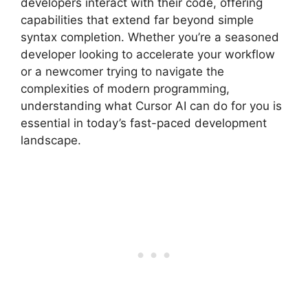
developers interact with their code, offering
capabilities that extend far beyond simple
syntax completion. Whether you’re a seasoned
developer looking to accelerate your workflow
or a newcomer trying to navigate the
complexities of modern programming,
understanding what Cursor AI can do for you is
essential in today’s fast-paced development
landscape.