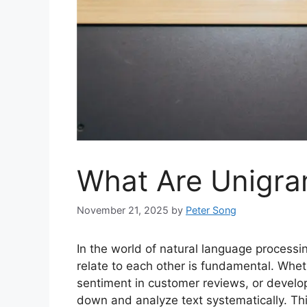
What Are Unigra
November 21, 2025
by
Peter Song
In the world of natural language process
relate to each other is fundamental. Whet
sentiment in customer reviews, or devel
down and analyze text systematically. Th