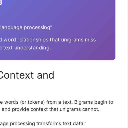
g
language processing”
 word relationships that unigrams miss
d text understanding.
Context and
e words (or tokens) from a text. Bigrams begin to
e and provide context that unigrams cannot.
age processing transforms text data.”