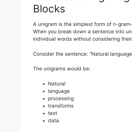
Blocks
A unigram is the simplest form of n-gram—
When you break down a sentence into unigr
individual words without considering their
Consider the sentence: “Natural language
The unigrams would be:
Natural
language
processing
transforms
text
data