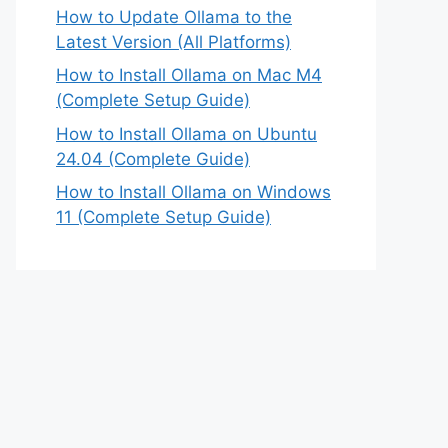
How to Update Ollama to the
Latest Version (All Platforms)
How to Install Ollama on Mac M4
(Complete Setup Guide)
How to Install Ollama on Ubuntu
24.04 (Complete Guide)
How to Install Ollama on Windows
11 (Complete Setup Guide)