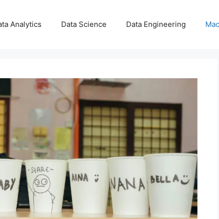
ta Analytics
Data Science
Data Engineering
Mac