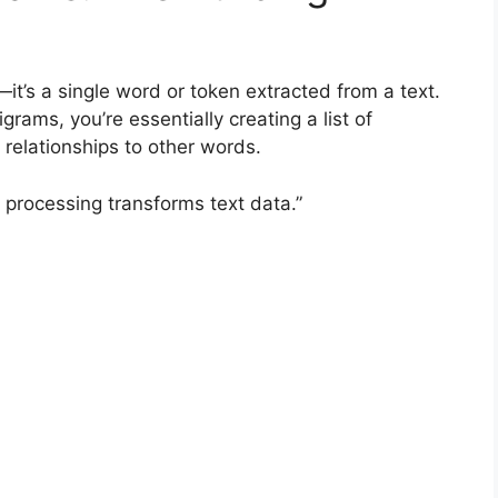
it’s a single word or token extracted from a text.
ams, you’re essentially creating a list of
 relationships to other words.
 processing transforms text data.”