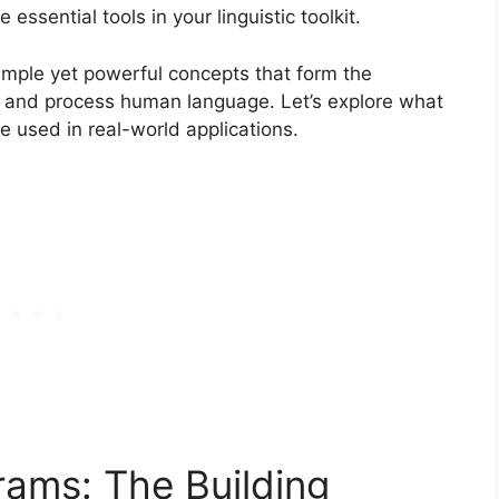
sential tools in your linguistic toolkit.
imple yet powerful concepts that form the
 and process human language. Let’s explore what
e used in real-world applications.
ams: The Building