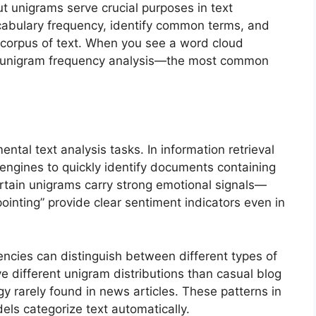
ut unigrams serve crucial purposes in text
cabulary frequency, identify common terms, and
a corpus of text. When you see a word cloud
g at unigram frequency analysis—the most common
tal text analysis tasks. In information retrieval
engines to quickly identify documents containing
ertain unigrams carry strong emotional signals—
ppointing” provide clear sentiment indicators even in
encies can distinguish between different types of
e different unigram distributions than casual blog
ogy rarely found in news articles. These patterns in
ls categorize text automatically.