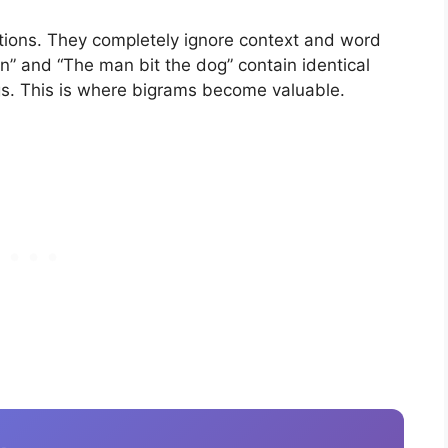
ations. They completely ignore context and word
n” and “The man bit the dog” contain identical
gs. This is where bigrams become valuable.