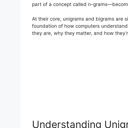
part of a concept called n-grams—become es
At their core, unigrams and bigrams are s
foundation of how computers understand
they are, why they matter, and how they’r
Understanding Unigr