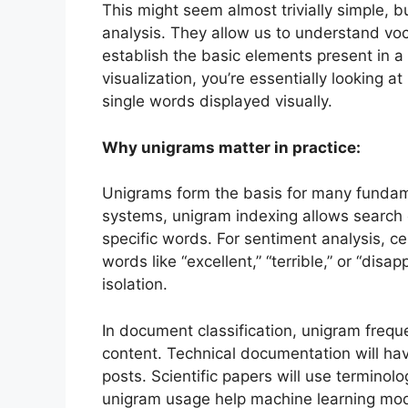
This might seem almost trivially simple, b
analysis. They allow us to understand vo
establish the basic elements present in 
visualization, you’re essentially lookin
single words displayed visually.
Why unigrams matter in practice:
Unigrams form the basis for many fundamen
systems, unigram indexing allows search 
specific words. For sentiment analysis, c
words like “excellent,” “terrible,” or “disa
isolation.
In document classification, unigram frequ
content. Technical documentation will hav
posts. Scientific papers will use terminol
unigram usage help machine learning mode