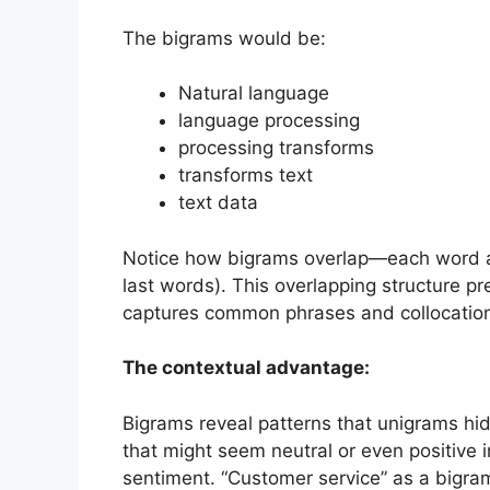
The bigrams would be:
Natural language
language processing
processing transforms
transforms text
text data
Notice how bigrams overlap—each word app
last words). This overlapping structure p
captures common phrases and collocatio
The contextual advantage:
Bigrams reveal patterns that unigrams hi
that might seem neutral or even positive i
sentiment. “Customer service” as a bigra