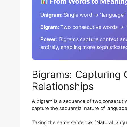
From Words to Meanin
Unigram:
Single word → “language”
Bigram:
Two consecutive words → “
Power:
Bigrams capture context and
entirely, enabling more sophisticate
Bigrams: Capturing 
Relationships
A bigram is a sequence of two consecutiv
capture the sequential nature of languag
Taking the same sentence: “Natural langu