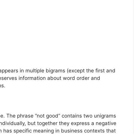
ears in multiple bigrams (except the first and
reserves information about word order and
ns.
de. The phrase “not good” contains two unigrams
ndividually, but together they express a negative
m has specific meaning in business contexts that