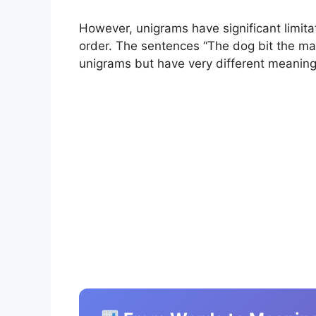
However, unigrams have significant limit
order. The sentences “The dog bit the ma
unigrams but have very different meanin