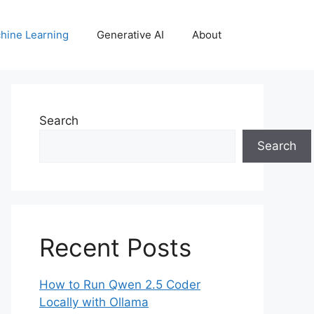
hine Learning
Generative AI
About
Search
Search
Recent Posts
How to Run Qwen 2.5 Coder
Locally with Ollama