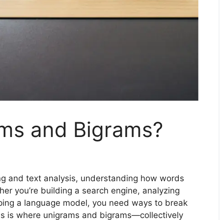
ms and Bigrams?
ing and text analysis, understanding how words
her you’re building a search engine, analyzing
oping a language model, you need ways to break
is is where unigrams and bigrams—collectively