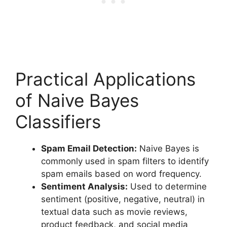
Practical Applications
of Naive Bayes
Classifiers
Spam Email Detection:
Naive Bayes is
commonly used in spam filters to identify
spam emails based on word frequency.
Sentiment Analysis:
Used to determine
sentiment (positive, negative, neutral) in
textual data such as movie reviews,
product feedback, and social media