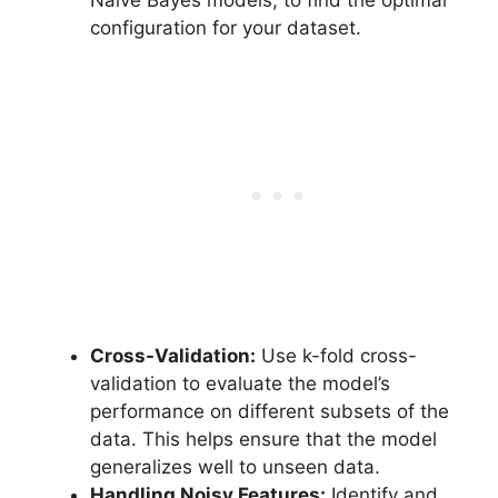
Naive Bayes models, to find the optimal
configuration for your dataset.
Cross-Validation:
Use k-fold cross-
validation to evaluate the model’s
performance on different subsets of the
data. This helps ensure that the model
generalizes well to unseen data.
Handling Noisy Features:
Identify and