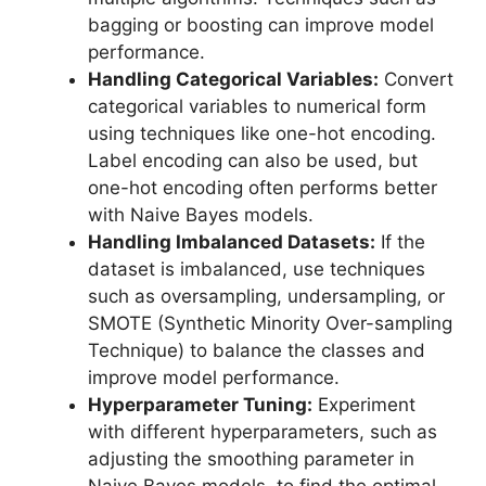
bagging or boosting can improve model
performance.
Handling Categorical Variables:
Convert
categorical variables to numerical form
using techniques like one-hot encoding.
Label encoding can also be used, but
one-hot encoding often performs better
with Naive Bayes models.
Handling Imbalanced Datasets:
If the
dataset is imbalanced, use techniques
such as oversampling, undersampling, or
SMOTE (Synthetic Minority Over-sampling
Technique) to balance the classes and
improve model performance.
Hyperparameter Tuning:
Experiment
with different hyperparameters, such as
adjusting the smoothing parameter in