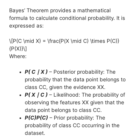
Bayes’ Theorem provides a mathematical
formula to calculate conditional probability. It is
expressed as:
\[P(C \mid X) = \frac{P(X \mid C) \times P(C)}
{P(X)}\]
Where:
P( C ∣ X )
– Posterior probability: The
probability that the data point belongs to
class CC, given the evidence XX.
P( X ∣ C )
– Likelihood: The probability of
observing the features XX given that the
data point belongs to class CC.
P(C)P(C)
– Prior probability: The
probability of class CC occurring in the
dataset.