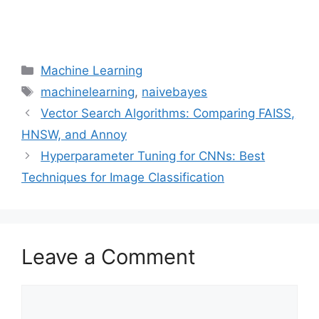
Categories
Machine Learning
Tags
machinelearning
,
naivebayes
Vector Search Algorithms: Comparing FAISS,
HNSW, and Annoy
Hyperparameter Tuning for CNNs: Best
Techniques for Image Classification
Leave a Comment
Comment