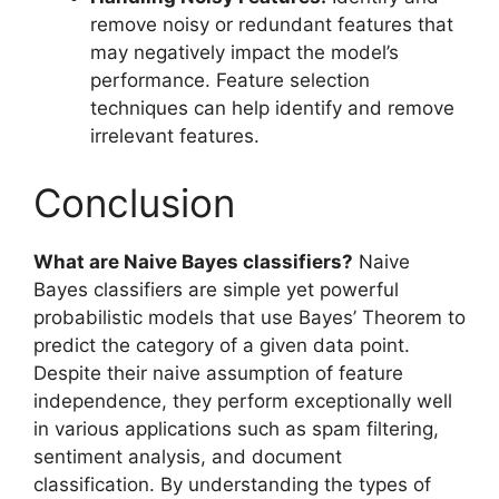
remove noisy or redundant features that
may negatively impact the model’s
performance. Feature selection
techniques can help identify and remove
irrelevant features.
Conclusion
What are Naive Bayes classifiers?
Naive
Bayes classifiers are simple yet powerful
probabilistic models that use Bayes’ Theorem to
predict the category of a given data point.
Despite their naive assumption of feature
independence, they perform exceptionally well
in various applications such as spam filtering,
sentiment analysis, and document
classification. By understanding the types of