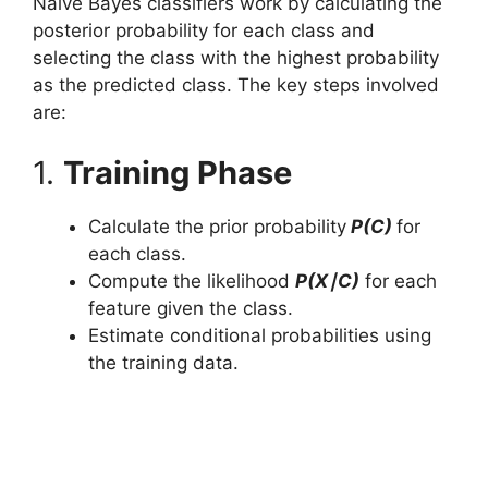
Naive Bayes classifiers work by calculating the
posterior probability for each class and
selecting the class with the highest probability
as the predicted class. The key steps involved
are:
1.
Training Phase
Calculate the prior probability
P(C)
for
each class.
Compute the likelihood
P(X∣C)
for each
feature given the class.
Estimate conditional probabilities using
the training data.