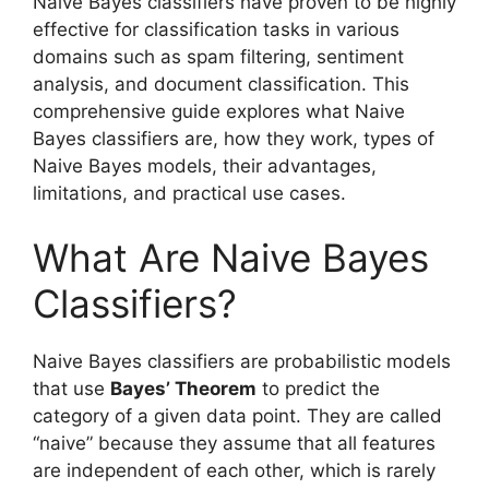
Naive Bayes classifiers have proven to be highly
effective for classification tasks in various
domains such as spam filtering, sentiment
analysis, and document classification. This
comprehensive guide explores what Naive
Bayes classifiers are, how they work, types of
Naive Bayes models, their advantages,
limitations, and practical use cases.
What Are Naive Bayes
Classifiers?
Naive Bayes classifiers are probabilistic models
that use
Bayes’ Theorem
to predict the
category of a given data point. They are called
“naive” because they assume that all features
are independent of each other, which is rarely