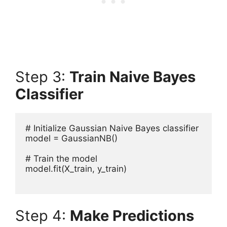
Step 3:
Train Naive Bayes
Classifier
# Initialize Gaussian Naive Bayes classifier

model = GaussianNB()

# Train the model

model.fit(X_train, y_train)

Step 4:
Make Predictions