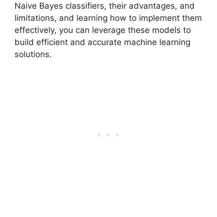
Naive Bayes classifiers, their advantages, and
limitations, and learning how to implement them
effectively, you can leverage these models to
build efficient and accurate machine learning
solutions.