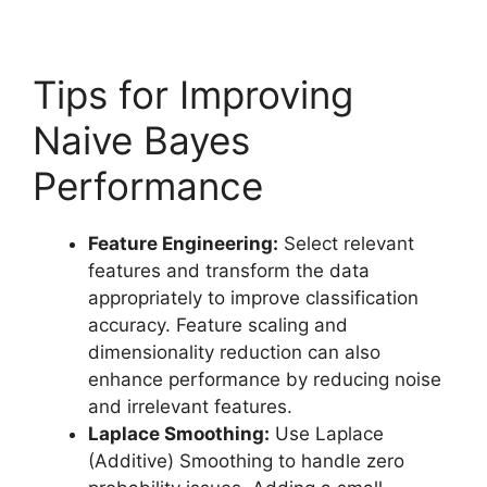
Tips for Improving
Naive Bayes
Performance
Feature Engineering:
Select relevant
features and transform the data
appropriately to improve classification
accuracy. Feature scaling and
dimensionality reduction can also
enhance performance by reducing noise
and irrelevant features.
Laplace Smoothing:
Use Laplace
(Additive) Smoothing to handle zero