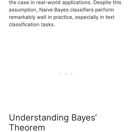
the case in real-world applications. Despite this
assumption, Naive Bayes classifiers perform
remarkably well in practice, especially in text
classification tasks.
Understanding Bayes’
Theorem