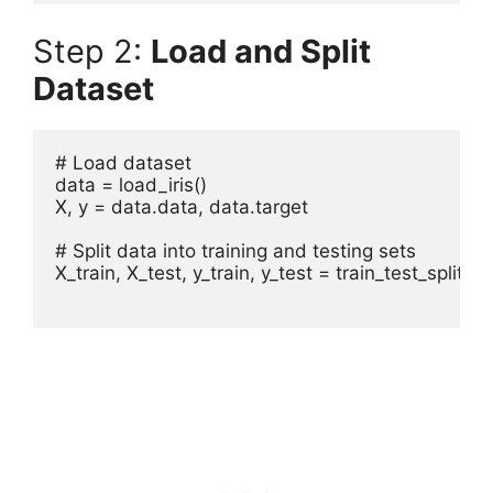
Step 2:
Load and Split
Dataset
# Load dataset

data = load_iris()

X, y = data.data, data.target

# Split data into training and testing sets

X_train, X_test, y_train, y_test = train_test_split(