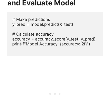
and Evaluate Model
# Make predictions

y_pred = model.predict(X_test)

# Calculate accuracy

accuracy = accuracy_score(y_test, y_pred)

print(f"Model Accuracy: {accuracy:.2f}")
