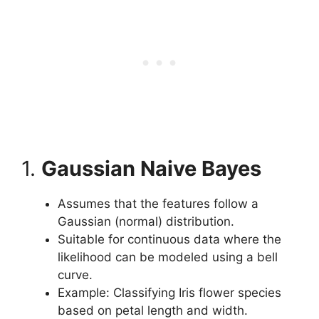
1.
Gaussian Naive Bayes
Assumes that the features follow a
Gaussian (normal) distribution.
Suitable for continuous data where the
likelihood can be modeled using a bell
curve.
Example: Classifying Iris flower species
based on petal length and width.