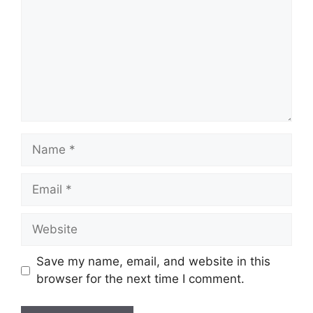
Name
Email
Website
Save my name, email, and website in this
browser for the next time I comment.