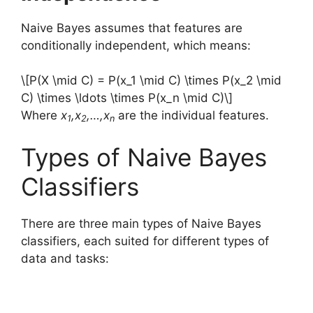
Naive Bayes assumes that features are
conditionally independent, which means:
\[P(X \mid C) = P(x_1 \mid C) \times P(x_2 \mid
C) \times \ldots \times P(x_n \mid C)\]
Where
x
,x
,…,x
are the individual features.
1
2
n
Types of Naive Bayes
Classifiers
There are three main types of Naive Bayes
classifiers, each suited for different types of
data and tasks: