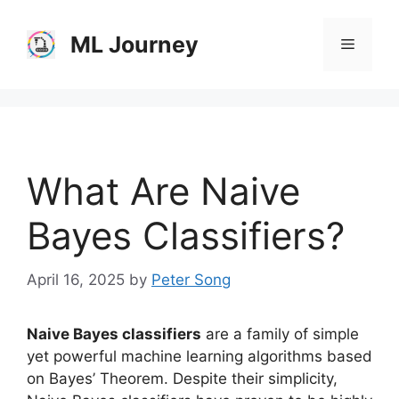
Skip
to
ML Journey
Menu
content
What Are Naive
Bayes Classifiers?
April 16, 2025
by
Peter Song
Naive Bayes classifiers
are a family of simple
yet powerful machine learning algorithms based
on Bayes’ Theorem. Despite their simplicity,