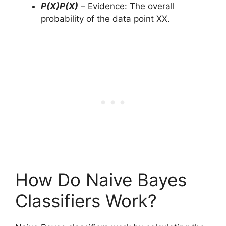
P(X)P(X)
– Evidence: The overall
probability of the data point XX.
How Do Naive Bayes
Classifiers Work?