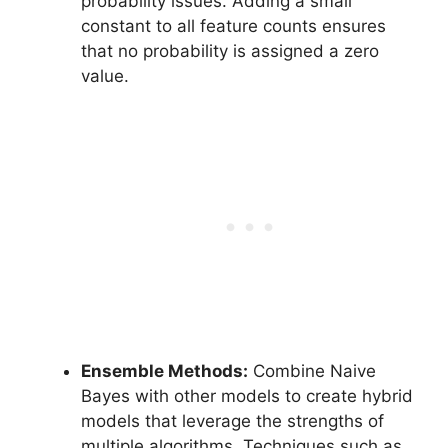
probability issues. Adding a small
constant to all feature counts ensures
that no probability is assigned a zero
value.
Ensemble Methods:
Combine Naive
Bayes with other models to create hybrid
models that leverage the strengths of
multiple algorithms. Techniques such as