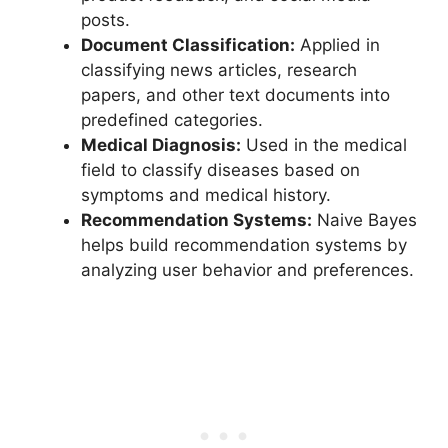
posts.
Document Classification:
Applied in
classifying news articles, research
papers, and other text documents into
predefined categories.
Medical Diagnosis:
Used in the medical
field to classify diseases based on
symptoms and medical history.
Recommendation Systems:
Naive Bayes
helps build recommendation systems by
analyzing user behavior and preferences.