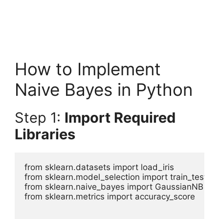
How to Implement
Naive Bayes in Python
Step 1:
Import Required
Libraries
from sklearn.datasets import load_iris

from sklearn.model_selection import train_test_spl
from sklearn.naive_bayes import GaussianNB

from sklearn.metrics import accuracy_score
