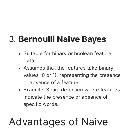
3.
Bernoulli Naive Bayes
Suitable for binary or boolean feature
data.
Assumes that the features take binary
values (0 or 1), representing the presence
or absence of a feature.
Example: Spam detection where features
indicate the presence or absence of
specific words.
Advantages of Naive