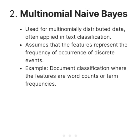
2.
Multinomial Naive Bayes
Used for multinomially distributed data,
often applied in text classification.
Assumes that the features represent the
frequency of occurrence of discrete
events.
Example: Document classification where
the features are word counts or term
frequencies.