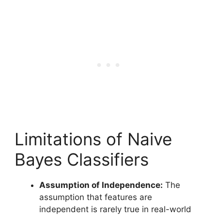
Limitations of Naive
Bayes Classifiers
Assumption of Independence:
The
assumption that features are
independent is rarely true in real-world