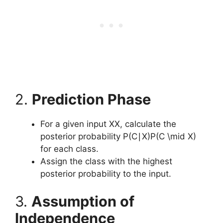
2.
Prediction Phase
For a given input XX, calculate the
posterior probability P(C∣X)P(C \mid X)
for each class.
Assign the class with the highest
posterior probability to the input.
3.
Assumption of
Independence