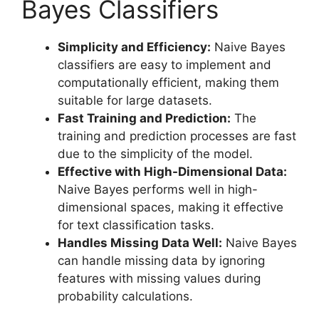
Bayes Classifiers
Simplicity and Efficiency:
Naive Bayes
classifiers are easy to implement and
computationally efficient, making them
suitable for large datasets.
Fast Training and Prediction:
The
training and prediction processes are fast
due to the simplicity of the model.
Effective with High-Dimensional Data:
Naive Bayes performs well in high-
dimensional spaces, making it effective
for text classification tasks.
Handles Missing Data Well:
Naive Bayes
can handle missing data by ignoring
features with missing values during
probability calculations.