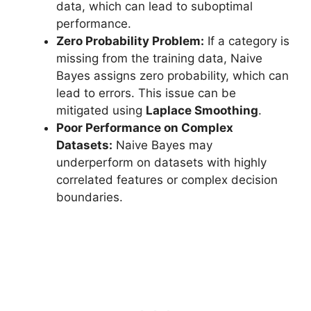
data, which can lead to suboptimal
performance.
Zero Probability Problem:
If a category is
missing from the training data, Naive
Bayes assigns zero probability, which can
lead to errors. This issue can be
mitigated using
Laplace Smoothing
.
Poor Performance on Complex
Datasets:
Naive Bayes may
underperform on datasets with highly
correlated features or complex decision
boundaries.