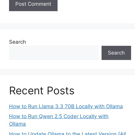
Search
Search
Recent Posts
How to Run Llama 3.3 70B Locally with Ollama
How to Run Qwen 2.5 Coder Locally with
Ollama
How to Update Ollama to the Latest Version (All