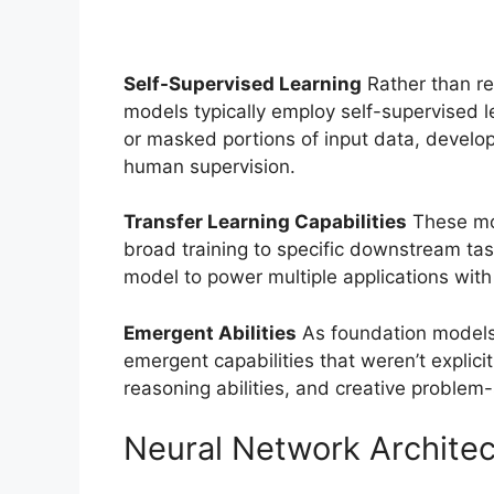
Self-Supervised Learning
Rather than re
models typically employ self-supervised l
or masked portions of input data, developi
human supervision.
Transfer Learning Capabilities
These mod
broad training to specific downstream tas
model to power multiple applications with 
Emergent Abilities
As foundation models 
emergent capabilities that weren’t explic
reasoning abilities, and creative problem-s
Neural Network Architec