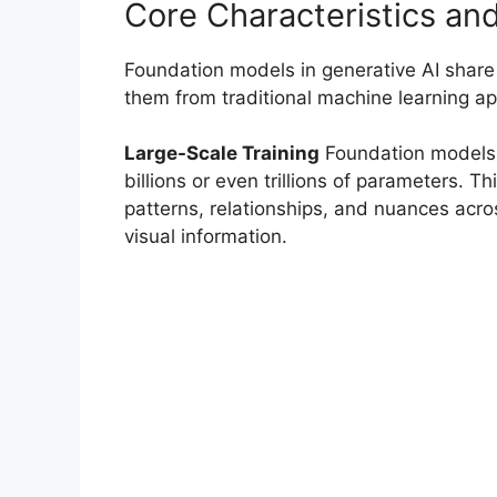
Core Characteristics and
Foundation models in generative AI share s
them from traditional machine learning a
Large-Scale Training
Foundation models 
billions or even trillions of parameters. 
patterns, relationships, and nuances acro
visual information.