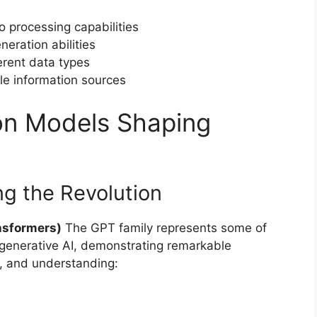
o processing capabilities
eration abilities
erent data types
le information sources
on Models Shaping
g the Revolution
nsformers)
The GPT family represents some of
 generative AI, demonstrating remarkable
n, and understanding: