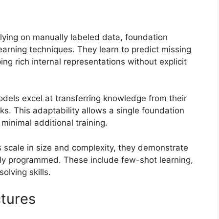
lying on manually labeled data, foundation
earning techniques. They learn to predict missing
ng rich internal representations without explicit
els excel at transferring knowledge from their
ks. This adaptability allows a single foundation
minimal additional training.
scale in size and complexity, they demonstrate
itly programmed. These include few-shot learning,
olving skills.
tures