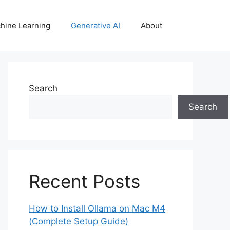
hine Learning
Generative AI
About
Search
Search
Recent Posts
How to Install Ollama on Mac M4
(Complete Setup Guide)