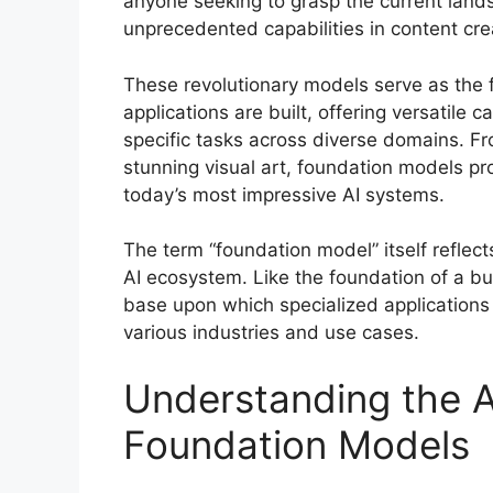
anyone seeking to grasp the current landsca
unprecedented capabilities in content cre
These revolutionary models serve as the 
applications are built, offering versatile 
specific tasks across diverse domains. Fr
stunning visual art, foundation models pr
today’s most impressive AI systems.
The term “foundation model” itself reflec
AI ecosystem. Like the foundation of a bu
base upon which specialized applications
various industries and use cases.
Understanding the A
Foundation Models