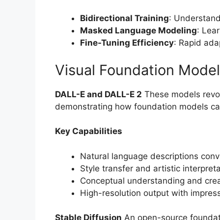
Bidirectional Training
: Understand
Masked Language Modeling
: Lea
Fine-Tuning Efficiency
: Rapid ada
Visual Foundation Mode
DALL-E and DALL-E 2
These models revol
demonstrating how foundation models can 
Key Capabilities
Natural language descriptions conv
Style transfer and artistic interpreta
Conceptual understanding and crea
High-resolution output with impres
Stable Diffusion
An open-source foundati