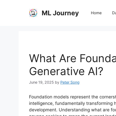
Skip
to
ML Journey
Home
Da
content
What Are Founda
Generative AI?
June 19, 2025
by
Peter Song
Foundation models represent the cornerst
intelligence, fundamentally transforming
development. Understanding what are foun