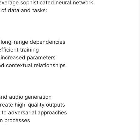
everage sophisticated neural network
 of data and tasks:
e long-range dependencies
fficient training
h increased parameters
nd contextual relationships
and audio generation
reate high-quality outputs
 to adversarial approaches
on processes