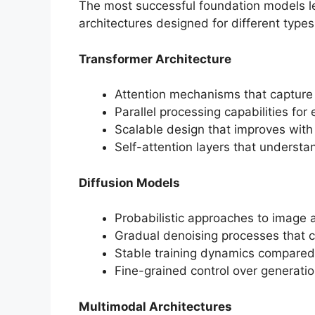
The most successful foundation models l
architectures designed for different types
Transformer Architecture
Attention mechanisms that captur
Parallel processing capabilities for e
Scalable design that improves wit
Self-attention layers that understa
Diffusion Models
Probabilistic approaches to image 
Gradual denoising processes that c
Stable training dynamics compared
Fine-grained control over generati
Multimodal Architectures