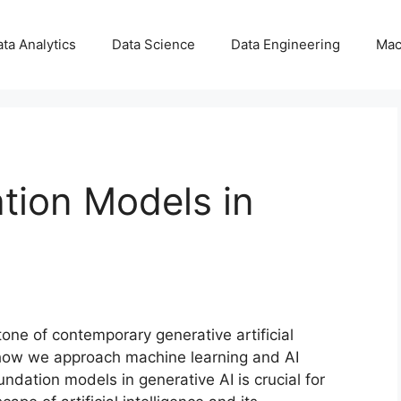
ta Analytics
Data Science
Data Engineering
Mac
tion Models in
one of contemporary generative artificial
 how we approach machine learning and AI
dation models in generative AI is crucial for