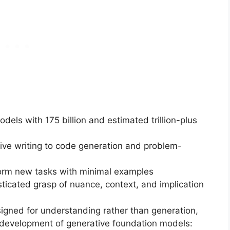
dels with 175 billion and estimated trillion-plus
tive writing to code generation and problem-
rform new tasks with minimal examples
sticated grasp of nuance, context, and implication
signed for understanding rather than generation,
development of generative foundation models: