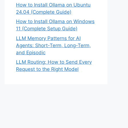
How to Install Ollama on Ubuntu
24.04 (Complete Guide)
How to Install Ollama on Windows
11 (Complete Setup Guide)
LLM Memory Patterns for AI
Agents: Short-Term, Long-Term,
and Episodic
LLM Routing: How to Send Every
Request to the Right Model