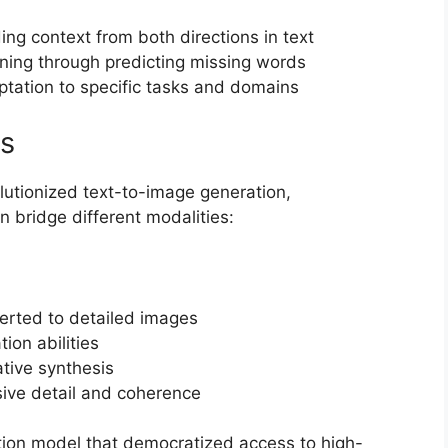
ing context from both directions in text
rning through predicting missing words
ptation to specific tasks and domains
ls
utionized text-to-image generation,
bridge different modalities:
erted to detailed images
tion abilities
tive synthesis
sive detail and coherence
on model that democratized access to high-