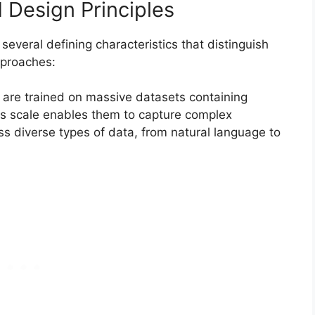
 Design Principles
everal defining characteristics that distinguish
pproaches:
are trained on massive datasets containing
This scale enables them to capture complex
ss diverse types of data, from natural language to