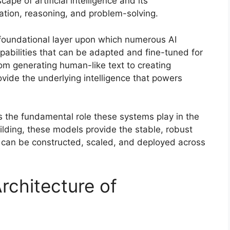
pe of artificial intelligence and its
ation, reasoning, and problem-solving.
foundational layer upon which numerous AI
capabilities that can be adapted and fine-tuned for
om generating human-like text to creating
ovide the underlying intelligence that powers
ts the fundamental role these systems play in the
ilding, these models provide the stable, robust
 can be constructed, scaled, and deployed across
rchitecture of