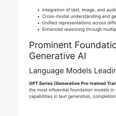
Integration of text, image, and audi
Cross-modal understanding and gen
Unified representations across diff
Enhanced reasoning through multip
Prominent Foundati
Generative AI
Language Models Leadin
GPT Series (Generative Pre-trained Tra
the most influential foundation models in
capabilities in text generation, completio