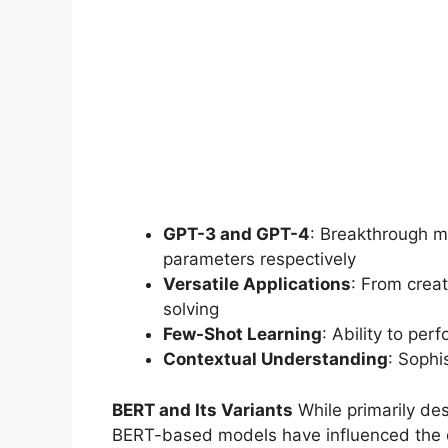
GPT-3 and GPT-4
: Breakthrough mo
parameters respectively
Versatile Applications
: From crea
solving
Few-Shot Learning
: Ability to pe
Contextual Understanding
: Sophi
BERT and Its Variants
While primarily de
BERT-based models have influenced the 