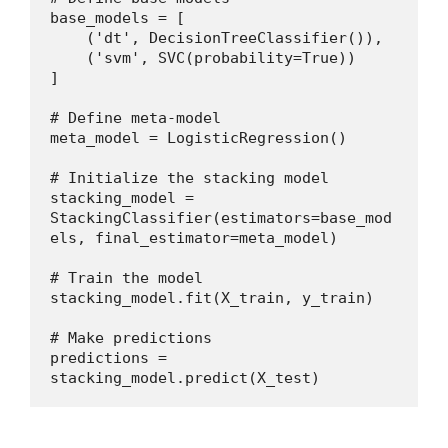
base_models = [
    ('dt', DecisionTreeClassifier()),
    ('svm', SVC(probability=True))
]
# Define meta-model
meta_model = LogisticRegression()
# Initialize the stacking model
stacking_model = 
StackingClassifier(estimators=base_mod
els, final_estimator=meta_model)
# Train the model
stacking_model.fit(X_train, y_train)
# Make predictions
predictions = 
stacking_model.predict(X_test)