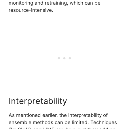
monitoring and retraining, which can be
resource-intensive.
Interpretability
As mentioned earlier, the interpretability of
ensemble methods can be limited. Techniques