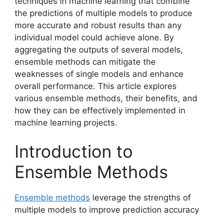
techniques in machine learning that combine
the predictions of multiple models to produce
more accurate and robust results than any
individual model could achieve alone. By
aggregating the outputs of several models,
ensemble methods can mitigate the
weaknesses of single models and enhance
overall performance. This article explores
various ensemble methods, their benefits, and
how they can be effectively implemented in
machine learning projects.
Introduction to
Ensemble Methods
Ensemble methods
leverage the strengths of
multiple models to improve prediction accuracy