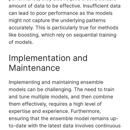
amount of data to be effective. Insufficient data
can lead to poor performance as the models
might not capture the underlying patterns
accurately. This is particularly true for methods
like boosting, which rely on sequential training
of models.
Implementation and
Maintenance
Implementing and maintaining ensemble
models can be challenging. The need to train
and tune multiple models, and then combine
them effectively, requires a high level of
expertise and experience. Furthermore,
ensuring that the ensemble model remains up-
to-date with the latest data involves continuous