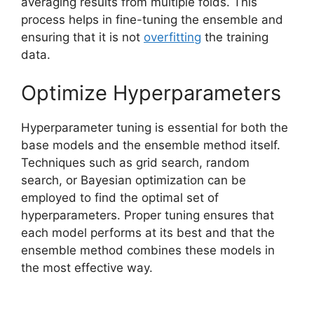
averaging results from multiple folds. This
process helps in fine-tuning the ensemble and
ensuring that it is not
overfitting
the training
data.
Optimize Hyperparameters
Hyperparameter tuning is essential for both the
base models and the ensemble method itself.
Techniques such as grid search, random
search, or Bayesian optimization can be
employed to find the optimal set of
hyperparameters. Proper tuning ensures that
each model performs at its best and that the
ensemble method combines these models in
the most effective way.