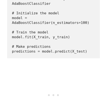
AdaBoostClassifier
# Initialize the model
model = 
AdaBoostClassifier(n_estimators=100)
# Train the model
model.fit(X_train, y_train)
# Make predictions
predictions = model.predict(X_test)