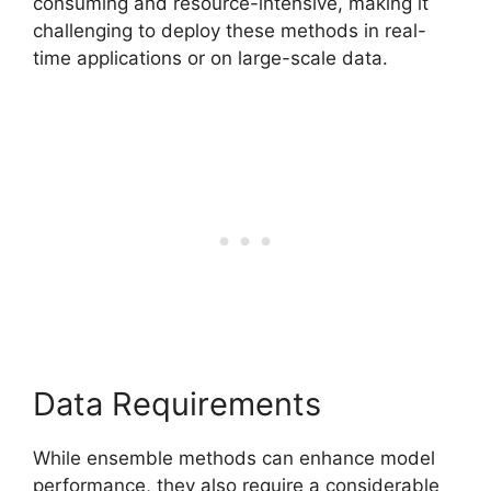
consuming and resource-intensive, making it
challenging to deploy these methods in real-
time applications or on large-scale data.
Data Requirements
While ensemble methods can enhance model
performance, they also require a considerable