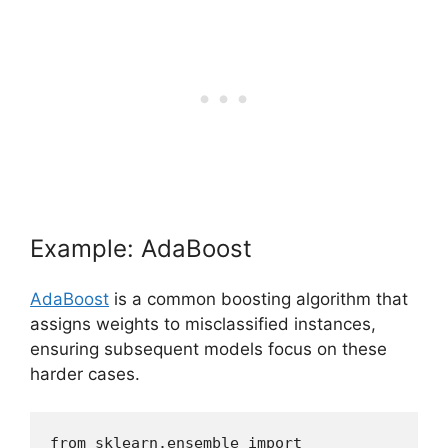
Example: AdaBoost
AdaBoost
is a common boosting algorithm that
assigns weights to misclassified instances,
ensuring subsequent models focus on these
harder cases.
from sklearn.ensemble import 