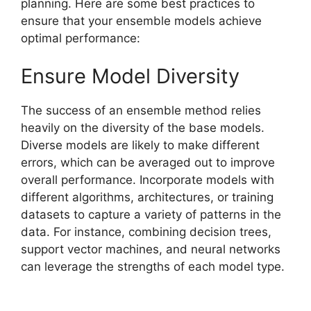
planning. Here are some best practices to
ensure that your ensemble models achieve
optimal performance:
Ensure Model Diversity
The success of an ensemble method relies
heavily on the diversity of the base models.
Diverse models are likely to make different
errors, which can be averaged out to improve
overall performance. Incorporate models with
different algorithms, architectures, or training
datasets to capture a variety of patterns in the
data. For instance, combining decision trees,
support vector machines, and neural networks
can leverage the strengths of each model type.