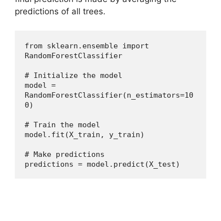
predictions of all trees.
from sklearn.ensemble import 
RandomForestClassifier
# Initialize the model
model = 
RandomForestClassifier(n_estimators=10
0)
# Train the model
model.fit(X_train, y_train)
# Make predictions
predictions = model.predict(X_test)