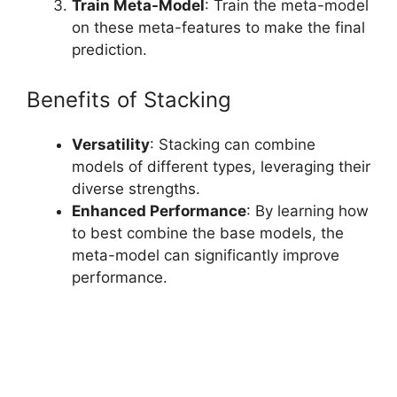
Train Meta-Model
: Train the meta-model
on these meta-features to make the final
prediction.
Benefits of Stacking
Versatility
: Stacking can combine
models of different types, leveraging their
diverse strengths.
Enhanced Performance
: By learning how
to best combine the base models, the
meta-model can significantly improve
performance.