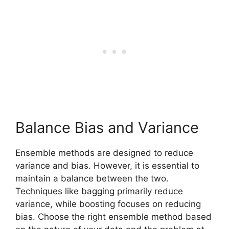
Balance Bias and Variance
Ensemble methods are designed to reduce
variance and bias. However, it is essential to
maintain a balance between the two.
Techniques like bagging primarily reduce
variance, while boosting focuses on reducing
bias. Choose the right ensemble method based