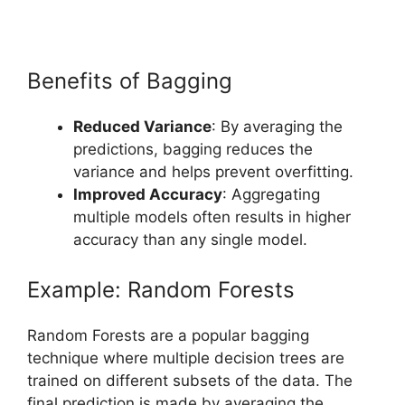
Benefits of Bagging
Reduced Variance
: By averaging the
predictions, bagging reduces the
variance and helps prevent overfitting.
Improved Accuracy
: Aggregating
multiple models often results in higher
accuracy than any single model.
Example: Random Forests
Random Forests are a popular bagging
technique where multiple decision trees are
trained on different subsets of the data. The
final prediction is made by averaging the