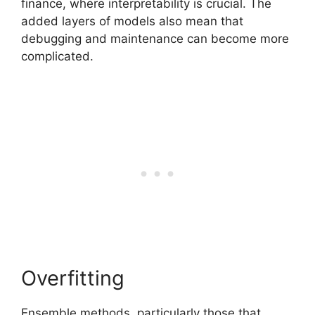
finance, where interpretability is crucial. The
added layers of models also mean that
debugging and maintenance can become more
complicated.
Overfitting
Ensemble methods, particularly those that