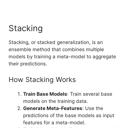
Stacking
Stacking, or stacked generalization, is an
ensemble method that combines multiple
models by training a meta-model to aggregate
their predictions.
How Stacking Works
Train Base Models
: Train several base
models on the training data.
Generate Meta-Features
: Use the
predictions of the base models as input
features for a meta-model.