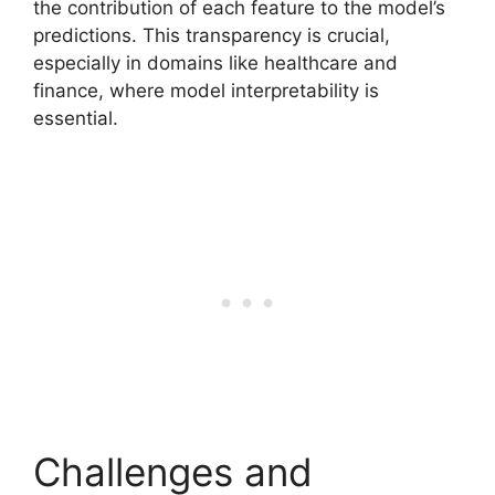
the contribution of each feature to the model’s
predictions. This transparency is crucial,
especially in domains like healthcare and
finance, where model interpretability is
essential.
Challenges and