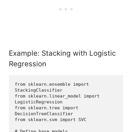
Example: Stacking with Logistic
Regression
from sklearn.ensemble import 
StackingClassifier
from sklearn.linear_model import 
LogisticRegression
from sklearn.tree import 
DecisionTreeClassifier
from sklearn.svm import SVC
# Define base models