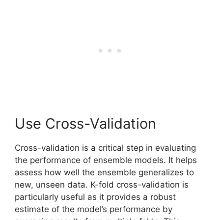
Use Cross-Validation
Cross-validation is a critical step in evaluating
the performance of ensemble models. It helps
assess how well the ensemble generalizes to
new, unseen data. K-fold cross-validation is
particularly useful as it provides a robust
estimate of the model’s performance by