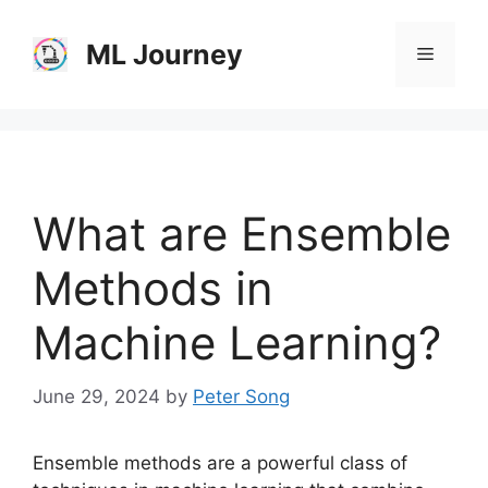
Skip
to
ML Journey
Menu
content
What are Ensemble
Methods in
Machine Learning?
June 29, 2024
by
Peter Song
Ensemble methods are a powerful class of