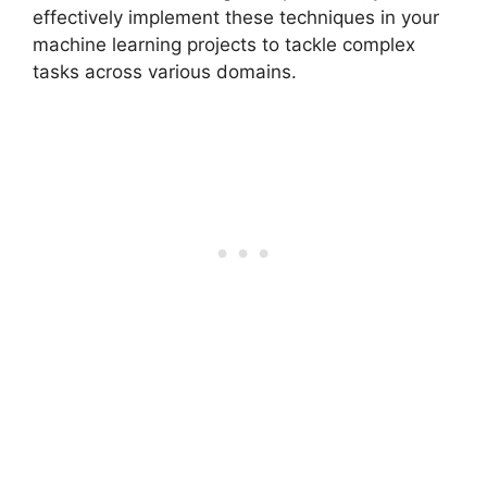
effectively implement these techniques in your
machine learning projects to tackle complex
tasks across various domains.