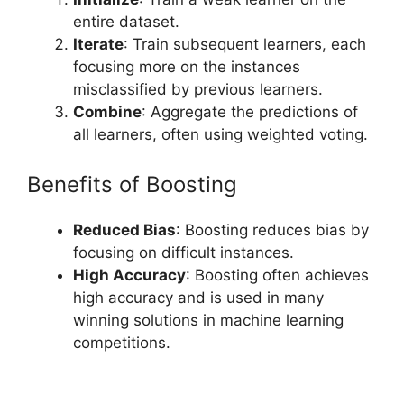
entire dataset.
Iterate
: Train subsequent learners, each
focusing more on the instances
misclassified by previous learners.
Combine
: Aggregate the predictions of
all learners, often using weighted voting.
Benefits of Boosting
Reduced Bias
: Boosting reduces bias by
focusing on difficult instances.
High Accuracy
: Boosting often achieves
high accuracy and is used in many
winning solutions in machine learning
competitions.