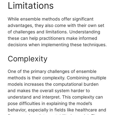
Limitations
While ensemble methods offer significant
advantages, they also come with their own set
of challenges and limitations. Understanding
these can help practitioners make informed
decisions when implementing these techniques.
Complexity
One of the primary challenges of ensemble
methods is their complexity. Combining multiple
models increases the computational burden
and makes the overall system harder to
understand and interpret. This complexity can
pose difficulties in explaining the model’s
behavior, especially in fields like healthcare and