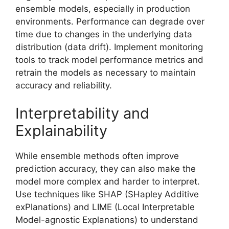
ensemble models, especially in production
environments. Performance can degrade over
time due to changes in the underlying data
distribution (data drift). Implement monitoring
tools to track model performance metrics and
retrain the models as necessary to maintain
accuracy and reliability.
Interpretability and
Explainability
While ensemble methods often improve
prediction accuracy, they can also make the
model more complex and harder to interpret.
Use techniques like SHAP (SHapley Additive
exPlanations) and LIME (Local Interpretable
Model-agnostic Explanations) to understand