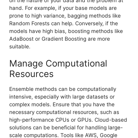
on the nature of your data and the problem at
hand. For example, if your base models are
prone to high variance, bagging methods like
Random Forests can help. Conversely, if the
models have high bias, boosting methods like
AdaBoost or Gradient Boosting are more
suitable.
Manage Computational
Resources
Ensemble methods can be computationally
intensive, especially with large datasets or
complex models. Ensure that you have the
necessary computational resources, such as
high-performance CPUs or GPUs. Cloud-based
solutions can be beneficial for handling large-
scale computations. Tools like AWS, Google