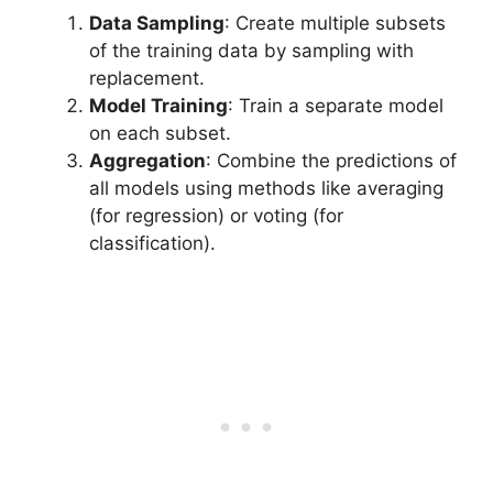
Data Sampling
: Create multiple subsets
of the training data by sampling with
replacement.
Model Training
: Train a separate model
on each subset.
Aggregation
: Combine the predictions of
all models using methods like averaging
(for regression) or voting (for
classification).