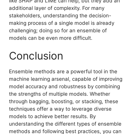
like SHAP and LIME can help, but they add an
additional layer of complexity. For many
stakeholders, understanding the decision-
making process of a single model is already
challenging; doing so for an ensemble of
models can be even more difficult.
Conclusion
Ensemble methods are a powerful tool in the
machine learning arsenal, capable of improving
model accuracy and robustness by combining
the strengths of multiple models. Whether
through bagging, boosting, or stacking, these
techniques offer a way to leverage diverse
models to achieve better results. By
understanding the different types of ensemble
methods and following best practices, you can