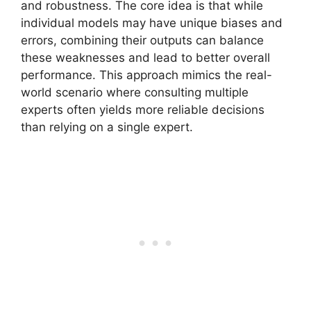
and robustness. The core idea is that while
individual models may have unique biases and
errors, combining their outputs can balance
these weaknesses and lead to better overall
performance. This approach mimics the real-
world scenario where consulting multiple
experts often yields more reliable decisions
than relying on a single expert.