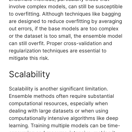
involve complex models, can still be susceptible
to overfitting. Although techniques like bagging
are designed to reduce overfitting by averaging
out errors, if the base models are too complex
or the dataset is too small, the ensemble model
can still overfit. Proper cross-validation and
regularization techniques are essential to
mitigate this risk.
Scalability
Scalability is another significant limitation.
Ensemble methods often require substantial
computational resources, especially when
dealing with large datasets or when using
computationally intensive algorithms like deep
learning. Training multiple models can be time-