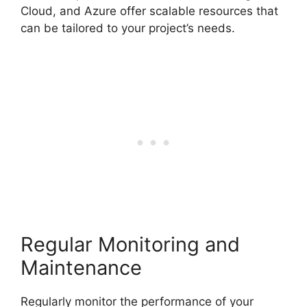
Cloud, and Azure offer scalable resources that
can be tailored to your project’s needs.
Regular Monitoring and
Maintenance
Regularly monitor the performance of your