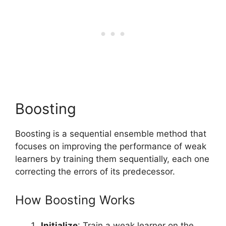
Boosting
Boosting is a sequential ensemble method that
focuses on improving the performance of weak
learners by training them sequentially, each one
correcting the errors of its predecessor.
How Boosting Works
Initialize
: Train a weak learner on the