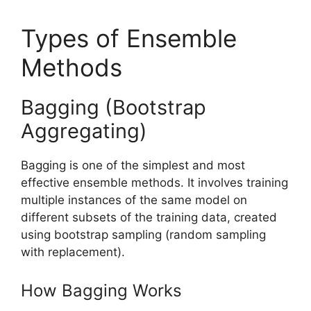
Types of Ensemble
Methods
Bagging (Bootstrap
Aggregating)
Bagging is one of the simplest and most
effective ensemble methods. It involves training
multiple instances of the same model on
different subsets of the training data, created
using bootstrap sampling (random sampling
with replacement).
How Bagging Works