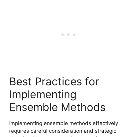
Best Practices for
Implementing
Ensemble Methods
Implementing ensemble methods effectively
requires careful consideration and strategic