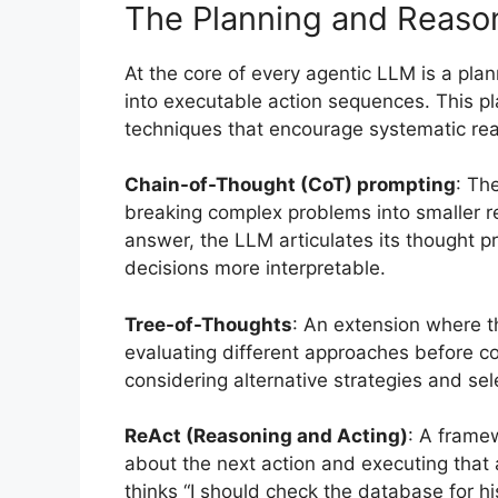
The Planning and Reaso
At the core of every agentic LLM is a pla
into executable action sequences. This p
techniques that encourage systematic re
Chain-of-Thought (CoT) prompting
: Th
breaking complex problems into smaller re
answer, the LLM articulates its thought
decisions more interpretable.
Tree-of-Thoughts
: An extension where t
evaluating different approaches before c
considering alternative strategies and se
ReAct (Reasoning and Acting)
: A frame
about the next action and executing that 
thinks “I should check the database for hi