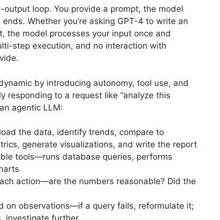
t-output loop. You provide a prompt, the model
n ends. Whether you’re asking GPT-4 to write an
, the model processes your input once and
lti-step execution, and no interaction with
vide.
dynamic by introducing autonomy, tool use, and
ly responding to a request like “analyze this
 an agentic LLM:
load the data, identify trends, compare to
rics, generate visualizations, and write the report
lable tools—runs database queries, performs
charts
each action—are the numbers reasonable? Did the
 on observations—if a query fails, reformulate it;
, investigate further