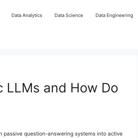
Data Analytics
Data Science
Data Engineering
ic LLMs and How Do
 passive question-answering systems into active