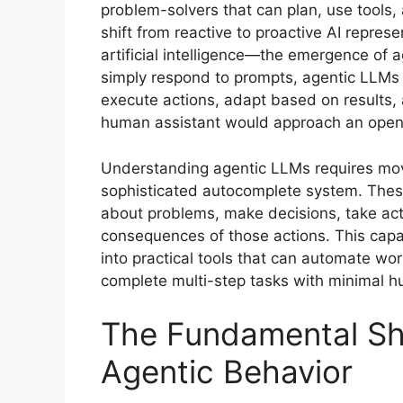
problem-solvers that can plan, use tools,
shift from reactive to proactive AI repres
artificial intelligence—the emergence of 
simply respond to prompts, agentic LLMs
execute actions, adapt based on results, 
human assistant would approach an open
Understanding agentic LLMs requires mov
sophisticated autocomplete system. These
about problems, make decisions, take act
consequences of those actions. This cap
into practical tools that can automate wo
complete multi-step tasks with minimal h
The Fundamental Shi
Agentic Behavior