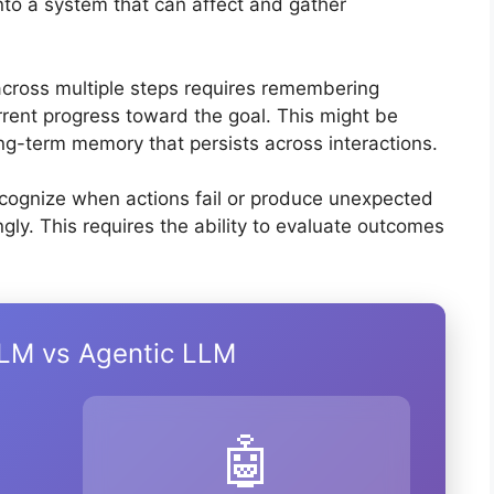
nto a system that can affect and gather
 across multiple steps requires remembering
urrent progress toward the goal. This might be
ng-term memory that persists across interactions.
ecognize when actions fail or produce unexpected
gly. This requires the ability to evaluate outcomes
LLM vs Agentic LLM
🤖