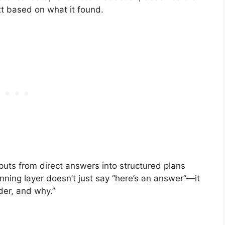
xt based on what it found.
uts from direct answers into structured plans
ning layer doesn’t just say “here’s an answer”—it
der, and why.”