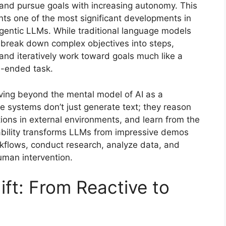
 and pursue goals with increasing autonomy. This
ents one of the most significant developments in
agentic LLMs. While traditional language models
 break down complex objectives into steps,
and iteratively work toward goals much like a
-ended task.
ing beyond the mental model of AI as a
 systems don’t just generate text; they reason
ions in external environments, and learn from the
ability transforms LLMs from impressive demos
rkflows, conduct research, analyze data, and
uman intervention.
ft: From Reactive to