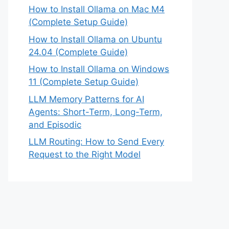
How to Install Ollama on Mac M4
(Complete Setup Guide)
How to Install Ollama on Ubuntu
24.04 (Complete Guide)
How to Install Ollama on Windows
11 (Complete Setup Guide)
LLM Memory Patterns for AI
Agents: Short-Term, Long-Term,
and Episodic
LLM Routing: How to Send Every
Request to the Right Model