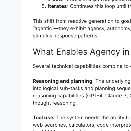
Iterates
: Continues this loop until 
This shift from reactive generation to go
“agentic”—they exhibit agency, autonomy
stimulus-response patterns.
What Enables Agency in
Several technical capabilities combine to
Reasoning and planning
: The underlyin
into logical sub-tasks and planning sequ
reasoning capabilities (GPT-4, Claude 3, 
thought reasoning.
Tool use
: The system needs the ability t
web searches, calculators, code interprete