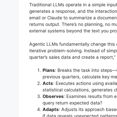
Traditional LLMs operate in a simple inpu
generates a response, and the interactio
email or Claude to summarize a document
returns output. There’s no planning, no mu
external systems beyond the text you pro
Agentic LLMs fundamentally change this 
iterative problem-solving. Instead of simp
quarter’s sales data and create a report,”
Plans
: Breaks the task into steps—
previous quarters, calculate key met
Acts
: Executes actions using avai
statistical calculations, generates 
Observes
: Examines results from 
query return expected data?
Adapts
: Adjusts its approach based
if data reveals unexpected patterns