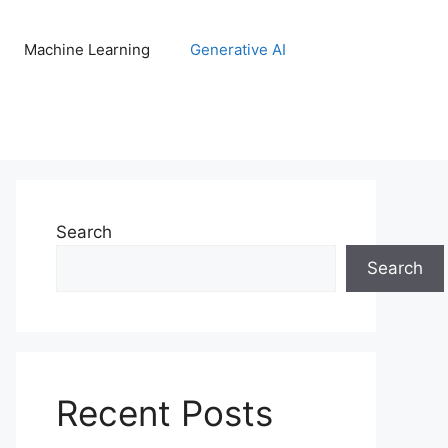
Machine Learning
Generative AI
Search
Search
Recent Posts