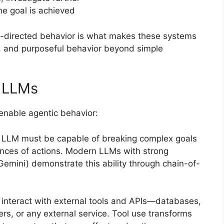
the goal is achieved
al-directed behavior is what makes these systems
, and purposeful behavior beyond simple
 LLMs
 enable agentic behavior:
g LLM must be capable of breaking complex goals
ences of actions. Modern LLMs with strong
Gemini) demonstrate this ability through chain-of-
o interact with external tools and APIs—databases,
rs, or any external service. Tool use transforms