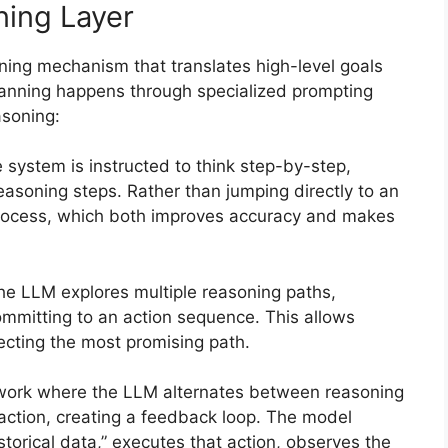
ning Layer
nning mechanism that translates high-level goals
lanning happens through specialized prompting
asoning:
e system is instructed to think step-by-step,
asoning steps. Rather than jumping directly to an
 process, which both improves accuracy and makes
he LLM explores multiple reasoning paths,
ommitting to an action sequence. This allows
lecting the most promising path.
work where the LLM alternates between reasoning
action, creating a feedback loop. The model
storical data,” executes that action, observes the