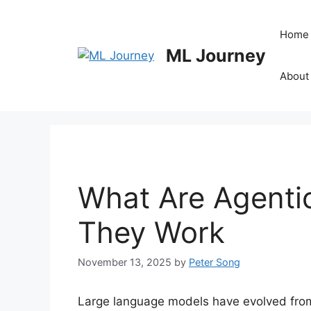
Skip
to
Home
content
ML Journey
About
What Are Agent
They Work
November 13, 2025
by
Peter Song
Large language models have evolved from