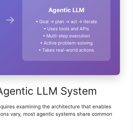
Agentic LLM
→
• Goal → plan → act → iterate
• Uses tools and APIs
• Multi-step execution
• Active problem-solving
• Takes real-world actions
Agentic LLM System
uires examining the architecture that enables
ions vary, most agentic systems share common