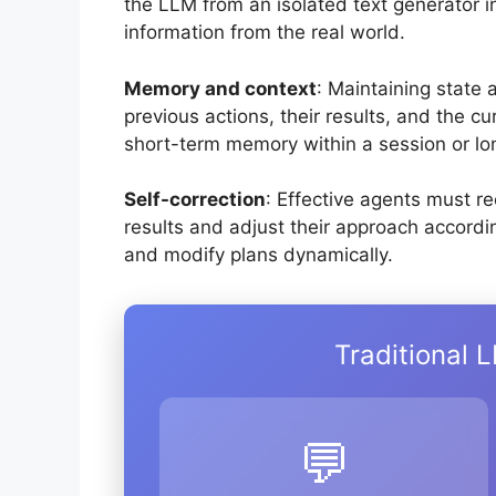
the LLM from an isolated text generator i
information from the real world.
Memory and context
: Maintaining state
previous actions, their results, and the c
short-term memory within a session or lo
Self-correction
: Effective agents must r
results and adjust their approach accordin
and modify plans dynamically.
Traditional 
💬