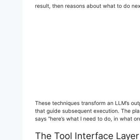
result, then reasons about what to do ne
These techniques transform an LLM’s outp
that guide subsequent execution. The plan
says “here’s what I need to do, in what or
The Tool Interface Layer