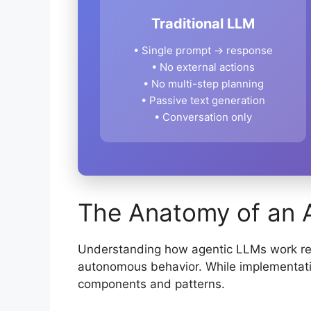
Traditional LLM
• Single prompt → response
• No external actions
• No multi-step planning
• Passive text generation
• Conversation only
The Anatomy of an 
Understanding how agentic LLMs work req
autonomous behavior. While implementat
components and patterns.