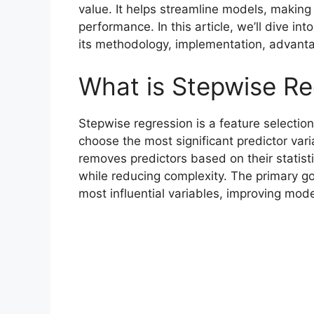
value. It helps streamline models, making
performance. In this article, we’ll dive i
its methodology, implementation, advantag
What is Stepwise Re
Stepwise regression is a feature selectio
choose the most significant predictor var
removes predictors based on their statist
while reducing complexity. The primary goa
most influential variables, improving mode