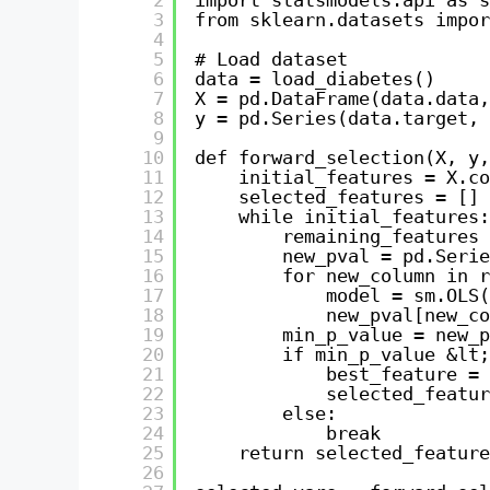
3
from sklearn.datasets impor
4
5
# Load dataset
6
data = load_diabetes()
7
X = pd.DataFrame(data.data,
8
y = pd.Series(data.target, 
9
10
def forward_selection(X, y,
11
initial_features = X.co
12
selected_features = []
13
while initial_features:
14
remaining_features 
15
new_pval = pd.Serie
16
for new_column in r
17
model = sm.OLS(
18
new_pval[new_co
19
min_p_value = new_p
20
if min_p_value &lt;
21
best_feature = 
22
selected_featur
23
else:
24
break
25
return selected_feature
26