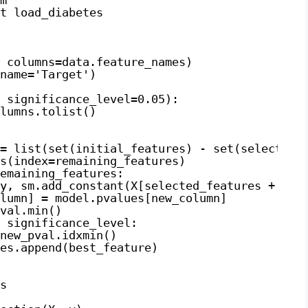
t load_diabetes
 columns=data.feature_names)
name='Target')
 significance_level=0.05):
lumns.tolist()
= list(set(initial_features) - set(selected_
s(index=remaining_features)
emaining_features:
y, sm.add_constant(X[selected_features + [ne
lumn] = model.pvalues[new_column]
val.min()
 significance_level:
new_pval.idxmin()
es.append(best_feature)
s