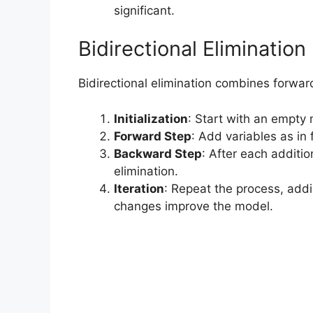
significant.
Bidirectional Eliminatio
Bidirectional elimination combines forwar
Initialization
: Start with an empty
Forward Step
: Add variables as in 
Backward Step
: After each additi
elimination.
Iteration
: Repeat the process, addi
changes improve the model.