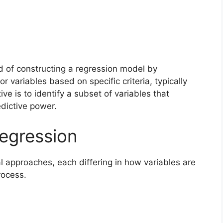
d of constructing a regression model by
r variables based on specific criteria, typically
ive is to identify a subset of variables that
edictive power.
egression
approaches, each differing in how variables are
rocess.