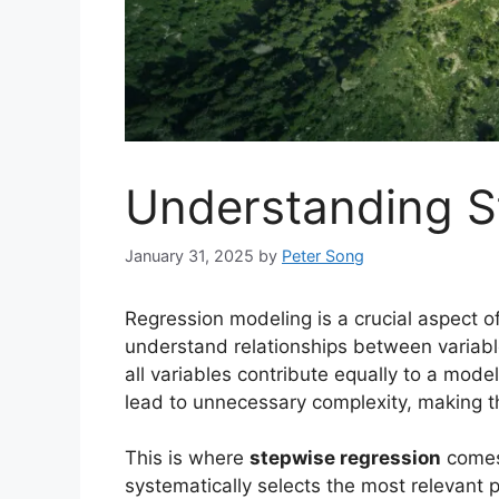
Understanding S
January 31, 2025
by
Peter Song
Regression modeling is a crucial aspect of
understand relationships between variab
all variables contribute equally to a mod
lead to unnecessary complexity, making th
This is where
stepwise regression
comes 
systematically selects the most relevant p