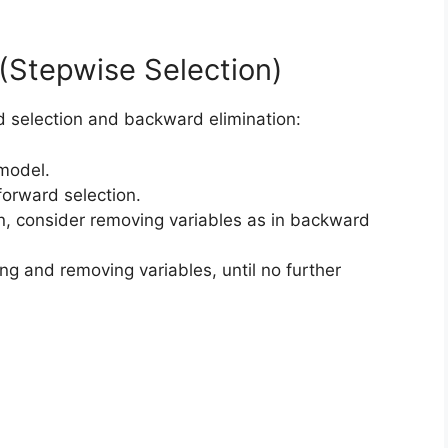
n (Stepwise Selection)
d selection and backward elimination:
 model.
forward selection.
on, consider removing variables as in backward
ng and removing variables, until no further