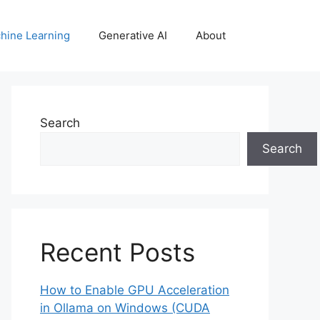
hine Learning
Generative AI
About
Search
Search
Recent Posts
How to Enable GPU Acceleration
in Ollama on Windows (CUDA