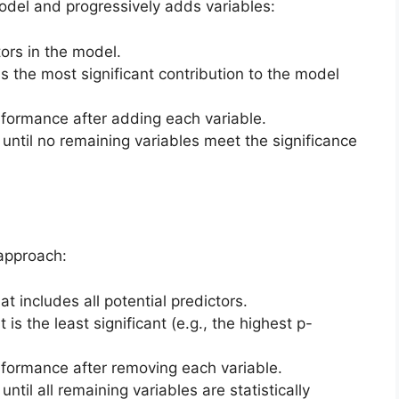
odel and progressively adds variables:
tors in the model.
as the most significant contribution to the model
rformance after adding each variable.
 until no remaining variables meet the significance
approach:
at includes all potential predictors.
 is the least significant (e.g., the highest p-
rformance after removing each variable.
ntil all remaining variables are statistically