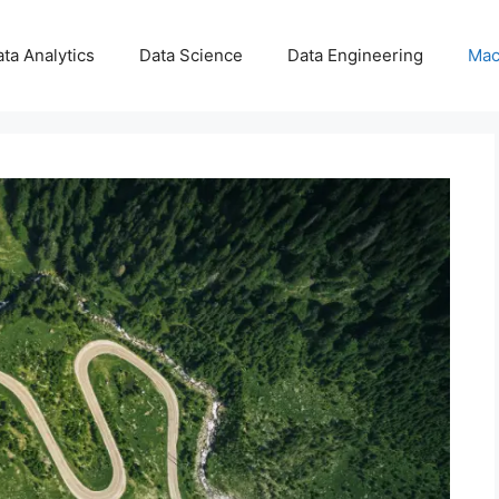
ta Analytics
Data Science
Data Engineering
Mac