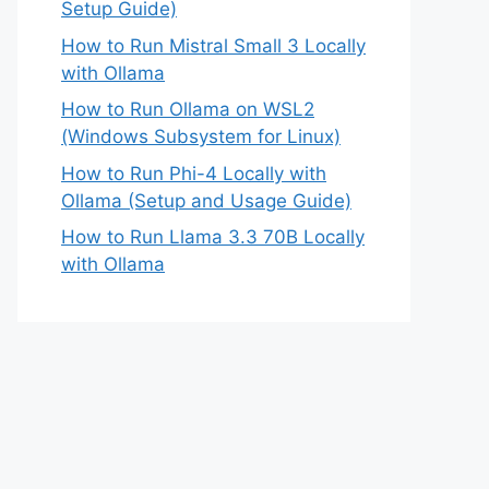
Setup Guide)
How to Run Mistral Small 3 Locally
with Ollama
How to Run Ollama on WSL2
(Windows Subsystem for Linux)
How to Run Phi-4 Locally with
Ollama (Setup and Usage Guide)
How to Run Llama 3.3 70B Locally
with Ollama