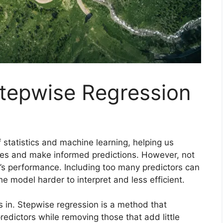
tepwise Regression
 statistics and machine learning, helping us
les and make informed predictions. However, not
el’s performance. Including too many predictors can
e model harder to interpret and less efficient.
in. Stepwise regression is a method that
redictors while removing those that add little