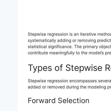
Stepwise regression is an iterative metho
systematically adding or removing predicto
statistical significance. The primary object
contribute meaningfully to the model’s pr
Types of Stepwise R
Stepwise regression encompasses several 
added or removed during the modeling p
Forward Selection