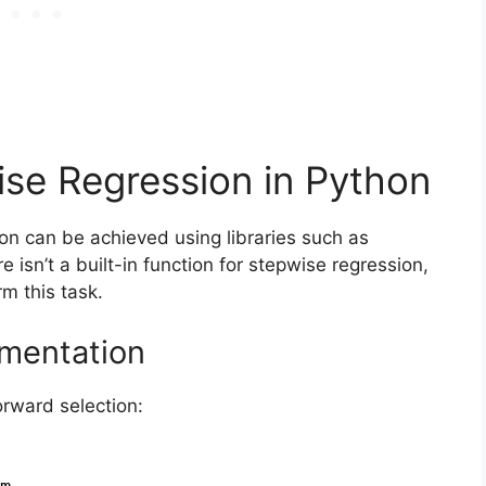
se Regression in Python
on can be achieved using libraries such as
re isn’t a built-in function for stepwise regression,
m this task.
ementation
rward selection:
m