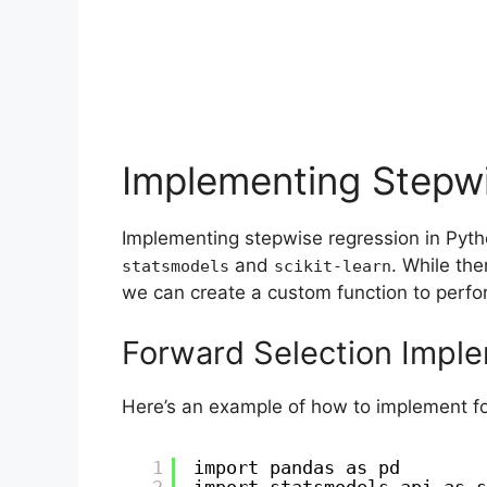
Implementing Stepwi
Implementing stepwise regression in Pyth
and
. While the
statsmodels
scikit-learn
we can create a custom function to perfor
Forward Selection Impl
Here’s an example of how to implement fo
1
import pandas as pd
2
import statsmodels.api as s