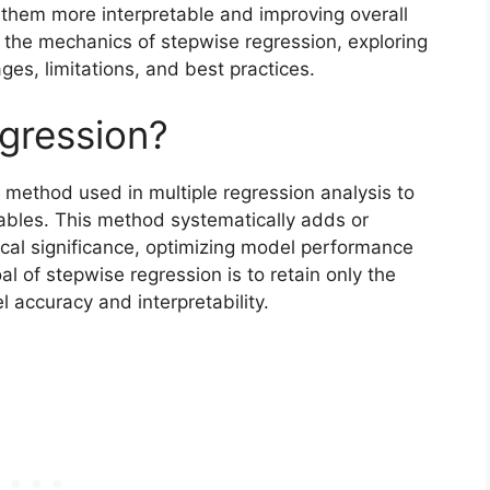
 them more interpretable and improving overall
nto the mechanics of stepwise regression, exploring
es, limitations, and best practices.
gression?
n method used in multiple regression analysis to
iables. This method systematically adds or
ical significance, optimizing model performance
l of stepwise regression is to retain only the
l accuracy and interpretability.