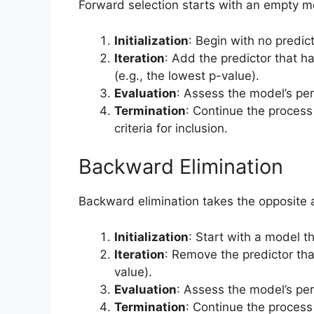
Forward selection starts with an empty m
Initialization
: Begin with no predic
Iteration
: Add the predictor that h
(e.g., the lowest p-value).
Evaluation
: Assess the model’s pe
Termination
: Continue the process
criteria for inclusion.
Backward Elimination
Backward elimination takes the opposite 
Initialization
: Start with a model th
Iteration
: Remove the predictor that
value).
Evaluation
: Assess the model’s pe
Termination
: Continue the process u