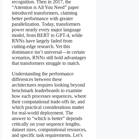
recognition. Then in 2017, the
“Attention is All You Need” paper
introduced transformers, claiming
better performance with greater
parallelization. Today, transformers
power nearly every major language
model, from BERT to GPT-4, while
RNNs have largely faded from
cutting-edge research. Yet this
dominance isn’t universal—in certain
scenarios, RNNs still hold advantages
that transformers struggle to match.
Understanding the performance
differences between these
architectures requires looking beyond
benchmark leaderboards to examine
how each processes sequences, where
their computational trade-offs lie, and
which practical considerations matter
for real-world deployment. The
answer to “which is better” depends
critically on your sequence lengths,
dataset sizes, computational resources,
and specific task requirements. Let’s