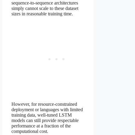
sequence-to-sequence architectures
simply cannot scale to these dataset
sizes in reasonable training time.
However, for resource-constrained
deployment or languages with limited
training data, well-tuned LSTM
models can still provide respectable
performance at a fraction of the
computational cost.