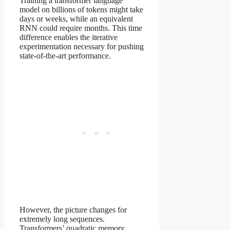
Training a transformer language
model on billions of tokens might take
days or weeks, while an equivalent
RNN could require months. This time
difference enables the iterative
experimentation necessary for pushing
state-of-the-art performance.
However, the picture changes for
extremely long sequences.
Transformers’ quadratic memory