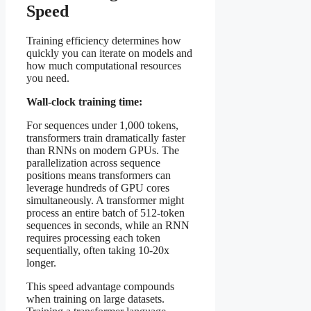
Speed
Training efficiency determines how
quickly you can iterate on models and
how much computational resources
you need.
Wall-clock training time:
For sequences under 1,000 tokens,
transformers train dramatically faster
than RNNs on modern GPUs. The
parallelization across sequence
positions means transformers can
leverage hundreds of GPU cores
simultaneously. A transformer might
process an entire batch of 512-token
sequences in seconds, while an RNN
requires processing each token
sequentially, often taking 10-20x
longer.
This speed advantage compounds
when training on large datasets.