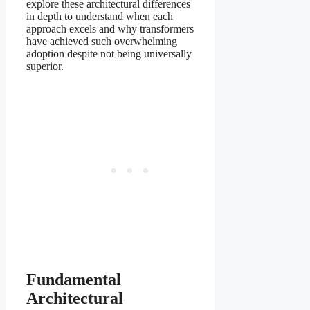
explore these architectural differences
in depth to understand when each
approach excels and why transformers
have achieved such overwhelming
adoption despite not being universally
superior.
Fundamental
Architectural