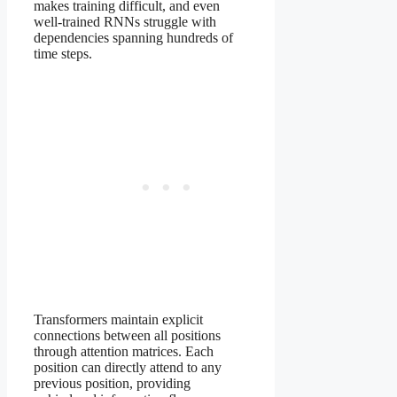
makes training difficult, and even
well-trained RNNs struggle with
dependencies spanning hundreds of
time steps.
Transformers maintain explicit
connections between all positions
through attention matrices. Each
position can directly attend to any
previous position, providing