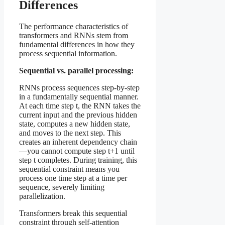
Differences
The performance characteristics of
transformers and RNNs stem from
fundamental differences in how they
process sequential information.
Sequential vs. parallel processing:
RNNs process sequences step-by-step
in a fundamentally sequential manner.
At each time step t, the RNN takes the
current input and the previous hidden
state, computes a new hidden state,
and moves to the next step. This
creates an inherent dependency chain
—you cannot compute step t+1 until
step t completes. During training, this
sequential constraint means you
process one time step at a time per
sequence, severely limiting
parallelization.
Transformers break this sequential
constraint through self-attention