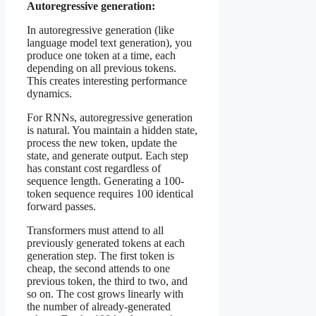
Autoregressive generation:
In autoregressive generation (like
language model text generation), you
produce one token at a time, each
depending on all previous tokens.
This creates interesting performance
dynamics.
For RNNs, autoregressive generation
is natural. You maintain a hidden state,
process the new token, update the
state, and generate output. Each step
has constant cost regardless of
sequence length. Generating a 100-
token sequence requires 100 identical
forward passes.
Transformers must attend to all
previously generated tokens at each
generation step. The first token is
cheap, the second attends to one
previous token, the third to two, and
so on. The cost grows linearly with
the number of already-generated