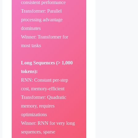
consistent performance
Transformer: Parallel
processing advantage
dominates
Winner: Transformer for
most tasks
Long Sequences (> 1,000
tokens):
RNN: Constant per-step
cost, memory-efficient
Transformer: Quadratic
memory, requires
optimizations
Winner: RNN for very long
sequences, sparse