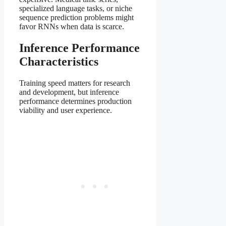
specialized language tasks, or niche
sequence prediction problems might
favor RNNs when data is scarce.
Inference Performance
Characteristics
Training speed matters for research
and development, but inference
performance determines production
viability and user experience.