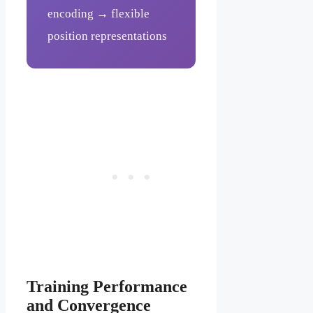
encoding → flexible
position representations
Training Performance
and Convergence