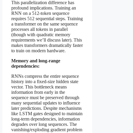
This parallelization difference has
profound implications. Training an
RNN on a 512-token sequence
requires 512 sequential steps. Training
a transformer on the same sequence
processes all tokens in parallel
(though with quadratic memory
requirements we’ll discuss later). This
makes transformers dramatically faster
to train on modern hardware.
Memory and long-range
dependencies:
RNNs compress the entire sequence
history into a fixed-size hidden state
vector. This bottleneck means
information from early in the
sequence must be preserved through
many sequential updates to influence
later predictions. Despite mechanisms
like LSTM gates designed to maintain
long-term dependencies, information
degrades over long sequences. The
vanishing/exploding gradient problem