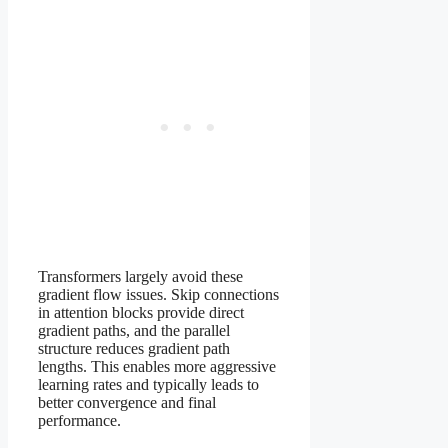
Transformers largely avoid these
gradient flow issues. Skip connections
in attention blocks provide direct
gradient paths, and the parallel
structure reduces gradient path
lengths. This enables more aggressive
learning rates and typically leads to
better convergence and final
performance.