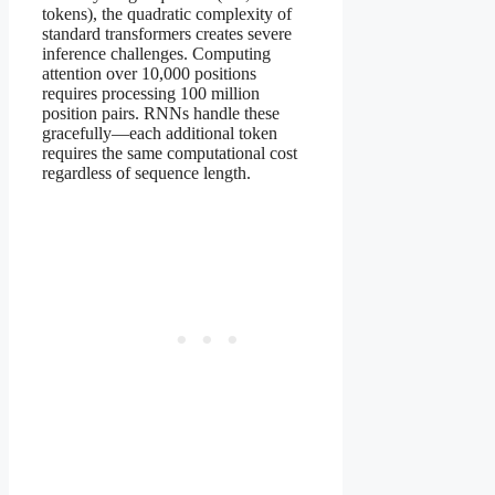
tokens), the quadratic complexity of
standard transformers creates severe
inference challenges. Computing
attention over 10,000 positions
requires processing 100 million
position pairs. RNNs handle these
gracefully—each additional token
requires the same computational cost
regardless of sequence length.