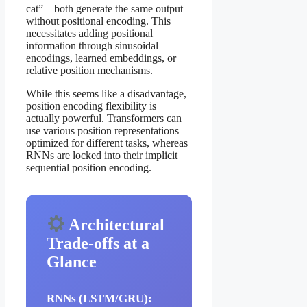
cat”—both generate the same output
without positional encoding. This
necessitates adding positional
information through sinusoidal
encodings, learned embeddings, or
relative position mechanisms.
While this seems like a disadvantage,
position encoding flexibility is
actually powerful. Transformers can
use various position representations
optimized for different tasks, whereas
RNNs are locked into their implicit
sequential position encoding.
Architectural
Trade-offs at a
Glance
RNNs (LSTM/GRU):