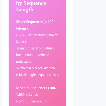
by Sequence
Length
Short Sequences (< 100
tokens):
RNN: Fast inference, lower
latency
Transformer: Competitive
but attention overhead
noticeable
Winner: RNN for latency-
critical single-sequence tasks
Medium Sequences (100-
1,000 tokens):
RNN: Linear scaling,