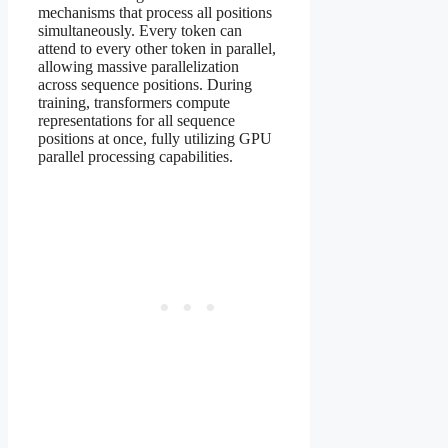
mechanisms that process all positions
simultaneously. Every token can
attend to every other token in parallel,
allowing massive parallelization
across sequence positions. During
training, transformers compute
representations for all sequence
positions at once, fully utilizing GPU
parallel processing capabilities.