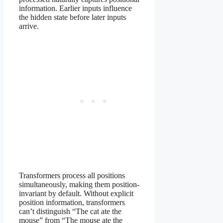
information. Earlier inputs influence
the hidden state before later inputs
arrive.
Transformers process all positions
simultaneously, making them position-
invariant by default. Without explicit
position information, transformers
can’t distinguish “The cat ate the
mouse” from “The mouse ate the