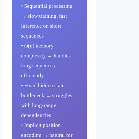
• Sequential processing
→ slow training, fast
inference on short
sequences
• O(n) memory
complexity → handles
long sequences
efficiently
• Fixed hidden state
bottleneck → struggles
with long-range
dependencies
• Implicit position
encoding → natural for