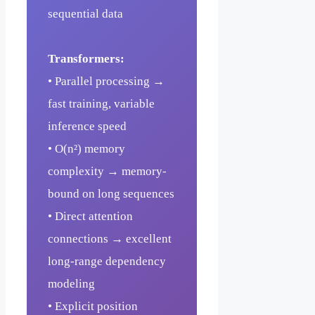
sequential data
Transformers:
• Parallel processing →
fast training, variable
inference speed
• O(n²) memory
complexity → memory-
bound on long sequences
• Direct attention
connections → excellent
long-range dependency
modeling
• Explicit position