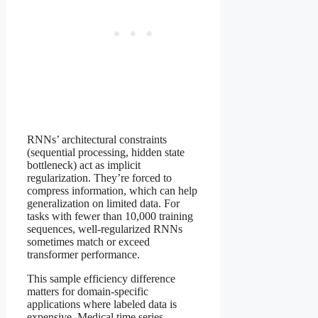
RNNs’ architectural constraints
(sequential processing, hidden state
bottleneck) act as implicit
regularization. They’re forced to
compress information, which can help
generalization on limited data. For
tasks with fewer than 10,000 training
sequences, well-regularized RNNs
sometimes match or exceed
transformer performance.
This sample efficiency difference
matters for domain-specific
applications where labeled data is
expensive. Medical time series,