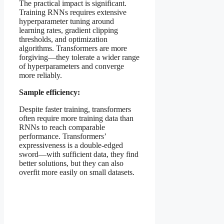
The practical impact is significant.
Training RNNs requires extensive
hyperparameter tuning around
learning rates, gradient clipping
thresholds, and optimization
algorithms. Transformers are more
forgiving—they tolerate a wider range
of hyperparameters and converge
more reliably.
Sample efficiency:
Despite faster training, transformers
often require more training data than
RNNs to reach comparable
performance. Transformers’
expressiveness is a double-edged
sword—with sufficient data, they find
better solutions, but they can also
overfit more easily on small datasets.