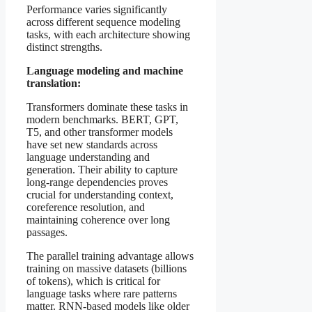
Performance varies significantly
across different sequence modeling
tasks, with each architecture showing
distinct strengths.
Language modeling and machine
translation:
Transformers dominate these tasks in
modern benchmarks. BERT, GPT,
T5, and other transformer models
have set new standards across
language understanding and
generation. Their ability to capture
long-range dependencies proves
crucial for understanding context,
coreference resolution, and
maintaining coherence over long
passages.
The parallel training advantage allows
training on massive datasets (billions
of tokens), which is critical for
language tasks where rare patterns
matter. RNN-based models like older