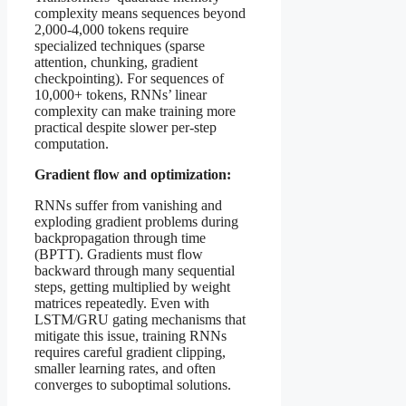
complexity means sequences beyond
2,000-4,000 tokens require
specialized techniques (sparse
attention, chunking, gradient
checkpointing). For sequences of
10,000+ tokens, RNNs’ linear
complexity can make training more
practical despite slower per-step
computation.
Gradient flow and optimization:
RNNs suffer from vanishing and
exploding gradient problems during
backpropagation through time
(BPTT). Gradients must flow
backward through many sequential
steps, getting multiplied by weight
matrices repeatedly. Even with
LSTM/GRU gating mechanisms that
mitigate this issue, training RNNs
requires careful gradient clipping,
smaller learning rates, and often
converges to suboptimal solutions.