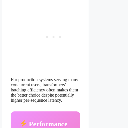
For production systems serving many
concurrent users, transformers’
batching efficiency often makes them
the better choice despite potentially
higher per-sequence latency.
Performance