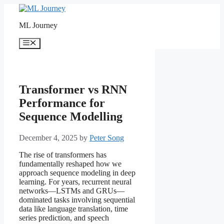
Skip
to
ML Journey
content
Menu
Transformer vs RNN
Performance for
Sequence Modelling
December 4, 2025
by
Peter Song
The rise of transformers has
fundamentally reshaped how we
approach sequence modeling in deep
learning. For years, recurrent neural
networks—LSTMs and GRUs—
dominated tasks involving sequential
data like language translation, time
series prediction, and speech