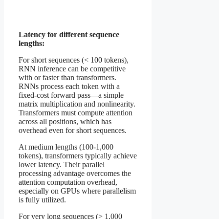
Latency for different sequence
lengths:
For short sequences (< 100 tokens),
RNN inference can be competitive
with or faster than transformers.
RNNs process each token with a
fixed-cost forward pass—a simple
matrix multiplication and nonlinearity.
Transformers must compute attention
across all positions, which has
overhead even for short sequences.
At medium lengths (100-1,000
tokens), transformers typically achieve
lower latency. Their parallel
processing advantage overcomes the
attention computation overhead,
especially on GPUs where parallelism
is fully utilized.
For very long sequences (> 1,000