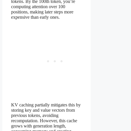
tokens. By the 100th token, you’re
computing attention over 100
positions, making later steps more
expensive than early ones.
KV caching partially mitigates this by
storing key and value vectors from
previous tokens, avoiding
recomputation. However, this cache
grows with generation length,