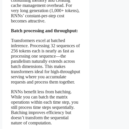
consuming memory and creating
cache management overhead. For
very long generation (1,000+ tokens),
RNNs’ constant-per-step cost
becomes attractive.
Batch processing and throughput:
Transformers excel at batched
inference. Processing 32 sequences of
256 tokens each is nearly as fast as
processing one sequence—the
parallelism naturally extends across
batch dimensions. This makes
transformers ideal for high-throughput
serving where you accumulate
requests and process them together.
RNNs benefit less from batching.
While you can batch the matrix
operations within each time step, you
still process time steps sequentially.
Batching improves efficiency but
doesn’t transform the sequential
nature of computation.