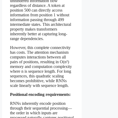
unhindered information flow
regardless of distance. A token at
position 500 can directly access
information from position 1 without
information passing through 499
intermediate states. This architectural
property makes transformers
inherently better at capturing long-
range dependencies.
However, this complete connectivity
has costs. The attention mechanism
computes interactions between all
pairs of positions, resulting in O(n²)
memory and computation complexity
where n is sequence length. For long
sequences, this quadratic scaling
becomes prohibitive, while RNNs
scale linearly with sequence length.
Positional encoding requirements:
RNNs inherently encode position
through their sequential processing—
the order in which inputs are
processed naturally captures positional