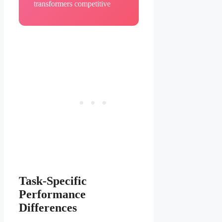
transformers competitive
Task-Specific
Performance
Differences