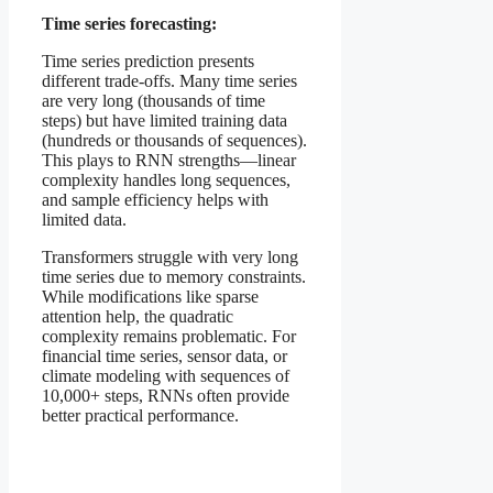
Time series forecasting:
Time series prediction presents
different trade-offs. Many time series
are very long (thousands of time
steps) but have limited training data
(hundreds or thousands of sequences).
This plays to RNN strengths—linear
complexity handles long sequences,
and sample efficiency helps with
limited data.
Transformers struggle with very long
time series due to memory constraints.
While modifications like sparse
attention help, the quadratic
complexity remains problematic. For
financial time series, sensor data, or
climate modeling with sequences of
10,000+ steps, RNNs often provide
better practical performance.